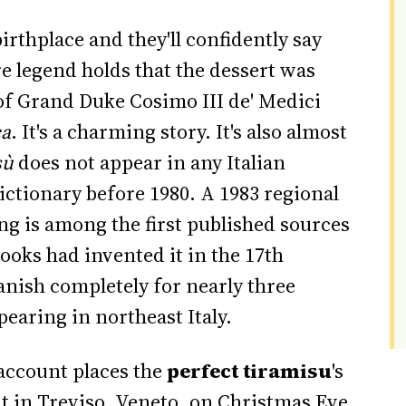
irthplace and they'll confidently say
e legend holds that the dessert was
 of Grand Duke Cosimo III de' Medici
ca
. It's a charming story. It's also almost
sù
does not appear in any Italian
ictionary before 1980. A 1983 regional
g is among the first published sources
cooks had invented it in the 17th
anish completely for nearly three
earing in northeast Italy.
account places the
perfect tiramisu
's
nt in Treviso, Veneto, on Christmas Eve