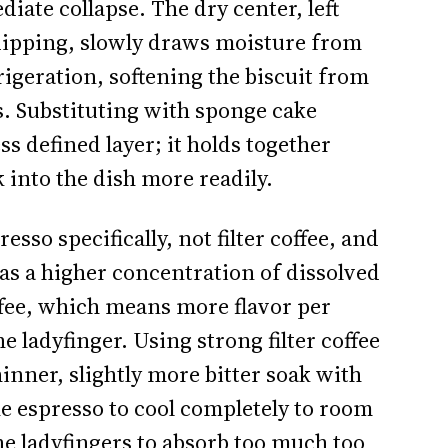
ate collapse. The dry center, left
dipping, slowly draws moisture from
geration, softening the biscuit from
s. Substituting with sponge cake
s defined layer; it holds together
k into the dish more readily.
esso specifically, not filter coffee, and
as a higher concentration of dissolved
offee, which means more flavor per
e ladyfinger. Using strong filter coffee
inner, slightly more bitter soak with
he espresso to cool completely to room
he ladyfingers to absorb too much too