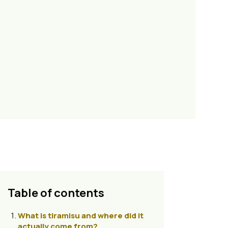
Table of contents
What is tiramisu and where did it
actually come from?