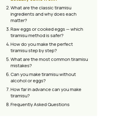
What are the classic tiramisu
ingredients and why does each
matter?
Raw eggs or cooked eggs — which
tiramisu method is safer?
How do you make the perfect
tiramisu step by step?
What are the most common tiramisu
mistakes?
Can you make tiramisu without
alcohol or eggs?
How far in advance can you make
tiramisu?
Frequently Asked Questions