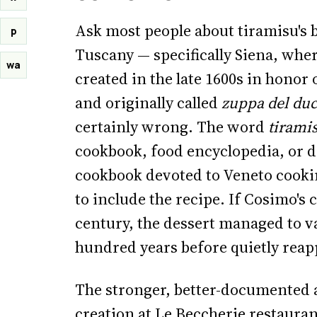
Ask most people about tiramisu's b
p
Tuscany — specifically Siena, wher
wa
created in the late 1600s in honor
and originally called
zuppa del du
certainly wrong. The word
tirami
cookbook, food encyclopedia, or d
cookbook devoted to Veneto cookin
to include the recipe. If Cosimo's 
century, the dessert managed to v
hundred years before quietly reapp
The stronger, better-documented 
creation at Le Beccherie restaura