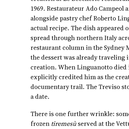
1969. Restaurateur Ado Campeol an
alongside pastry chef Roberto Lin
actual recipe. The dish appeared 
spread through northern Italy acr
restaurant column in the Sydney 
the dessert was already traveling i
creation. When Linguanotto died in
explicitly credited him as the crea
documentary trail. The Treviso st
a date.
There is one further wrinkle: some
frozen
tiremesù
served at the Vett