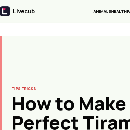
Livecub
ANIMALS
HEALTH
P
Livecub
TIPS TRICKS
How to Make
Perfect Tira