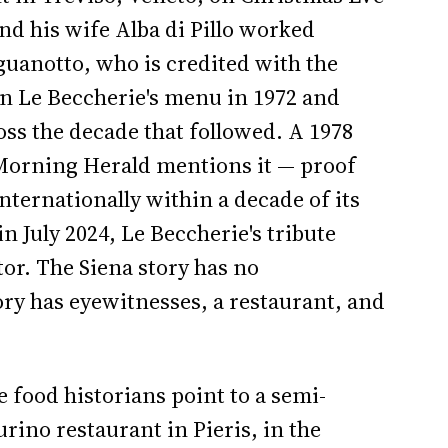
d his wife Alba di Pillo worked
guanotto, who is credited with the
on Le Beccherie's menu in 1972 and
oss the decade that followed. A 1978
Morning Herald mentions it — proof
nternationally within a decade of its
 July 2024, Le Beccherie's tribute
tor. The Siena story has no
ory has eyewitnesses, a restaurant, and
 food historians point to a semi-
urino restaurant in Pieris, in the