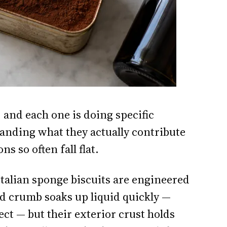
 and each one is doing specific
tanding what they actually contribute
ns so often fall flat.
talian sponge biscuits are engineered
ed crumb soaks up liquid quickly —
ct — but their exterior crust holds