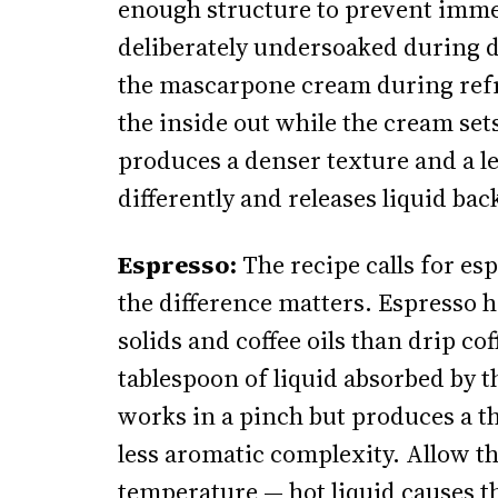
enough structure to prevent immedi
deliberately undersoaked during 
the mascarpone cream during refri
the inside out while the cream set
produces a denser texture and a les
differently and releases liquid bac
Espresso:
The recipe calls for espr
the difference matters. Espresso h
solids and coffee oils than drip c
tablespoon of liquid absorbed by th
works in a pinch but produces a th
less aromatic complexity. Allow t
temperature — hot liquid causes t