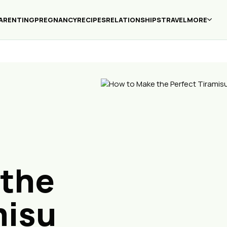
ARENTING
PREGNANCY
RECIPES
RELATIONSHIPS
TRAVEL
MORE
 the
misu