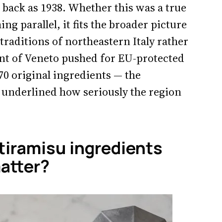
r back as 1938. Whether this was a true
g parallel, it fits the broader picture
 traditions of northeastern Italy rather
ent of Veneto pushed for EU-protected
970 original ingredients — the
t underlined how seriously the region
 tiramisu ingredients
atter?