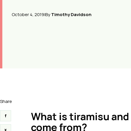
October 4, 2019
|
By
Timothy Davidson
Share
What is tiramisu and 
f
come from?
x