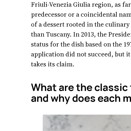
Friuli-Venezia Giulia region, as fa
predecessor or a coincidental namin
of a dessert rooted in the culinary
than Tuscany. In 2013, the Presid
status for the dish based on the 1
application did not succeed, but i
takes its claim.
What are the classic
and why does each m