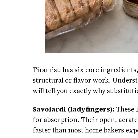
Tiramisu has six core ingredients,
structural or flavor work. Unders
will tell you exactly why substitutio
Savoiardi (ladyfingers):
These I
for absorption. Their open, aerat
faster than most home bakers expe