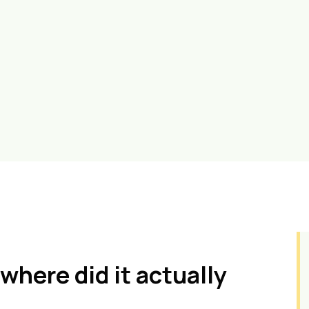
where did it actually