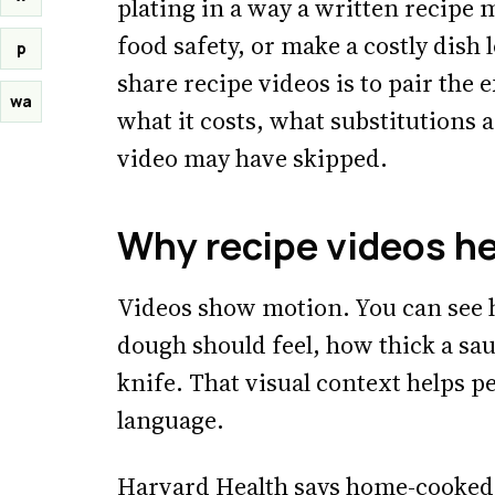
plating in a way a written recipe m
food safety, or make a costly dish l
p
share recipe videos is to pair the 
wa
what it costs, what substitutions 
video may have skipped.
Why recipe videos h
Videos show motion. You can see 
dough should feel, how thick a sa
knife. That visual context helps p
language.
Harvard Health says home-cooked m