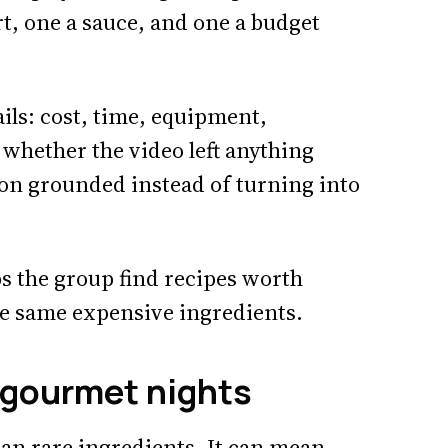
rt, one a sauce, and one a budget
ails: cost, time, equipment,
d whether the video left anything
ion grounded instead of turning into
lps the group find recipes worth
he same expensive ingredients.
 gourmet nights
an rare ingredients. It can mean