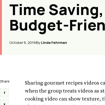
Time Saving,
Budget-Frien
October 6, 2019
|
By
Linda Fehrman
Share
Sharing gourmet recipes videos ca
when the group treats videos as st
f
cooking video can show texture, t
x