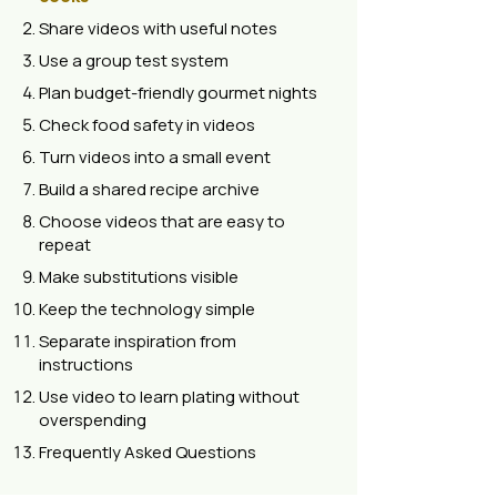
Share videos with useful notes
Use a group test system
Plan budget-friendly gourmet nights
Check food safety in videos
Turn videos into a small event
Build a shared recipe archive
Choose videos that are easy to
repeat
Make substitutions visible
Keep the technology simple
Separate inspiration from
instructions
Use video to learn plating without
overspending
Frequently Asked Questions