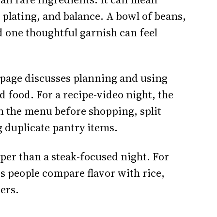
 plating, and balance. A bowl of beans,
d one thoughtful garnish can feel
page discusses planning and using
rd food. For a recipe-video night, the
n the menu before shopping, split
g duplicate pantry items.
per than a steak-focused night. For
ts people compare flavor with rice,
vers.