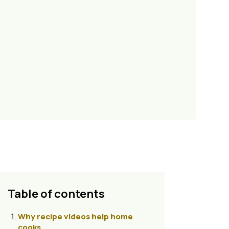
Table of contents
Why recipe videos help home
cooks