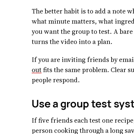
The better habit is to add a note 
what minute matters, what ingred
you want the group to test. A bare 
turns the video into a plan.
If you are inviting friends by emai
out
fits the same problem. Clear su
people respond.
Use a group test sys
If five friends each test one recip
person cooking through a long sav