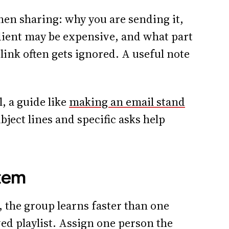
when sharing: why you are sending it,
ient may be expensive, and what part
link often gets ignored. A useful note
l, a guide like
making an email stand
bject lines and specific asks help
tem
e, the group learns faster than one
ed playlist. Assign one person the