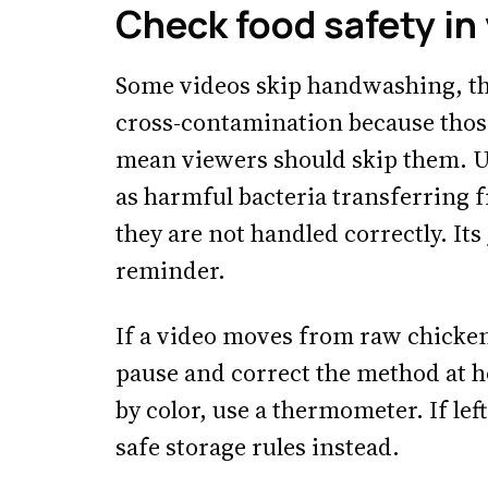
Check food safety in
Some videos skip handwashing, t
cross-contamination because those
mean viewers should skip them. U
as harmful bacteria transferring 
they are not handled correctly. Its
reminder.
If a video moves from raw chicken
pause and correct the method at h
by color, use a thermometer. If lef
safe storage rules instead.