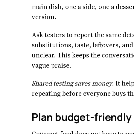
main dish, one a side, one a desse
version.
Ask testers to report the same det
substitutions, taste, leftovers, an
unclear. This keeps the conversat
vague praise.
Shared testing saves money
. It he
repeating before everyone buys t
Plan budget-friendly
Gourmet food does not have to me