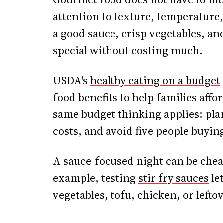
attention to texture, temperature,
a good sauce, crisp vegetables, an
special without costing much.
USDA's
healthy eating on a budget
food benefits to help families affo
same budget thinking applies: pla
costs, and avoid five people buyin
A sauce-focused night can be chea
example, testing
stir fry sauces
le
vegetables, tofu, chicken, or lefto