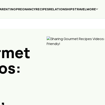
ARENTING
PREGNANCY
RECIPES
RELATIONSHIPS
TRAVEL
MORE
rmet
os:
,