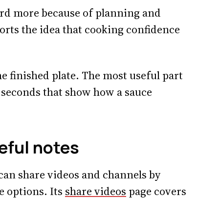
hard more because of planning and
ports the idea that cooking confidence
he finished plate. The most useful part
y seconds that show how a sauce
eful notes
can share videos and channels by
e options. Its
share videos
page covers