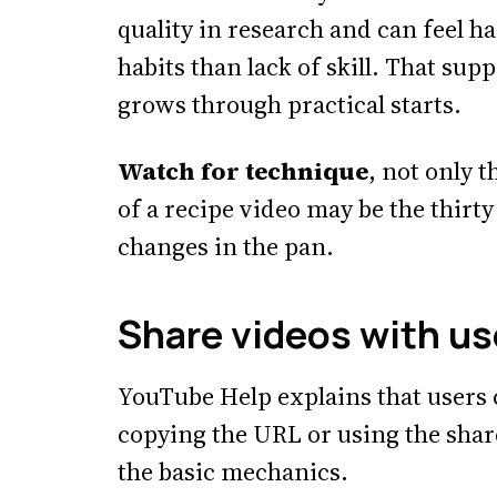
quality in research and can feel 
habits than lack of skill. That sup
grows through practical starts.
Watch for technique
, not only t
of a recipe video may be the thirt
changes in the pan.
Share videos with us
YouTube Help explains that users 
copying the URL or using the shar
the basic mechanics.