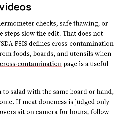
 videos
hermometer checks, safe thawing, or
 steps slow the edit. That does not
SDA FSIS defines cross-contamination
from foods, boards, and utensils when
cross-contamination
page is a useful
 to salad with the same board or hand,
ome. If meat doneness is judged only
tovers sit on camera for hours, follow