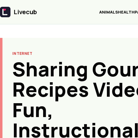
Livecub
ANIMALS
HEALTH
P
Livecub
INTERNET
Sharing Gou
Recipes Vide
Fun,
Instructional