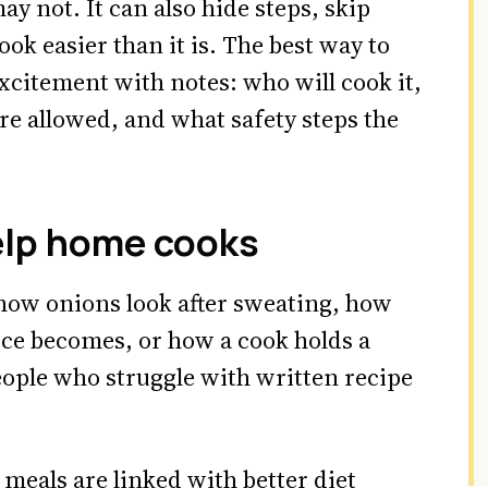
ay not. It can also hide steps, skip
ook easier than it is. The best way to
excitement with notes: who will cook it,
are allowed, and what safety steps the
elp home cooks
how onions look after sweating, how
uce becomes, or how a cook holds a
eople who struggle with written recipe
eals are linked with better diet