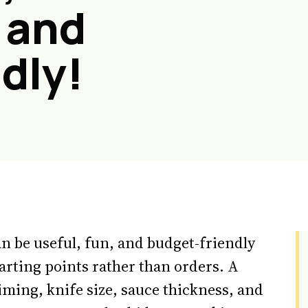
 and
dly!
n be useful, fun, and budget-friendly
arting points rather than orders. A
iming, knife size, sauce thickness, and