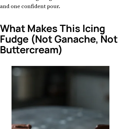
and one confident pour.
What Makes This Icing
Fudge (Not Ganache, Not
Buttercream)