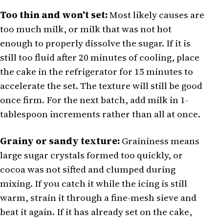
Too thin and won't set:
Most likely causes are
too much milk, or milk that was not hot
enough to properly dissolve the sugar. If it is
still too fluid after 20 minutes of cooling, place
the cake in the refrigerator for 15 minutes to
accelerate the set. The texture will still be good
once firm. For the next batch, add milk in 1-
tablespoon increments rather than all at once.
Grainy or sandy texture:
Graininess means
large sugar crystals formed too quickly, or
cocoa was not sifted and clumped during
mixing. If you catch it while the icing is still
warm, strain it through a fine-mesh sieve and
beat it again. If it has already set on the cake,