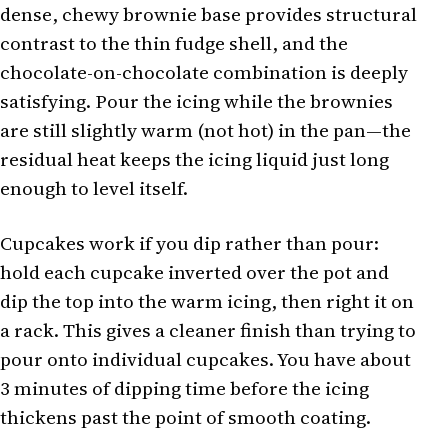
dense, chewy brownie base provides structural
contrast to the thin fudge shell, and the
chocolate-on-chocolate combination is deeply
satisfying. Pour the icing while the brownies
are still slightly warm (not hot) in the pan—the
residual heat keeps the icing liquid just long
enough to level itself.
Cupcakes work if you dip rather than pour:
hold each cupcake inverted over the pot and
dip the top into the warm icing, then right it on
a rack. This gives a cleaner finish than trying to
pour onto individual cupcakes. You have about
3 minutes of dipping time before the icing
thickens past the point of smooth coating.