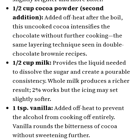
1/2 cup cocoa powder (second
addition):
Added off-heat after the boil,
this uncooked cocoa intensifies the
chocolate without further cooking—the
same layering technique seen in double-
chocolate brownie recipes.
1/2 cup milk:
Provides the liquid needed
to dissolve the sugar and create a pourable
consistency. Whole milk produces a richer
result; 2% works but the icing may set
slightly softer.
1 tsp. vanilla:
Added off-heat to prevent
the alcohol from cooking off entirely.
Vanilla rounds the bitterness of cocoa
without sweetening further.