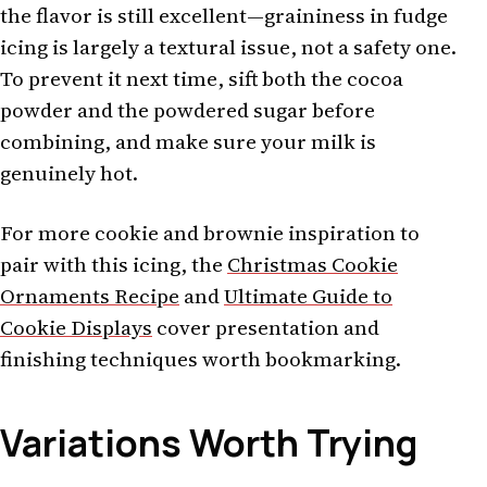
the flavor is still excellent—graininess in fudge
icing is largely a textural issue, not a safety one.
To prevent it next time, sift both the cocoa
powder and the powdered sugar before
combining, and make sure your milk is
genuinely hot.
For more cookie and brownie inspiration to
pair with this icing, the
Christmas Cookie
Ornaments Recipe
and
Ultimate Guide to
Cookie Displays
cover presentation and
finishing techniques worth bookmarking.
Variations Worth Trying