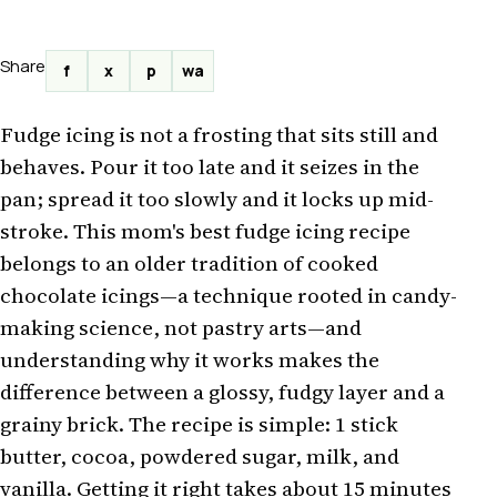
Share
f
x
p
wa
Fudge icing is not a frosting that sits still and
behaves. Pour it too late and it seizes in the
pan; spread it too slowly and it locks up mid-
stroke. This mom's best fudge icing recipe
belongs to an older tradition of cooked
chocolate icings—a technique rooted in candy-
making science, not pastry arts—and
understanding why it works makes the
difference between a glossy, fudgy layer and a
grainy brick. The recipe is simple: 1 stick
butter, cocoa, powdered sugar, milk, and
vanilla. Getting it right takes about 15 minutes