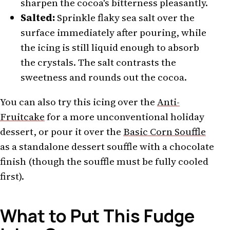
sharpen the cocoa's bitterness pleasantly.
Salted:
Sprinkle flaky sea salt over the
surface immediately after pouring, while
the icing is still liquid enough to absorb
the crystals. The salt contrasts the
sweetness and rounds out the cocoa.
You can also try this icing over the
Anti-
Fruitcake
for a more unconventional holiday
dessert, or pour it over the
Basic Corn Souffle
as a standalone dessert souffle with a chocolate
finish (though the souffle must be fully cooled
first).
What to Put This Fudge