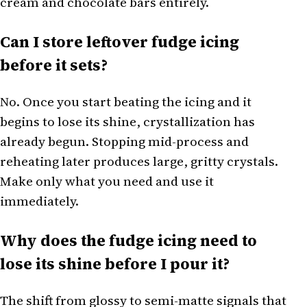
cream and chocolate bars entirely.
Can I store leftover fudge icing
before it sets?
No. Once you start beating the icing and it
begins to lose its shine, crystallization has
already begun. Stopping mid-process and
reheating later produces large, gritty crystals.
Make only what you need and use it
immediately.
Why does the fudge icing need to
lose its shine before I pour it?
The shift from glossy to semi-matte signals that