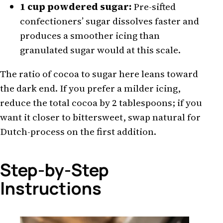
1 cup powdered sugar:
Pre-sifted
confectioners’ sugar dissolves faster and
produces a smoother icing than
granulated sugar would at this scale.
The ratio of cocoa to sugar here leans toward
the dark end. If you prefer a milder icing,
reduce the total cocoa by 2 tablespoons; if you
want it closer to bittersweet, swap natural for
Dutch-process on the first addition.
Step-by-Step
Instructions