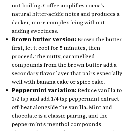
not-boiling. Coffee amplifies cocoa's
natural bitter-acidic notes and produces a
darker, more complex icing without
adding sweetness.
Brown butter version:
Brown the butter
first, let it cool for 5 minutes, then
proceed. The nutty, caramelized
compounds from the brown butter add a
secondary flavor layer that pairs especially
well with banana cake or spice cake.
Peppermint variation:
Reduce vanilla to
1/2 tsp and add 1/4 tsp peppermint extract
off-heat alongside the vanilla. Mint and
chocolate is a classic pairing, and the
peppermint's menthol compounds