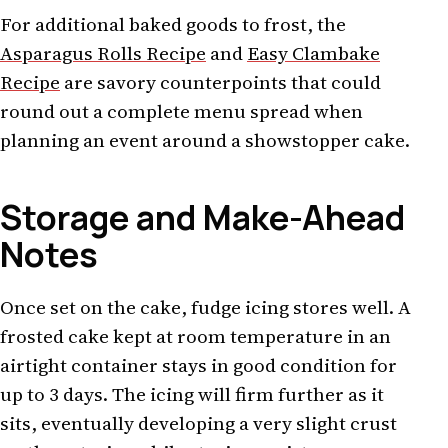
For additional baked goods to frost, the
Asparagus Rolls Recipe
and
Easy Clambake
Recipe
are savory counterpoints that could
round out a complete menu spread when
planning an event around a showstopper cake.
Storage and Make-Ahead
Notes
Once set on the cake, fudge icing stores well. A
frosted cake kept at room temperature in an
airtight container stays in good condition for
up to 3 days. The icing will firm further as it
sits, eventually developing a very slight crust