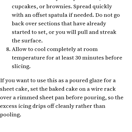
cupcakes, or brownies. Spread quickly
with an offset spatula if needed. Do not go
back over sections that have already
started to set, or you will pull and streak
the surface.
Allow to cool completely at room
temperature for at least 30 minutes before
slicing.
If you want to use this as a poured glaze for a
sheet cake, set the baked cake on a wire rack
over a rimmed sheet pan before pouring, so the
excess icing drips off cleanly rather than
pooling.