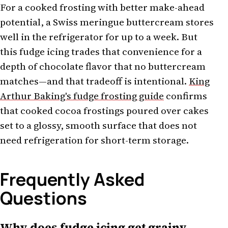
For a cooked frosting with better make-ahead
potential, a Swiss meringue buttercream stores
well in the refrigerator for up to a week. But
this fudge icing trades that convenience for a
depth of chocolate flavor that no buttercream
matches—and that tradeoff is intentional.
King
Arthur Baking's fudge frosting guide
confirms
that cooked cocoa frostings poured over cakes
set to a glossy, smooth surface that does not
need refrigeration for short-term storage.
Frequently Asked
Questions
Why does fudge icing get grainy