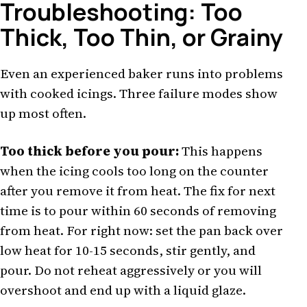
Troubleshooting: Too
Thick, Too Thin, or Grainy
Even an experienced baker runs into problems
with cooked icings. Three failure modes show
up most often.
Too thick before you pour:
This happens
when the icing cools too long on the counter
after you remove it from heat. The fix for next
time is to pour within 60 seconds of removing
from heat. For right now: set the pan back over
low heat for 10-15 seconds, stir gently, and
pour. Do not reheat aggressively or you will
overshoot and end up with a liquid glaze.