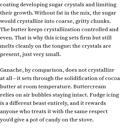
coating developing sugar crystals and limiting
their growth. Without fat in the mix, the sugar
would crystallize into coarse, gritty chunks.
The butter keeps crystallization controlled and
even. That is why this icing sets firm but still
melts cleanly on the tongue: the crystals are
present, just very small.
Ganache, by comparison, does not crystallize
at all—it sets through the solidification of cocoa
butter at room temperature. Buttercream
relies on air bubbles staying intact. Fudge icing
is a different beast entirely, and it rewards
anyone who treats it with the same respect
you'd give a pot of candy on the stove.