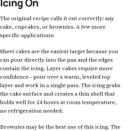
Icing On
The original recipe calls it out correctly: any
cake, cupcakes, or brownies. A few more
specific applications:
Sheet cakes are the easiest target because you
can pour directly into the pan and the edges
contain the icing. Layer cakes require more
confidence—pour over a warm, leveled top
layer and work in a single pass. The icing grabs
the cake surface and creates a thin shell that
holds well for 24 hours at room temperature,
no refrigeration needed.
Brownies may be the best use of this icing. The