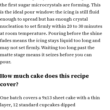
the first sugar microcrystals are forming. This
is the ideal pour window: the icing is still fluid
enough to spread but has enough crystal
nucleation to set firmly within 20 to 30 minutes
at room temperature. Pouring before the shine
fades means the icing stays liquid too long and
may not set firmly. Waiting too long past the
matte stage means it seizes before you can
pour.
How much cake does this recipe
cover?
One batch covers a 9x13 sheet cake with a thin
layer, 12 standard cupcakes dipped