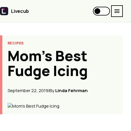
Livecub
Livecub
RECIPES
Mom’s Best
Fudge Icing
September 22, 2019
|
By
Linda Fehrman