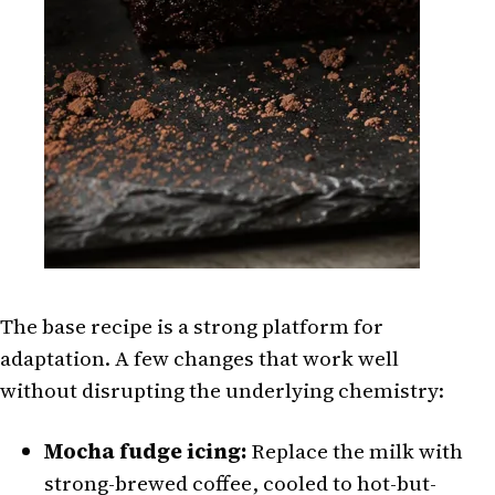
The base recipe is a strong platform for
adaptation. A few changes that work well
without disrupting the underlying chemistry:
Mocha fudge icing:
Replace the milk with
strong-brewed coffee, cooled to hot-but-