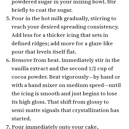
powdered sugar in your mixing bowl. Stir
briefly to coat the sugar.
Pour in the hot milk gradually, stirring to
reach your desired spreading consistency.
Add less for a thicker icing that sets in
defined ridges; add more for a glaze-like
pour that levels itself flat.
Remove from heat. Immediately stir in the
vanilla extract and the second 1/2 cup of
cocoa powder. Beat vigorously—by hand or
with a hand mixer on medium speed—until
the icing is smooth and just begins to lose
its high gloss. That shift from glossy to
semi-matte signals that crystallization has
started.
Pour immediately onto your cake,