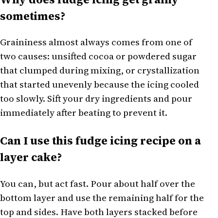
sometimes?
Graininess almost always comes from one of
two causes: unsifted cocoa or powdered sugar
that clumped during mixing, or crystallization
that started unevenly because the icing cooled
too slowly. Sift your dry ingredients and pour
immediately after beating to prevent it.
Can I use this fudge icing recipe on a
layer cake?
You can, but act fast. Pour about half over the
bottom layer and use the remaining half for the
top and sides. Have both layers stacked before