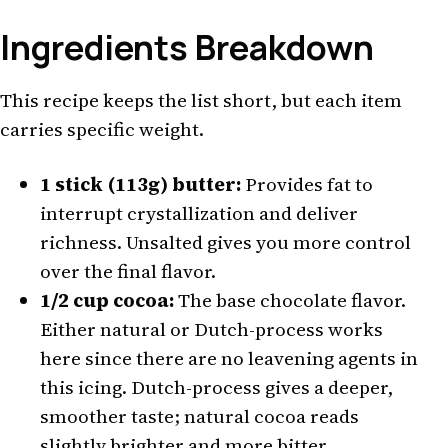
Ingredients Breakdown
This recipe keeps the list short, but each item
carries specific weight.
1 stick (113g) butter:
Provides fat to
interrupt crystallization and deliver
richness. Unsalted gives you more control
over the final flavor.
1/2 cup cocoa:
The base chocolate flavor.
Either natural or Dutch-process works
here since there are no leavening agents in
this icing. Dutch-process gives a deeper,
smoother taste; natural cocoa reads
slightly brighter and more bitter.