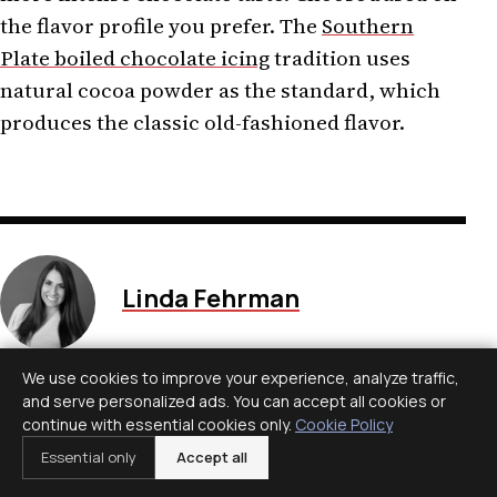
the flavor profile you prefer. The
Southern
Plate boiled chocolate icing
tradition uses
natural cocoa powder as the standard, which
produces the classic old-fashioned flavor.
Linda Fehrman
Edits general wellness and
We use cookies to improve your experience, analyze traffic,
relationship explainers. Health
and serve personalized ads. You can accept all cookies or
material is educational, avoids
continue with essential cookies only.
Cookie Policy
diagnosis and links to health-
Essential only
Accept all
authority guidance.