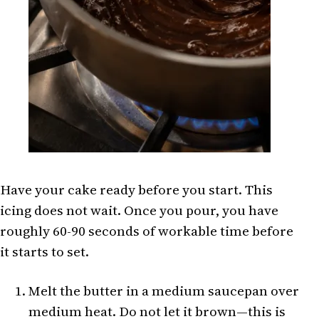
Have your cake ready before you start. This
icing does not wait. Once you pour, you have
roughly 60-90 seconds of workable time before
it starts to set.
Melt the butter in a medium saucepan over
medium heat. Do not let it brown—this is