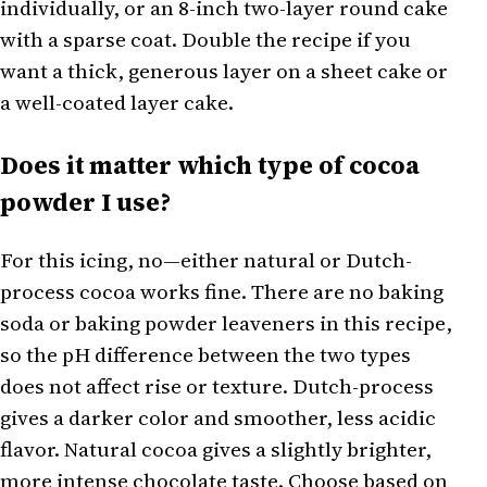
individually, or an 8-inch two-layer round cake
with a sparse coat. Double the recipe if you
want a thick, generous layer on a sheet cake or
a well-coated layer cake.
Does it matter which type of cocoa
powder I use?
For this icing, no—either natural or Dutch-
process cocoa works fine. There are no baking
soda or baking powder leaveners in this recipe,
so the pH difference between the two types
does not affect rise or texture. Dutch-process
gives a darker color and smoother, less acidic
flavor. Natural cocoa gives a slightly brighter,
more intense chocolate taste. Choose based on