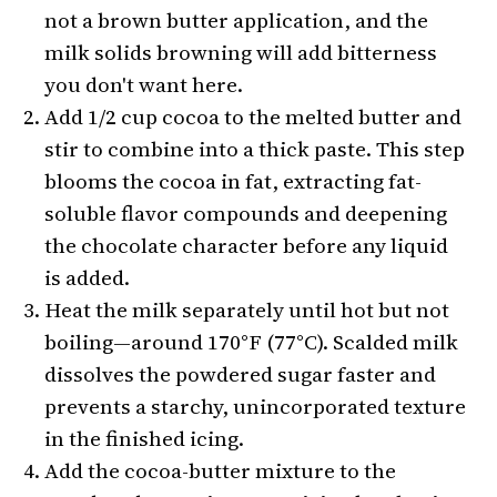
not a brown butter application, and the
milk solids browning will add bitterness
you don't want here.
Add 1/2 cup cocoa to the melted butter and
stir to combine into a thick paste. This step
blooms the cocoa in fat, extracting fat-
soluble flavor compounds and deepening
the chocolate character before any liquid
is added.
Heat the milk separately until hot but not
boiling—around 170°F (77°C). Scalded milk
dissolves the powdered sugar faster and
prevents a starchy, unincorporated texture
in the finished icing.
Add the cocoa-butter mixture to the