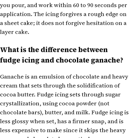
you pour, and work within 60 to 90 seconds per
application. The icing forgives a rough edge on
a sheet cake; it does not forgive hesitation on a
layer cake.
What is the difference between
fudge icing and chocolate ganache?
Ganache is an emulsion of chocolate and heavy
cream that sets through the solidification of
cocoa butter. Fudge icing sets through sugar
crystallization, using cocoa powder (not
chocolate bars), butter, and milk. Fudge icing is
less glossy when set, has a firmer snap, and is
less expensive to make since it skips the heavy