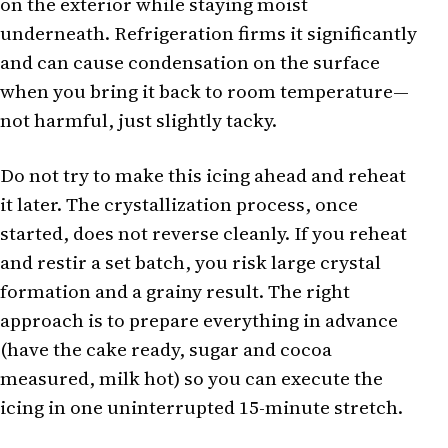
on the exterior while staying moist
underneath. Refrigeration firms it significantly
and can cause condensation on the surface
when you bring it back to room temperature—
not harmful, just slightly tacky.
Do not try to make this icing ahead and reheat
it later. The crystallization process, once
started, does not reverse cleanly. If you reheat
and restir a set batch, you risk large crystal
formation and a grainy result. The right
approach is to prepare everything in advance
(have the cake ready, sugar and cocoa
measured, milk hot) so you can execute the
icing in one uninterrupted 15-minute stretch.