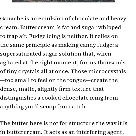
Ganache is an emulsion of chocolate and heavy
cream. Buttercream is fat and sugar whipped
to trap air. Fudge icing is neither. It relies on
the same principle as making candy fudge: a
supersaturated sugar solution that, when
agitated at the right moment, forms thousands
of tiny crystals all at once. Those microcrystals
—too small to feel on the tongue—create the
dense, matte, slightly firm texture that
distinguishes a cooked chocolate icing from
anything you'd scoop from a tub.
The butter here is not for structure the way it is
in buttercream. It acts as an interfering agent,