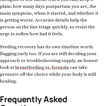
plain: how many days postpartum you are, the
main symptom, when it started, and whether it
is getting worse. Accurate details help the
person on the line triage quickly, so resist the
urge to soften how bad it feels.
Feeding recovery has its own timeline worth
flagging early too. If you are still deciding your
approach or troubleshooting supply, an honest
look at
breastfeeding vs. formula
can take
pressure off the choice while your body is still
healing.
Frequently Asked