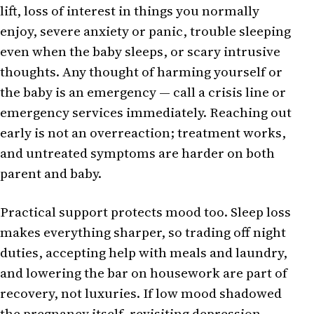
lift, loss of interest in things you normally
enjoy, severe anxiety or panic, trouble sleeping
even when the baby sleeps, or scary intrusive
thoughts. Any thought of harming yourself or
the baby is an emergency — call a crisis line or
emergency services immediately. Reaching out
early is not an overreaction; treatment works,
and untreated symptoms are harder on both
parent and baby.
Practical support protects mood too. Sleep loss
makes everything sharper, so trading off night
duties, accepting help with meals and laundry,
and lowering the bar on housework are part of
recovery, not luxuries. If low mood shadowed
the pregnancy itself, revisiting
depression