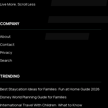
Live More, Scroll Less
COMPANY
About
Contact
Privacy
Search
TRENDING
Best Staycation Ideas for Families: Fun at Home Guide 2026
Disney World Planning Guide for Families
International Travel With Children: What to Know