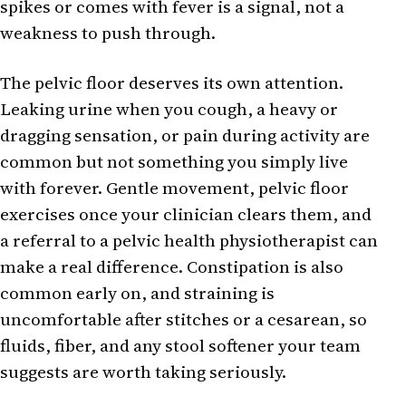
spikes or comes with fever is a signal, not a
weakness to push through.
The pelvic floor deserves its own attention.
Leaking urine when you cough, a heavy or
dragging sensation, or pain during activity are
common but not something you simply live
with forever. Gentle movement, pelvic floor
exercises once your clinician clears them, and
a referral to a pelvic health physiotherapist can
make a real difference. Constipation is also
common early on, and straining is
uncomfortable after stitches or a cesarean, so
fluids, fiber, and any stool softener your team
suggests are worth taking seriously.