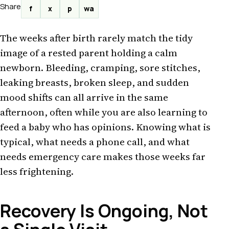
Share
f
x
p
wa
The weeks after birth rarely match the tidy
image of a rested parent holding a calm
newborn. Bleeding, cramping, sore stitches,
leaking breasts, broken sleep, and sudden
mood shifts can all arrive in the same
afternoon, often while you are also learning to
feed a baby who has opinions. Knowing what is
typical, what needs a phone call, and what
needs emergency care makes those weeks far
less frightening.
Recovery Is Ongoing, Not