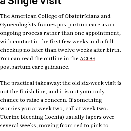
a Single Visit
The American College of Obstetricians and
Gynecologists frames postpartum care as an
ongoing process rather than one appointment,
with contact in the first few weeks and a full
checkup no later than twelve weeks after birth.
You can read the outline in the
ACOG
postpartum care guidance
.
The practical takeaway: the old six-week visit is
not the finish line, and it is not your only
chance to raise a concern. If something
worries you at week two, call at week two.
Uterine bleeding (lochia) usually tapers over
several weeks, moving from red to pink to