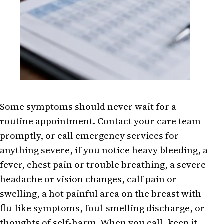
Some symptoms should never wait for a
routine appointment. Contact your care team
promptly, or call emergency services for
anything severe, if you notice heavy bleeding, a
fever, chest pain or trouble breathing, a severe
headache or vision changes, calf pain or
swelling, a hot painful area on the breast with
flu-like symptoms, foul-smelling discharge, or
thoughts of self-harm. When you call, keep it