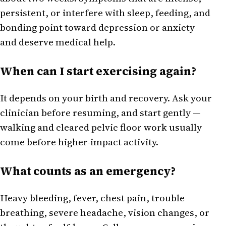
persistent, or interfere with sleep, feeding, and
bonding point toward depression or anxiety
and deserve medical help.
When can I start exercising again?
It depends on your birth and recovery. Ask your
clinician before resuming, and start gently —
walking and cleared pelvic floor work usually
come before higher-impact activity.
What counts as an emergency?
Heavy bleeding, fever, chest pain, trouble
breathing, severe headache, vision changes, or