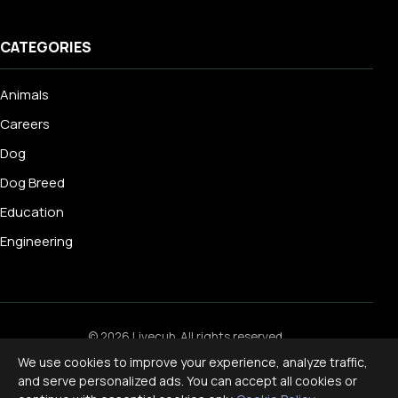
CATEGORIES
Animals
Careers
Dog
Dog Breed
Education
Engineering
© 2026 Livecub. All rights reserved.
Privacy Policy
·
Terms of Service
·
Cookie Policy
·
We use cookies to improve your experience, analyze traffic,
Disclaimer
and serve personalized ads. You can accept all cookies or
Powered by
jekcms