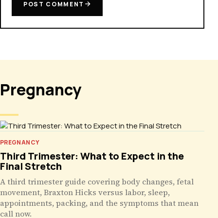
POST COMMENT
Pregnancy
PREGNANCY
Third Trimester: What to Expect in the
Final Stretch
A third trimester guide covering body changes, fetal
movement, Braxton Hicks versus labor, sleep,
appointments, packing, and the symptoms that mean
call now.