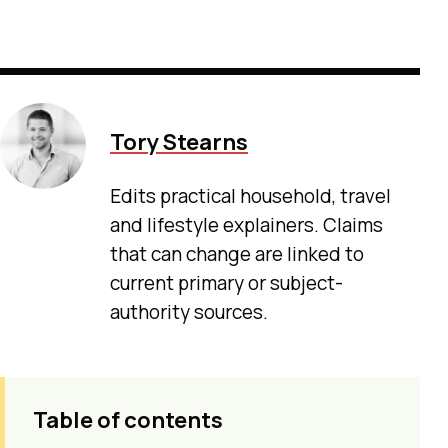
Tory Stearns
Edits practical household, travel
and lifestyle explainers. Claims
that can change are linked to
current primary or subject-
authority sources.
Table of contents