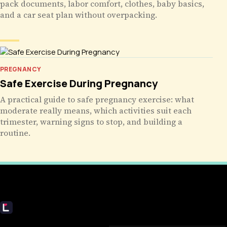
pack documents, labor comfort, clothes, baby basics,
and a car seat plan without overpacking.
PREGNANCY
Safe Exercise During Pregnancy
A practical guide to safe pregnancy exercise: what
moderate really means, which activities suit each
trimester, warning signs to stop, and building a
routine.
Livecub