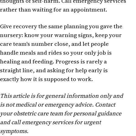
thoughts of self-harm. Call emergency services
rather than waiting for an appointment.
Give recovery the same planning you gave the
nursery: know your warning signs, keep your
care team's number close, and let people
handle meals and rides so your only job is
healing and feeding. Progress is rarely a
straight line, and asking for help early is
exactly how it is supposed to work.
This article is for general information only and
is not medical or emergency advice. Contact
your obstetric care team for personal guidance
and call emergency services for urgent
symptoms.