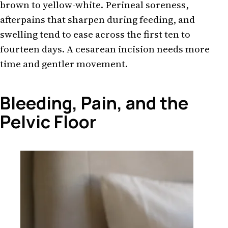
brown to yellow-white. Perineal soreness,
afterpains that sharpen during feeding, and
swelling tend to ease across the first ten to
fourteen days. A cesarean incision needs more
time and gentler movement.
Bleeding, Pain, and the
Pelvic Floor