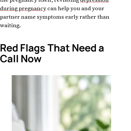
during pregnancy
can help you and your
partner name symptoms early rather than
waiting.
Red Flags That Need a
Call Now