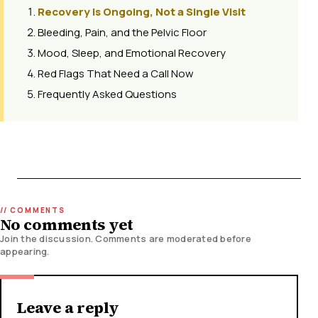
Recovery Is Ongoing, Not a Single Visit
Bleeding, Pain, and the Pelvic Floor
Mood, Sleep, and Emotional Recovery
Red Flags That Need a Call Now
Frequently Asked Questions
No comments yet
Join the discussion. Comments are moderated before
appearing.
Leave a reply