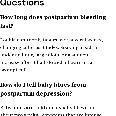
Questions
How long does postpartum bleeding
last?
Lochia commonly tapers over several weeks,
changing color as it fades. Soaking a pad in
under an hour, large clots, or a sudden
increase after it had slowed all warrant a
prompt call.
How do I tell baby blues from
postpartum depression?
Baby blues are mild and usually lift within
about two weeks. Symptoms that are intense,