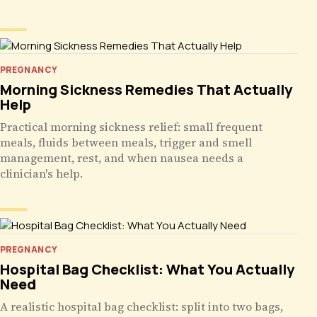
PREGNANCY
Morning Sickness Remedies That Actually
Help
Practical morning sickness relief: small frequent
meals, fluids between meals, trigger and smell
management, rest, and when nausea needs a
clinician's help.
PREGNANCY
Hospital Bag Checklist: What You Actually
Need
A realistic hospital bag checklist: split into two bags,