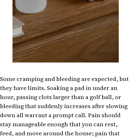
Some cramping and bleeding are expected, but
they have limits. Soaking a pad in under an
hour, passing clots larger than a golf ball, or
bleeding that suddenly increases after slowing
down all warrant a prompt call. Pain should
stay manageable enough that you can rest,
feed, and move around the house; pain that