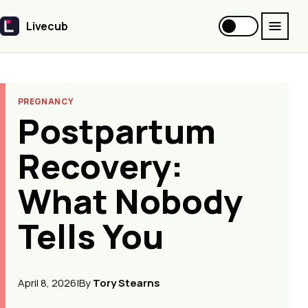
Livecub
Livecub
PREGNANCY
Postpartum
Recovery:
What Nobody
Tells You
April 8, 2026
|
By
Tory Stearns