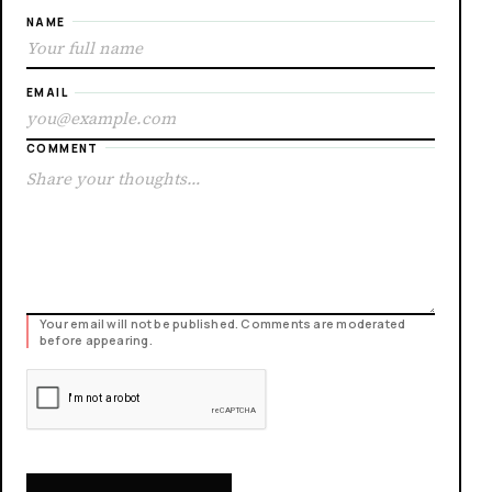
NAME
EMAIL
COMMENT
Your email will not be published. Comments are moderated
before appearing.