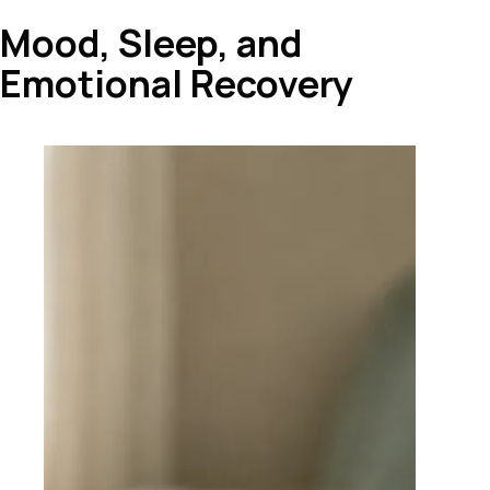
Mood, Sleep, and
Emotional Recovery