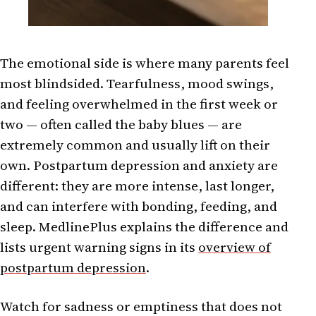
The emotional side is where many parents feel
most blindsided. Tearfulness, mood swings,
and feeling overwhelmed in the first week or
two — often called the baby blues — are
extremely common and usually lift on their
own. Postpartum depression and anxiety are
different: they are more intense, last longer,
and can interfere with bonding, feeding, and
sleep. MedlinePlus explains the difference and
lists urgent warning signs in its
overview of
postpartum depression
.
Watch for sadness or emptiness that does not