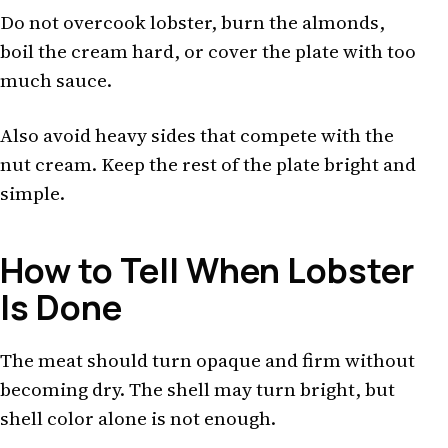
Do not overcook lobster, burn the almonds,
boil the cream hard, or cover the plate with too
much sauce.
Also avoid heavy sides that compete with the
nut cream. Keep the rest of the plate bright and
simple.
How to Tell When Lobster
Is Done
The meat should turn opaque and firm without
becoming dry. The shell may turn bright, but
shell color alone is not enough.