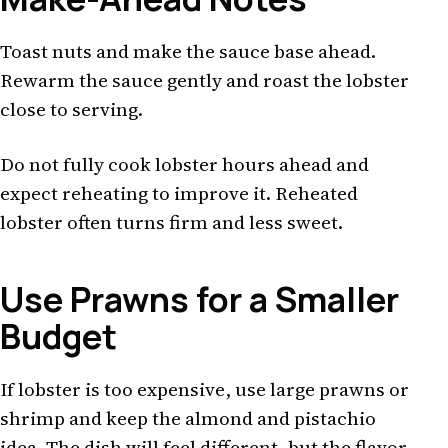
Toast nuts and make the sauce base ahead.
Rewarm the sauce gently and roast the lobster
close to serving.
Do not fully cook lobster hours ahead and
expect reheating to improve it. Reheated
lobster often turns firm and less sweet.
Use Prawns for a Smaller
Budget
If lobster is too expensive, use large prawns or
shrimp and keep the almond and pistachio
idea. The dish will feel different, but the flavor