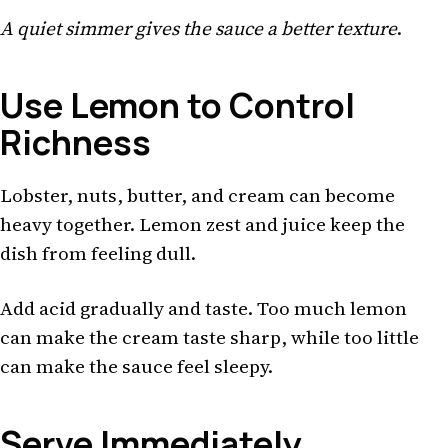
A quiet simmer gives the sauce a better texture
.
Use Lemon to Control
Richness
Lobster, nuts, butter, and cream can become
heavy together. Lemon zest and juice keep the
dish from feeling dull.
Add acid gradually and taste. Too much lemon
can make the cream taste sharp, while too little
can make the sauce feel sleepy.
Serve Immediately