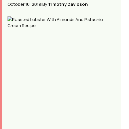
October 10, 2019
|
By
Timothy Davidson