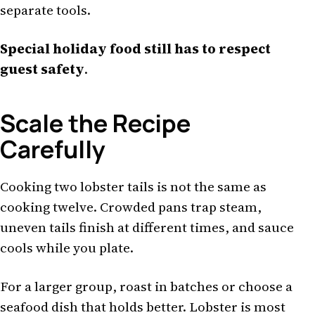
separate tools.
Special holiday food still has to respect
guest safety
.
Scale the Recipe
Carefully
Cooking two lobster tails is not the same as
cooking twelve. Crowded pans trap steam,
uneven tails finish at different times, and sauce
cools while you plate.
For a larger group, roast in batches or choose a
seafood dish that holds better. Lobster is most