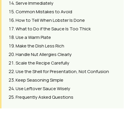
Serve Immediately
Common Mistakes to Avoid
How to Tell When Lobster Is Done
What to Do if the Sauce Is Too Thick
Use a Warm Plate
Make the Dish Less Rich
Handle Nut Allergies Clearly
Scale the Recipe Carefully
Use the Shell for Presentation, Not Confusion
Keep Seasoning Simple
Use Leftover Sauce Wisely
Frequently Asked Questions