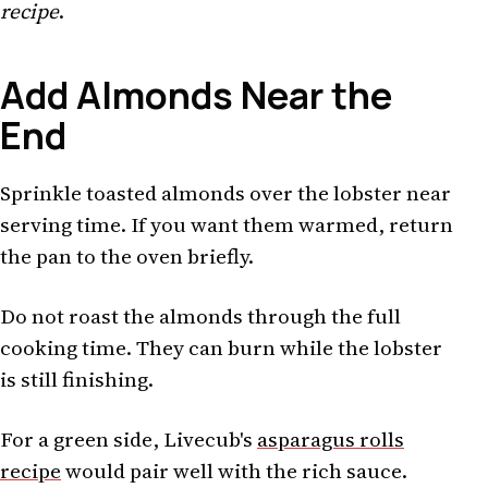
recipe
.
Add Almonds Near the
End
Sprinkle toasted almonds over the lobster near
serving time. If you want them warmed, return
the pan to the oven briefly.
Do not roast the almonds through the full
cooking time. They can burn while the lobster
is still finishing.
For a green side, Livecub's
asparagus rolls
recipe
would pair well with the rich sauce.