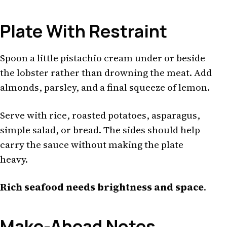
Plate With Restraint
Spoon a little pistachio cream under or beside
the lobster rather than drowning the meat. Add
almonds, parsley, and a final squeeze of lemon.
Serve with rice, roasted potatoes, asparagus,
simple salad, or bread. The sides should help
carry the sauce without making the plate
heavy.
Rich seafood needs brightness and space
.
Make-Ahead Notes