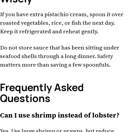
If you have extra pistachio cream, spoon it over
roasted vegetables, rice, or fish the next day.
Keep it refrigerated and reheat gently.
Do not store sauce that has been sitting under
seafood shells through a long dinner. Safety
matters more than saving a few spoonfuls.
Frequently Asked
Questions
Can I use shrimp instead of lobster?
Yes. Use large shrimp or prawns, but reduce