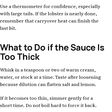
Use a thermometer for confidence, especially
with large tails. If the lobster is nearly done,
remember that carryover heat can finish the
last bit.
What to Do if the Sauce Is
Too Thick
Whisk in a teaspoon or two of warm cream,
water, or stock at a time. Taste after loosening
because dilution can flatten salt and lemon.
If it becomes too thin, simmer gently for a
short time. Do not boil hard to force it back.