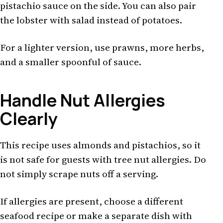
pistachio sauce on the side. You can also pair
the lobster with salad instead of potatoes.
For a lighter version, use prawns, more herbs,
and a smaller spoonful of sauce.
Handle Nut Allergies
Clearly
This recipe uses almonds and pistachios, so it
is not safe for guests with tree nut allergies. Do
not simply scrape nuts off a serving.
If allergies are present, choose a different
seafood recipe or make a separate dish with