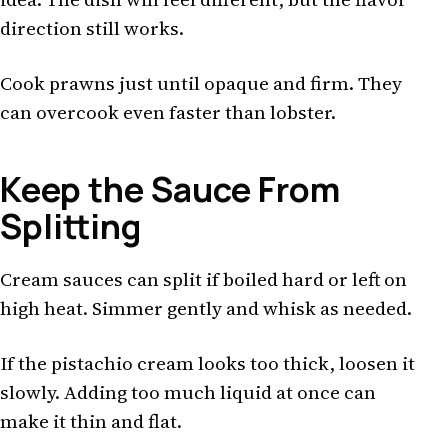
direction still works.
Cook prawns just until opaque and firm. They
can overcook even faster than lobster.
Keep the Sauce From
Splitting
Cream sauces can split if boiled hard or left on
high heat. Simmer gently and whisk as needed.
If the pistachio cream looks too thick, loosen it
slowly. Adding too much liquid at once can
make it thin and flat.