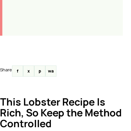
Share
f
x
p
wa
This Lobster Recipe Is
Rich, So Keep the Method
Controlled