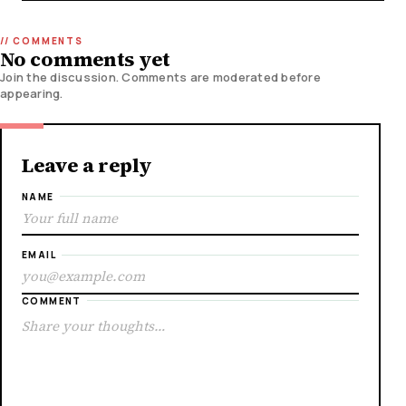
No comments yet
Join the discussion. Comments are moderated before
appearing.
Leave a reply
NAME
EMAIL
COMMENT