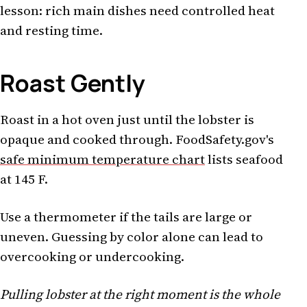
lesson: rich main dishes need controlled heat
and resting time.
Roast Gently
Roast in a hot oven just until the lobster is
opaque and cooked through. FoodSafety.gov's
safe minimum temperature chart
lists seafood
at 145 F.
Use a thermometer if the tails are large or
uneven. Guessing by color alone can lead to
overcooking or undercooking.
Pulling lobster at the right moment is the whole