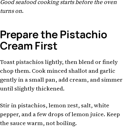
Good seafood cooking starts before the oven
turns on
.
Prepare the Pistachio
Cream First
Toast pistachios lightly, then blend or finely
chop them. Cook minced shallot and garlic
gently in a small pan, add cream, and simmer
until slightly thickened.
Stir in pistachios, lemon zest, salt, white
pepper, and a few drops of lemon juice. Keep
the sauce warm, not boiling.