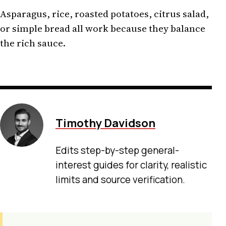
Asparagus, rice, roasted potatoes, citrus salad,
or simple bread all work because they balance
the rich sauce.
Timothy Davidson
Edits step-by-step general-
interest guides for clarity, realistic
limits and source verification.