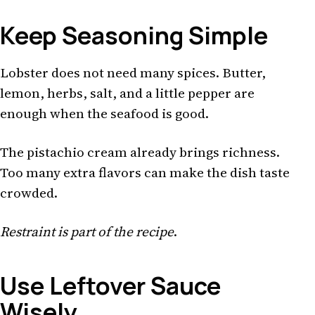
Keep Seasoning Simple
Lobster does not need many spices. Butter,
lemon, herbs, salt, and a little pepper are
enough when the seafood is good.
The pistachio cream already brings richness.
Too many extra flavors can make the dish taste
crowded.
Restraint is part of the recipe
.
Use Leftover Sauce
Wisely