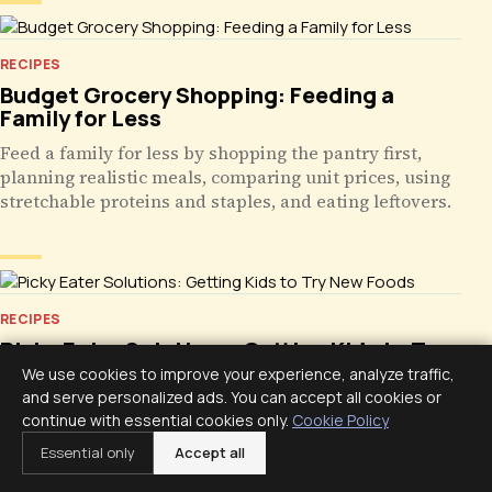
RECIPES
Budget Grocery Shopping: Feeding a
Family for Less
Feed a family for less by shopping the pantry first,
planning realistic meals, comparing unit prices, using
stretchable proteins and staples, and eating leftovers.
RECIPES
Picky Eater Solutions: Getting Kids to Try
New Foods
We use cookies to improve your experience, analyze traffic,
and serve personalized ads. You can accept all cookies or
Help kids try new foods with calm repeated exposure,
continue with essential cookies only.
Cookie Policy
tiny portions beside safe favorites, a two-week
Essential only
Accept all
schedule, and steady mealtimes without pressure.