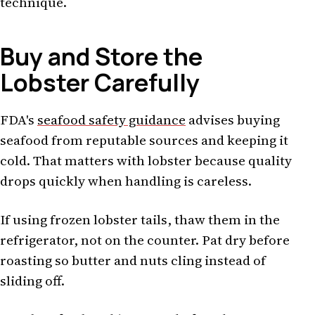
technique.
Buy and Store the
Lobster Carefully
FDA's
seafood safety guidance
advises buying
seafood from reputable sources and keeping it
cold. That matters with lobster because quality
drops quickly when handling is careless.
If using frozen lobster tails, thaw them in the
refrigerator, not on the counter. Pat dry before
roasting so butter and nuts cling instead of
sliding off.