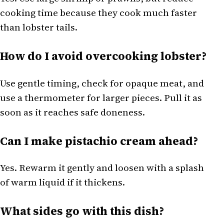
cooking time because they cook much faster
than lobster tails.
How do I avoid overcooking lobster?
Use gentle timing, check for opaque meat, and
use a thermometer for larger pieces. Pull it as
soon as it reaches safe doneness.
Can I make pistachio cream ahead?
Yes. Rewarm it gently and loosen with a splash
of warm liquid if it thickens.
What sides go with this dish?