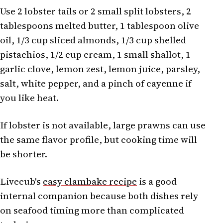
Use 2 lobster tails or 2 small split lobsters, 2
tablespoons melted butter, 1 tablespoon olive
oil, 1/3 cup sliced almonds, 1/3 cup shelled
pistachios, 1/2 cup cream, 1 small shallot, 1
garlic clove, lemon zest, lemon juice, parsley,
salt, white pepper, and a pinch of cayenne if
you like heat.
If lobster is not available, large prawns can use
the same flavor profile, but cooking time will
be shorter.
Livecub's
easy clambake recipe
is a good
internal companion because both dishes rely
on seafood timing more than complicated