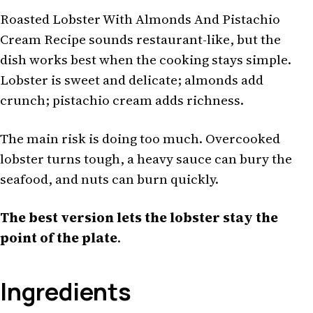
Roasted Lobster With Almonds And Pistachio
Cream Recipe sounds restaurant-like, but the
dish works best when the cooking stays simple.
Lobster is sweet and delicate; almonds add
crunch; pistachio cream adds richness.
The main risk is doing too much. Overcooked
lobster turns tough, a heavy sauce can bury the
seafood, and nuts can burn quickly.
The best version lets the lobster stay the
point of the plate
.
Ingredients