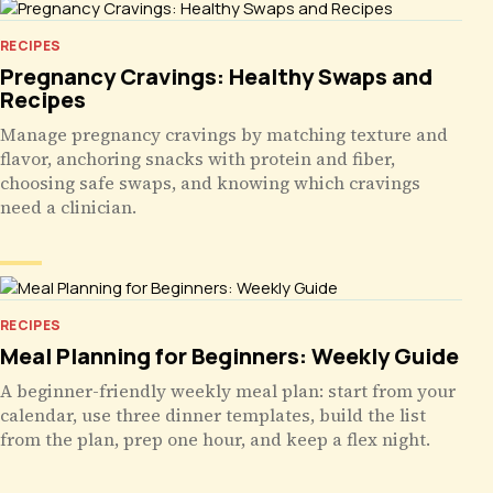
RECIPES
Pregnancy Cravings: Healthy Swaps and
Recipes
Manage pregnancy cravings by matching texture and
flavor, anchoring snacks with protein and fiber,
choosing safe swaps, and knowing which cravings
need a clinician.
RECIPES
Meal Planning for Beginners: Weekly Guide
A beginner-friendly weekly meal plan: start from your
calendar, use three dinner templates, build the list
from the plan, prep one hour, and keep a flex night.