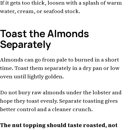
If it gets too thick, loosen with a splash of warm
water, cream, or seafood stock.
Toast the Almonds
Separately
Almonds can go from pale to burned in a short
time. Toast them separately in a dry pan or low
oven until lightly golden.
Do not bury raw almonds under the lobster and
hope they toast evenly. Separate toasting gives
better control and a cleaner crunch.
The nut topping should taste roasted, not