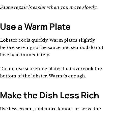
Sauce repair is easier when you move slowly
.
Use a Warm Plate
Lobster cools quickly. Warm plates slightly
before serving so the sauce and seafood do not
lose heat immediately.
Do not use scorching plates that overcook the
bottom of the lobster. Warm is enough.
Make the Dish Less Rich
Use less cream, add more lemon, or serve the