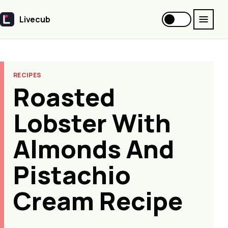
Livecub
Livecub
RECIPES
Roasted
Lobster With
Almonds And
Pistachio
Cream Recipe