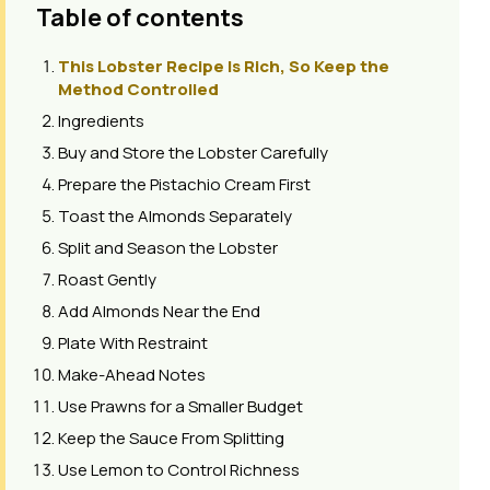
Table of contents
This Lobster Recipe Is Rich, So Keep the
Method Controlled
Ingredients
Buy and Store the Lobster Carefully
Prepare the Pistachio Cream First
Toast the Almonds Separately
Split and Season the Lobster
Roast Gently
Add Almonds Near the End
Plate With Restraint
Make-Ahead Notes
Use Prawns for a Smaller Budget
Keep the Sauce From Splitting
Use Lemon to Control Richness