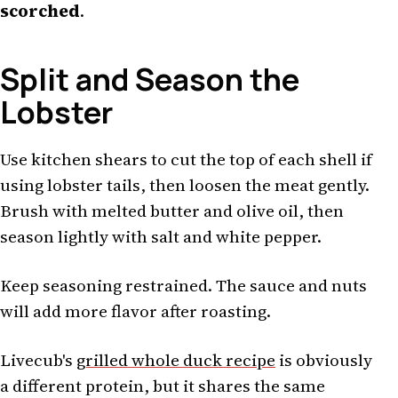
scorched
.
Split and Season the
Lobster
Use kitchen shears to cut the top of each shell if
using lobster tails, then loosen the meat gently.
Brush with melted butter and olive oil, then
season lightly with salt and white pepper.
Keep seasoning restrained. The sauce and nuts
will add more flavor after roasting.
Livecub's
grilled whole duck recipe
is obviously
a different protein, but it shares the same