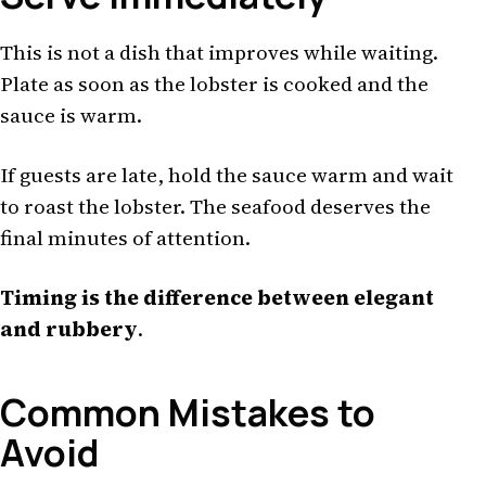
This is not a dish that improves while waiting.
Plate as soon as the lobster is cooked and the
sauce is warm.
If guests are late, hold the sauce warm and wait
to roast the lobster. The seafood deserves the
final minutes of attention.
Timing is the difference between elegant
and rubbery
.
Common Mistakes to
Avoid