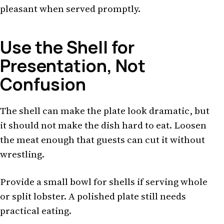
pleasant when served promptly.
Use the Shell for
Presentation, Not
Confusion
The shell can make the plate look dramatic, but
it should not make the dish hard to eat. Loosen
the meat enough that guests can cut it without
wrestling.
Provide a small bowl for shells if serving whole
or split lobster. A polished plate still needs
practical eating.