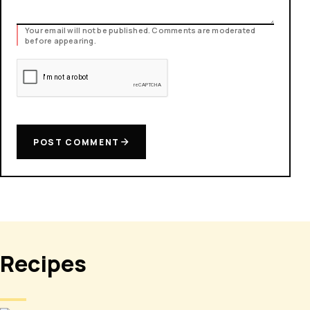
Your email will not be published. Comments are moderated
before appearing.
POST COMMENT
Recipes