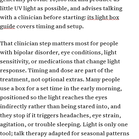
little UV light as possible, and advises talking
with a clinician before starting:
its light box
guide
covers timing and setup.
That clinician step matters most for people
with bipolar disorder, eye conditions, light
sensitivity, or medications that change light
response. Timing and dose are part of the
treatment, not optional extras. Many people
use a box for a set time in the early morning,
positioned so the light reaches the eyes
indirectly rather than being stared into, and
they stop if it triggers headaches, eye strain,
agitation, or trouble sleeping. Light is only one
tool; talk therapy adapted for seasonal patterns