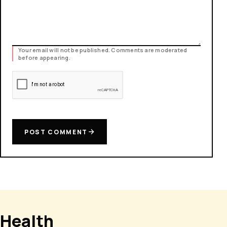
Your email will not be published. Comments are moderated
before appearing.
POST COMMENT
Health