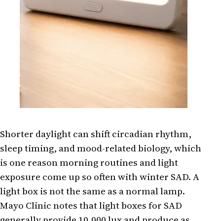
Shorter daylight can shift circadian rhythm,
sleep timing, and mood-related biology, which
is one reason morning routines and light
exposure come up so often with winter SAD. A
light box is not the same as a normal lamp.
Mayo Clinic notes that light boxes for SAD
generally provide 10,000 lux and produce as