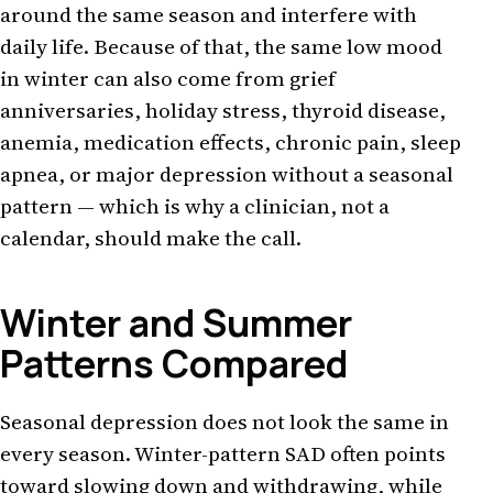
around the same season and interfere with
daily life. Because of that, the same low mood
in winter can also come from grief
anniversaries, holiday stress, thyroid disease,
anemia, medication effects, chronic pain, sleep
apnea, or major depression without a seasonal
pattern — which is why a clinician, not a
calendar, should make the call.
Winter and Summer
Patterns Compared
Seasonal depression does not look the same in
every season. Winter-pattern SAD often points
toward slowing down and withdrawing, while