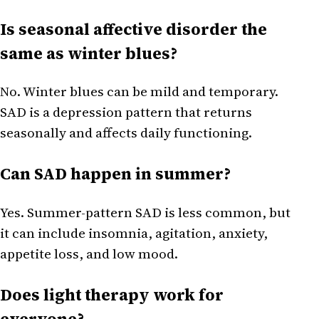
Is seasonal affective disorder the
same as winter blues?
No. Winter blues can be mild and temporary.
SAD is a depression pattern that returns
seasonally and affects daily functioning.
Can SAD happen in summer?
Yes. Summer-pattern SAD is less common, but
it can include insomnia, agitation, anxiety,
appetite loss, and low mood.
Does light therapy work for
everyone?