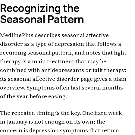
Recognizing the
Seasonal Pattern
MedlinePlus describes seasonal affective
disorder as a type of depression that follows a
recurring seasonal pattern, and notes that light
therapy is a main treatment that may be
combined with antidepressants or talk therapy:
its seasonal affective disorder page
gives a plain
overview. Symptoms often last several months
of the year before easing.
The repeated timing is the key. One hard week
in January is not enough on its own; the
concern is depression symptoms that return