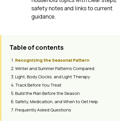
safety notes and links to current
guidance.
Table of contents
Recognizing the Seasonal Pattern
Winter and Summer Patterns Compared
Light, Body Clocks, and Light Therapy
Track Before You Treat
Build the Plan Before the Season
Safety, Medication, and When to Get Help
Frequently Asked Questions