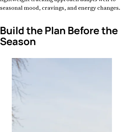
seasonal mood, cravings, and energy changes.
Build the Plan Before the
Season