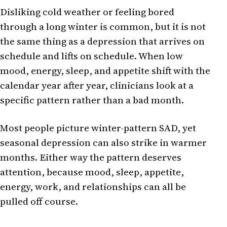
Disliking cold weather or feeling bored
through a long winter is common, but it is not
the same thing as a depression that arrives on
schedule and lifts on schedule. When low
mood, energy, sleep, and appetite shift with the
calendar year after year, clinicians look at a
specific pattern rather than a bad month.
Most people picture winter-pattern SAD, yet
seasonal depression can also strike in warmer
months. Either way the pattern deserves
attention, because mood, sleep, appetite,
energy, work, and relationships can all be
pulled off course.