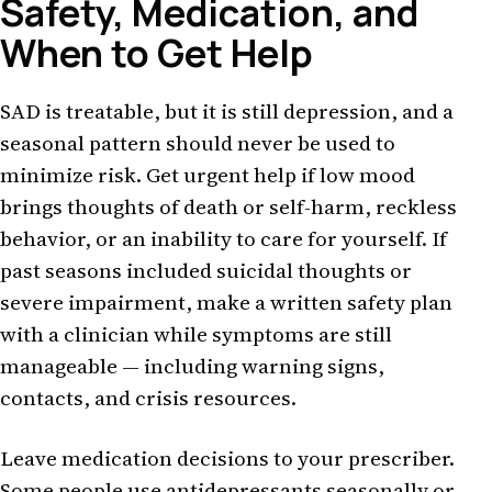
Safety, Medication, and
When to Get Help
SAD is treatable, but it is still depression, and a
seasonal pattern should never be used to
minimize risk. Get urgent help if low mood
brings thoughts of death or self-harm, reckless
behavior, or an inability to care for yourself. If
past seasons included suicidal thoughts or
severe impairment, make a written safety plan
with a clinician while symptoms are still
manageable — including warning signs,
contacts, and crisis resources.
Leave medication decisions to your prescriber.
Some people use antidepressants seasonally or