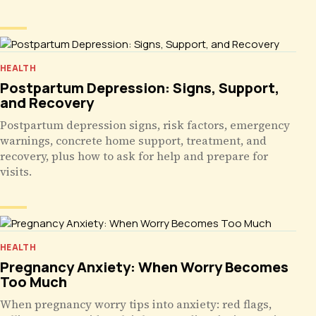
HEALTH
Postpartum Depression: Signs, Support,
and Recovery
Postpartum depression signs, risk factors, emergency
warnings, concrete home support, treatment, and
recovery, plus how to ask for help and prepare for
visits.
HEALTH
Pregnancy Anxiety: When Worry Becomes
Too Much
When pregnancy worry tips into anxiety: red flags,