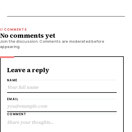
No comments yet
Join the discussion. Comments are moderated before
appearing.
Leave a reply
NAME
EMAIL
COMMENT