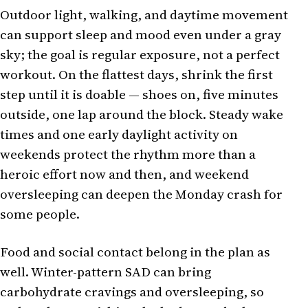
Outdoor light, walking, and daytime movement
can support sleep and mood even under a gray
sky; the goal is regular exposure, not a perfect
workout. On the flattest days, shrink the first
step until it is doable — shoes on, five minutes
outside, one lap around the block. Steady wake
times and one early daylight activity on
weekends protect the rhythm more than a
heroic effort now and then, and weekend
oversleeping can deepen the Monday crash for
some people.
Food and social contact belong in the plan as
well. Winter-pattern SAD can bring
carbohydrate cravings and oversleeping, so