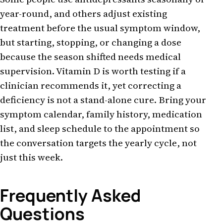
year-round, and others adjust existing
treatment before the usual symptom window,
but starting, stopping, or changing a dose
because the season shifted needs medical
supervision. Vitamin D is worth testing if a
clinician recommends it, yet correcting a
deficiency is not a stand-alone cure. Bring your
symptom calendar, family history, medication
list, and sleep schedule to the appointment so
the conversation targets the yearly cycle, not
just this week.
Frequently Asked
Questions