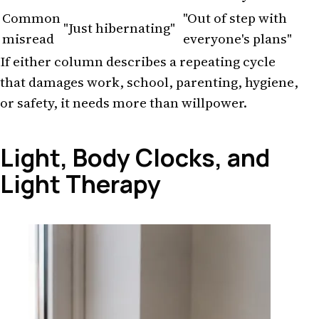
Common
"Out of step with
"Just hibernating"
misread
everyone's plans"
If either column describes a repeating cycle
that damages work, school, parenting, hygiene,
or safety, it needs more than willpower.
Light, Body Clocks, and
Light Therapy