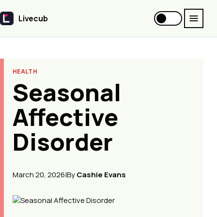
Livecub
Livecub
HEALTH
Seasonal
Affective
Disorder
March 20, 2026
|
By
Cashie Evans