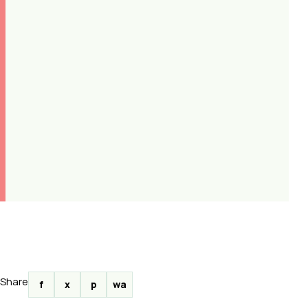
Share
f
x
p
wa