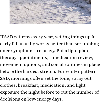
If SAD returns every year, setting things up in
early fall usually works better than scrambling
once symptoms are heavy. Put a light plan,
therapy appointments, a medication review,
movement options, and social routines in place
before the hardest stretch. For winter-pattern
SAD, mornings often set the tone, so lay out
clothes, breakfast, medication, and light
exposure the night before to cut the number of
decisions on low-energy days.