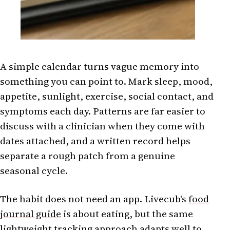
A simple calendar turns vague memory into
something you can point to. Mark sleep, mood,
appetite, sunlight, exercise, social contact, and
symptoms each day. Patterns are far easier to
discuss with a clinician when they come with
dates attached, and a written record helps
separate a rough patch from a genuine
seasonal cycle.
The habit does not need an app. Livecub's
food
journal guide
is about eating, but the same
lightweight tracking approach adapts well to