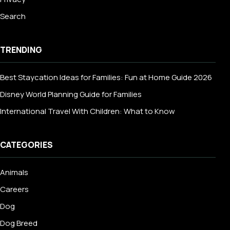
Search
TRENDING
Best Staycation Ideas for Families: Fun at Home Guide 2026
Disney World Planning Guide for Families
International Travel With Children: What to Know
CATEGORIES
Animals
Careers
Dog
Dog Breed