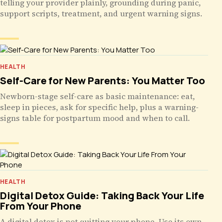
telling your provider plainly, grounding during panic,
support scripts, treatment, and urgent warning signs.
HEALTH
Self-Care for New Parents: You Matter Too
Newborn-stage self-care as basic maintenance: eat,
sleep in pieces, ask for specific help, plus a warning-
signs table for postpartum mood and when to call.
HEALTH
Digital Detox Guide: Taking Back Your Life
From Your Phone
A digital detox is not quitting your phone. Use its own