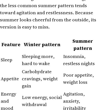
the less common summer pattern tends
toward agitation and restlessness. Because
summer looks cheerful from the outside, its
version is easy to miss.
Summer
Feature
Winter pattern
pattern
Sleeping more,
Insomnia,
Sleep
hard to wake
restless nights
Carbohydrate
Poor appetite,
Appetite
cravings, weight
weight loss
gain
Energy
Agitation,
Low energy, social
and
anxiety,
withdrawal
mood
irritability