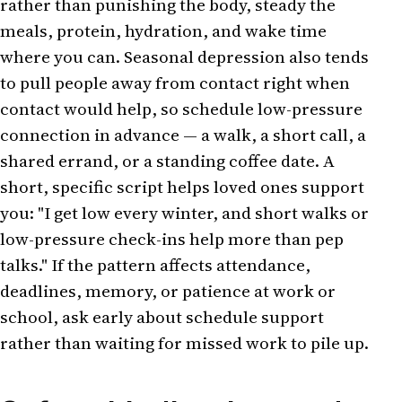
rather than punishing the body, steady the
meals, protein, hydration, and wake time
where you can. Seasonal depression also tends
to pull people away from contact right when
contact would help, so schedule low-pressure
connection in advance — a walk, a short call, a
shared errand, or a standing coffee date. A
short, specific script helps loved ones support
you: "I get low every winter, and short walks or
low-pressure check-ins help more than pep
talks." If the pattern affects attendance,
deadlines, memory, or patience at work or
school, ask early about schedule support
rather than waiting for missed work to pile up.