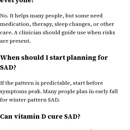
No. It helps many people, but some need
medication, therapy, sleep changes, or other
care. A clinician should guide use when risks
are present.
When should I start planning for
SAD?
If the pattern is predictable, start before
symptoms peak. Many people plan in early fall
for winter-pattern SAD.
Can vitamin D cure SAD?