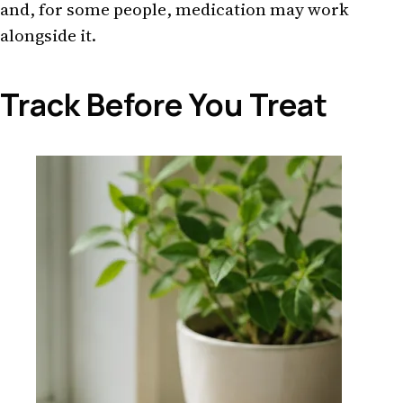
and, for some people, medication may work
alongside it.
Track Before You Treat