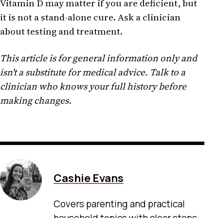
Vitamin D may matter if you are deficient, but
it is not a stand-alone cure. Ask a clinician
about testing and treatment.
This article is for general information only and
isn't a substitute for medical advice. Talk to a
clinician who knows your full history before
making changes.
Cashie Evans
Covers parenting and practical
household topics with clear steps,