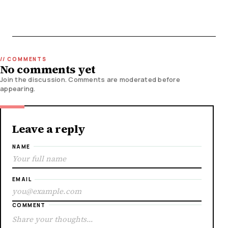
No comments yet
Join the discussion. Comments are moderated before
appearing.
Leave a reply
NAME
EMAIL
COMMENT