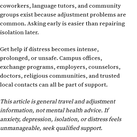
coworkers, language tutors, and community
groups exist because adjustment problems are
common. Asking early is easier than repairing
isolation later.
Get help if distress becomes intense,
prolonged, or unsafe. Campus offices,
exchange programs, employers, counselors,
doctors, religious communities, and trusted
local contacts can all be part of support.
This article is general travel and adjustment
information, not mental health advice. If
anxiety, depression, isolation, or distress feels
unmanageable, seek qualified support.