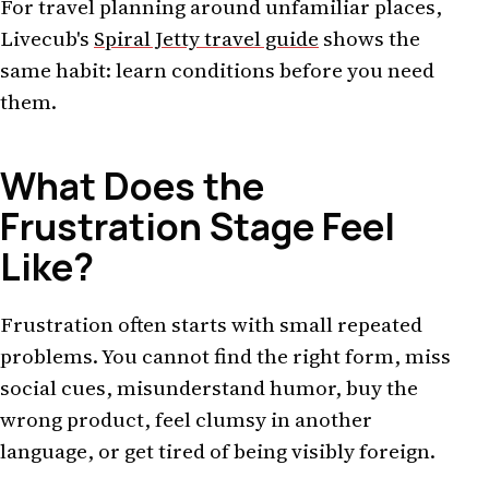
For travel planning around unfamiliar places,
Livecub's
Spiral Jetty travel guide
shows the
same habit: learn conditions before you need
them.
What Does the
Frustration Stage Feel
Like?
Frustration often starts with small repeated
problems. You cannot find the right form, miss
social cues, misunderstand humor, buy the
wrong product, feel clumsy in another
language, or get tired of being visibly foreign.