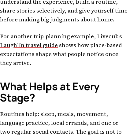
understand the experience, build a routine,
share stories selectively, and give yourself time
before making big judgments about home.
For another trip-planning example, Livecub's
Laughlin travel guide
shows how place-based
expectations shape what people notice once
they arrive.
What Helps at Every
Stage?
Routines help: sleep, meals, movement,
language practice, local errands, and one or
two regular social contacts. The goal is not to