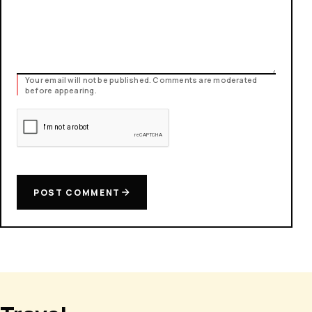
Your email will not be published. Comments are moderated
before appearing.
POST COMMENT