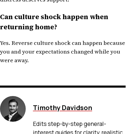
Can culture shock happen when
returning home?
Yes. Reverse culture shock can happen because
you and your expectations changed while you
were away.
Timothy Davidson
Edits step-by-step general-
interest guides for clarity, realistic