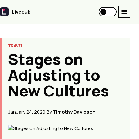
Livecub
Livecub
TRAVEL
Stages on
Adjusting to
New Cultures
January 24, 2020
|
By
Timothy Davidson