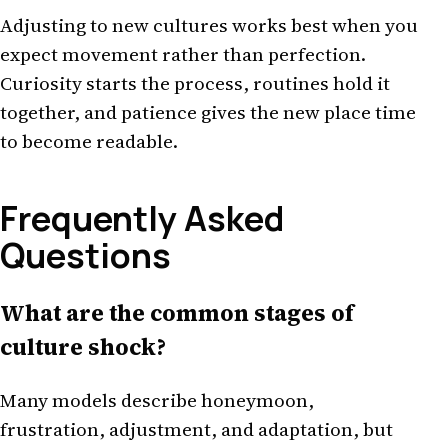
Adjusting to new cultures works best when you
expect movement rather than perfection.
Curiosity starts the process, routines hold it
together, and patience gives the new place time
to become readable.
Frequently Asked
Questions
What are the common stages of
culture shock?
Many models describe honeymoon,
frustration, adjustment, and adaptation, but