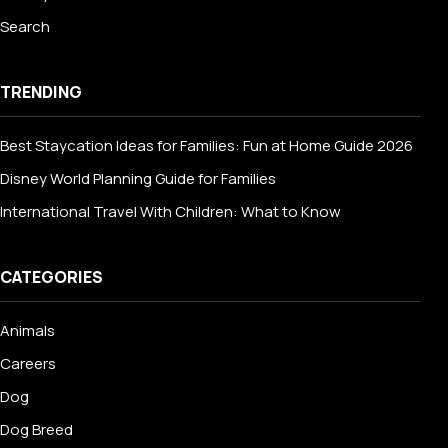
Search
TRENDING
Best Staycation Ideas for Families: Fun at Home Guide 2026
Disney World Planning Guide for Families
International Travel With Children: What to Know
CATEGORIES
Animals
Careers
Dog
Dog Breed