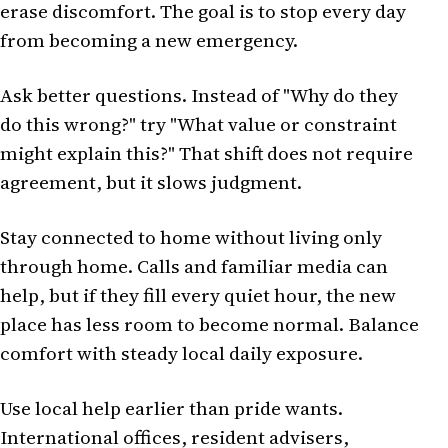
erase discomfort. The goal is to stop every day
from becoming a new emergency.
Ask better questions. Instead of "Why do they
do this wrong?" try "What value or constraint
might explain this?" That shift does not require
agreement, but it slows judgment.
Stay connected to home without living only
through home. Calls and familiar media can
help, but if they fill every quiet hour, the new
place has less room to become normal. Balance
comfort with steady local daily exposure.
Use local help earlier than pride wants.
International offices, resident advisers,