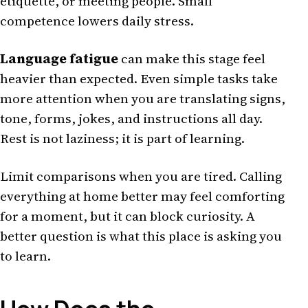
etiquette, or meeting people. Small
competence lowers daily stress.
Language fatigue
can make this stage feel
heavier than expected. Even simple tasks take
more attention when you are translating signs,
tone, forms, jokes, and instructions all day.
Rest is not laziness; it is part of learning.
Limit comparisons when you are tired. Calling
everything at home better may feel comforting
for a moment, but it can block curiosity. A
better question is what this place is asking you
to learn.