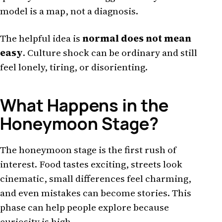
model is a map, not a diagnosis.
The helpful idea is
normal does not mean
easy
. Culture shock can be ordinary and still
feel lonely, tiring, or disorienting.
What Happens in the
Honeymoon Stage?
The honeymoon stage is the first rush of
interest. Food tastes exciting, streets look
cinematic, small differences feel charming,
and even mistakes can become stories. This
phase can help people explore because
curiosity is high.