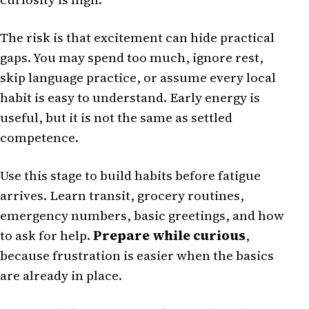
The risk is that excitement can hide practical
gaps. You may spend too much, ignore rest,
skip language practice, or assume every local
habit is easy to understand. Early energy is
useful, but it is not the same as settled
competence.
Use this stage to build habits before fatigue
arrives. Learn transit, grocery routines,
emergency numbers, basic greetings, and how
to ask for help.
Prepare while curious
,
because frustration is easier when the basics
are already in place.