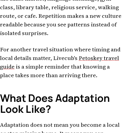
class, library table, religious service, walking
route, or cafe. Repetition makes a new culture
readable because you see patterns instead of
isolated surprises.
For another travel situation where timing and
local details matter, Livecub's
Petoskey travel
guide
is a simple reminder that knowing a
place takes more than arriving there.
What Does Adaptation
Look Like?
Adaptation does not mean you become a local