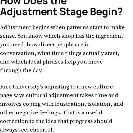
How Does the
Adjustment Stage Begin?
Adjustment begins when patterns start to make
sense. You know which shop has the ingredient
you need, how direct people are in
conversation, what time things actually start,
and which local phrases help you move
through the day.
Rice University's
adjusting to a new culture
page says cultural adjustment takes time and
involves coping with frustration, isolation, and
other negative feelings. That is a useful
correction to the idea that progress should
always feel cheerful.