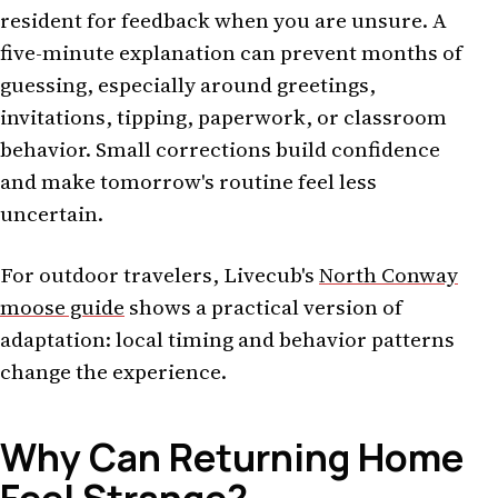
resident for feedback when you are unsure. A
five-minute explanation can prevent months of
guessing, especially around greetings,
invitations, tipping, paperwork, or classroom
behavior. Small corrections build confidence
and make tomorrow's routine feel less
uncertain.
For outdoor travelers, Livecub's
North Conway
moose guide
shows a practical version of
adaptation: local timing and behavior patterns
change the experience.
Why Can Returning Home