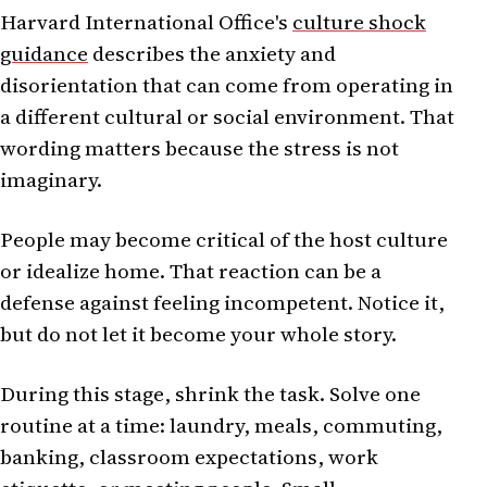
Harvard International Office's
culture shock
guidance
describes the anxiety and
disorientation that can come from operating in
a different cultural or social environment. That
wording matters because the stress is not
imaginary.
People may become critical of the host culture
or idealize home. That reaction can be a
defense against feeling incompetent. Notice it,
but do not let it become your whole story.
During this stage, shrink the task. Solve one
routine at a time: laundry, meals, commuting,
banking, classroom expectations, work