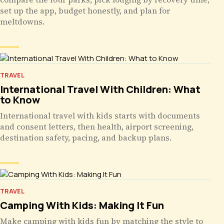
set up the app, budget honestly, and plan for
meltdowns.
TRAVEL
International Travel With Children: What
to Know
International travel with kids starts with documents
and consent letters, then health, airport screening,
destination safety, pacing, and backup plans.
TRAVEL
Camping With Kids: Making It Fun
Make camping with kids fun by matching the style to