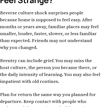
Feel Strange?
Reverse culture shock surprises people
because home is supposed to feel easy. After
months or years away, familiar places may feel
smaller, louder, faster, slower, or less familiar
than expected. Friends may not understand
why you changed.
Reentry can include grief. You may miss the
host culture, the person you became there, or
the daily intensity of learning. You may also feel
impatient with old routines.
Plan for return the same way you planned for
departure. Keep contact with people who