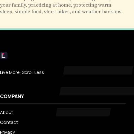
your family, practicing at home, protecting warm
sleep, simple food, short hikes, and weather backups.
Livecub
Live More, Scroll Less
COMPANY
About
Contact
Privacy