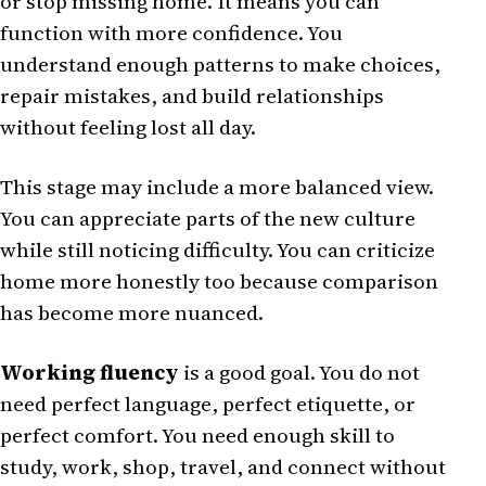
or stop missing home. It means you can
function with more confidence. You
understand enough patterns to make choices,
repair mistakes, and build relationships
without feeling lost all day.
This stage may include a more balanced view.
You can appreciate parts of the new culture
while still noticing difficulty. You can criticize
home more honestly too because comparison
has become more nuanced.
Working fluency
is a good goal. You do not
need perfect language, perfect etiquette, or
perfect comfort. You need enough skill to
study, work, shop, travel, and connect without