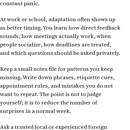
constant panic.
At work or school, adaptation often shows up
as better timing. You learn how direct feedback
sounds, how meetings actually work, when
people socialize, how deadlines are treated,
and which questions should be asked privately.
Keep a small notes file for patterns you keep
missing. Write down phrases, etiquette cues,
appointment rules, and mistakes you do not
want to repeat. The point is not to judge
yourself; it is to reduce the number of
surprises in a normal week.
Ask a trusted local or experienced foreign