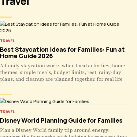
Travel
TRAVEL
Best Staycation Ideas for Families: Fun at
Home Guide 2026
A family staycation works when local activities, home
themes, simple meals, budget limits, rest, rainy-day
plans, and cleanup are planned together. for real life
TRAVEL
Disney World Planning Guide for Families
Plan a Disney World family trip around energy:
compare the four parks, pick lodging by recovery time,