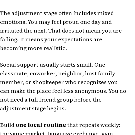
The adjustment stage often includes mixed
emotions. You may feel proud one day and
irritated the next. That does not mean you are
failing. It means your expectations are
becoming more realistic.
Social support usually starts small. One
classmate, coworker, neighbor, host family
member, or shopkeeper who recognizes you
can make the place feel less anonymous. You do
not need a full friend group before the
adjustment stage begins.
Build
one local routine
that repeats weekly:
the same market, language exchange, gym