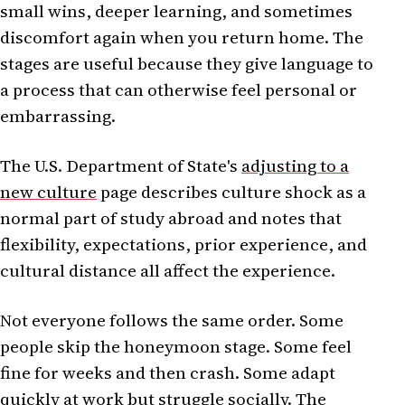
small wins, deeper learning, and sometimes
discomfort again when you return home. The
stages are useful because they give language to
a process that can otherwise feel personal or
embarrassing.
The U.S. Department of State's
adjusting to a
new culture
page describes culture shock as a
normal part of study abroad and notes that
flexibility, expectations, prior experience, and
cultural distance all affect the experience.
Not everyone follows the same order. Some
people skip the honeymoon stage. Some feel
fine for weeks and then crash. Some adapt
quickly at work but struggle socially. The