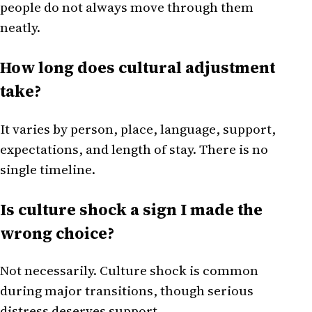
people do not always move through them
neatly.
How long does cultural adjustment
take?
It varies by person, place, language, support,
expectations, and length of stay. There is no
single timeline.
Is culture shock a sign I made the
wrong choice?
Not necessarily. Culture shock is common
during major transitions, though serious
distress deserves support.