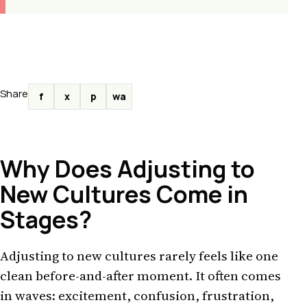
Share
f
x
p
wa
Why Does Adjusting to
New Cultures Come in
Stages?
Adjusting to new cultures rarely feels like one
clean before-and-after moment. It often comes
in waves: excitement, confusion, frustration,