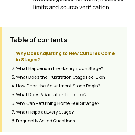
limits and source verification.
Table of contents
Why Does Adjusting to New Cultures Come
in Stages?
What Happens in the Honeymoon Stage?
What Does the Frustration Stage Feel Like?
How Does the Adjustment Stage Begin?
What Does Adaptation Look Like?
Why Can Returning Home Feel Strange?
What Helps at Every Stage?
Frequently Asked Questions