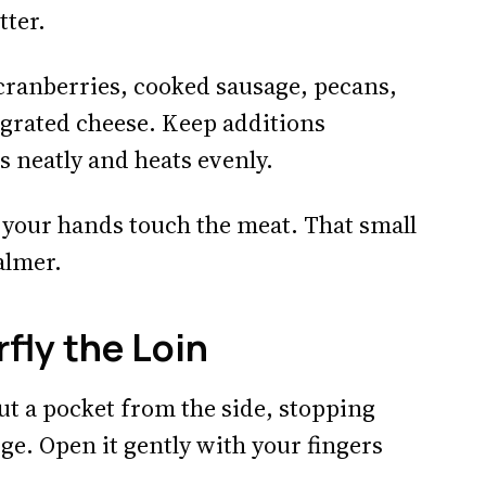
tter.
 cranberries, cooked sausage, pecans,
grated cheese. Keep additions
s neatly and heats evenly.
e your hands touch the meat. That small
almer.
fly the Loin
cut a pocket from the side, stopping
dge. Open it gently with your fingers