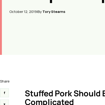
October 12, 2019
|
By
Tory Stearns
Share
Stuffed Pork Should B
f
Complicated
x