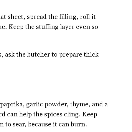
lat sheet, spread the filling, roll it
ine. Keep the stuffing layer even so
, ask the butcher to prepare thick
 paprika, garlic powder, thyme, and a
rd can help the spices cling. Keep
n to sear, because it can burn.