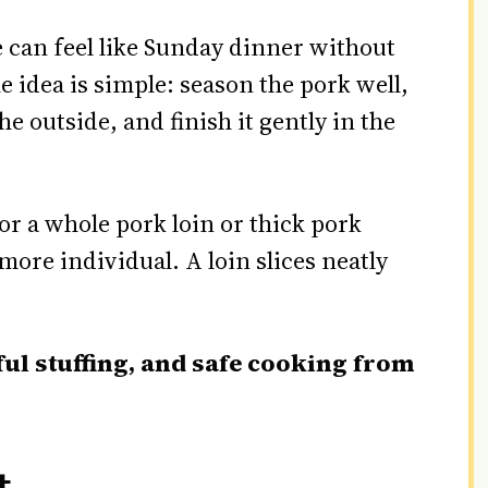
e can feel like Sunday dinner without
e idea is simple: season the pork well,
he outside, and finish it gently in the
or a whole pork loin or thick pork
more individual. A loin slices neatly
ful stuffing, and safe cooking from
t