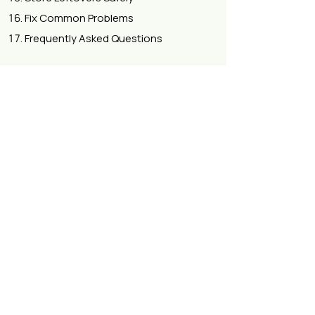
Fix Common Problems
Frequently Asked Questions