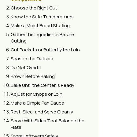
Choose the Right Cut
Know the Safe Temperatures
Make a Moist Bread Stuffing
Gather the Ingredients Before
Cutting
Cut Pockets or Butterfly the Loin
Season the Outside
Do Not Overfill
Brown Before Baking
Bake Until the Center Is Ready
Adjust for Chops or Loin
Make a Simple Pan Sauce
Rest, Slice, and Serve Cleanly
Serve With Sides That Balance the
Plate
Store Leftovers Safely