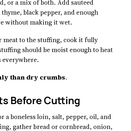
d, or a mix of both. Add sauteed
ge, thyme, black pepper, and enough
e without making it wet.
 meat to the stuffing, cook it fully
e stuffing should be moist enough to heat
ks everywhere.
nly than dry crumbs
.
ts Before Cutting
r a boneless loin, salt, pepper, oil, and
fing, gather bread or cornbread, onion,