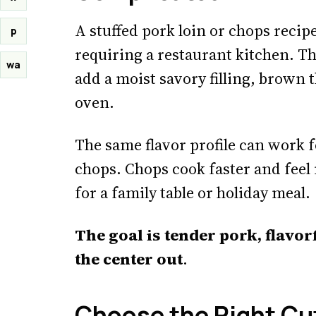
A stuffed pork loin or chops recip
p
requiring a restaurant kitchen. Th
wa
add a moist savory filling, brown t
oven.
The same flavor profile can work f
chops. Chops cook faster and feel 
for a family table or holiday meal.
The goal is tender pork, flavor
the center out
.
Choose the Right Cu