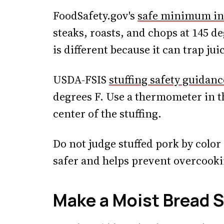
FoodSafety.gov's
safe minimum in
steaks, roasts, and chops at 145 de
is different because it can trap ju
USDA-FSIS
stuffing safety guidanc
degrees F. Use a thermometer in th
center of the stuffing.
Do not judge stuffed pork by colo
safer and helps prevent overcooki
Make a Moist Bread S