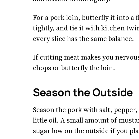
For a pork loin, butterfly it into a f
tightly, and tie it with kitchen tw
every slice has the same balance.
If cutting meat makes you nervous
chops or butterfly the loin.
Season the Outside
Season the pork with salt, pepper,
little oil. A small amount of musta
sugar low on the outside if you pla