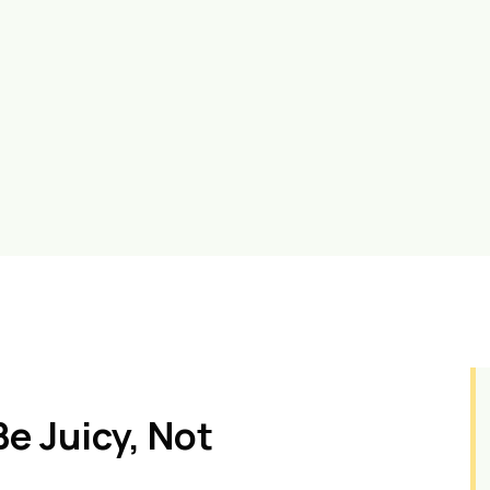
e Juicy, Not