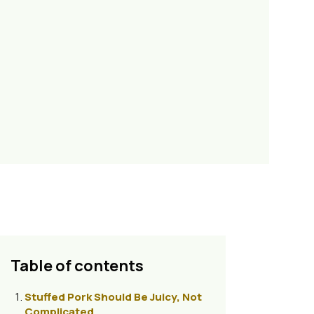
Table of contents
Stuffed Pork Should Be Juicy, Not
Complicated