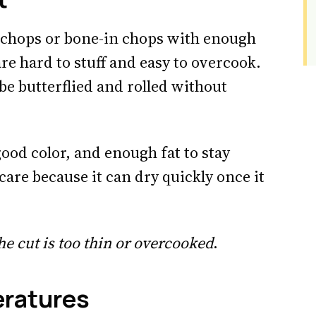
n chops or bone-in chops with enough
re hard to stuff and easy to overcook.
 be butterflied and rolled without
good color, and enough fat to stay
care because it can dry quickly once it
he cut is too thin or overcooked
.
eratures