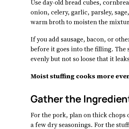
Use day-old bread cubes, cornbrea
onion, celery, garlic, parsley, sa
warm broth to moisten the mixtur
If you add sausage, bacon, or other
before it goes into the filling. Th
evenly but not so loose that it lea
Moist stuffing cooks more eve
Gather the Ingredien
For the pork, plan on thick chops o
a few dry seasonings. For the stuf