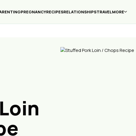
ARENTING
PREGNANCY
RECIPES
RELATIONSHIPS
TRAVEL
MORE
 Loin
pe