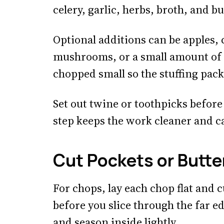
celery, garlic, herbs, broth, and bu
Optional additions can be apples,
mushrooms, or a small amount of 
chopped small so the stuffing pack
Set out twine or toothpicks befor
step keeps the work cleaner and c
Cut Pockets or Butter
For chops, lay each chop flat and 
before you slice through the far e
and season inside lightly.