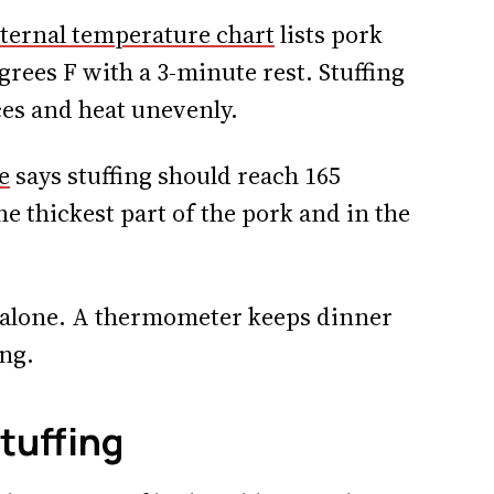
ternal temperature chart
lists pork
grees F with a 3-minute rest. Stuffing
ices and heat unevenly.
e
says stuffing should reach 165
e thickest part of the pork and in the
r alone. A thermometer keeps dinner
ng.
tuffing