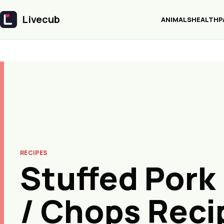
Livecub
ANIMALS
HEALTH
P
Livecub
RECIPES
Stuffed Pork
/ Chops Reci