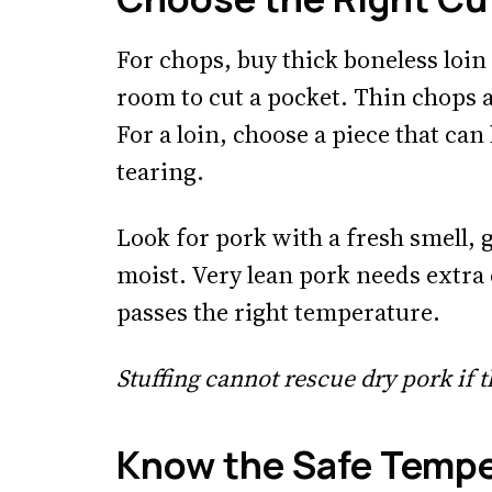
For chops, buy thick boneless loi
room to cut a pocket. Thin chops a
For a loin, choose a piece that can
tearing.
Look for pork with a fresh smell, 
moist. Very lean pork needs extra 
passes the right temperature.
Stuffing cannot rescue dry pork if t
Know the Safe Temp