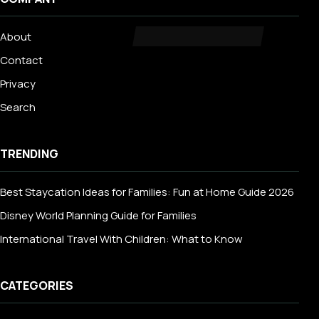
About
Contact
Privacy
Search
TRENDING
Best Staycation Ideas for Families: Fun at Home Guide 2026
Disney World Planning Guide for Families
International Travel With Children: What to Know
CATEGORIES