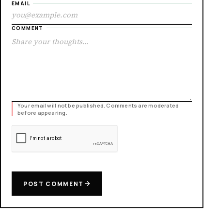
EMAIL
COMMENT
Your email will not be published. Comments are moderated
before appearing.
POST COMMENT