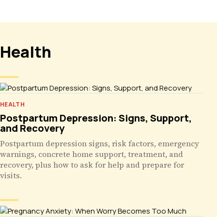
Health
HEALTH
Postpartum Depression: Signs, Support,
and Recovery
Postpartum depression signs, risk factors, emergency
warnings, concrete home support, treatment, and
recovery, plus how to ask for help and prepare for
visits.