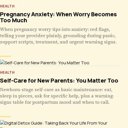
HEALTH
Pregnancy Anxiety: When Worry Becomes
Too Much
When pregnancy worry tips into anxiety: red flags,
telling your provider plainly, grounding during panic,
support scripts, treatment, and urgent warning signs.
HEALTH
Self-Care for New Parents: You Matter Too
Newborn-stage self-care as basic maintenance: eat,
sleep in pieces, ask for specific help, plus a warning-
signs table for postpartum mood and when to call.