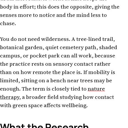
body in effort; this does the opposite, giving the
senses more to notice and the mind less to
chase.
You do not need wilderness. A tree-lined trail,
botanical garden, quiet cemetery path, shaded
campus, or pocket park can all work, because
the practice rests on sensory contact rather
than on how remote the place is. If mobility is
limited, sitting on a bench near trees may be
enough. The term is closely tied to
nature
therapy
, a broader field studying how contact
with green space affects wellbeing.
What the Research