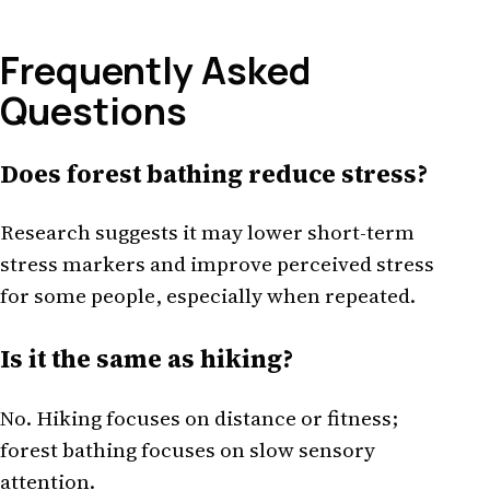
Frequently Asked
Questions
Does forest bathing reduce stress?
Research suggests it may lower short-term
stress markers and improve perceived stress
for some people, especially when repeated.
Is it the same as hiking?
No. Hiking focuses on distance or fitness;
forest bathing focuses on slow sensory
attention.