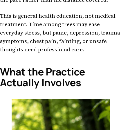
This is general health education, not medical
treatment. Time among trees may ease
everyday stress, but panic, depression, trauma
symptoms, chest pain, fainting, or unsafe
thoughts need professional care.
What the Practice
Actually Involves