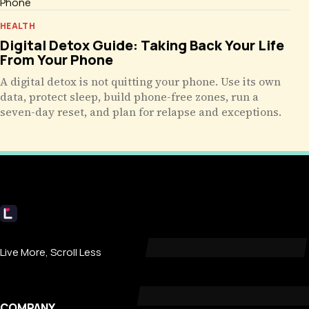
HEALTH
Digital Detox Guide: Taking Back Your Life
From Your Phone
A digital detox is not quitting your phone. Use its own
data, protect sleep, build phone-free zones, run a
seven-day reset, and plan for relapse and exceptions.
Livecub
Live More, Scroll Less
COMPANY