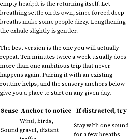
empty head; it is the returning itself. Let
breathing settle on its own, since forced deep
breaths make some people dizzy. Lengthening
the exhale slightly is gentler.
The best version is the one you will actually
repeat. Ten minutes twice a week usually does
more than one ambitious trip that never
happens again. Pairing it with an existing
routine helps, and the sensory anchors below
give you a place to start on any given day.
Sense
Anchor to notice
If distracted, try
Wind, birds,
Stay with one sound
Sound
gravel, distant
for a few breaths
traffic