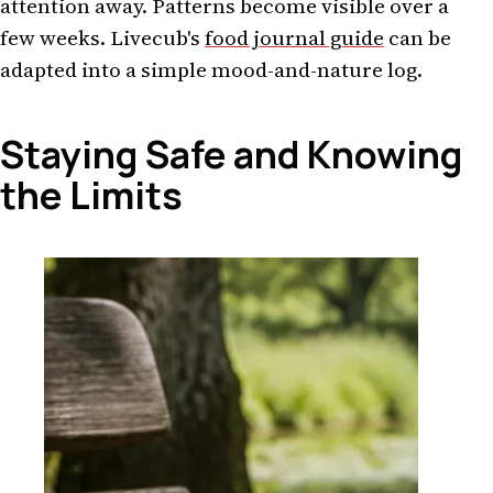
attention away. Patterns become visible over a
few weeks. Livecub's
food journal guide
can be
adapted into a simple mood-and-nature log.
Staying Safe and Knowing
the Limits