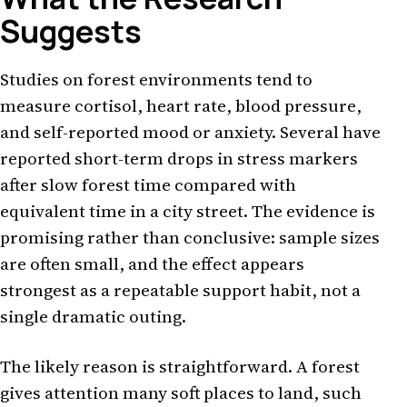
Suggests
Studies on forest environments tend to
measure cortisol, heart rate, blood pressure,
and self-reported mood or anxiety. Several have
reported short-term drops in stress markers
after slow forest time compared with
equivalent time in a city street. The evidence is
promising rather than conclusive: sample sizes
are often small, and the effect appears
strongest as a repeatable support habit, not a
single dramatic outing.
The likely reason is straightforward. A forest
gives attention many soft places to land, such