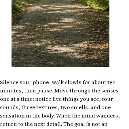
Silence your phone, walk slowly for about ten
minutes, then pause. Move through the senses
one at a time: notice five things you see, four
sounds, three textures, two smells, and one
sensation in the body. When the mind wanders,
return to the next detail. The goal is not an