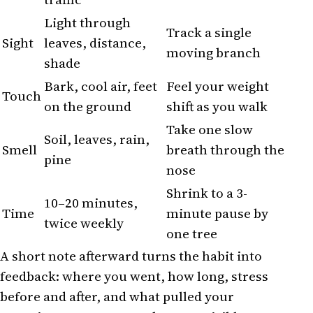
Light through
Track a single
Sight
leaves, distance,
moving branch
shade
Bark, cool air, feet
Feel your weight
Touch
on the ground
shift as you walk
Take one slow
Soil, leaves, rain,
Smell
breath through the
pine
nose
Shrink to a 3-
10–20 minutes,
Time
minute pause by
twice weekly
one tree
A short note afterward turns the habit into
feedback: where you went, how long, stress
before and after, and what pulled your