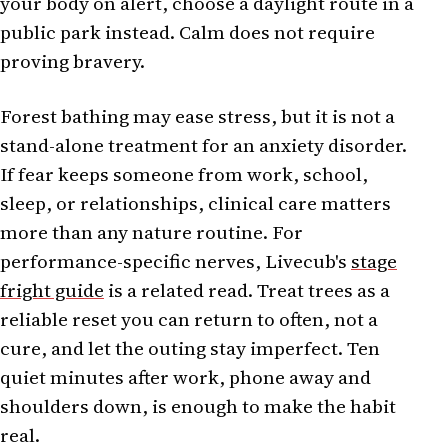
your body on alert, choose a daylight route in a
public park instead. Calm does not require
proving bravery.
Forest bathing may ease stress, but it is not a
stand-alone treatment for an anxiety disorder.
If fear keeps someone from work, school,
sleep, or relationships, clinical care matters
more than any nature routine. For
performance-specific nerves, Livecub's
stage
fright guide
is a related read. Treat trees as a
reliable reset you can return to often, not a
cure, and let the outing stay imperfect. Ten
quiet minutes after work, phone away and
shoulders down, is enough to make the habit
real.