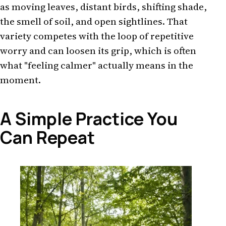
as moving leaves, distant birds, shifting shade,
the smell of soil, and open sightlines. That
variety competes with the loop of repetitive
worry and can loosen its grip, which is often
what "feeling calmer" actually means in the
moment.
A Simple Practice You
Can Repeat