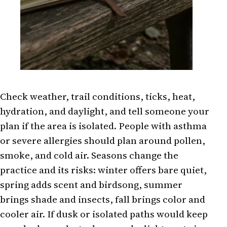
Check weather, trail conditions, ticks, heat,
hydration, and daylight, and tell someone your
plan if the area is isolated. People with asthma
or severe allergies should plan around pollen,
smoke, and cold air. Seasons change the
practice and its risks: winter offers bare quiet,
spring adds scent and birdsong, summer
brings shade and insects, fall brings color and
cooler air. If dusk or isolated paths would keep