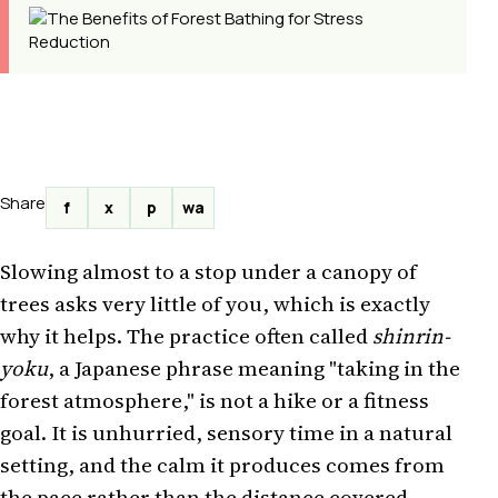
Share
f
x
p
wa
Slowing almost to a stop under a canopy of
trees asks very little of you, which is exactly
why it helps. The practice often called
shinrin-
yoku
, a Japanese phrase meaning "taking in the
forest atmosphere," is not a hike or a fitness
goal. It is unhurried, sensory time in a natural
setting, and the calm it produces comes from
the pace rather than the distance covered.