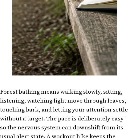
Forest bathing means walking slowly, sitting,
listening, watching light move through leaves,
touching bark, and letting your attention settle
without a target. The pace is deliberately easy
so the nervous system can downshift from its
usual alert state. A workout hike keeps the