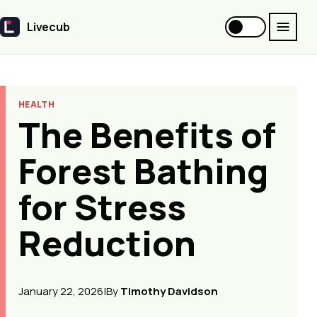
Livecub
Livecub
HEALTH
The Benefits of
Forest Bathing
for Stress
Reduction
January 22, 2026
|
By
Timothy Davidson