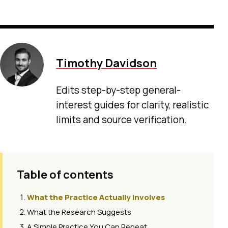
Timothy Davidson
Edits step-by-step general-
interest guides for clarity, realistic
limits and source verification.
Table of contents
What the Practice Actually Involves
What the Research Suggests
A Simple Practice You Can Repeat