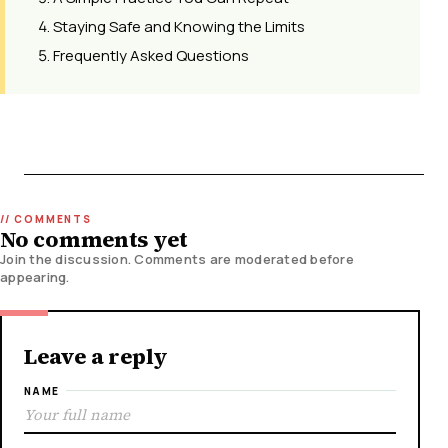
Staying Safe and Knowing the Limits
Frequently Asked Questions
No comments yet
Join the discussion. Comments are moderated before
appearing.
Leave a reply
NAME