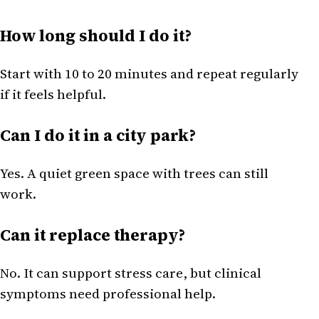
How long should I do it?
Start with 10 to 20 minutes and repeat regularly
if it feels helpful.
Can I do it in a city park?
Yes. A quiet green space with trees can still
work.
Can it replace therapy?
No. It can support stress care, but clinical
symptoms need professional help.