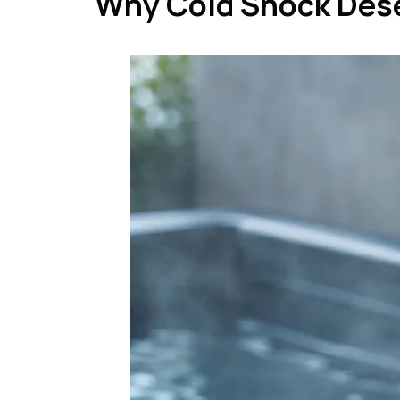
Why Cold Shock Des