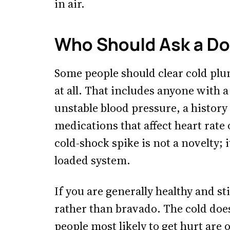
in air.
Who Should Ask a Doc
Some people should clear cold plun
at all. That includes anyone with 
unstable blood pressure, a history
medications that affect heart rate 
cold-shock spike is not a novelty; 
loaded system.
If you are generally healthy and st
rather than bravado. The cold doe
people most likely to get hurt are 