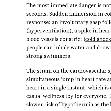
The most immediate danger is not 
seconds. Sudden immersion in cold
response: an involuntary gasp fol
(hyperventilation), a spike in hear
blood vessels constrict (
cold shoc
people can inhale water and drow
strong swimmers.
The strain on the cardiovascular 
simultaneous jump in heart rate an
heart in a single instant, which is
casual wellness toy for everyone.
slower risk of hypothermia as the 