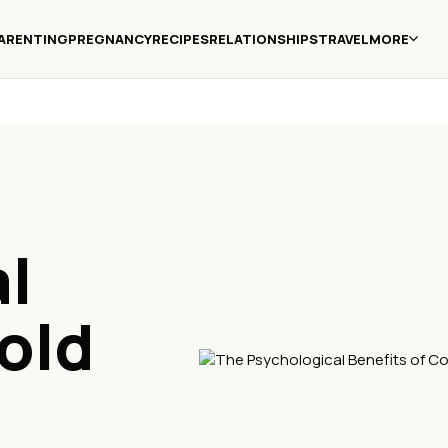
ARENTING
PREGNANCY
RECIPES
RELATIONSHIPS
TRAVEL
MORE
l
old
d