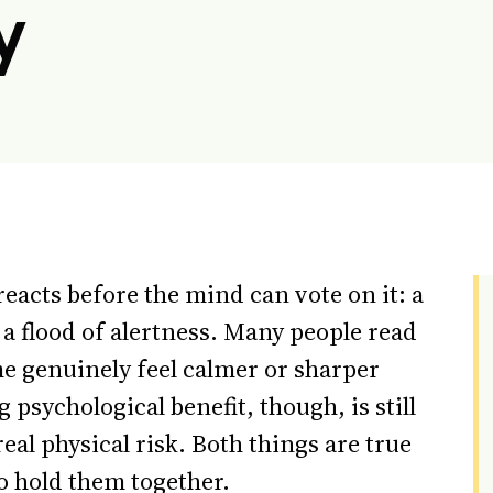
y
reacts before the mind can vote on it: a
 a flood of alertness. Many people read
ome genuinely feel calmer or sharper
 psychological benefit, though, is still
real physical risk. Both things are true
o hold them together.