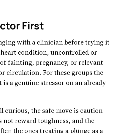
tor First
ging with a clinician before trying it
a heart condition, uncontrolled or
 of fainting, pregnancy, or relevant
or circulation. For these groups the
it is a genuine stressor on an already
ill curious, the safe move is caution
s not reward toughness, and the
often the ones treating a plunge as a