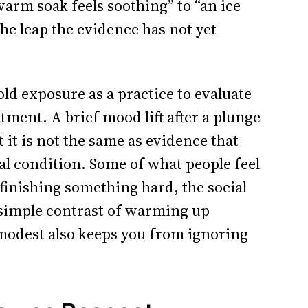
warm soak feels soothing” to “an ice
the leap the evidence has not yet
old exposure as a practice to evaluate
tment. A brief mood lift after a plunge
ut it is not the same as evidence that
al condition. Some of what people feel
 finishing something hard, the social
e simple contrast of warming up
modest also keeps you from ignoring