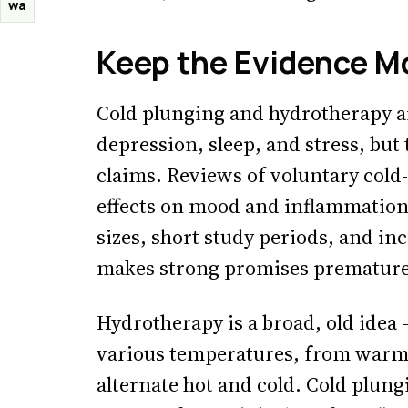
wa
Keep the Evidence M
Cold plunging and hydrotherapy ar
depression, sleep, and stress, but
claims. Reviews of voluntary cold
effects on mood and inflammation
sizes, short study periods, and i
makes strong promises premature
Hydrotherapy is a broad, old idea 
various temperatures, from warm 
alternate hot and cold. Cold plung