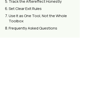
Track the Aftereffect Honestly
Set Clear Exit Rules
Use It as One Tool, Not the Whole
Toolbox
Frequently Asked Questions