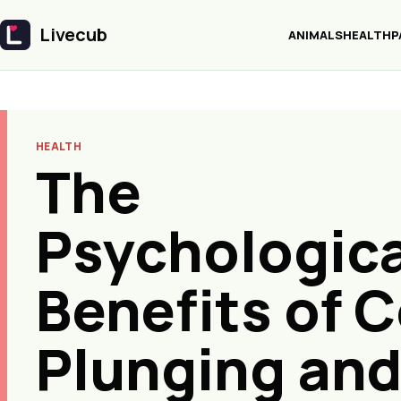
Livecub
ANIMALS
HEALTH
P
Livecub
HEALTH
The
Psychologica
Benefits of C
Plunging an