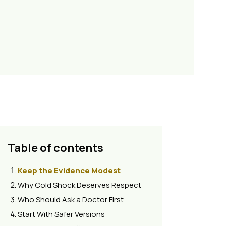
Table of contents
Keep the Evidence Modest
Why Cold Shock Deserves Respect
Who Should Ask a Doctor First
Start With Safer Versions