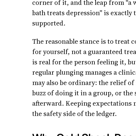
corner of it, and the leap from “a 
bath treats depression” is exactly 
supported.
The reasonable stance is to treat c
for yourself, not a guaranteed trea
is real for the person feeling it, b
regular plunging manages a clinic
may also be ordinary: the relief of
buzz of doing it in a group, or th
afterward. Keeping expectations 
the safety side of the ledger.