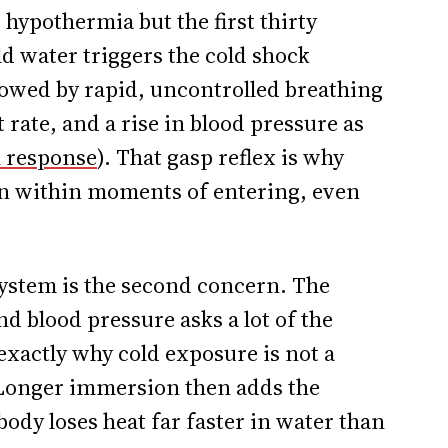
hypothermia but the first thirty
 water triggers the cold shock
lowed by rapid, uncontrolled breathing
t rate, and a rise in blood pressure as
k response
). That gasp reflex is why
n within moments of entering, even
system is the second concern. The
d blood pressure asks a lot of the
 exactly why cold exposure is not a
 Longer immersion then adds the
body loses heat far faster in water than