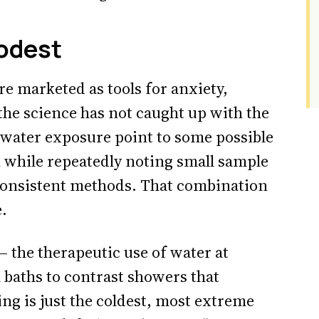
odest
e marketed as tools for anxiety,
 the science has not caught up with the
-water exposure point to some possible
 while repeatedly noting small sample
nconsistent methods. That combination
.
— the therapeutic use of water at
baths to contrast showers that
ing is just the coldest, most extreme