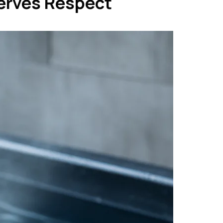
erves Respect