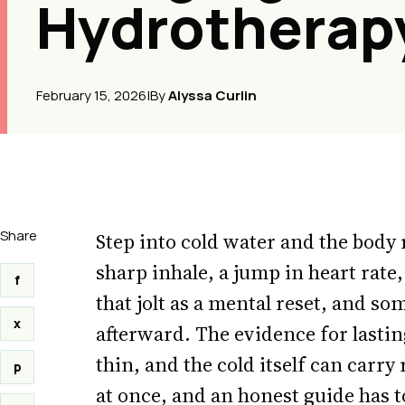
Hydrotherap
February 15, 2026
|
By
Alyssa Curlin
Share
Step into cold water and the body 
sharp inhale, a jump in heart rate,
f
that jolt as a mental reset, and s
x
afterward. The evidence for lasting
thin, and the cold itself can carry 
p
at once, and an honest guide has t