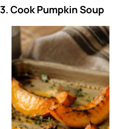
3. Cook Pumpkin Soup