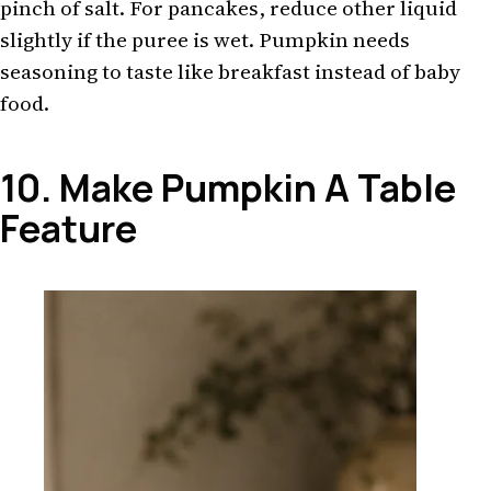
pinch of salt. For pancakes, reduce other liquid
slightly if the puree is wet. Pumpkin needs
seasoning to taste like breakfast instead of baby
food.
10. Make Pumpkin A Table
Feature