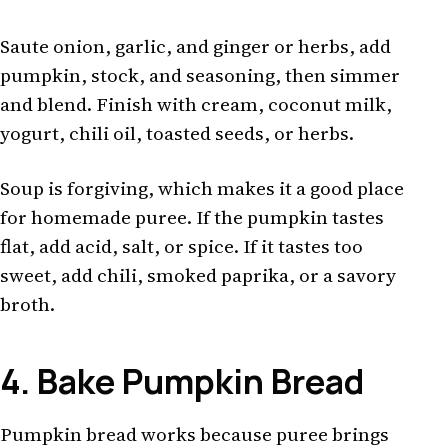
Saute onion, garlic, and ginger or herbs, add
pumpkin, stock, and seasoning, then simmer
and blend. Finish with cream, coconut milk,
yogurt, chili oil, toasted seeds, or herbs.
Soup is forgiving, which makes it a good place
for homemade puree. If the pumpkin tastes
flat, add acid, salt, or spice. If it tastes too
sweet, add chili, smoked paprika, or a savory
broth.
4. Bake Pumpkin Bread
Pumpkin bread works because puree brings