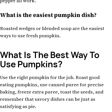
pepper all work.
What is the easiest pumpkin dish?
Roasted wedges or blended soup are the easiest
ways to use fresh pumpkin.
What Is The Best Way To
Use Pumpkins?
Use the right pumpkin for the job. Roast good
eating pumpkins, use canned puree for precise
baking, freeze extra puree, toast the seeds, and
remember that savory dishes can be just as
satisfying as pie.