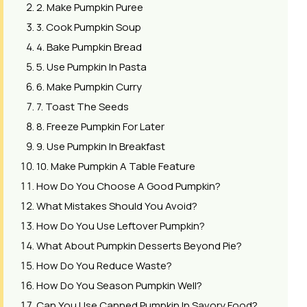
2. Make Pumpkin Puree
3. Cook Pumpkin Soup
4. Bake Pumpkin Bread
5. Use Pumpkin In Pasta
6. Make Pumpkin Curry
7. Toast The Seeds
8. Freeze Pumpkin For Later
9. Use Pumpkin In Breakfast
10. Make Pumpkin A Table Feature
How Do You Choose A Good Pumpkin?
What Mistakes Should You Avoid?
How Do You Use Leftover Pumpkin?
What About Pumpkin Desserts Beyond Pie?
How Do You Reduce Waste?
How Do You Season Pumpkin Well?
Can You Use Canned Pumpkin In Savory Food?