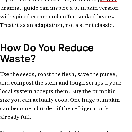
tiramisu guide
can inspire a pumpkin version
with spiced cream and coffee-soaked layers.
Treat it as an adaptation, not a strict classic.
How Do You Reduce
Waste?
Use the seeds, roast the flesh, save the puree,
and compost the stem and tough scraps if your
local system accepts them. Buy the pumpkin
size you can actually cook. One huge pumpkin
can become a burden if the refrigerator is
already full.