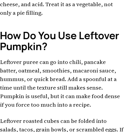
cheese, and acid. Treat it as a vegetable, not
only a pie filling.
How Do You Use Leftover
Pumpkin?
Leftover puree can go into chili, pancake
batter, oatmeal, smoothies, macaroni sauce,
hummus, or quick bread. Add a spoonful at a
time until the texture still makes sense.
Pumpkin is useful, but it can make food dense
if you force too much into a recipe.
Leftover roasted cubes can be folded into
salads, tacos, grain bowls, or scrambled eggs. If