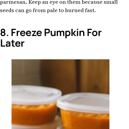
parmesan. Keep an eye on them because small
seeds can go from pale to burned fast.
8. Freeze Pumpkin For
Later