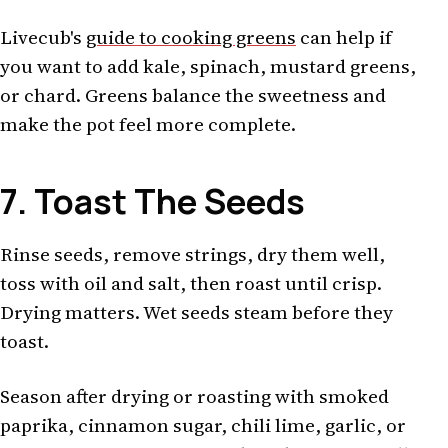
Livecub's
guide to cooking greens
can help if
you want to add kale, spinach, mustard greens,
or chard. Greens balance the sweetness and
make the pot feel more complete.
7. Toast The Seeds
Rinse seeds, remove strings, dry them well,
toss with oil and salt, then roast until crisp.
Drying matters. Wet seeds steam before they
toast.
Season after drying or roasting with smoked
paprika, cinnamon sugar, chili lime, garlic, or