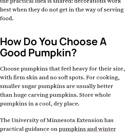
the practical idea is shared: decorations work
best when they do not get in the way of serving
food.
How Do You Choose A
Good Pumpkin?
Choose pumpkins that feel heavy for their size,
with firm skin and no soft spots. For cooking,
smaller sugar pumpkins are usually better
than huge carving pumpkins. Store whole
pumpkins in a cool, dry place.
The University of Minnesota Extension has
practical guidance on
pumpkins and winter