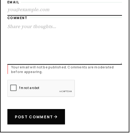
EMAIL
COMMENT
Your email will not be published. Comments are moderated
before appearing.
POST COMMENT