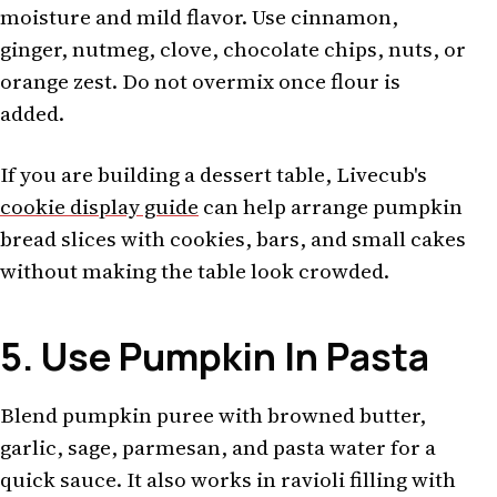
moisture and mild flavor. Use cinnamon,
ginger, nutmeg, clove, chocolate chips, nuts, or
orange zest. Do not overmix once flour is
added.
If you are building a dessert table, Livecub's
cookie display guide
can help arrange pumpkin
bread slices with cookies, bars, and small cakes
without making the table look crowded.
5. Use Pumpkin In Pasta
Blend pumpkin puree with browned butter,
garlic, sage, parmesan, and pasta water for a
quick sauce. It also works in ravioli filling with