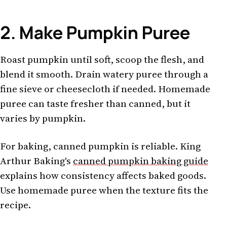
2. Make Pumpkin Puree
Roast pumpkin until soft, scoop the flesh, and
blend it smooth. Drain watery puree through a
fine sieve or cheesecloth if needed. Homemade
puree can taste fresher than canned, but it
varies by pumpkin.
For baking, canned pumpkin is reliable. King
Arthur Baking's
canned pumpkin baking guide
explains how consistency affects baked goods.
Use homemade puree when the texture fits the
recipe.