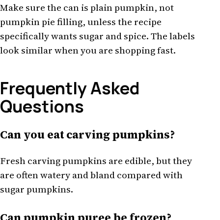
Make sure the can is plain pumpkin, not
pumpkin pie filling, unless the recipe
specifically wants sugar and spice. The labels
look similar when you are shopping fast.
Frequently Asked
Questions
Can you eat carving pumpkins?
Fresh carving pumpkins are edible, but they
are often watery and bland compared with
sugar pumpkins.
Can pumpkin puree be frozen?