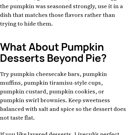
the pumpkin was seasoned strongly, use it in a
dish that matches those flavors rather than
trying to hide them.
What About Pumpkin
Desserts Beyond Pie?
Try pumpkin cheesecake bars, pumpkin
muffins, pumpkin tiramisu-style cups,
pumpkin custard, pumpkin cookies, or
pumpkin swirl brownies. Keep sweetness
balanced with salt and spice so the dessert does
not taste flat.
If you like layered desserts, Livecub's
perfect