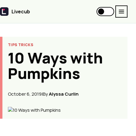
Livecub
Livecub
TIPS TRICKS
10 Ways with
Pumpkins
October 6, 2019
|
By
Alyssa Curlin