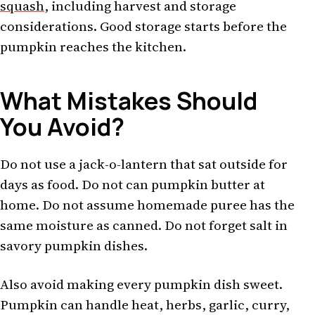
squash
, including harvest and storage
considerations. Good storage starts before the
pumpkin reaches the kitchen.
What Mistakes Should
You Avoid?
Do not use a jack-o-lantern that sat outside for
days as food. Do not can pumpkin butter at
home. Do not assume homemade puree has the
same moisture as canned. Do not forget salt in
savory pumpkin dishes.
Also avoid making every pumpkin dish sweet.
Pumpkin can handle heat, herbs, garlic, curry,