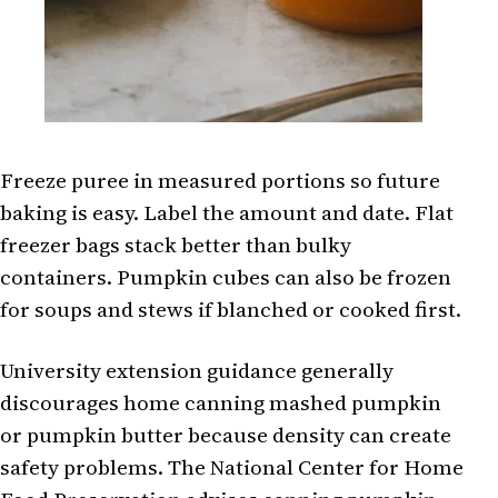
Freeze puree in measured portions so future
baking is easy. Label the amount and date. Flat
freezer bags stack better than bulky
containers. Pumpkin cubes can also be frozen
for soups and stews if blanched or cooked first.
University extension guidance generally
discourages home canning mashed pumpkin
or pumpkin butter because density can create
safety problems. The National Center for Home