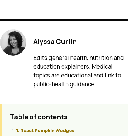
Alyssa Curlin
Edits general health, nutrition and
education explainers. Medical
topics are educational and link to
public-health guidance.
Table of contents
1. Roast Pumpkin Wedges