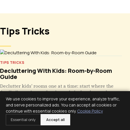
Tips Tricks
TIPS TRICKS
Decluttering With Kids: Room-by-Room
Guide
Declutter kids' rooms one at a time: start where the
family lives, clear safety hazards before keepsakes,
give storage a repeatable home, keep resets small.
We use cookies to improve your experience, analyze traffic,
and serve personalized ads. You can accept all cookies or
continue with essential cookies only.
Cookie Policy
Essential only
Accept all
TIPS TRICKS