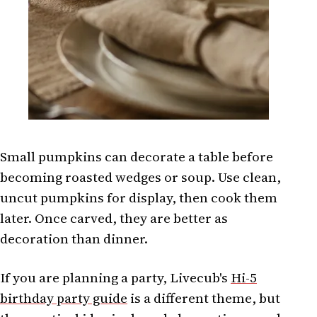
Small pumpkins can decorate a table before
becoming roasted wedges or soup. Use clean,
uncut pumpkins for display, then cook them
later. Once carved, they are better as
decoration than dinner.
If you are planning a party, Livecub's
Hi-5
birthday party guide
is a different theme, but