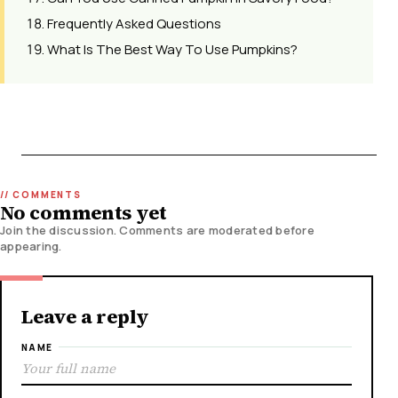
Frequently Asked Questions
What Is The Best Way To Use Pumpkins?
No comments yet
Join the discussion. Comments are moderated before
appearing.
Leave a reply
NAME