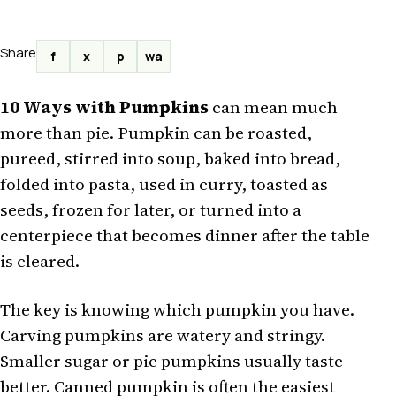
Share
f
x
p
wa
10 Ways with Pumpkins
can mean much
more than pie. Pumpkin can be roasted,
pureed, stirred into soup, baked into bread,
folded into pasta, used in curry, toasted as
seeds, frozen for later, or turned into a
centerpiece that becomes dinner after the table
is cleared.
The key is knowing which pumpkin you have.
Carving pumpkins are watery and stringy.
Smaller sugar or pie pumpkins usually taste
better. Canned pumpkin is often the easiest