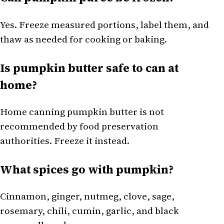
Yes. Freeze measured portions, label them, and
thaw as needed for cooking or baking.
Is pumpkin butter safe to can at
home?
Home canning pumpkin butter is not
recommended by food preservation
authorities. Freeze it instead.
What spices go with pumpkin?
Cinnamon, ginger, nutmeg, clove, sage,
rosemary, chili, cumin, garlic, and black