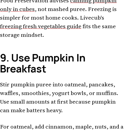
Food Preservation advises
canning pumpkin
only in cubes
, not mashed puree. Freezing is
simpler for most home cooks. Livecub's
freezing fresh vegetables guide
fits the same
storage mindset.
9. Use Pumpkin In
Breakfast
Stir pumpkin puree into oatmeal, pancakes,
waffles, smoothies, yogurt bowls, or muffins.
Use small amounts at first because pumpkin
can make batters heavy.
For oatmeal, add cinnamon, maple, nuts, and a