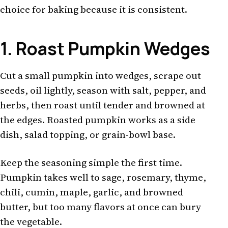
choice for baking because it is consistent.
1. Roast Pumpkin Wedges
Cut a small pumpkin into wedges, scrape out
seeds, oil lightly, season with salt, pepper, and
herbs, then roast until tender and browned at
the edges. Roasted pumpkin works as a side
dish, salad topping, or grain-bowl base.
Keep the seasoning simple the first time.
Pumpkin takes well to sage, rosemary, thyme,
chili, cumin, maple, garlic, and browned
butter, but too many flavors at once can bury
the vegetable.