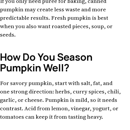
If you only need puree for baking, canned
pumpkin may create less waste and more
predictable results. Fresh pumpkin is best
when you also want roasted pieces, soup, or
seeds.
How Do You Season
Pumpkin Well?
For savory pumpkin, start with salt, fat, and
one strong direction: herbs, curry spices, chili,
garlic, or cheese. Pumpkin is mild, so it needs
contrast. Acid from lemon, vinegar, yogurt, or
tomatoes can keep it from tasting heavy.