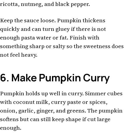
ricotta, nutmeg, and black pepper.
Keep the sauce loose. Pumpkin thickens
quickly and can turn gluey if there is not
enough pasta water or fat. Finish with
something sharp or salty so the sweetness does
not feel heavy.
6. Make Pumpkin Curry
Pumpkin holds up well in curry. Simmer cubes
with coconut milk, curry paste or spices,
onion, garlic, ginger, and greens. The pumpkin
softens but can still keep shape if cut large
enough.