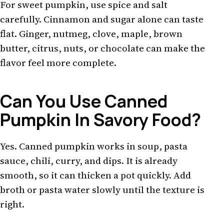
For sweet pumpkin, use spice and salt
carefully. Cinnamon and sugar alone can taste
flat. Ginger, nutmeg, clove, maple, brown
butter, citrus, nuts, or chocolate can make the
flavor feel more complete.
Can You Use Canned
Pumpkin In Savory Food?
Yes. Canned pumpkin works in soup, pasta
sauce, chili, curry, and dips. It is already
smooth, so it can thicken a pot quickly. Add
broth or pasta water slowly until the texture is
right.