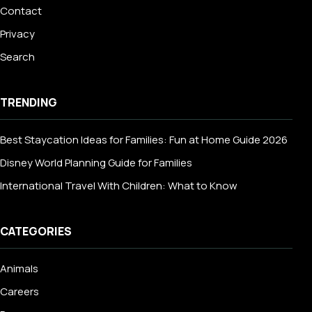
Contact
Privacy
Search
TRENDING
Best Staycation Ideas for Families: Fun at Home Guide 2026
Disney World Planning Guide for Families
International Travel With Children: What to Know
CATEGORIES
Animals
Careers