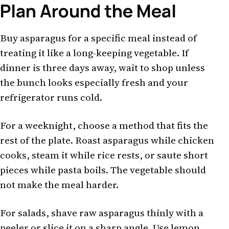
Plan Around the Meal
Buy asparagus for a specific meal instead of
treating it like a long-keeping vegetable. If
dinner is three days away, wait to shop unless
the bunch looks especially fresh and your
refrigerator runs cold.
For a weeknight, choose a method that fits the
rest of the plate. Roast asparagus while chicken
cooks, steam it while rice rests, or saute short
pieces while pasta boils. The vegetable should
not make the meal harder.
For salads, shave raw asparagus thinly with a
peeler or slice it on a sharp angle. Use lemon,