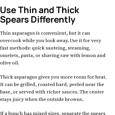
Use Thin and Thick
Spears Differently
Thin asparagus is convenient, but it can
overcook while you look away. Use it for very
fast methods: quick sauteing, steaming,
omelets, pasta, or shaving raw with lemon and
olive oil.
Thick asparagus gives you more room for heat.
It can be grilled, roasted hard, peeled near the
base, or served with richer sauces. The center
stays juicy when the outside browns.
If a bunch has mixed sizes, separate the spears