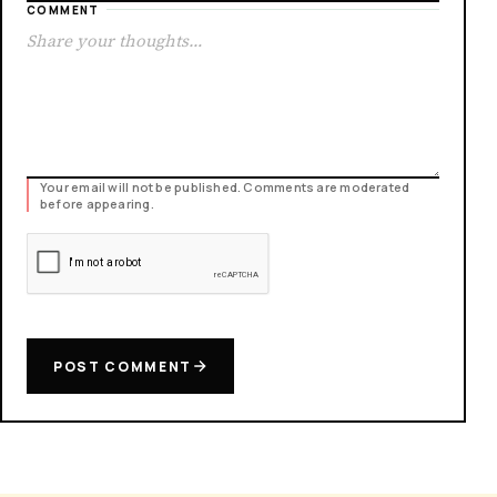
COMMENT
Your email will not be published. Comments are moderated
before appearing.
POST COMMENT