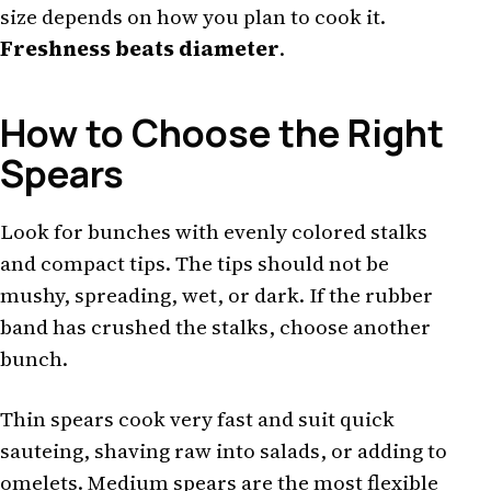
size depends on how you plan to cook it.
Freshness beats diameter
.
How to Choose the Right
Spears
Look for bunches with evenly colored stalks
and compact tips. The tips should not be
mushy, spreading, wet, or dark. If the rubber
band has crushed the stalks, choose another
bunch.
Thin spears cook very fast and suit quick
sauteing, shaving raw into salads, or adding to
omelets. Medium spears are the most flexible