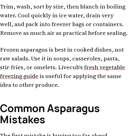
Trim, wash, sort by size, then blanch in boiling
water. Cool quickly in ice water, drain very
well, and pack into freezer bags or containers.
Remove as much air as practical before sealing.
Frozen asparagus is best in cooked dishes, not
raw salads. Use it in soups, casseroles, pasta,
stir-fries, or omelets. Livecub's
fresh vegetable
freezing guide
is useful for applying the same
idea to other produce.
Common Asparagus
Mistakes
The first mistake is buying too far ahead.