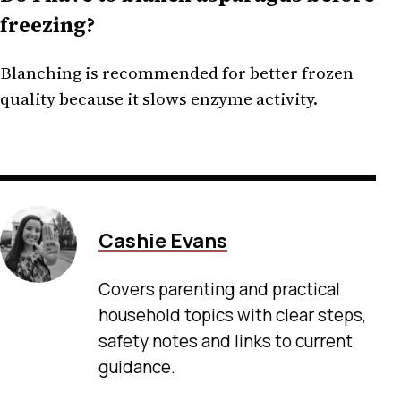
freezing?
Blanching is recommended for better frozen
quality because it slows enzyme activity.
Cashie Evans
Covers parenting and practical
household topics with clear steps,
safety notes and links to current
guidance.