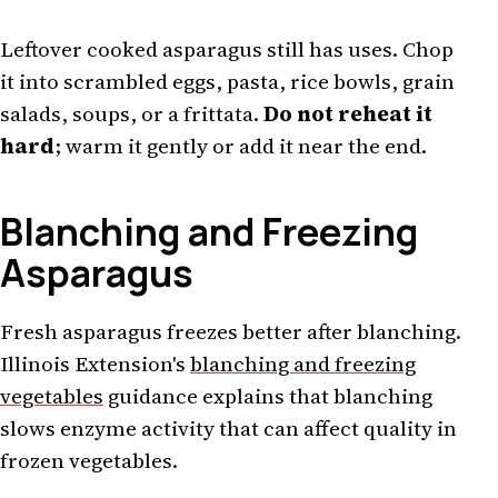
Leftover cooked asparagus still has uses. Chop
it into scrambled eggs, pasta, rice bowls, grain
salads, soups, or a frittata.
Do not reheat it
hard
; warm it gently or add it near the end.
Blanching and Freezing
Asparagus
Fresh asparagus freezes better after blanching.
Illinois Extension's
blanching and freezing
vegetables
guidance explains that blanching
slows enzyme activity that can affect quality in
frozen vegetables.