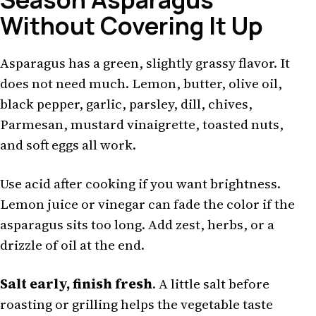
Without Covering It Up
Asparagus has a green, slightly grassy flavor. It
does not need much. Lemon, butter, olive oil,
black pepper, garlic, parsley, dill, chives,
Parmesan, mustard vinaigrette, toasted nuts,
and soft eggs all work.
Use acid after cooking if you want brightness.
Lemon juice or vinegar can fade the color if the
asparagus sits too long. Add zest, herbs, or a
drizzle of oil at the end.
Salt early, finish fresh
. A little salt before
roasting or grilling helps the vegetable taste