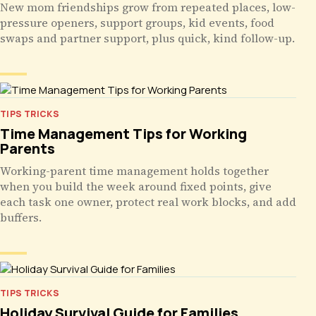
New mom friendships grow from repeated places, low-
pressure openers, support groups, kid events, food
swaps and partner support, plus quick, kind follow-up.
TIPS TRICKS
Time Management Tips for Working
Parents
Working-parent time management holds together
when you build the week around fixed points, give
each task one owner, protect real work blocks, and add
buffers.
TIPS TRICKS
Holiday Survival Guide for Families