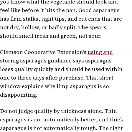
you know what the vegetable should look and
feel like before it hits the pan. Good asparagus
has firm stalks, tight tips, and cut ends that are
not dry, hollow, or badly split. The spears
should smell fresh and green, not sour.
Clemson Cooperative Extension's
using and
storing asparagus
guidance says asparagus
loses quality quickly and should be used within
one to three days after purchase. That short
window explains why limp asparagus is so
disappointing.
Do not judge quality by thickness alone. Thin
asparagus is not automatically better, and thick
asparagus is not automatically tough. The right