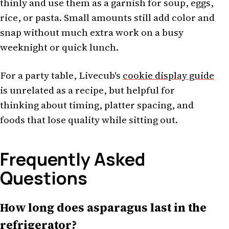
thinly and use them as a garnish for soup, eggs,
rice, or pasta. Small amounts still add color and
snap without much extra work on a busy
weeknight or quick lunch.
For a party table, Livecub's
cookie display guide
is unrelated as a recipe, but helpful for
thinking about timing, platter spacing, and
foods that lose quality while sitting out.
Frequently Asked
Questions
How long does asparagus last in the
refrigerator?