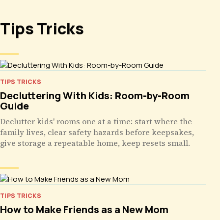
Tips Tricks
TIPS TRICKS
Decluttering With Kids: Room-by-Room
Guide
Declutter kids' rooms one at a time: start where the
family lives, clear safety hazards before keepsakes,
give storage a repeatable home, keep resets small.
TIPS TRICKS
How to Make Friends as a New Mom