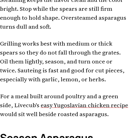
bright. Stop while the spears are still firm
enough to hold shape. Oversteamed asparagus
turns dull and soft.
Grilling works best with medium or thick
spears so they do not fall through the grates.
Oil them lightly, season, and turn once or
twice. Sauteing is fast and good for cut pieces,
especially with garlic, lemon, or herbs.
For a meal built around poultry and a green
side, Livecub's
easy Yugoslavian chicken recipe
would sit well beside roasted asparagus.
Season Asparagus