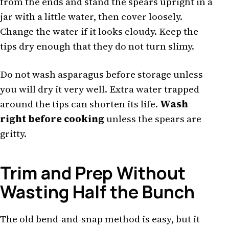
from the ends and stand the spears upright in a
jar with a little water, then cover loosely.
Change the water if it looks cloudy. Keep the
tips dry enough that they do not turn slimy.
Do not wash asparagus before storage unless
you will dry it very well. Extra water trapped
around the tips can shorten its life.
Wash
right before cooking
unless the spears are
gritty.
Trim and Prep Without
Wasting Half the Bunch
The old bend-and-snap method is easy, but it