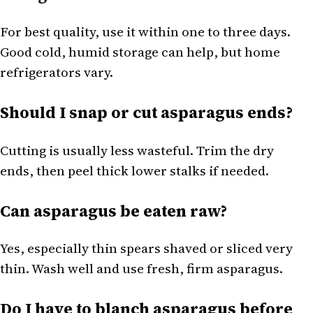
For best quality, use it within one to three days.
Good cold, humid storage can help, but home
refrigerators vary.
Should I snap or cut asparagus ends?
Cutting is usually less wasteful. Trim the dry
ends, then peel thick lower stalks if needed.
Can asparagus be eaten raw?
Yes, especially thin spears shaved or sliced very
thin. Wash well and use fresh, firm asparagus.
Do I have to blanch asparagus before