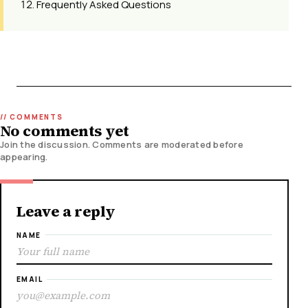
Frequently Asked Questions
No comments yet
Join the discussion. Comments are moderated before
appearing.
Leave a reply
NAME
EMAIL