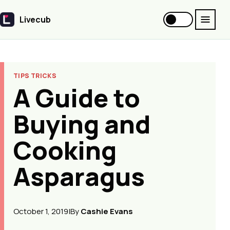
Livecub
Livecub
TIPS TRICKS
A Guide to
Buying and
Cooking
Asparagus
October 1, 2019
|
By
Cashie Evans