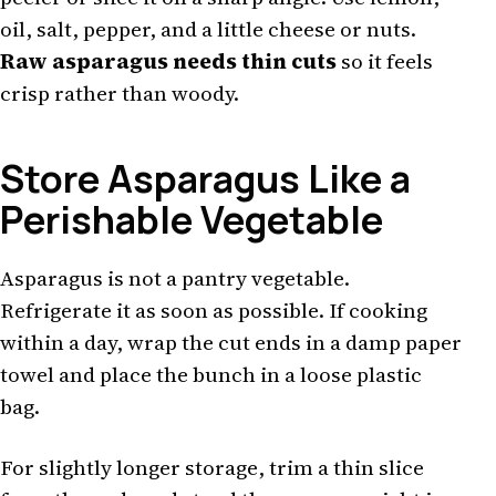
oil, salt, pepper, and a little cheese or nuts.
Raw asparagus needs thin cuts
so it feels
crisp rather than woody.
Store Asparagus Like a
Perishable Vegetable
Asparagus is not a pantry vegetable.
Refrigerate it as soon as possible. If cooking
within a day, wrap the cut ends in a damp paper
towel and place the bunch in a loose plastic
bag.
For slightly longer storage, trim a thin slice