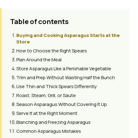
Table of contents
Buying and Cooking Asparagus Starts at the
Store
How to Choose the Right Spears
Plan Around the Meal
Store Asparagus Like a Perishable Vegetable
Trim and Prep Without Wasting Half the Bunch
Use Thin and Thick Spears Differently
Roast, Steam, Grill, or Saute
Season Asparagus Without Covering It Up
Serve It at the Right Moment
Blanching and Freezing Asparagus
Common Asparagus Mistakes