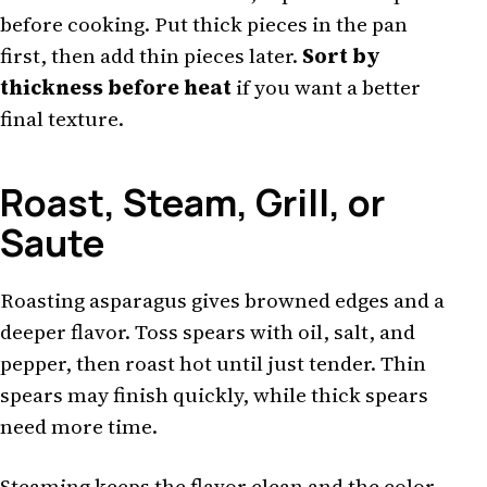
before cooking. Put thick pieces in the pan
first, then add thin pieces later.
Sort by
thickness before heat
if you want a better
final texture.
Roast, Steam, Grill, or
Saute
Roasting asparagus gives browned edges and a
deeper flavor. Toss spears with oil, salt, and
pepper, then roast hot until just tender. Thin
spears may finish quickly, while thick spears
need more time.
Steaming keeps the flavor clean and the color