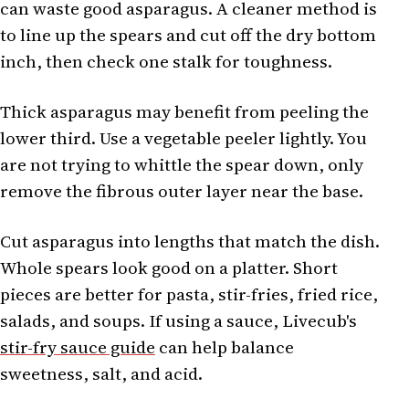
can waste good asparagus. A cleaner method is
to line up the spears and cut off the dry bottom
inch, then check one stalk for toughness.
Thick asparagus may benefit from peeling the
lower third. Use a vegetable peeler lightly. You
are not trying to whittle the spear down, only
remove the fibrous outer layer near the base.
Cut asparagus into lengths that match the dish.
Whole spears look good on a platter. Short
pieces are better for pasta, stir-fries, fried rice,
salads, and soups. If using a sauce, Livecub's
stir-fry sauce guide
can help balance
sweetness, salt, and acid.