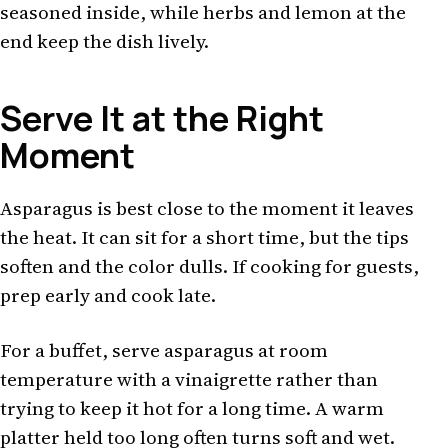
seasoned inside, while herbs and lemon at the
end keep the dish lively.
Serve It at the Right
Moment
Asparagus is best close to the moment it leaves
the heat. It can sit for a short time, but the tips
soften and the color dulls. If cooking for guests,
prep early and cook late.
For a buffet, serve asparagus at room
temperature with a vinaigrette rather than
trying to keep it hot for a long time. A warm
platter held too long often turns soft and wet.