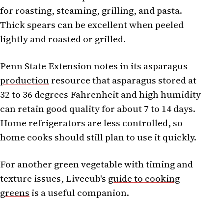
for roasting, steaming, grilling, and pasta.
Thick spears can be excellent when peeled
lightly and roasted or grilled.
Penn State Extension notes in its
asparagus
production
resource that asparagus stored at
32 to 36 degrees Fahrenheit and high humidity
can retain good quality for about 7 to 14 days.
Home refrigerators are less controlled, so
home cooks should still plan to use it quickly.
For another green vegetable with timing and
texture issues, Livecub's
guide to cooking
greens
is a useful companion.