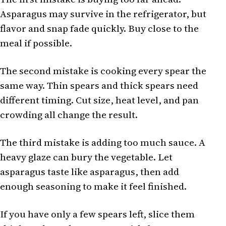
Asparagus may survive in the refrigerator, but
flavor and snap fade quickly. Buy close to the
meal if possible.
The second mistake is cooking every spear the
same way. Thin spears and thick spears need
different timing. Cut size, heat level, and pan
crowding all change the result.
The third mistake is adding too much sauce. A
heavy glaze can bury the vegetable. Let
asparagus taste like asparagus, then add
enough seasoning to make it feel finished.
If you have only a few spears left, slice them