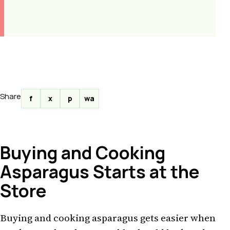
Share
f
x
p
wa
Buying and Cooking
Asparagus Starts at the
Store
Buying and cooking asparagus gets easier when