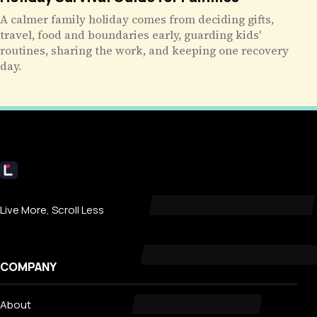
A calmer family holiday comes from deciding gifts,
travel, food and boundaries early, guarding kids'
routines, sharing the work, and keeping one recovery
day.
Livecub
Live More, Scroll Less
COMPANY
About