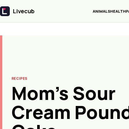
Livecub
ANIMALS
HEALTH
P
Livecub
RECIPES
Mom’s Sour
Cream Poun