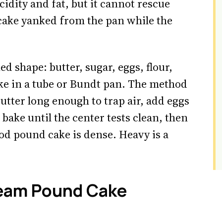
idity and fat, but it cannot rescue
 cake yanked from the pan while the
d shape: butter, sugar, eggs, flour,
ake in a tube or Bundt pan. The method
butter long enough to trap air, add eggs
 bake until the center tests clean, then
ood pound cake is dense. Heavy is a
eam Pound Cake