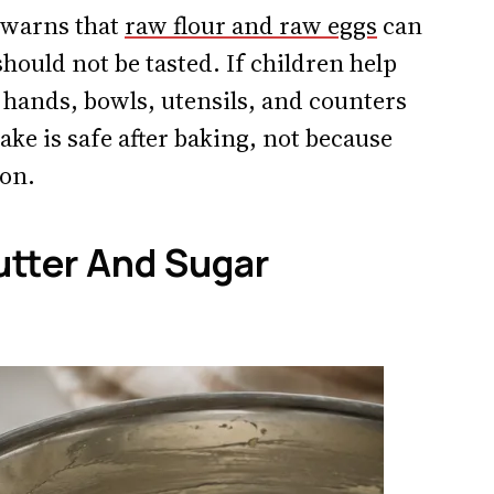
C warns that
raw flour and raw eggs
can
hould not be tasted. If children help
 hands, bowls, utensils, and counters
cake is safe after baking, not because
oon.
tter And Sugar