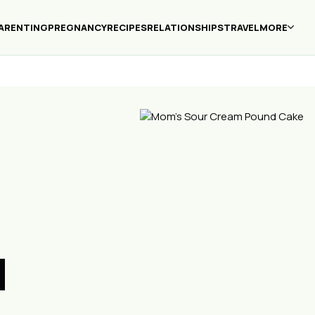
ARENTING
PREGNANCY
RECIPES
RELATIONSHIPS
TRAVEL
MORE
d