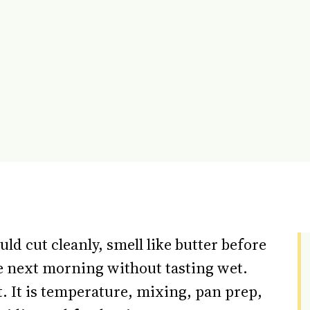
d cut cleanly, smell like butter before
the next morning without tasting wet.
t. It is temperature, mixing, pan prep,