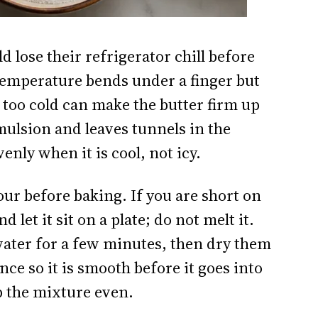
 lose their refrigerator chill before
temperature bends under a finger but
e too cold can make the butter firm up
emulsion and leaves tunnels in the
nly when it is cool, not icy.
our before baking. If you are short on
 let it sit on a plate; do not melt it.
water for a few minutes, then dry them
ce so it is smooth before it goes into
p the mixture even.