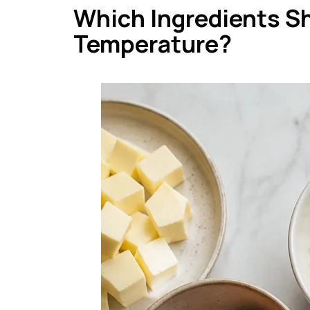
Which Ingredients S
Temperature?