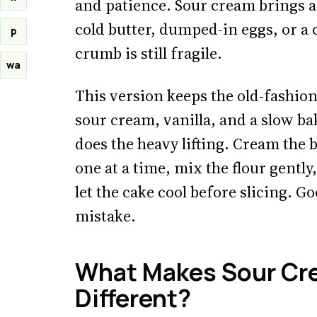
and patience. Sour cream brings ac
cold butter, dumped-in eggs, or a
p
crumb is still fragile.
wa
This version keeps the old-fashione
sour cream, vanilla, and a slow b
does the heavy lifting. Cream the 
one at a time, mix the flour gently,
let the cake cool before slicing. G
mistake.
What Makes Sour Cr
Different?