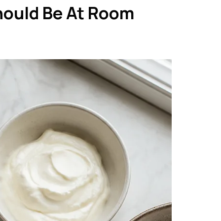
hould Be At Room