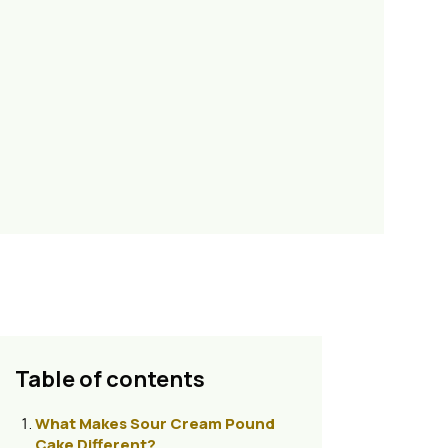
Table of contents
What Makes Sour Cream Pound
Cake Different?