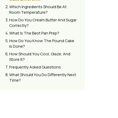
Which Ingredients Should Be At
Room Temperature?
How Do You Cream Butter And Sugar
Correctly?
What Is The Best Pan Prep?
How Do You Know The Pound Cake
Is Done?
How Should You Cool, Glaze, And
Store It?
Frequently Asked Questions
What Should You Do Differently Next
Time?