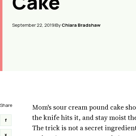
Cake
September 22, 2019
|
By
Chiara Bradshaw
Share
Mom's sour cream pound cake shoul
the knife hits it, and stay moist 
f
The trick is not a secret ingredien
x