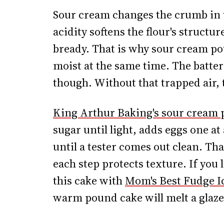
Sour cream changes the crumb in t
acidity softens the flour's structur
bready. That is why sour cream po
moist at the same time. The batter
though. Without that trapped air,
King Arthur Baking's sour cream
sugar until light, adds eggs one at
until a tester comes out clean. Th
each step protects texture. If you 
this cake with
Mom's Best Fudge I
warm pound cake will melt a glaze 