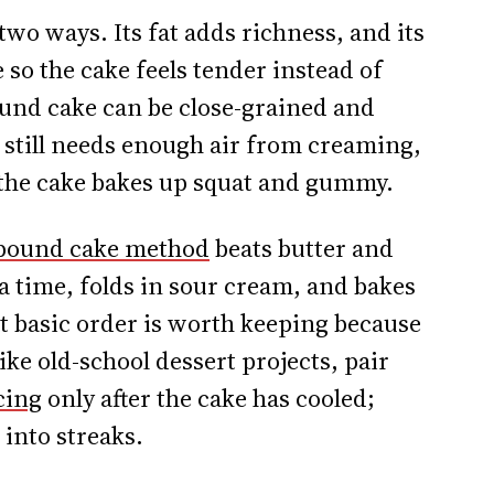
wo ways. Its fat adds richness, and its
e so the cake feels tender instead of
und cake can be close-grained and
 still needs enough air from creaming,
 the cake bakes up squat and gummy.
 pound cake method
beats butter and
 a time, folds in sour cream, and bakes
at basic order is worth keeping because
like old-school dessert projects, pair
cing
only after the cake has cooled;
into streaks.