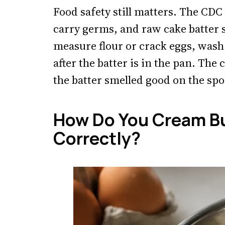
Food safety still matters. The CD
carry germs, and raw cake batter s
measure flour or crack eggs, wash
after the batter is in the pan. The 
the batter smelled good on the sp
How Do You Cream Bu
Correctly?