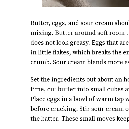
Butter, eggs, and sour cream should
mixing. Butter around soft room 
does not look greasy. Eggs that ar
in little flakes, which breaks the 
crumb. Sour cream blends more eve
Set the ingredients out about an h
time, cut butter into small cubes and
Place eggs in a bowl of warm tap 
before cracking. Stir sour cream on
the batter. These small moves kee