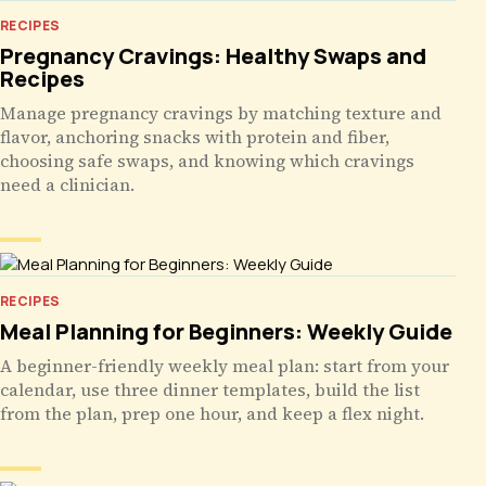
RECIPES
Pregnancy Cravings: Healthy Swaps and
Recipes
Manage pregnancy cravings by matching texture and
flavor, anchoring snacks with protein and fiber,
choosing safe swaps, and knowing which cravings
need a clinician.
RECIPES
Meal Planning for Beginners: Weekly Guide
A beginner-friendly weekly meal plan: start from your
calendar, use three dinner templates, build the list
from the plan, prep one hour, and keep a flex night.