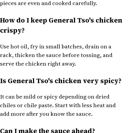
pieces are even and cooked carefully.
How do I keep General Tso's chicken
crispy?
Use hot oil, fry in small batches, drain on a
rack, thicken the sauce before tossing, and
serve the chicken right away.
Is General Tso's chicken very spicy?
It can be mild or spicy depending on dried
chiles or chile paste. Start with less heat and
add more after you know the sauce.
Can I make the sauce ahead?