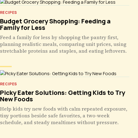
RECIPES
Budget Grocery Shopping: Feeding a
Family for Less
Feed a family for less by shopping the pantry first,
planning realistic meals, comparing unit prices, using
stretchable proteins and staples, and eating leftovers.
RECIPES
Picky Eater Solutions: Getting Kids to Try
New Foods
Help kids try new foods with calm repeated exposure,
tiny portions beside safe favorites, a two-week
schedule, and steady mealtimes without pressure.