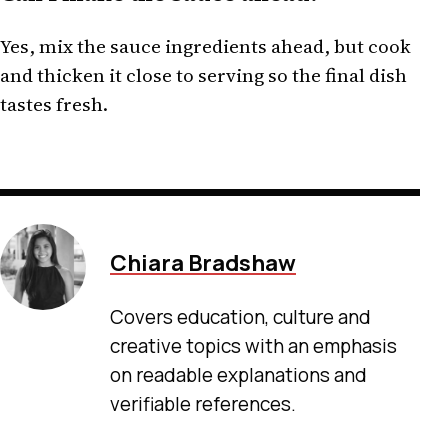
Yes, mix the sauce ingredients ahead, but cook
and thicken it close to serving so the final dish
tastes fresh.
Chiara Bradshaw
Covers education, culture and
creative topics with an emphasis
on readable explanations and
verifiable references.