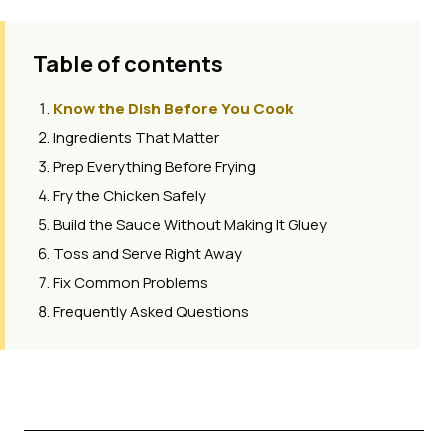
Table of contents
Know the Dish Before You Cook
Ingredients That Matter
Prep Everything Before Frying
Fry the Chicken Safely
Build the Sauce Without Making It Gluey
Toss and Serve Right Away
Fix Common Problems
Frequently Asked Questions