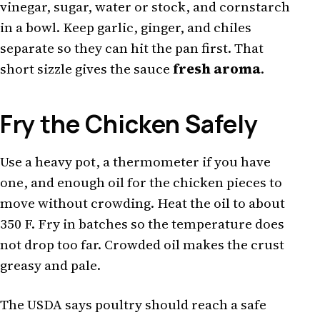
vinegar, sugar, water or stock, and cornstarch
in a bowl. Keep garlic, ginger, and chiles
separate so they can hit the pan first. That
short sizzle gives the sauce
fresh aroma
.
Fry the Chicken Safely
Use a heavy pot, a thermometer if you have
one, and enough oil for the chicken pieces to
move without crowding. Heat the oil to about
350 F. Fry in batches so the temperature does
not drop too far. Crowded oil makes the crust
greasy and pale.
The USDA says poultry should reach a safe