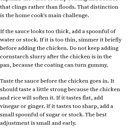
that clings rather than floods. That distinction
is the home cook's main challenge.
If the sauce looks too thick, add a spoonful of
water or stock. If it is too thin, simmer it briefly
before adding the chicken. Do not keep adding
cornstarch slurry after the chicken is in the
pan, because the coating can turn gummy.
Taste the sauce before the chicken goes in. It
should taste a little strong because the chicken
and rice will soften it. If it tastes flat, add
vinegar or ginger. If it tastes too sharp, add a
small spoonful of sugar or stock. The best
adjustment is small and early.