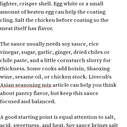
lighter, crisper shell. Egg white or a small
amount of beaten egg can help the coating
cling. Salt the chicken before coating so the
meat itself has flavor.
The sauce usually needs soy sauce, rice
vinegar, sugar, garlic, ginger, dried chiles or
chile paste, and a little cornstarch slurry for
thickness. Some cooks add hoisin, Shaoxing
wine, sesame oil, or chicken stock. Livecub's
Asian seasoning mix
article can help you think
about pantry flavor, but keep this sauce
focused and balanced.
A good starting point is equal attention to salt,
acid, sweetness, and heat. Soy sauce brings salt