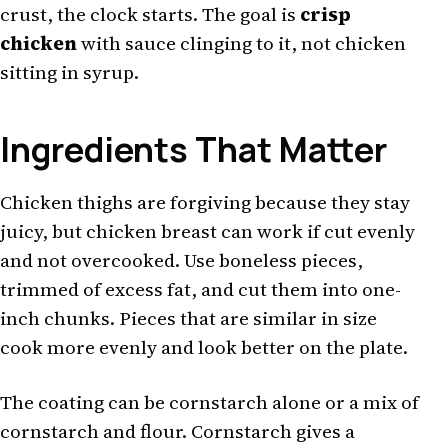
crust, the clock starts. The goal is
crisp
chicken
with sauce clinging to it, not chicken
sitting in syrup.
Ingredients That Matter
Chicken thighs are forgiving because they stay
juicy, but chicken breast can work if cut evenly
and not overcooked. Use boneless pieces,
trimmed of excess fat, and cut them into one-
inch chunks. Pieces that are similar in size
cook more evenly and look better on the plate.
The coating can be cornstarch alone or a mix of
cornstarch and flour. Cornstarch gives a