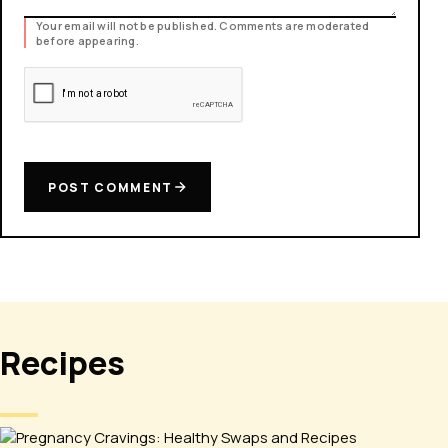
Your email will not be published. Comments are moderated
before appearing.
POST COMMENT
Recipes