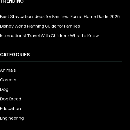
TRENDING
Best Staycation Ideas for Families: Fun at Home Guide 2026
Disney World Planning Guide for Families
International Travel With Children: What to Know
CATEGORIES
Animals
Careers
Dog
Dog Breed
Education
Engineering