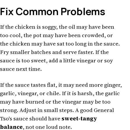
Fix Common Problems
If the chicken is soggy, the oil may have been
too cool, the pot may have been crowded, or
the chicken may have sat too long in the sauce.
Fry smaller batches and serve faster. If the
sauce is too sweet, add a little vinegar or soy
sauce next time.
If the sauce tastes flat, it may need more ginger,
garlic, vinegar, or chile. If it is harsh, the garlic
may have burned or the vinegar may be too
strong. Adjust in small steps. A good General
Tso's sauce should have
sweet-tangy
balance
, not one loud note.