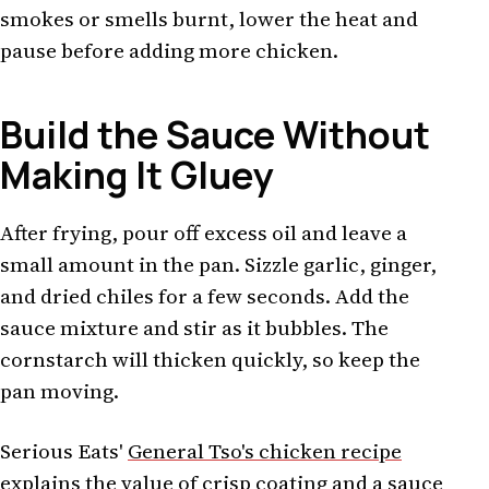
smokes or smells burnt, lower the heat and
pause before adding more chicken.
Build the Sauce Without
Making It Gluey
After frying, pour off excess oil and leave a
small amount in the pan. Sizzle garlic, ginger,
and dried chiles for a few seconds. Add the
sauce mixture and stir as it bubbles. The
cornstarch will thicken quickly, so keep the
pan moving.
Serious Eats'
General Tso's chicken recipe
explains the value of crisp coating and a sauce