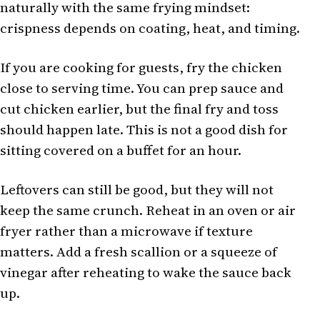
naturally with the same frying mindset:
crispness depends on coating, heat, and timing.
If you are cooking for guests, fry the chicken
close to serving time. You can prep sauce and
cut chicken earlier, but the final fry and toss
should happen late. This is not a good dish for
sitting covered on a buffet for an hour.
Leftovers can still be good, but they will not
keep the same crunch. Reheat in an oven or air
fryer rather than a microwave if texture
matters. Add a fresh scallion or a squeeze of
vinegar after reheating to wake the sauce back
up.