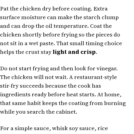
Pat the chicken dry before coating. Extra
surface moisture can make the starch clump
and can drop the oil temperature. Coat the
chicken shortly before frying so the pieces do
not sit in a wet paste. That small timing choice
helps the crust stay
light and crisp
.
Do not start frying and then look for vinegar.
The chicken will not wait. A restaurant-style
stir-fry succeeds because the cook has
ingredients ready before heat starts. At home,
that same habit keeps the coating from burning
while you search the cabinet.
For a simple sauce, whisk soy sauce, rice