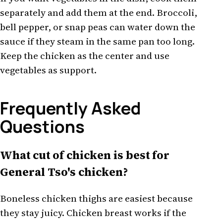
separately and add them at the end. Broccoli,
bell pepper, or snap peas can water down the
sauce if they steam in the same pan too long.
Keep the chicken as the center and use
vegetables as support.
Frequently Asked
Questions
What cut of chicken is best for
General Tso's chicken?
Boneless chicken thighs are easiest because
they stay juicy. Chicken breast works if the