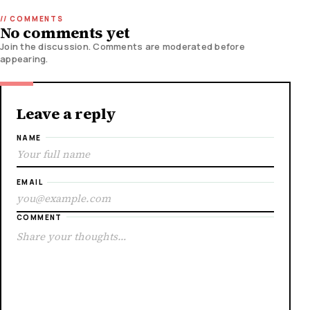
No comments yet
Join the discussion. Comments are moderated before
appearing.
Leave a reply
NAME
EMAIL
COMMENT