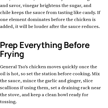
and savor, vinegar brightens the sugar, and
chile keeps the sauce from tasting like candy. If
one element dominates before the chicken is
added, it will be louder after the sauce reduces.
Prep Everything Before
Frying
General Tso's chicken moves quickly once the
oil is hot, so set the station before cooking. Mix
the sauce, mince the garlic and ginger, slice
scallions if using them, set a draining rack near
the stove, and keep a clean bowl ready for
tossing.