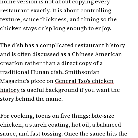
home version is not about copying every
restaurant exactly. It is about controlling
texture, sauce thickness, and timing so the
chicken stays crisp long enough to enjoy.
The dish has a complicated restaurant history
and is often discussed as a Chinese American
creation rather than a direct copy of a
traditional Hunan dish. Smithsonian
Magazine's piece on
General Tso's chicken
history
is useful background if you want the
story behind the name.
For cooking, focus on five things: bite-size
chicken, a starch coating, hot oil, a balanced
sauce, and fast tossing. Once the sauce hits the