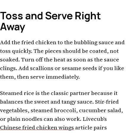
Toss and Serve Right
Away
Add the fried chicken to the bubbling sauce and
toss quickly. The pieces should be coated, not
soaked. Turn off the heat as soon as the sauce
clings. Add scallions or sesame seeds if you like
them, then serve immediately.
Steamed rice is the classic partner because it
balances the sweet and tangy sauce. Stir-fried
vegetables, steamed broccoli, cucumber salad,
or plain noodles can also work. Livecub's
Chinese fried chicken wings
article pairs