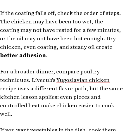
If the coating falls off, check the order of steps.
The chicken may have been too wet, the
coating may not have rested for a few minutes,
or the oil may not have been hot enough. Dry
chicken, even coating, and steady oil create
better adhesion
.
For a broader dinner, compare poultry
techniques. Livecub's
Yugoslavian chicken
recipe
uses a different flavor path, but the same
kitchen lesson applies: even pieces and
controlled heat make chicken easier to cook
well.
If you want vegetables in the dish, cook them