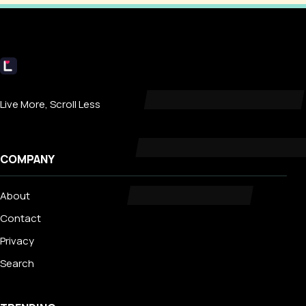
Livecub
Live More, Scroll Less
COMPANY
About
Contact
Privacy
Search