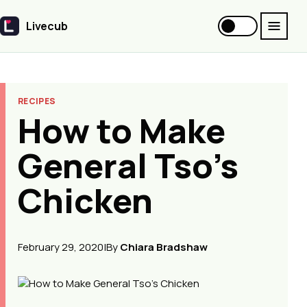
Livecub
Livecub
RECIPES
How to Make
General Tso's
Chicken
February 29, 2020
|
By
Chiara Bradshaw