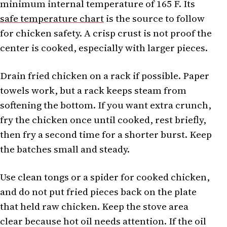
minimum internal temperature of 165 F. Its
safe temperature chart
is the source to follow
for chicken safety. A crisp crust is not proof the
center is cooked, especially with larger pieces.
Drain fried chicken on a rack if possible. Paper
towels work, but a rack keeps steam from
softening the bottom. If you want extra crunch,
fry the chicken once until cooked, rest briefly,
then fry a second time for a shorter burst. Keep
the batches small and steady.
Use clean tongs or a spider for cooked chicken,
and do not put fried pieces back on the plate
that held raw chicken. Keep the stove area
clear because hot oil needs attention. If the oil