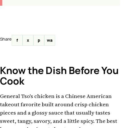
Share
f
x
p
wa
Know the Dish Before You
Cook
General Tso's chicken is a Chinese American
takeout favorite built around crisp chicken
pieces and a glossy sauce that usually tastes
sweet, tangy, savory, and a little spicy. The best