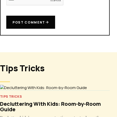
POST COMMENT
Tips Tricks
TIPS TRICKS
Decluttering With Kids: Room-by-Room
Guide