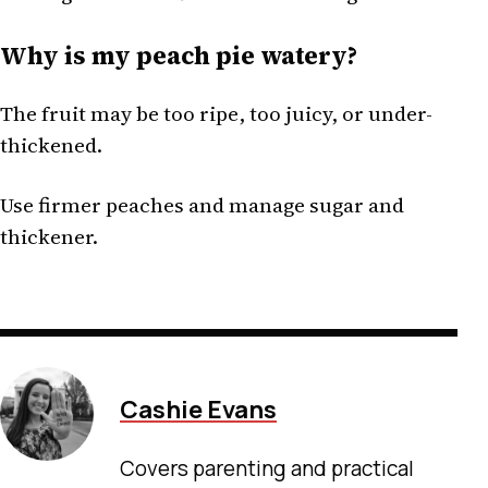
Why is my peach pie watery?
The fruit may be too ripe, too juicy, or under-
thickened.
Use firmer peaches and manage sugar and
thickener.
Cashie Evans
Covers parenting and practical