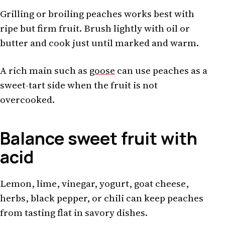
Grilling or broiling peaches works best with
ripe but firm fruit. Brush lightly with oil or
butter and cook just until marked and warm.
A rich main such as
goose
can use peaches as a
sweet-tart side when the fruit is not
overcooked.
Balance sweet fruit with
acid
Lemon, lime, vinegar, yogurt, goat cheese,
herbs, black pepper, or chili can keep peaches
from tasting flat in savory dishes.