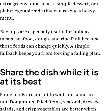
extra greens for a salad, a simple dessert, or a
plain vegetable side that can rescue a heavy
menu.
Backups are especially useful for holiday
meals, seafood, dough, and ripe fruit because
those foods can change quickly. A simple
fallback keeps you from forcing a failing plan.
Share the dish while it is
at its best
Some foods are meant to wait and some are
not. Doughnuts, fried items, seafood, dressed
salads, and crisp vegetables are better when