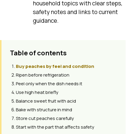
household topics with clear steps,
safety notes and links to current
guidance.
Table of contents
Buy peaches by feel and condition
Ripen before refrigeration
Peel only when the dish needs it
Use high heat briefly
Balance sweet fruit with acid
Bake with structure in mind
Store cut peaches carefully
Start with the part that affects safety