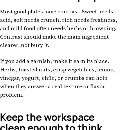
Most good plates have contrast. Sweet needs
acid, soft needs crunch, rich needs freshness,
and mild food often needs herbs or browning.
Contrast should make the main ingredient
clearer, not bury it.
If you add a garnish, make it earn its place.
Herbs, toasted nuts, crisp vegetables, lemon,
vinegar, yogurt, chile, or crumbs can help
when they answer a real texture or flavor
problem.
Keep the workspace
clean enough to think