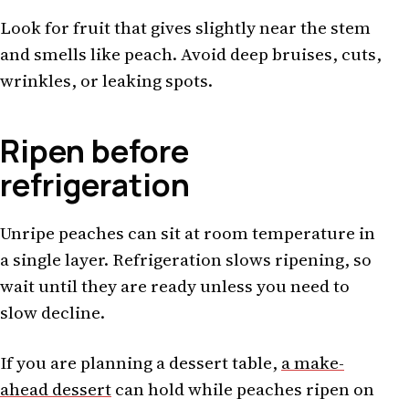
Look for fruit that gives slightly near the stem
and smells like peach. Avoid deep bruises, cuts,
wrinkles, or leaking spots.
Ripen before
refrigeration
Unripe peaches can sit at room temperature in
a single layer. Refrigeration slows ripening, so
wait until they are ready unless you need to
slow decline.
If you are planning a dessert table,
a make-
ahead dessert
can hold while peaches ripen on