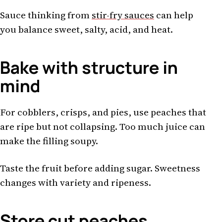
Sauce thinking from
stir-fry sauces
can help
you balance sweet, salty, acid, and heat.
Bake with structure in
mind
For cobblers, crisps, and pies, use peaches that
are ripe but not collapsing. Too much juice can
make the filling soupy.
Taste the fruit before adding sugar. Sweetness
changes with variety and ripeness.
Store cut peaches