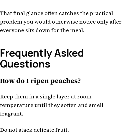
That final glance often catches the practical
problem you would otherwise notice only after
everyone sits down for the meal.
Frequently Asked
Questions
How do I ripen peaches?
Keep them in a single layer at room
temperature until they soften and smell
fragrant.
Do not stack delicate fruit.