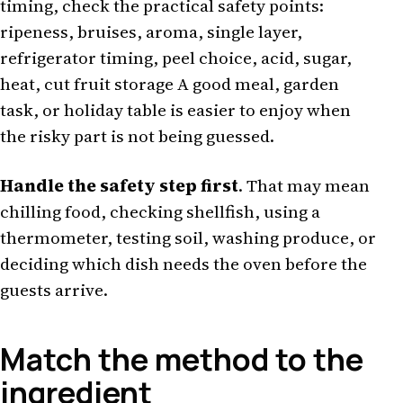
timing, check the practical safety points:
ripeness, bruises, aroma, single layer,
refrigerator timing, peel choice, acid, sugar,
heat, cut fruit storage A good meal, garden
task, or holiday table is easier to enjoy when
the risky part is not being guessed.
Handle the safety step first
. That may mean
chilling food, checking shellfish, using a
thermometer, testing soil, washing produce, or
deciding which dish needs the oven before the
guests arrive.
Match the method to the
ingredient