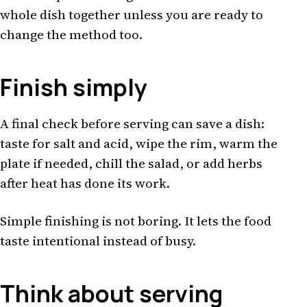
whole dish together unless you are ready to
change the method too.
Finish simply
A final check before serving can save a dish:
taste for salt and acid, wipe the rim, warm the
plate if needed, chill the salad, or add herbs
after heat has done its work.
Simple finishing is not boring. It lets the food
taste intentional instead of busy.
Think about serving