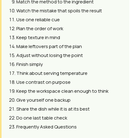
Match the method to the ingredient
Watch the mistake that spoils the result
Use one reliable cue
Plan the order of work
Keep texture in mind
Make leftovers part of the plan
Adjust without losing the point
Finish simply
Think about serving temperature
Use contrast on purpose
Keep the workspace clean enough to think
Give yourself one backup
Share the dish while it is at its best
Do one last table check
Frequently Asked Questions