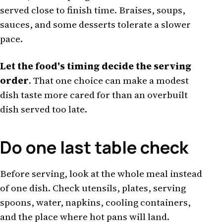
served close to finish time. Braises, soups,
sauces, and some desserts tolerate a slower
pace.
Let the food's timing decide the serving
order
. That one choice can make a modest
dish taste more cared for than an overbuilt
dish served too late.
Do one last table check
Before serving, look at the whole meal instead
of one dish. Check utensils, plates, serving
spoons, water, napkins, cooling containers,
and the place where hot pans will land.