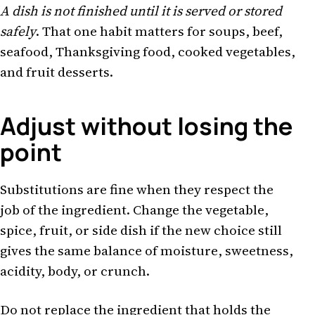
A dish is not finished until it is served or stored
safely
. That one habit matters for soups, beef,
seafood, Thanksgiving food, cooked vegetables,
and fruit desserts.
Adjust without losing the
point
Substitutions are fine when they respect the
job of the ingredient. Change the vegetable,
spice, fruit, or side dish if the new choice still
gives the same balance of moisture, sweetness,
acidity, body, or crunch.
Do not replace the ingredient that holds the