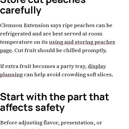
carefully
Clemson Extension says ripe peaches can be
refrigerated and are best served at room
temperature on its
using and storing peaches
page
. Cut fruit should be chilled promptly.
If extra fruit becomes a party tray,
display
planning
can help avoid crowding soft slices.
Start with the part that
affects safety
Before adjusting flavor, presentation, or