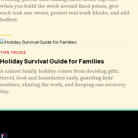
when you build the week around fixed points, give
each task one owner, protect real work blocks, and add
buffers.
TIPS TRICKS
Holiday Survival Guide for Families
A calmer family holiday comes from deciding gifts,
travel, food and boundaries early, guarding kids'
routines, sharing the work, and keeping one recovery
day.