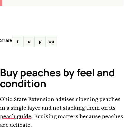
Share
f
x
p
wa
Buy peaches by feel and
condition
Ohio State Extension advises ripening peaches
in a single layer and not stacking them on its
peach guide
. Bruising matters because peaches
are delicate.