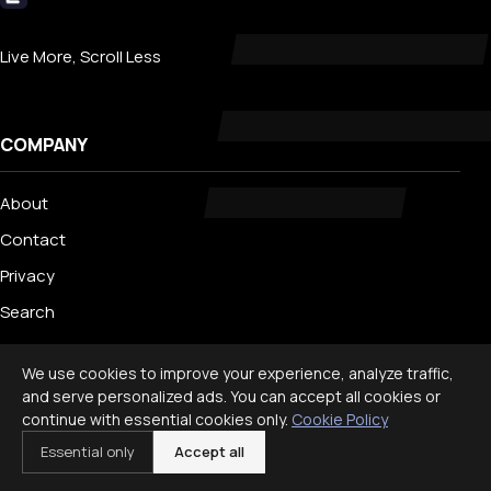
Livecub
Live More, Scroll Less
COMPANY
About
Contact
Privacy
Search
We use cookies to improve your experience, analyze traffic,
TRENDING
and serve personalized ads. You can accept all cookies or
continue with essential cookies only.
Cookie Policy
Best Staycation Ideas for Families: Fun at Home Guide 2026
Essential only
Accept all
Disney World Planning Guide for Families