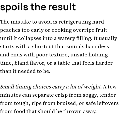
spoils the result
The mistake to avoid is refrigerating hard
peaches too early or cooking overripe fruit
until it collapses into a watery filling. It usually
starts with a shortcut that sounds harmless
and ends with poor texture, unsafe holding
time, bland flavor, or a table that feels harder
than it needed to be.
Small timing choices carry a lot of weight
. A few
minutes can separate crisp from soggy, tender
from tough, ripe from bruised, or safe leftovers
from food that should be thrown away.