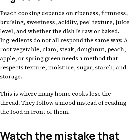
Peach cooking depends on ripeness, firmness,
bruising, sweetness, acidity, peel texture, juice
level, and whether the dish is raw or baked.
Ingredients do not all respond the same way. A
root vegetable, clam, steak, doughnut, peach,
apple, or spring green needs a method that
respects texture, moisture, sugar, starch, and
storage.
This is where many home cooks lose the
thread. They follow a mood instead of reading
the food in front of them.
Watch the mistake that