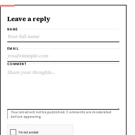
Leave a reply
NAME
EMAIL
COMMENT
Your email will not be published. Comments are moderated
before appearing.