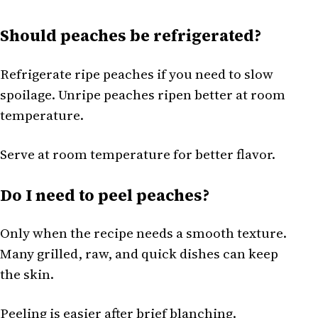
Should peaches be refrigerated?
Refrigerate ripe peaches if you need to slow
spoilage. Unripe peaches ripen better at room
temperature.
Serve at room temperature for better flavor.
Do I need to peel peaches?
Only when the recipe needs a smooth texture.
Many grilled, raw, and quick dishes can keep
the skin.
Peeling is easier after brief blanching.