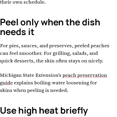
their own schedule.
Peel only when the dish
needs it
For pies, sauces, and preserves, peeled peaches
can feel smoother. For grilling, salads, and
quick desserts, the skin often stays on nicely.
Michigan State Extension's
peach preservation
guide
explains boiling-water loosening for
skins when peeling is needed.
Use high heat briefly