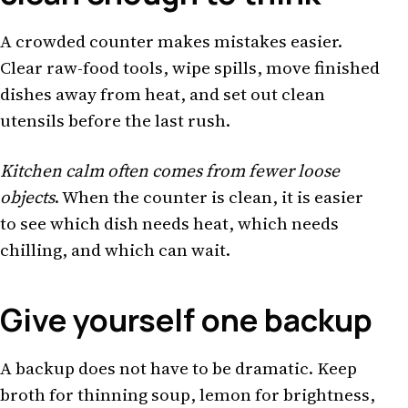
A crowded counter makes mistakes easier.
Clear raw-food tools, wipe spills, move finished
dishes away from heat, and set out clean
utensils before the last rush.
Kitchen calm often comes from fewer loose
objects
. When the counter is clean, it is easier
to see which dish needs heat, which needs
chilling, and which can wait.
Give yourself one backup
A backup does not have to be dramatic. Keep
broth for thinning soup, lemon for brightness,