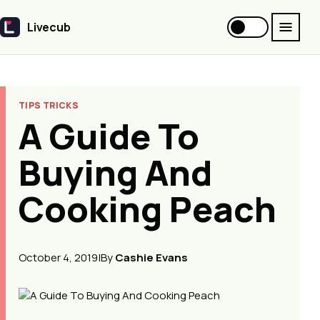
Livecub
Livecub
TIPS TRICKS
A Guide To
Buying And
Cooking Peach
October 4, 2019
|
By
Cashie Evans