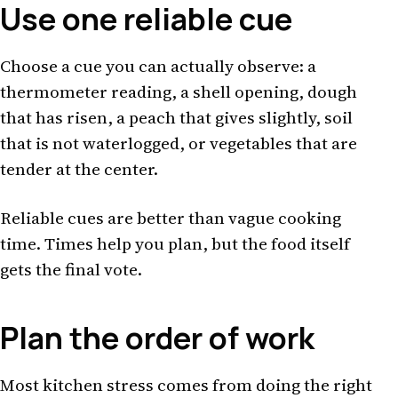
Use one reliable cue
Choose a cue you can actually observe: a
thermometer reading, a shell opening, dough
that has risen, a peach that gives slightly, soil
that is not waterlogged, or vegetables that are
tender at the center.
Reliable cues are better than vague cooking
time. Times help you plan, but the food itself
gets the final vote.
Plan the order of work
Most kitchen stress comes from doing the right