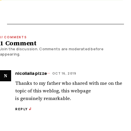
1 Comment
Join the discussion. Comments are moderated before
appearing.
nicolialia pizze
OCT 16, 2019
N
Thanks to my father who shared with me on the
topic of this weblog, this webpage
is genuinely remarkable.
REPLY