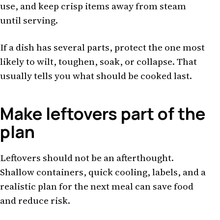
use, and keep crisp items away from steam
until serving.
If a dish has several parts, protect the one most
likely to wilt, toughen, soak, or collapse. That
usually tells you what should be cooked last.
Make leftovers part of the
plan
Leftovers should not be an afterthought.
Shallow containers, quick cooling, labels, and a
realistic plan for the next meal can save food
and reduce risk.