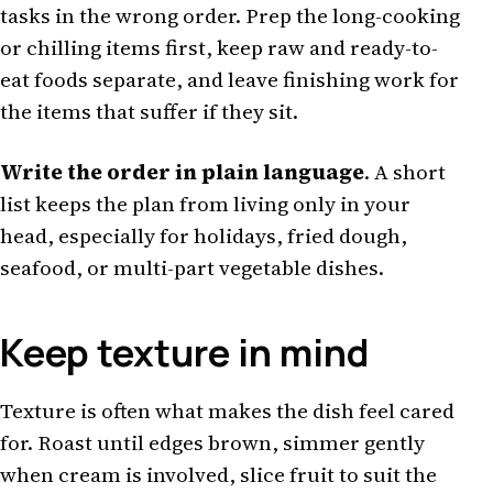
tasks in the wrong order. Prep the long-cooking
or chilling items first, keep raw and ready-to-
eat foods separate, and leave finishing work for
the items that suffer if they sit.
Write the order in plain language
. A short
list keeps the plan from living only in your
head, especially for holidays, fried dough,
seafood, or multi-part vegetable dishes.
Keep texture in mind
Texture is often what makes the dish feel cared
for. Roast until edges brown, simmer gently
when cream is involved, slice fruit to suit the