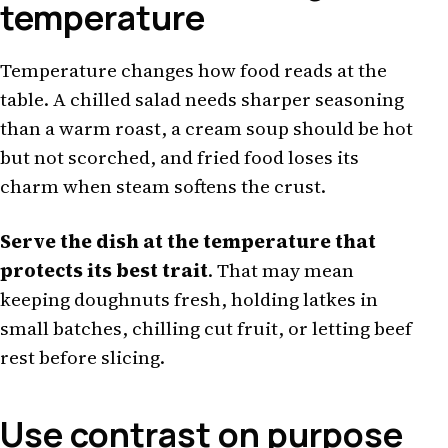
temperature
Temperature changes how food reads at the
table. A chilled salad needs sharper seasoning
than a warm roast, a cream soup should be hot
but not scorched, and fried food loses its
charm when steam softens the crust.
Serve the dish at the temperature that
protects its best trait
. That may mean
keeping doughnuts fresh, holding latkes in
small batches, chilling cut fruit, or letting beef
rest before slicing.
Use contrast on purpose