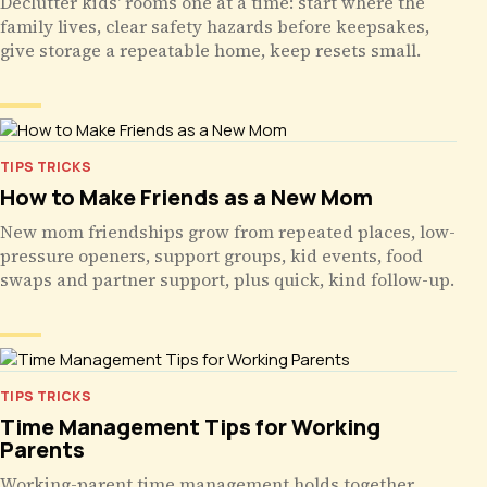
Declutter kids' rooms one at a time: start where the
family lives, clear safety hazards before keepsakes,
give storage a repeatable home, keep resets small.
TIPS TRICKS
How to Make Friends as a New Mom
New mom friendships grow from repeated places, low-
pressure openers, support groups, kid events, food
swaps and partner support, plus quick, kind follow-up.
TIPS TRICKS
Time Management Tips for Working
Parents
Working-parent time management holds together