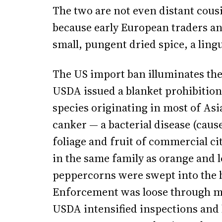
The two are not even distant cous
because early European traders an
small, pungent dried spice, a lingu
The US import ban illuminates the 
USDA issued a blanket prohibition
species originating in most of Asia
canker — a bacterial disease (caus
foliage and fruit of commercial c
in the same family as orange and 
peppercorns were swept into the b
Enforcement was loose through mos
USDA intensified inspections and