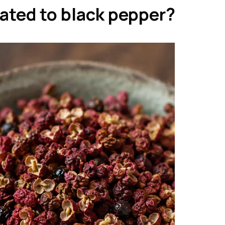
lated to black pepper?