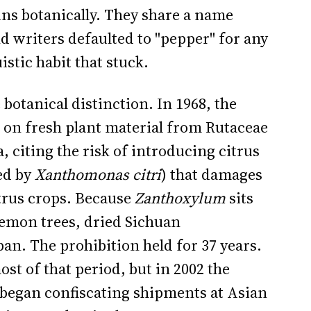
ins botanically. They share a name
d writers defaulted to "pepper" for any
istic habit that stuck.
botanical distinction. In 1968, the
 on fresh plant material from Rutaceae
, citing the risk of introducing citrus
ed by
Xanthomonas citri
) that damages
itrus crops. Because
Zanthoxylum
sits
lemon trees, dried Sichuan
an. The prohibition held for 37 years.
t of that period, but in 2002 the
 began confiscating shipments at Asian