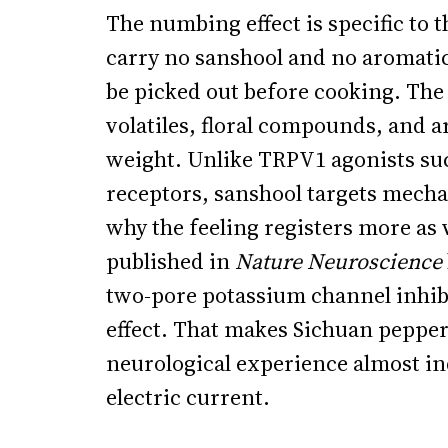
The numbing effect is specific to 
carry no sanshool and no aromatic 
be picked out before cooking. The h
volatiles, floral compounds, and 
weight. Unlike TRPV1 agonists suc
receptors, sanshool targets mecha
why the feeling registers more as
published in
Nature Neuroscience
two-pore potassium channel inhibi
effect. That makes Sichuan pepper 
neurological experience almost i
electric current.