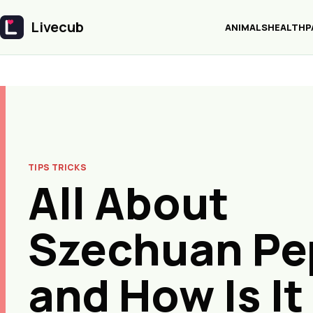
Livecub
ANIMALS
HEALTH
P
Livecub
TIPS TRICKS
All About
Szechuan Pe
and How Is It