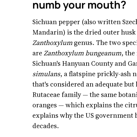
numb your mouth?
Sichuan pepper (also written Szec
Mandarin) is the dried outer husk 
Zanthoxylum
genus. The two spec
are
Zanthoxylum bungeanum
, the
Sichuan's Hanyuan County and Ga
simulans
, a flatspine prickly-ash
that's considered an adequate but 
Rutaceae family — the same botani
oranges — which explains the citrus
explains why the US government b
decades.