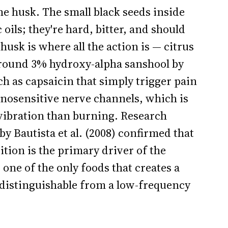
the husk. The small black seeds inside
oils; they're hard, bitter, and should
usk is where all the action is — citrus
around 3% hydroxy-alpha sanshool by
h as capsaicin that simply trigger pain
nosensitive nerve channels, which is
 vibration than burning. Research
by Bautista et al. (2008) confirmed that
tion is the primary driver of the
one of the only foods that creates a
ndistinguishable from a low-frequency