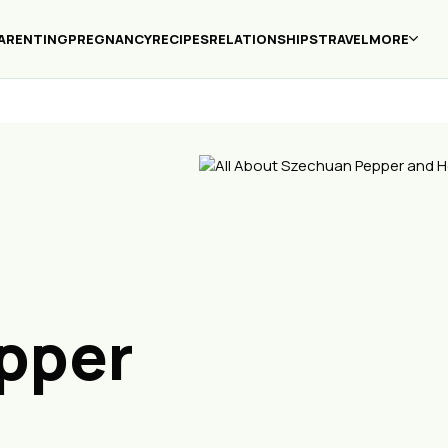
ARENTING
PREGNANCY
RECIPES
RELATIONSHIPS
TRAVEL
MORE
pper