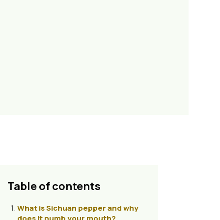
Table of contents
What is Sichuan pepper and why
does it numb your mouth?