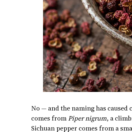
No — and the naming has caused c
comes from
Piper nigrum
, a clim
Sichuan pepper comes from a small