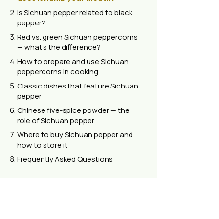
Is Sichuan pepper related to black
pepper?
Red vs. green Sichuan peppercorns
— what's the difference?
How to prepare and use Sichuan
peppercorns in cooking
Classic dishes that feature Sichuan
pepper
Chinese five-spice powder — the
role of Sichuan pepper
Where to buy Sichuan pepper and
how to store it
Frequently Asked Questions