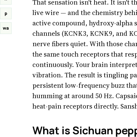
That sensation isn't heat. It isn't t
live wire — and the chemistry behi
p
active compound, hydroxy-alpha sa
wa
channels (KCNK3, KCNK9, and KCN
nerve fibers quiet. With those cha
the same touch receptors that resp
continuously. Your brain interpret
vibration. The result is tingling p
persistent low-frequency buzz that
humming at around 50 Hz. Capsaici
heat-pain receptors directly. Sansh
What is Sichuan pepp