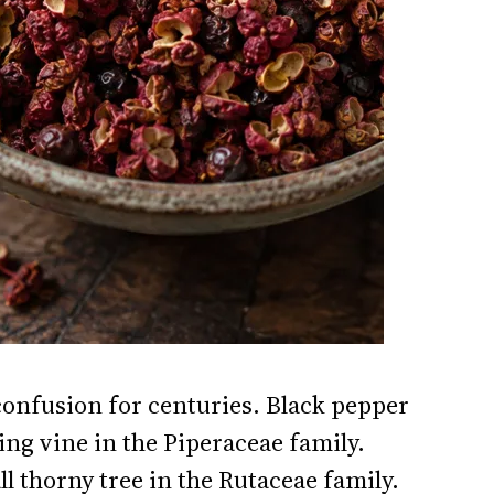
onfusion for centuries. Black pepper
bing vine in the Piperaceae family.
 thorny tree in the Rutaceae family.