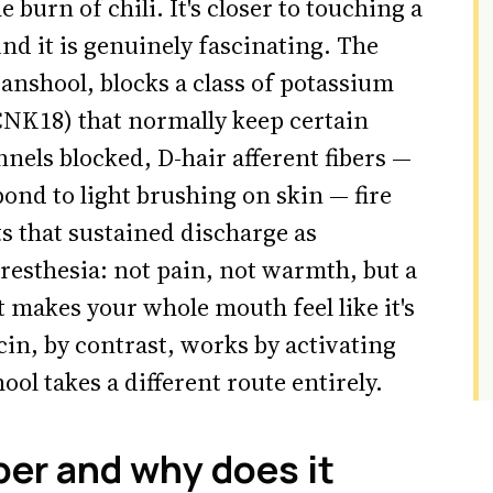
he burn of chili. It's closer to touching a
nd it is genuinely fascinating. The
nshool, blocks a class of potassium
K18) that normally keep certain
nnels blocked, D-hair afferent fibers —
ond to light brushing on skin — fire
s that sustained discharge as
aresthesia: not pain, not warmth, but a
 makes your whole mouth feel like it's
n, by contrast, works by activating
ool takes a different route entirely.
er and why does it