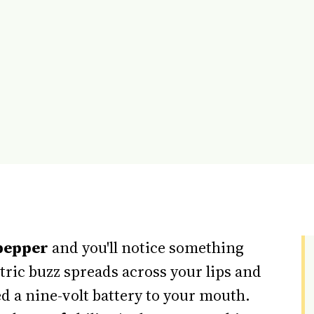
pepper
and you'll notice something
tric buzz spreads across your lips and
 a nine-volt battery to your mouth.