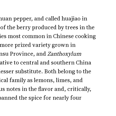
huan pepper, and called huajiao in
of the berry produced by trees in the
ies most common in Chinese cooking
 more prized variety grown in
nsu Province, and
Zanthoxylum
 native to central and southern China
lesser substitute. Both belong to the
cal family as lemons, limes, and
 notes in the flavor and, critically,
anned the spice for nearly four