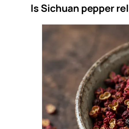
Is Sichuan pepper re