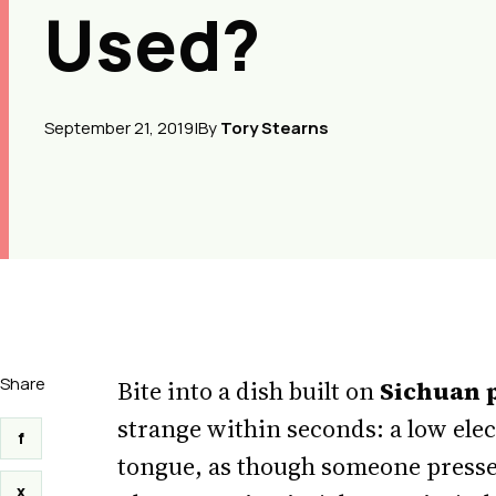
Used?
September 21, 2019
|
By
Tory Stearns
Share
Bite into a dish built on
Sichuan 
strange within seconds: a low elec
f
tongue, as though someone pressed
x