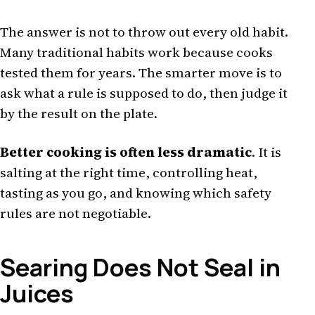
The answer is not to throw out every old habit.
Many traditional habits work because cooks
tested them for years. The smarter move is to
ask what a rule is supposed to do, then judge it
by the result on the plate.
Better cooking is often less dramatic
. It is
salting at the right time, controlling heat,
tasting as you go, and knowing which safety
rules are not negotiable.
Searing Does Not Seal in
Juices