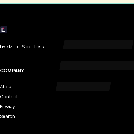
Livecub
Live More, Scroll Less
COMPANY
About
Contact
Privacy
Search