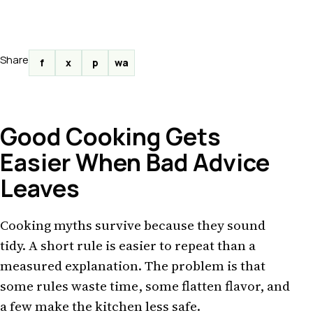
Share
f
x
p
wa
Good Cooking Gets
Easier When Bad Advice
Leaves
Cooking myths survive because they sound
tidy. A short rule is easier to repeat than a
measured explanation. The problem is that
some rules waste time, some flatten flavor, and
a few make the kitchen less safe.