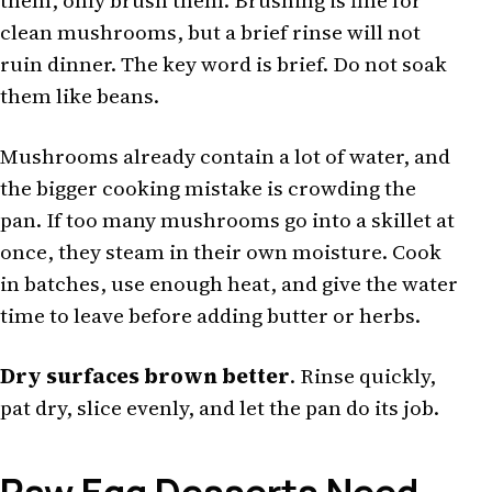
them, only brush them. Brushing is fine for
clean mushrooms, but a brief rinse will not
ruin dinner. The key word is brief. Do not soak
them like beans.
Mushrooms already contain a lot of water, and
the bigger cooking mistake is crowding the
pan. If too many mushrooms go into a skillet at
once, they steam in their own moisture. Cook
in batches, use enough heat, and give the water
time to leave before adding butter or herbs.
Dry surfaces brown better
. Rinse quickly,
pat dry, slice evenly, and let the pan do its job.