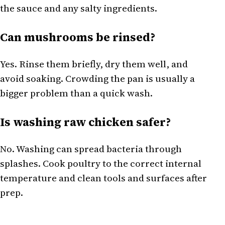
the sauce and any salty ingredients.
Can mushrooms be rinsed?
Yes. Rinse them briefly, dry them well, and
avoid soaking. Crowding the pan is usually a
bigger problem than a quick wash.
Is washing raw chicken safer?
No. Washing can spread bacteria through
splashes. Cook poultry to the correct internal
temperature and clean tools and surfaces after
prep.