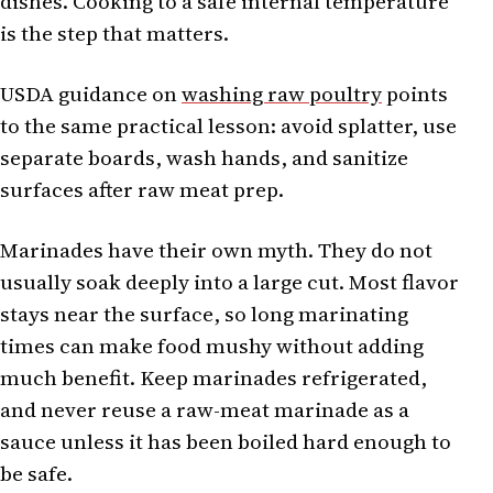
dishes. Cooking to a safe internal temperature
is the step that matters.
USDA guidance on
washing raw poultry
points
to the same practical lesson: avoid splatter, use
separate boards, wash hands, and sanitize
surfaces after raw meat prep.
Marinades have their own myth. They do not
usually soak deeply into a large cut. Most flavor
stays near the surface, so long marinating
times can make food mushy without adding
much benefit. Keep marinades refrigerated,
and never reuse a raw-meat marinade as a
sauce unless it has been boiled hard enough to
be safe.