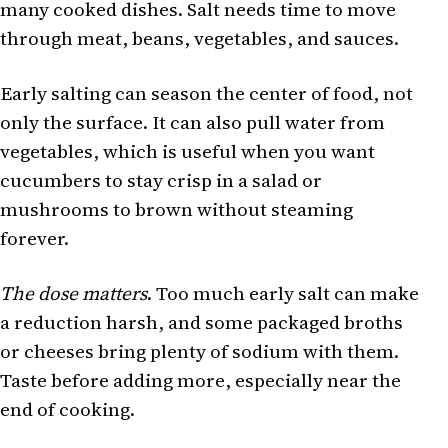
many cooked dishes. Salt needs time to move
through meat, beans, vegetables, and sauces.
Early salting can season the center of food, not
only the surface. It can also pull water from
vegetables, which is useful when you want
cucumbers to stay crisp in a salad or
mushrooms to brown without steaming
forever.
The dose matters
. Too much early salt can make
a reduction harsh, and some packaged broths
or cheeses bring plenty of sodium with them.
Taste before adding more, especially near the
end of cooking.