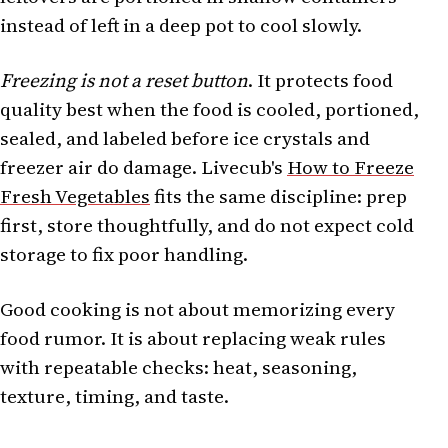
instead of left in a deep pot to cool slowly.
Freezing is not a reset button
. It protects food
quality best when the food is cooled, portioned,
sealed, and labeled before ice crystals and
freezer air do damage. Livecub's
How to Freeze
Fresh Vegetables
fits the same discipline: prep
first, store thoughtfully, and do not expect cold
storage to fix poor handling.
Good cooking is not about memorizing every
food rumor. It is about replacing weak rules
with repeatable checks: heat, seasoning,
texture, timing, and taste.