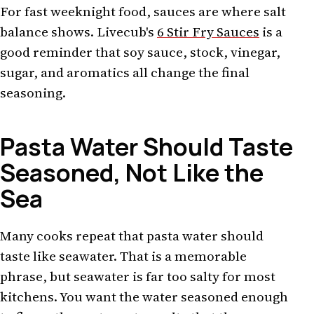
For fast weeknight food, sauces are where salt
balance shows. Livecub's
6 Stir Fry Sauces
is a
good reminder that soy sauce, stock, vinegar,
sugar, and aromatics all change the final
seasoning.
Pasta Water Should Taste
Seasoned, Not Like the
Sea
Many cooks repeat that pasta water should
taste like seawater. That is a memorable
phrase, but seawater is far too salty for most
kitchens. You want the water seasoned enough