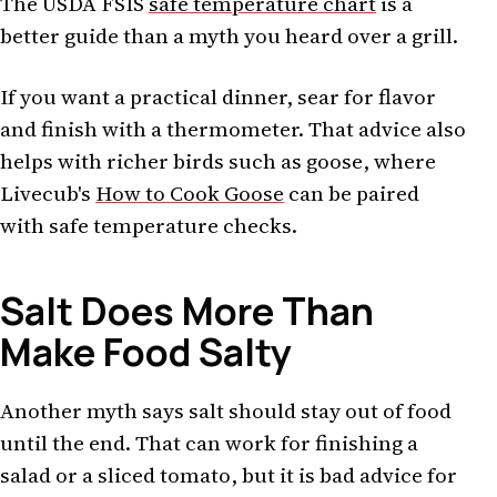
The USDA FSIS
safe temperature chart
is a
better guide than a myth you heard over a grill.
If you want a practical dinner, sear for flavor
and finish with a thermometer. That advice also
helps with richer birds such as goose, where
Livecub's
How to Cook Goose
can be paired
with safe temperature checks.
Salt Does More Than
Make Food Salty
Another myth says salt should stay out of food
until the end. That can work for finishing a
salad or a sliced tomato, but it is bad advice for