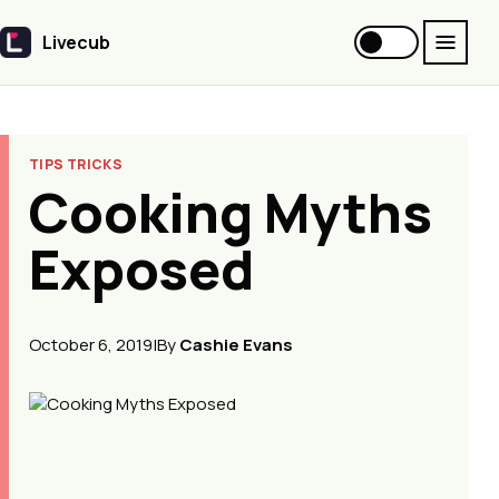
Livecub
Livecub
TIPS TRICKS
Cooking Myths
Exposed
October 6, 2019
|
By
Cashie Evans