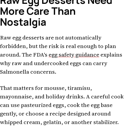
Raw Egg Desserts Need
More Care Than
Nostalgia
Raw egg desserts are not automatically
forbidden, but the risk is real enough to plan
around. The FDA's
egg safety guidance
explains
why raw and undercooked eggs can carry
Salmonella concerns.
That matters for mousse, tiramisu,
mayonnaise, and holiday drinks. A careful cook
can use pasteurized eggs, cook the egg base
gently, or choose a recipe designed around
whipped cream, gelatin, or another stabilizer.