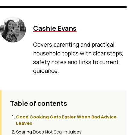
Cashie Evans
Covers parenting and practical
household topics with clear steps,
safety notes and links to current
guidance.
Table of contents
Good Cooking Gets Easier When Bad Advice
Leaves
Searing Does Not Seal in Juices