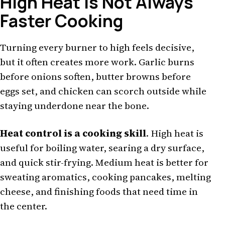
High Heat Is Not Always
Faster Cooking
Turning every burner to high feels decisive,
but it often creates more work. Garlic burns
before onions soften, butter browns before
eggs set, and chicken can scorch outside while
staying underdone near the bone.
Heat control is a cooking skill
. High heat is
useful for boiling water, searing a dry surface,
and quick stir-frying. Medium heat is better for
sweating aromatics, cooking pancakes, melting
cheese, and finishing foods that need time in
the center.