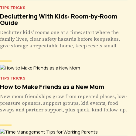
TIPS TRICKS
Decluttering With Kids: Room-by-Room
Guide
Declutter kids' rooms one at a time: start where the
family lives, clear safety hazards before keepsakes,
give storage a repeatable home, keep resets small.
TIPS TRICKS
How to Make Friends as a New Mom
New mom friendships grow from repeated places, low-
pressure openers, support groups, kid events, food
swaps and partner support, plus quick, kind follow-up.