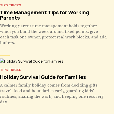
TIPS TRICKS
Time Management Tips for Working
Parents
Working-parent time management holds together
when you build the week around fixed points, give
each task one owner, protect real work blocks, and add
buffers.
TIPS TRICKS
Holiday Survival Guide for Families
A calmer family holiday comes from deciding gifts,
travel, food and boundaries early, guarding kids'
routines, sharing the work, and keeping one recovery
day.