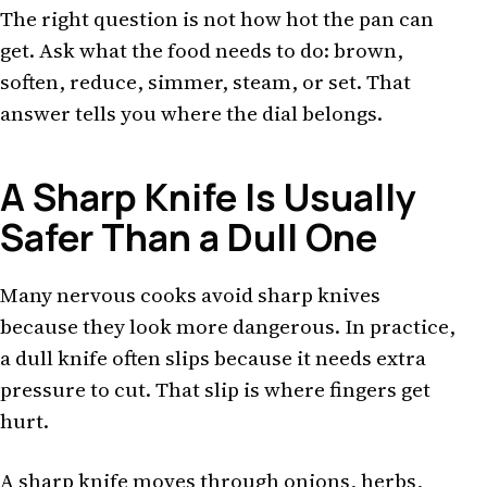
The right question is not how hot the pan can
get. Ask what the food needs to do: brown,
soften, reduce, simmer, steam, or set. That
answer tells you where the dial belongs.
A Sharp Knife Is Usually
Safer Than a Dull One
Many nervous cooks avoid sharp knives
because they look more dangerous. In practice,
a dull knife often slips because it needs extra
pressure to cut. That slip is where fingers get
hurt.
A sharp knife moves through onions, herbs,