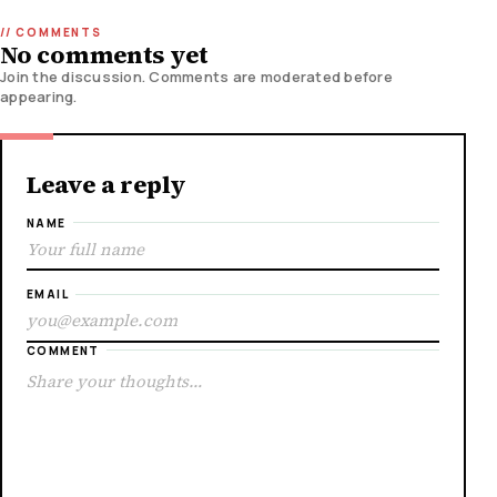
No comments yet
Join the discussion. Comments are moderated before
appearing.
Leave a reply
NAME
EMAIL
COMMENT