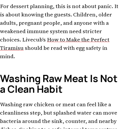
For dessert planning, this is not about panic. It
is about knowing the guests. Children, older
adults, pregnant people, and anyone with a
weakened immune system need stricter
choices. Livecub's
How to Make the Perfect
Tiramisu
should be read with egg safety in
mind.
Washing Raw Meat Is Not
a Clean Habit
Washing raw chicken or meat can feel like a
cleanliness step, but splashed water can move
bacteria around the sink, counter, and nearby