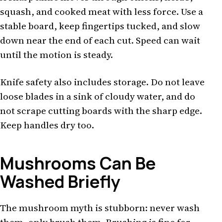
squash, and cooked meat with less force. Use a
stable board, keep fingertips tucked, and slow
down near the end of each cut. Speed can wait
until the motion is steady.
Knife safety also includes storage. Do not leave
loose blades in a sink of cloudy water, and do
not scrape cutting boards with the sharp edge.
Keep handles dry too.
Mushrooms Can Be
Washed Briefly
The mushroom myth is stubborn: never wash