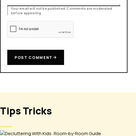
Your email will not be published. Comments are moderated
before appearing.
POST COMMENT
Tips Tricks