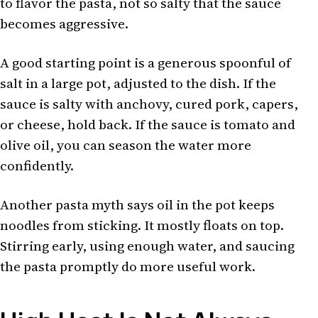
to flavor the pasta, not so salty that the sauce
becomes aggressive.
A good starting point is a generous spoonful of
salt in a large pot, adjusted to the dish. If the
sauce is salty with anchovy, cured pork, capers,
or cheese, hold back. If the sauce is tomato and
olive oil, you can season the water more
confidently.
Another pasta myth says oil in the pot keeps
noodles from sticking. It mostly floats on top.
Stirring early, using enough water, and saucing
the pasta promptly do more useful work.