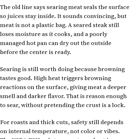
The old line says searing meat seals the surface
so juices stay inside. It sounds convincing, but
meat is not a plastic bag. A seared steak still
loses moisture as it cooks, and a poorly
managed hot pan can dry out the outside
before the center is ready.
Searing is still worth doing because browning
tastes good. High heat triggers browning
reactions on the surface, giving meat a deeper
smell and darker flavor. That is reason enough
to sear, without pretending the crust is a lock.
For roasts and thick cuts, safety still depends
on internal temperature, not color or vibes.