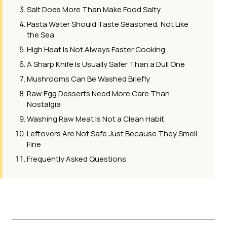
Salt Does More Than Make Food Salty
Pasta Water Should Taste Seasoned, Not Like
the Sea
High Heat Is Not Always Faster Cooking
A Sharp Knife Is Usually Safer Than a Dull One
Mushrooms Can Be Washed Briefly
Raw Egg Desserts Need More Care Than
Nostalgia
Washing Raw Meat Is Not a Clean Habit
Leftovers Are Not Safe Just Because They Smell
Fine
Frequently Asked Questions