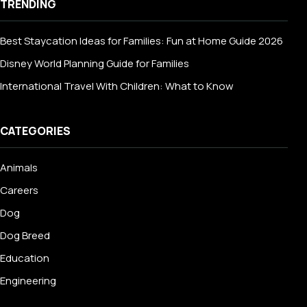
TRENDING
Best Staycation Ideas for Families: Fun at Home Guide 2026
Disney World Planning Guide for Families
International Travel With Children: What to Know
CATEGORIES
Animals
Careers
Dog
Dog Breed
Education
Engineering