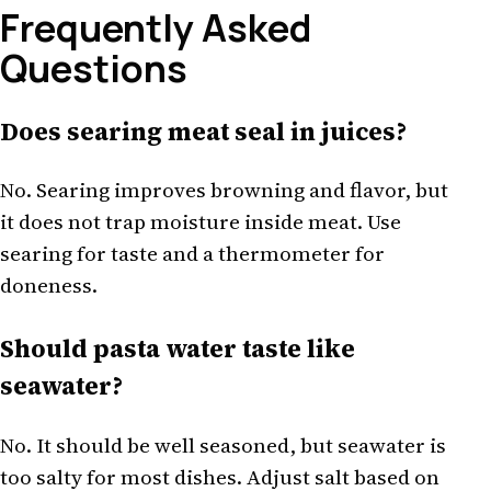
Frequently Asked
Questions
Does searing meat seal in juices?
No. Searing improves browning and flavor, but
it does not trap moisture inside meat. Use
searing for taste and a thermometer for
doneness.
Should pasta water taste like
seawater?
No. It should be well seasoned, but seawater is
too salty for most dishes. Adjust salt based on