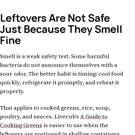
Leftovers Are Not Safe
Just Because They Smell
Fine
Smell is a weak safety test. Some harmful
bacteria do not announce themselves with a
sour odor. The better habit is timing: cool food
quickly, refrigerate it promptly, and reheat it
properly.
That applies to cooked greens, rice, soup,
poultry, and sauces. Livecub's
A Guide to
Cooking Greens
is easier to use when the
leftovers are portioned in shallow containers