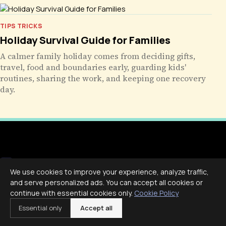
TIPS TRICKS
Holiday Survival Guide for Families
A calmer family holiday comes from deciding gifts,
travel, food and boundaries early, guarding kids'
routines, sharing the work, and keeping one recovery
day.
Livecub
We use cookies to improve your experience, analyze traffic,
and serve personalized ads. You can accept all cookies or
Live More, Scroll Less
continue with essential cookies only.
Cookie Policy
Essential only
Accept all