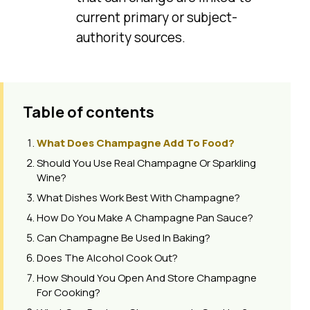
current primary or subject-
authority sources.
Table of contents
What Does Champagne Add To Food?
Should You Use Real Champagne Or Sparkling
Wine?
What Dishes Work Best With Champagne?
How Do You Make A Champagne Pan Sauce?
Can Champagne Be Used In Baking?
Does The Alcohol Cook Out?
How Should You Open And Store Champagne
For Cooking?