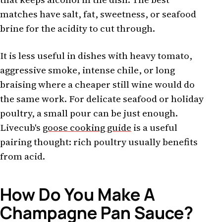
matches have salt, fat, sweetness, or seafood
brine for the acidity to cut through.
It is less useful in dishes with heavy tomato,
aggressive smoke, intense chile, or long
braising where a cheaper still wine would do
the same work. For delicate seafood or holiday
poultry, a small pour can be just enough.
Livecub's
goose cooking guide
is a useful
pairing thought: rich poultry usually benefits
from acid.
How Do You Make A
Champagne Pan Sauce?