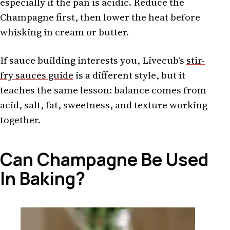
especially if the pan is acidic. Reduce the
Champagne first, then lower the heat before
whisking in cream or butter.
If sauce building interests you, Livecub's
stir-
fry sauces guide
is a different style, but it
teaches the same lesson: balance comes from
acid, salt, fat, sweetness, and texture working
together.
Can Champagne Be Used
In Baking?