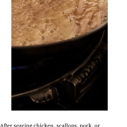
After searing chicken, scallops, pork, or