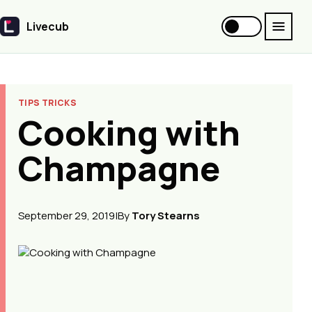
Livecub
Livecub
TIPS TRICKS
Cooking with
Champagne
September 29, 2019
|
By
Tory Stearns