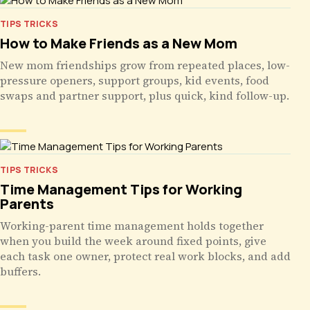
TIPS TRICKS
How to Make Friends as a New Mom
New mom friendships grow from repeated places, low-
pressure openers, support groups, kid events, food
swaps and partner support, plus quick, kind follow-up.
TIPS TRICKS
Time Management Tips for Working
Parents
Working-parent time management holds together
when you build the week around fixed points, give
each task one owner, protect real work blocks, and add
buffers.