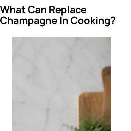
What Can Replace
Champagne In Cooking?