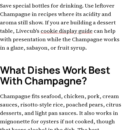
Save special bottles for drinking. Use leftover
Champagne in recipes where its acidity and
aroma still show. If you are building a dessert
table, Livecub's
cookie display guide
can help
with presentation while the Champagne works
in a glaze, sabayon, or fruit syrup.
What Dishes Work Best
With Champagne?
Champagne fits seafood, chicken, pork, cream
sauces, risotto-style rice, poached pears, citrus
desserts, and light pan sauces. It also works in
mignonette for oysters if not cooked, though
that keeps alcohol in the dish. The best