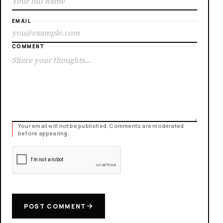
EMAIL
COMMENT
Your email will not be published. Comments are moderated
before appearing.
POST COMMENT