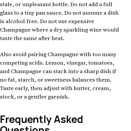
stale, or unpleasant bottle. Do not add a full
glass to a tiny pan sauce. Do not assume a dish
is alcohol-free. Do not use expensive
Champagne where a dry sparkling wine would
taste the same after heat.
Also avoid pairing Champagne with too many
competing acids. Lemon, vinegar, tomatoes,
and Champagne can stack into a sharp dish if
no fat, starch, or sweetness balances them.
Taste early, then adjust with butter, cream,
stock, or a gentler garnish.
Frequently Asked
Questions