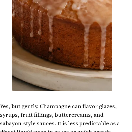
Yes, but gently. Champagne can flavor glazes,
syrups, fruit fillings, buttercreams, and
sabayon-style sauces. It is less predictable as a
direct liquid swap in cakes or quick breads