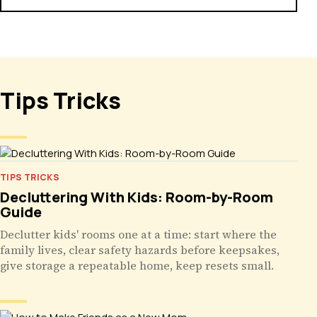
Tips Tricks
TIPS TRICKS
Decluttering With Kids: Room-by-Room
Guide
Declutter kids' rooms one at a time: start where the
family lives, clear safety hazards before keepsakes,
give storage a repeatable home, keep resets small.