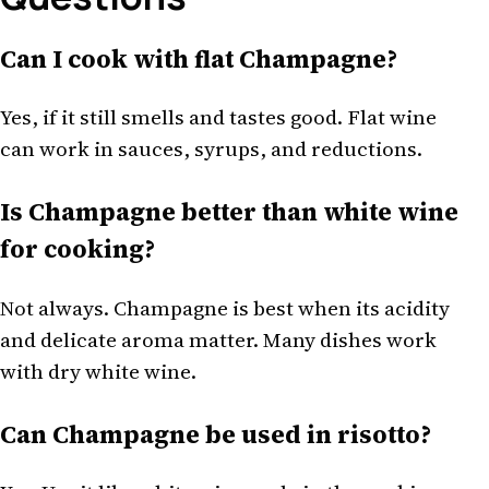
Can I cook with flat Champagne?
Yes, if it still smells and tastes good. Flat wine
can work in sauces, syrups, and reductions.
Is Champagne better than white wine
for cooking?
Not always. Champagne is best when its acidity
and delicate aroma matter. Many dishes work
with dry white wine.
Can Champagne be used in risotto?