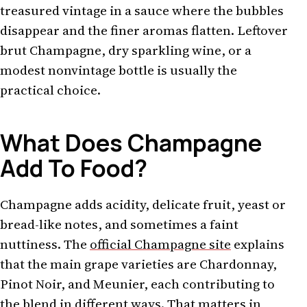
treasured vintage in a sauce where the bubbles
disappear and the finer aromas flatten. Leftover
brut Champagne, dry sparkling wine, or a
modest nonvintage bottle is usually the
practical choice.
What Does Champagne
Add To Food?
Champagne adds acidity, delicate fruit, yeast or
bread-like notes, and sometimes a faint
nuttiness. The
official Champagne site
explains
that the main grape varieties are Chardonnay,
Pinot Noir, and Meunier, each contributing to
the blend in different ways. That matters in