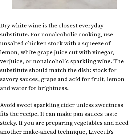
Dry white wine is the closest everyday
substitute. For nonalcoholic cooking, use
unsalted chicken stock with a squeeze of
lemon, white grape juice cut with vinegar,
verjuice, or nonalcoholic sparkling wine. The
substitute should match the dish: stock for
savory sauces, grape and acid for fruit, lemon
and water for brightness.
Avoid sweet sparkling cider unless sweetness
fits the recipe. It can make pan sauces taste
sticky. If you are preparing vegetables and need
another make-ahead technique, Livecub's