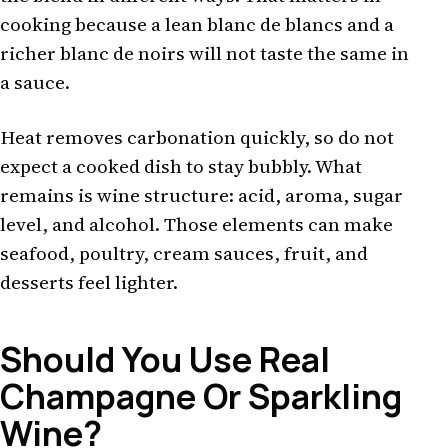
cooking because a lean blanc de blancs and a
richer blanc de noirs will not taste the same in
a sauce.
Heat removes carbonation quickly, so do not
expect a cooked dish to stay bubbly. What
remains is wine structure: acid, aroma, sugar
level, and alcohol. Those elements can make
seafood, poultry, cream sauces, fruit, and
desserts feel lighter.
Should You Use Real
Champagne Or Sparkling
Wine?