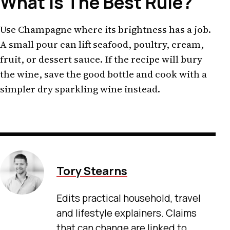
What Is The Best Rule?
Use Champagne where its brightness has a job.
A small pour can lift seafood, poultry, cream,
fruit, or dessert sauce. If the recipe will bury
the wine, save the good bottle and cook with a
simpler dry sparkling wine instead.
Tory Stearns
Edits practical household, travel
and lifestyle explainers. Claims
that can change are linked to