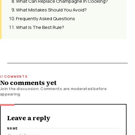
What Can Replace Champagne In Cooking?
What Mistakes Should You Avoid?
Frequently Asked Questions
What Is The Best Rule?
No comments yet
Join the discussion. Comments are moderated before
appearing.
Leave a reply
NAME