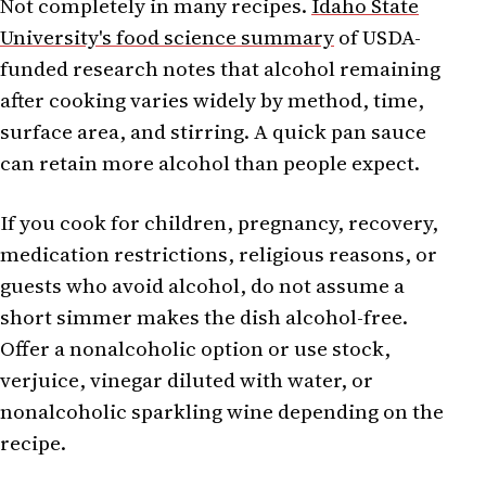
Not completely in many recipes.
Idaho State
University's food science summary
of USDA-
funded research notes that alcohol remaining
after cooking varies widely by method, time,
surface area, and stirring. A quick pan sauce
can retain more alcohol than people expect.
If you cook for children, pregnancy, recovery,
medication restrictions, religious reasons, or
guests who avoid alcohol, do not assume a
short simmer makes the dish alcohol-free.
Offer a nonalcoholic option or use stock,
verjuice, vinegar diluted with water, or
nonalcoholic sparkling wine depending on the
recipe.