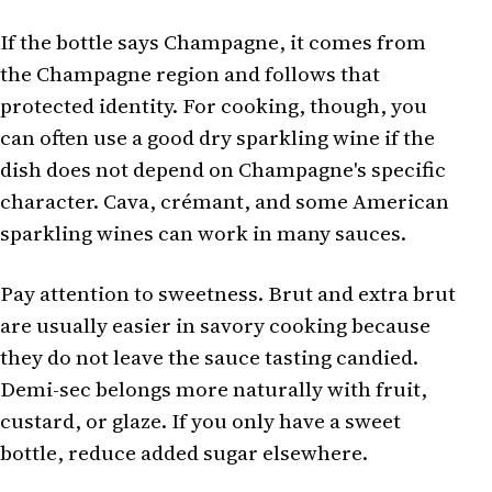
If the bottle says Champagne, it comes from
the Champagne region and follows that
protected identity. For cooking, though, you
can often use a good dry sparkling wine if the
dish does not depend on Champagne's specific
character. Cava, crémant, and some American
sparkling wines can work in many sauces.
Pay attention to sweetness. Brut and extra brut
are usually easier in savory cooking because
they do not leave the sauce tasting candied.
Demi-sec belongs more naturally with fruit,
custard, or glaze. If you only have a sweet
bottle, reduce added sugar elsewhere.