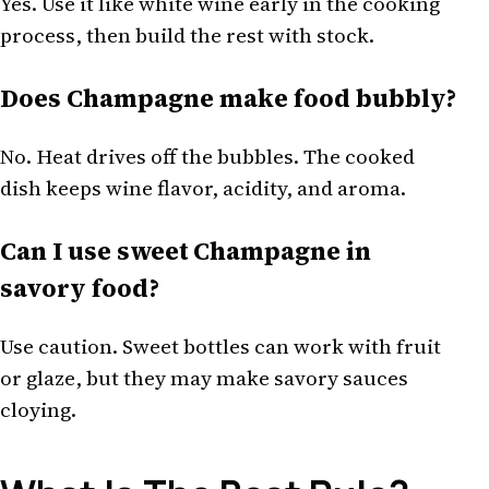
Yes. Use it like white wine early in the cooking
process, then build the rest with stock.
Does Champagne make food bubbly?
No. Heat drives off the bubbles. The cooked
dish keeps wine flavor, acidity, and aroma.
Can I use sweet Champagne in
savory food?
Use caution. Sweet bottles can work with fruit
or glaze, but they may make savory sauces
cloying.