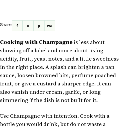
Share
f
x
p
wa
Cooking with Champagne
is less about
showing off a label and more about using
acidity, fruit, yeast notes, and a little sweetness
in the right place. A splash can brighten a pan
sauce, loosen browned bits, perfume poached
fruit, or give a custard a sharper edge. It can
also vanish under cream, garlic, or long
simmering if the dish is not built for it.
Use Champagne with intention. Cook with a
bottle you would drink, but do not waste a