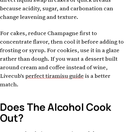
because acidity, sugar, and carbonation can
change leavening and texture.
For cakes, reduce Champagne first to
concentrate flavor, then cool it before adding to
frosting or syrup. For cookies, use it in a glaze
rather than dough. If you want a dessert built
around cream and coffee instead of wine,
Livecub's
perfect tiramisu guide
is a better
match.
Does The Alcohol Cook
Out?