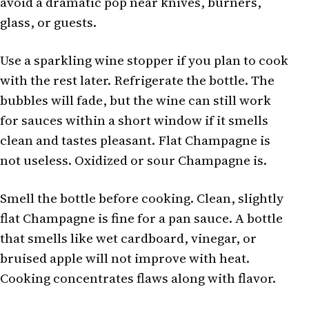
avoid a dramatic pop near knives, burners,
glass, or guests.
Use a sparkling wine stopper if you plan to cook
with the rest later. Refrigerate the bottle. The
bubbles will fade, but the wine can still work
for sauces within a short window if it smells
clean and tastes pleasant. Flat Champagne is
not useless. Oxidized or sour Champagne is.
Smell the bottle before cooking. Clean, slightly
flat Champagne is fine for a pan sauce. A bottle
that smells like wet cardboard, vinegar, or
bruised apple will not improve with heat.
Cooking concentrates flaws along with flavor.