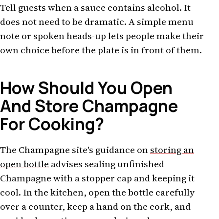
Tell guests when a sauce contains alcohol. It
does not need to be dramatic. A simple menu
note or spoken heads-up lets people make their
own choice before the plate is in front of them.
How Should You Open
And Store Champagne
For Cooking?
The Champagne site's guidance on
storing an
open bottle
advises sealing unfinished
Champagne with a stopper cap and keeping it
cool. In the kitchen, open the bottle carefully
over a counter, keep a hand on the cork, and