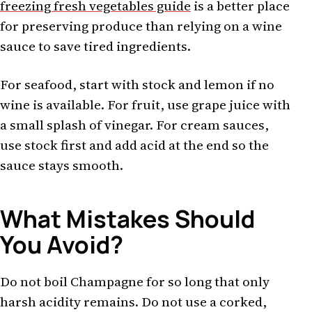
freezing fresh vegetables guide
is a better place
for preserving produce than relying on a wine
sauce to save tired ingredients.
For seafood, start with stock and lemon if no
wine is available. For fruit, use grape juice with
a small splash of vinegar. For cream sauces,
use stock first and add acid at the end so the
sauce stays smooth.
What Mistakes Should
You Avoid?
Do not boil Champagne for so long that only
harsh acidity remains. Do not use a corked,