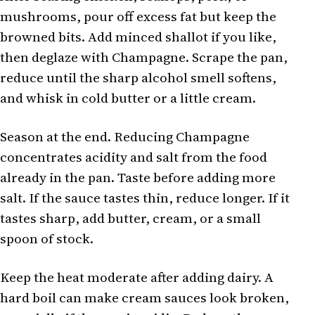
mushrooms, pour off excess fat but keep the
browned bits. Add minced shallot if you like,
then deglaze with Champagne. Scrape the pan,
reduce until the sharp alcohol smell softens,
and whisk in cold butter or a little cream.
Season at the end. Reducing Champagne
concentrates acidity and salt from the food
already in the pan. Taste before adding more
salt. If the sauce tastes thin, reduce longer. If it
tastes sharp, add butter, cream, or a small
spoon of stock.
Keep the heat moderate after adding dairy. A
hard boil can make cream sauces look broken,