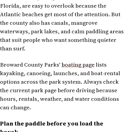
Florida, are easy to overlook because the
Atlantic beaches get most of the attention. But
the county also has canals, mangrove
waterways, park lakes, and calm paddling areas
that suit people who want something quieter
than surf.
Broward County Parks'
boating page
lists
kayaking, canoeing, launches, and boat-rental
options across the park system. Always check
the current park page before driving because
hours, rentals, weather, and water conditions
can change.
Plan the paddle before you load the