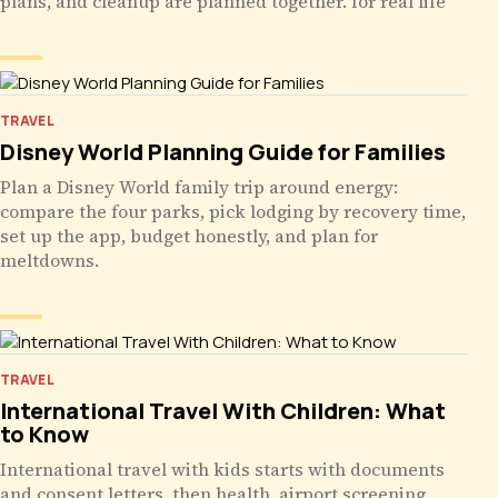
plans, and cleanup are planned together. for real life
TRAVEL
Disney World Planning Guide for Families
Plan a Disney World family trip around energy:
compare the four parks, pick lodging by recovery time,
set up the app, budget honestly, and plan for
meltdowns.
TRAVEL
International Travel With Children: What
to Know
International travel with kids starts with documents
and consent letters, then health, airport screening,