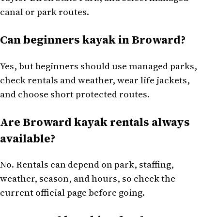
canal or park routes.
Can beginners kayak in Broward?
Yes, but beginners should use managed parks,
check rentals and weather, wear life jackets,
and choose short protected routes.
Are Broward kayak rentals always
available?
No. Rentals can depend on park, staffing,
weather, season, and hours, so check the
current official page before going.