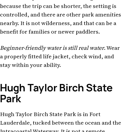
because the trip can be shorter, the setting is
controlled, and there are other park amenities
nearby. It is not wilderness, and that can be a
benefit for families or newer paddlers.
Beginner-friendly water is still real water
. Wear
a properly fitted life jacket, check wind, and
stay within your ability.
Hugh Taylor Birch State
Park
Hugh Taylor Birch State Park is in Fort
Lauderdale, tucked between the ocean and the
Intracoastal Waterway. It is not a remote