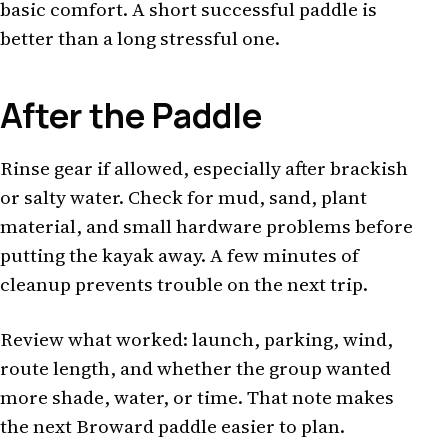
basic comfort. A short successful paddle is
better than a long stressful one.
After the Paddle
Rinse gear if allowed, especially after brackish
or salty water. Check for mud, sand, plant
material, and small hardware problems before
putting the kayak away. A few minutes of
cleanup prevents trouble on the next trip.
Review what worked: launch, parking, wind,
route length, and whether the group wanted
more shade, water, or time. That note makes
the next Broward paddle easier to plan.