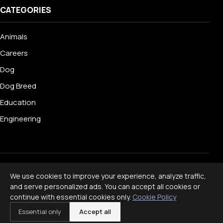
CATEGORIES
Animals
Careers
Dog
Dog Breed
Education
Engineering
© 2026 Livecub. All rights reserved.
We use cookies to improve your experience, analyze traffic,
Privacy Policy
·
Terms of Service
·
Cookie Policy
·
and serve personalized ads. You can accept all cookies or
Disclaimer
continue with essential cookies only.
Cookie Policy
Powered by
jekcms
Essential only
Accept all
f
ig
x
yt
p