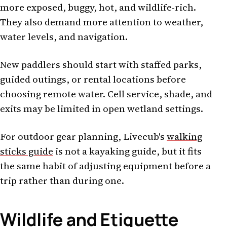
more exposed, buggy, hot, and wildlife-rich.
They also demand more attention to weather,
water levels, and navigation.
New paddlers should start with staffed parks,
guided outings, or rental locations before
choosing remote water. Cell service, shade, and
exits may be limited in open wetland settings.
For outdoor gear planning, Livecub's
walking
sticks guide
is not a kayaking guide, but it fits
the same habit of adjusting equipment before a
trip rather than during one.
Wildlife and Etiquette