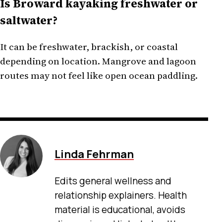
Is Broward kayaking freshwater or
saltwater?
It can be freshwater, brackish, or coastal
depending on location. Mangrove and lagoon
routes may not feel like open ocean paddling.
Linda Fehrman
Edits general wellness and
relationship explainers. Health
material is educational, avoids