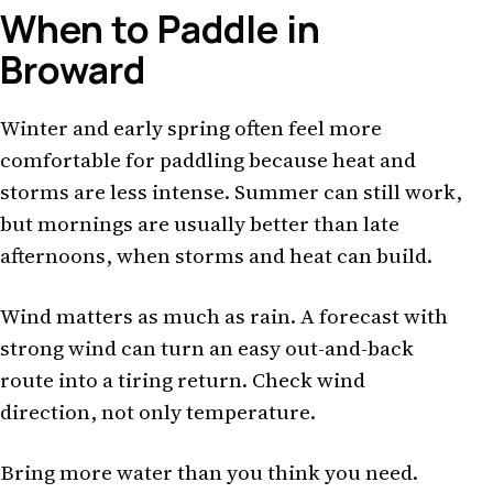
When to Paddle in
Broward
Winter and early spring often feel more
comfortable for paddling because heat and
storms are less intense. Summer can still work,
but mornings are usually better than late
afternoons, when storms and heat can build.
Wind matters as much as rain. A forecast with
strong wind can turn an easy out-and-back
route into a tiring return. Check wind
direction, not only temperature.
Bring more water than you think you need.