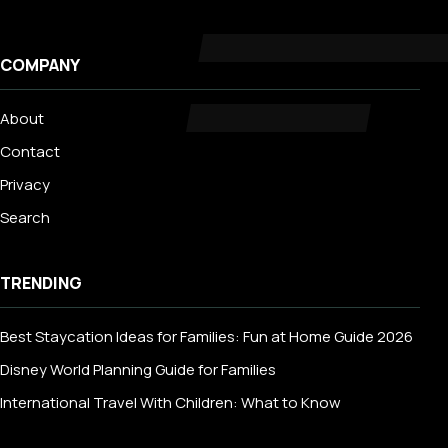
COMPANY
About
Contact
Privacy
Search
TRENDING
Best Staycation Ideas for Families: Fun at Home Guide 2026
Disney World Planning Guide for Families
International Travel With Children: What to Know