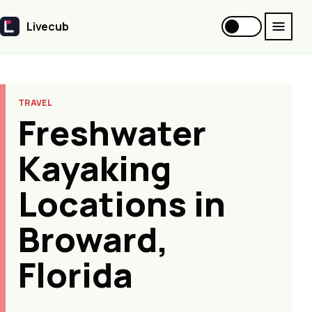
Livecub
Livecub
TRAVEL
Freshwater
Kayaking
Locations in
Broward,
Florida