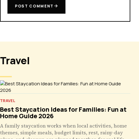
POST COMMENT
Travel
TRAVEL
Best Staycation Ideas for Families: Fun at
Home Guide 2026
A family staycation works when local activities, home
themes, simple meals, budget limits, rest, rainy-day