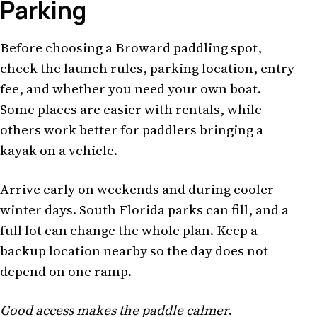
Parking
Before choosing a Broward paddling spot,
check the launch rules, parking location, entry
fee, and whether you need your own boat.
Some places are easier with rentals, while
others work better for paddlers bringing a
kayak on a vehicle.
Arrive early on weekends and during cooler
winter days. South Florida parks can fill, and a
full lot can change the whole plan. Keep a
backup location nearby so the day does not
depend on one ramp.
Good access makes the paddle calmer
.