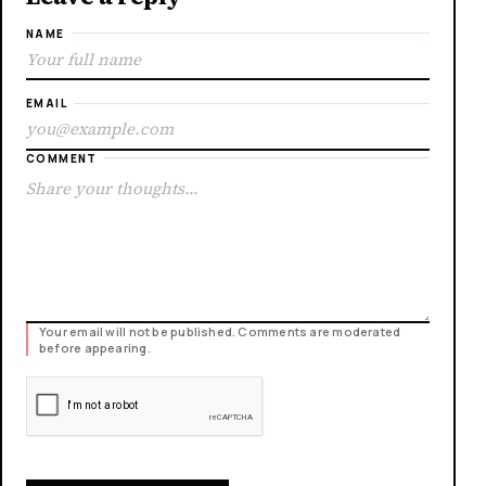
NAME
EMAIL
COMMENT
Your email will not be published. Comments are moderated
before appearing.