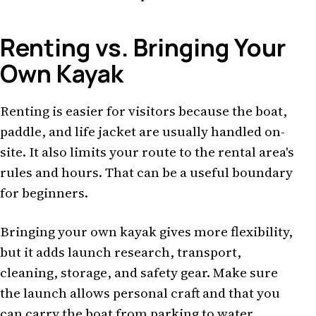
Renting vs. Bringing Your
Own Kayak
Renting is easier for visitors because the boat,
paddle, and life jacket are usually handled on-
site. It also limits your route to the rental area's
rules and hours. That can be a useful boundary
for beginners.
Bringing your own kayak gives more flexibility,
but it adds launch research, transport,
cleaning, storage, and safety gear. Make sure
the launch allows personal craft and that you
can carry the boat from parking to water