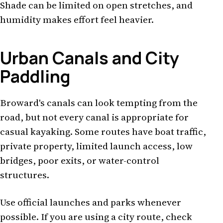
Shade can be limited on open stretches, and
humidity makes effort feel heavier.
Urban Canals and City
Paddling
Broward's canals can look tempting from the
road, but not every canal is appropriate for
casual kayaking. Some routes have boat traffic,
private property, limited launch access, low
bridges, poor exits, or water-control
structures.
Use official launches and parks whenever
possible. If you are using a city route, check