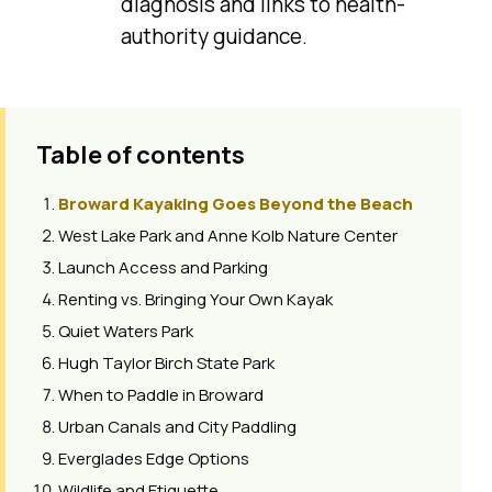
diagnosis and links to health-
authority guidance.
Table of contents
Broward Kayaking Goes Beyond the Beach
West Lake Park and Anne Kolb Nature Center
Launch Access and Parking
Renting vs. Bringing Your Own Kayak
Quiet Waters Park
Hugh Taylor Birch State Park
When to Paddle in Broward
Urban Canals and City Paddling
Everglades Edge Options
Wildlife and Etiquette