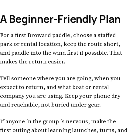
A Beginner-Friendly Plan
For a first Broward paddle, choose a staffed
park or rental location, keep the route short,
and paddle into the wind first if possible. That
makes the return easier.
Tell someone where you are going, when you
expect to return, and what boat or rental
company you are using. Keep your phone dry
and reachable, not buried under gear.
If anyone in the group is nervous, make the
first outing about learning launches, turns, and