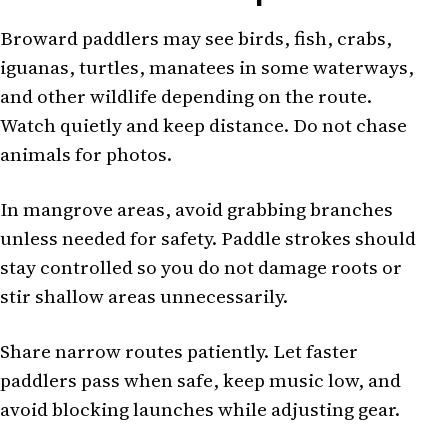
Broward paddlers may see birds, fish, crabs,
iguanas, turtles, manatees in some waterways,
and other wildlife depending on the route.
Watch quietly and keep distance. Do not chase
animals for photos.
In mangrove areas, avoid grabbing branches
unless needed for safety. Paddle strokes should
stay controlled so you do not damage roots or
stir shallow areas unnecessarily.
Share narrow routes patiently. Let faster
paddlers pass when safe, keep music low, and
avoid blocking launches while adjusting gear.