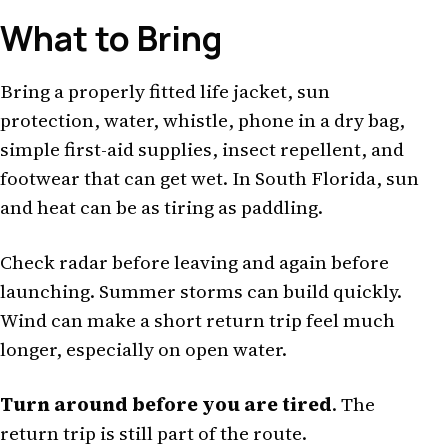
What to Bring
Bring a properly fitted life jacket, sun
protection, water, whistle, phone in a dry bag,
simple first-aid supplies, insect repellent, and
footwear that can get wet. In South Florida, sun
and heat can be as tiring as paddling.
Check radar before leaving and again before
launching. Summer storms can build quickly.
Wind can make a short return trip feel much
longer, especially on open water.
Turn around before you are tired
. The
return trip is still part of the route.