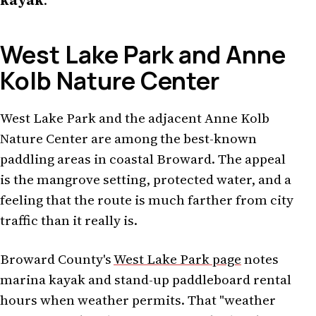
kayak
.
West Lake Park and Anne
Kolb Nature Center
West Lake Park and the adjacent Anne Kolb
Nature Center are among the best-known
paddling areas in coastal Broward. The appeal
is the mangrove setting, protected water, and a
feeling that the route is much farther from city
traffic than it really is.
Broward County's
West Lake Park page
notes
marina kayak and stand-up paddleboard rental
hours when weather permits. That "weather