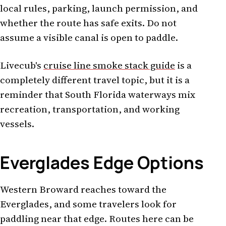
local rules, parking, launch permission, and
whether the route has safe exits. Do not
assume a visible canal is open to paddle.
Livecub's
cruise line smoke stack guide
is a
completely different travel topic, but it is a
reminder that South Florida waterways mix
recreation, transportation, and working
vessels.
Everglades Edge Options
Western Broward reaches toward the
Everglades, and some travelers look for
paddling near that edge. Routes here can be