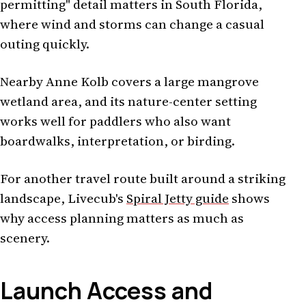
permitting" detail matters in South Florida,
where wind and storms can change a casual
outing quickly.
Nearby Anne Kolb covers a large mangrove
wetland area, and its nature-center setting
works well for paddlers who also want
boardwalks, interpretation, or birding.
For another travel route built around a striking
landscape, Livecub's
Spiral Jetty guide
shows
why access planning matters as much as
scenery.
Launch Access and