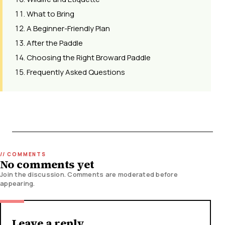
What to Bring
A Beginner-Friendly Plan
After the Paddle
Choosing the Right Broward Paddle
Frequently Asked Questions
No comments yet
Join the discussion. Comments are moderated before
appearing.
Leave a reply