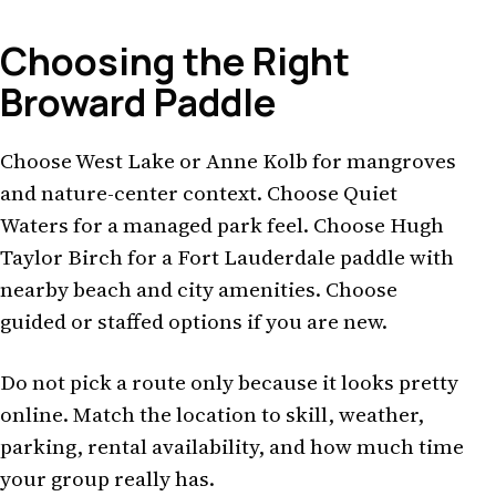
Choosing the Right
Broward Paddle
Choose West Lake or Anne Kolb for mangroves
and nature-center context. Choose Quiet
Waters for a managed park feel. Choose Hugh
Taylor Birch for a Fort Lauderdale paddle with
nearby beach and city amenities. Choose
guided or staffed options if you are new.
Do not pick a route only because it looks pretty
online. Match the location to skill, weather,
parking, rental availability, and how much time
your group really has.