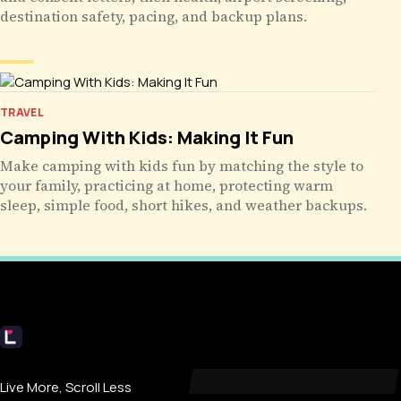
destination safety, pacing, and backup plans.
TRAVEL
Camping With Kids: Making It Fun
Make camping with kids fun by matching the style to
your family, practicing at home, protecting warm
sleep, simple food, short hikes, and weather backups.
Livecub
Live More, Scroll Less