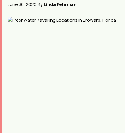
June 30, 2020
|
By
Linda Fehrman