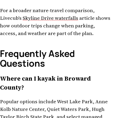
For a broader nature-travel comparison,
Livecub's
Skyline Drive waterfalls
article shows
how outdoor trips change when parking,
access, and weather are part of the plan.
Frequently Asked
Questions
Where can I kayak in Broward
County?
Popular options include West Lake Park, Anne
Kolb Nature Center, Quiet Waters Park, Hugh
Taylor Birch State Park, and select managed