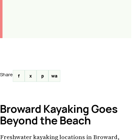
Share
f
x
p
wa
Broward Kayaking Goes
Beyond the Beach
Freshwater kayaking locations in Broward,