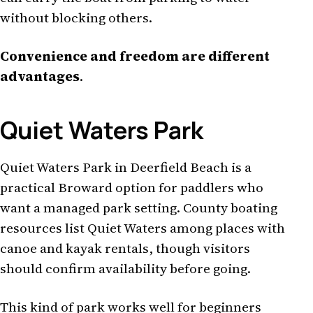
without blocking others.
Convenience and freedom are different
advantages
.
Quiet Waters Park
Quiet Waters Park in Deerfield Beach is a
practical Broward option for paddlers who
want a managed park setting. County boating
resources list Quiet Waters among places with
canoe and kayak rentals, though visitors
should confirm availability before going.
This kind of park works well for beginners