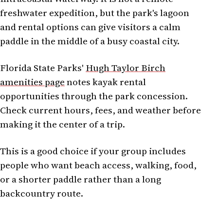
freshwater expedition, but the park's lagoon
and rental options can give visitors a calm
paddle in the middle of a busy coastal city.
Florida State Parks'
Hugh Taylor Birch
amenities page
notes kayak rental
opportunities through the park concession.
Check current hours, fees, and weather before
making it the center of a trip.
This is a good choice if your group includes
people who want beach access, walking, food,
or a shorter paddle rather than a long
backcountry route.