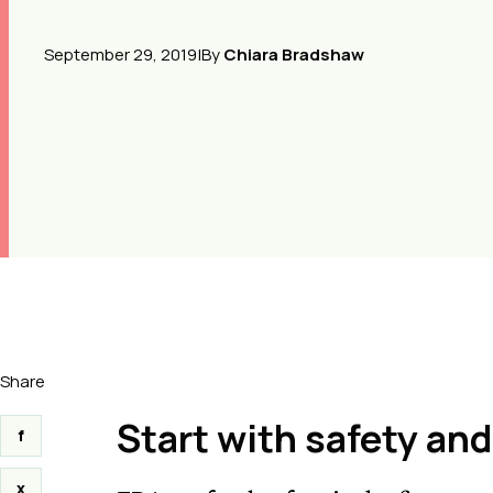
September 29, 2019
|
By
Chiara Bradshaw
Share
Start with safety and
f
x