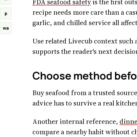
FDA seafood safety
is the first ou
recipe needs more care than a casu
p
garlic, and chilled service all affect
wa
Use related Livecub context such 
supports the reader's next decisio
Choose method befo
Buy seafood from a trusted source 
advice has to survive a real kitchen
Another internal reference,
dinne
compare a nearby habit without c