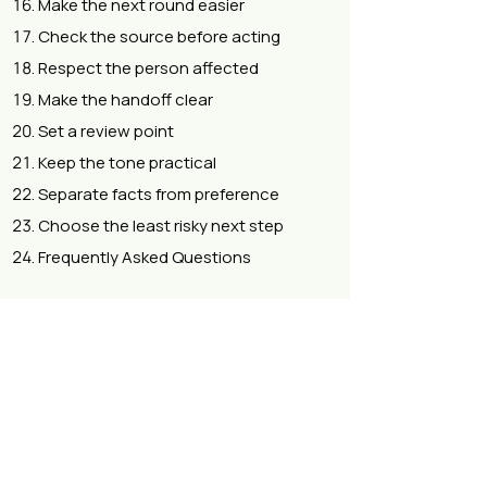
Make the next round easier
Check the source before acting
Respect the person affected
Make the handoff clear
Set a review point
Keep the tone practical
Separate facts from preference
Choose the least risky next step
Frequently Asked Questions