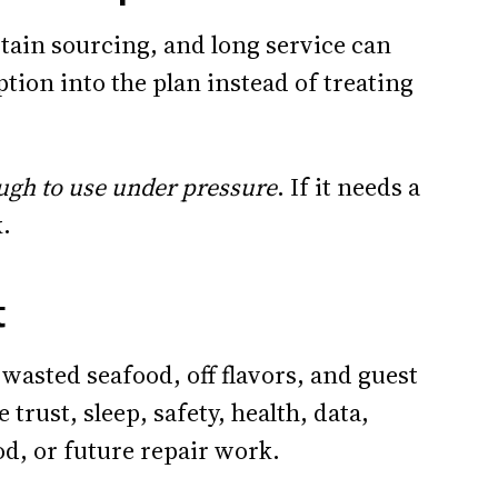
ain sourcing, and long service can
ption into the plan instead of treating
ugh to use under pressure
. If it needs a
k.
t
 wasted seafood, off flavors, and guest
e trust, sleep, safety, health, data,
od, or future repair work.