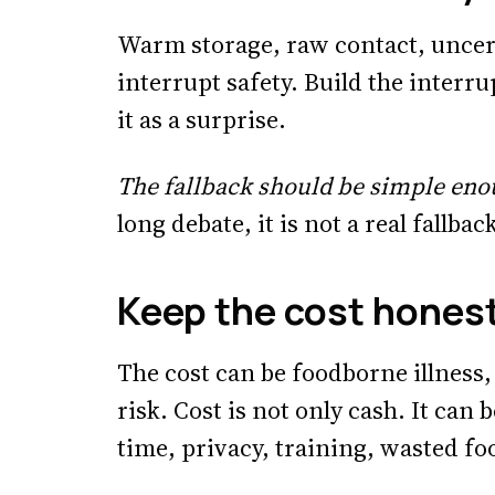
Warm storage, raw contact, uncert
interrupt safety. Build the interru
it as a surprise.
The fallback should be simple eno
long debate, it is not a real fallbac
Keep the cost hones
The cost can be foodborne illness,
risk. Cost is not only cash. It can b
time, privacy, training, wasted fo