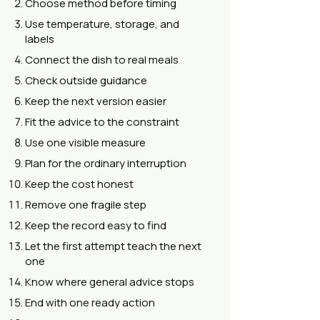
Choose method before timing
Use temperature, storage, and
labels
Connect the dish to real meals
Check outside guidance
Keep the next version easier
Fit the advice to the constraint
Use one visible measure
Plan for the ordinary interruption
Keep the cost honest
Remove one fragile step
Keep the record easy to find
Let the first attempt teach the next
one
Know where general advice stops
End with one ready action