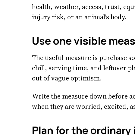
health, weather, access, trust, eq
injury risk, or an animal's body.
Use one visible mea
The useful measure is purchase so
chill, serving time, and leftover p
out of vague optimism.
Write the measure down before ac
when they are worried, excited, a
Plan for the ordinary