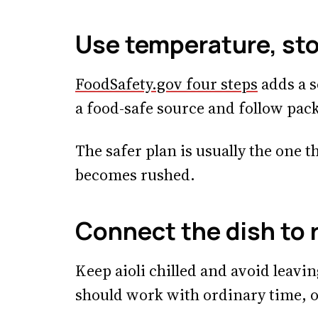
Use temperature, sto
FoodSafety.gov four steps
adds a s
a food-safe source and follow pac
The safer plan is usually the one t
becomes rushed.
Connect the dish to 
Keep aioli chilled and avoid leavin
should work with ordinary time, o