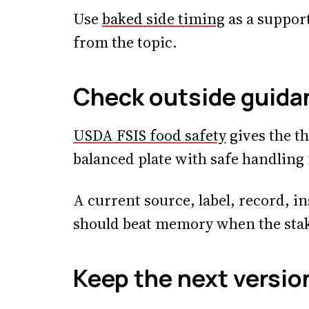
Use
baked side timing
as a support
from the topic.
Check outside guida
USDA FSIS food safety
gives the th
balanced plate with safe handling
A current source, label, record, in
should beat memory when the stake
Keep the next versio