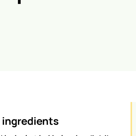
 ingredients