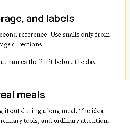
rage, and labels
econd reference. Use snails only from
kage directions.
hat names the limit before the day
real meals
g it out during a long meal. The idea
rdinary tools, and ordinary attention.