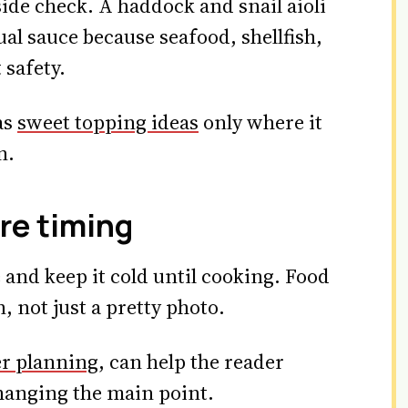
tside check. A haddock and snail aioli
al sauce because seafood, shellfish,
 safety.
as
sweet topping ideas
only where it
n.
re timing
and keep it cold until cooking. Food
, not just a pretty photo.
r planning
, can help the reader
hanging the main point.