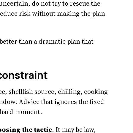
uncertain, do not try to rescue the
reduce risk without making the plan
 better than a dramatic plan that
 constraint
e, shellfish source, chilling, cooking
ndow. Advice that ignores the fixed
st hard moment.
osing the tactic
. It may be law,