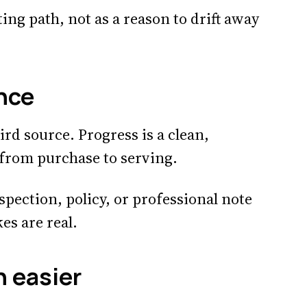
ing path, not as a reason to drift away
nce
ird source. Progress is a clean,
 from purchase to serving.
spection, policy, or professional note
s are real.
n easier