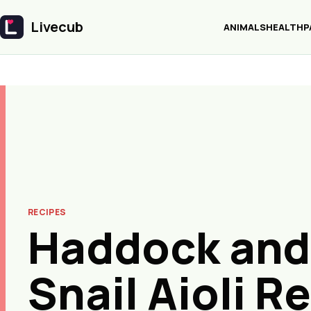
Livecub
ANIMALS
HEALTH
P
Livecub
RECIPES
Haddock and
Snail Aioli R