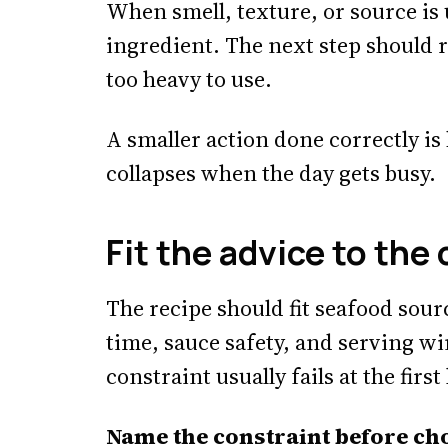
When smell, texture, or source is 
ingredient. The next step should 
too heavy to use.
A smaller action done correctly is
collapses when the day gets busy.
Fit the advice to the
The recipe should fit seafood sourc
time, sauce safety, and serving wi
constraint usually fails at the fir
Name the constraint before cho