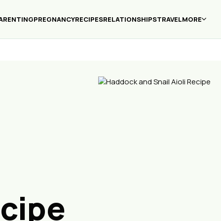
ARENTING
PREGNANCY
RECIPES
RELATIONSHIPS
TRAVEL
MORE
ecipe