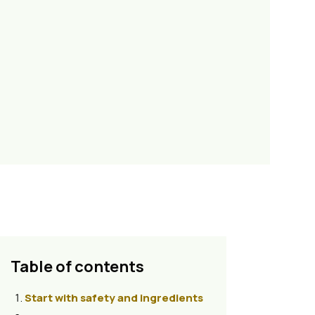
Table of contents
Start with safety and ingredients