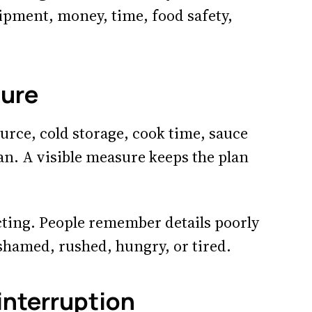
uipment, money, time, food safety,
sure
urce, cold storage, cook time, sauce
lan. A visible measure keeps the plan
ting. People remember details poorly
shamed, rushed, hungry, or tired.
 interruption