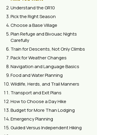
Understand the GR10
Pick the Right Season
Choose a Base Village
Plan Refuge and Bivouac Nights
Carefully
Train for Descents, Not Only Climbs
Pack for Weather Changes
Navigation and Language Basics
Food and Water Planning
Wildlife, Herds, and Trail Manners
Transport and Exit Plans
How to Choose a Day Hike
Budget for More Than Lodging
Emergency Planning
Guided Versus Independent Hiking