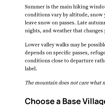
Summer is the main hiking window
conditions vary by altitude, snow 
leave snow on passes. Late autumn
nights, and weather that changes 
Lower valley walks may be possible
depends on specific passes, refuge
conditions close to departure rath
label.
The mountain does not care what m
Choose a Base Villag