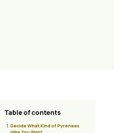
Table of contents
Decide What Kind of Pyrenees
Hike You Want