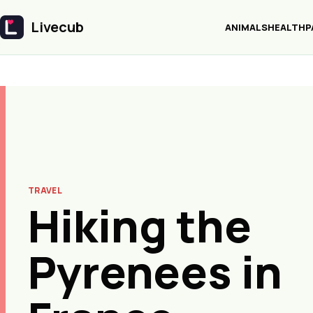
Livecub
ANIMALS
HEALTH
P
Livecub
TRAVEL
Hiking the
Pyrenees in