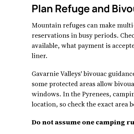
Plan Refuge and Bivo
Mountain refuges can make multi-
reservations in busy periods. Che
available, what payment is accept
liner.
Gavarnie Valleys' bivouac guidance
some protected areas allow bivoua
windows. In the Pyrenees, campin
location, so check the exact area b
Do not assume one camping rul