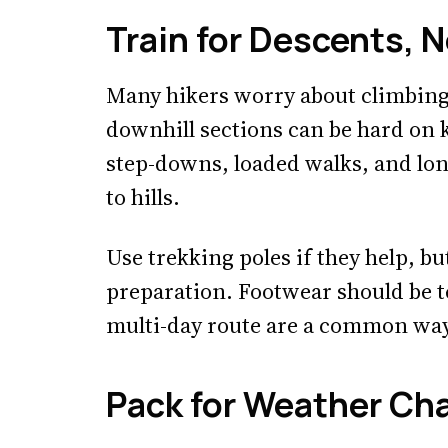
Train for Descents, 
Many hikers worry about climbing
downhill sections can be hard on k
step-downs, loaded walks, and lon
to hills.
Use trekking poles if they help, bu
preparation. Footwear should be t
multi-day route are a common way 
Pack for Weather Ch