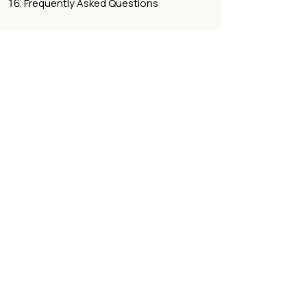
Frequently Asked Questions