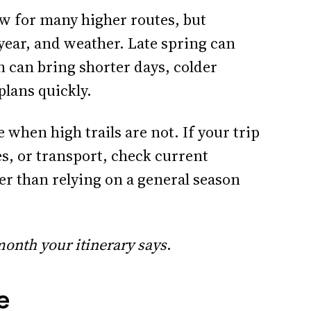
 for many higher routes, but
year, and weather. Late spring can
 can bring shorter days, colder
plans quickly.
 when high trails are not. If your trip
s, or transport, check current
er than relying on a general season
onth your itinerary says
.
e