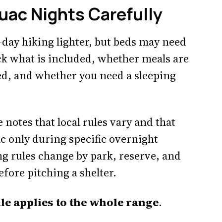
uac Nights Carefully
day hiking lighter, but beds may need
ck what is included, whether meals are
ed, and whether you need a sleeping
 notes that local rules vary and that
c only during specific overnight
g rules change by park, reserve, and
efore pitching a shelter.
e applies to the whole range
.