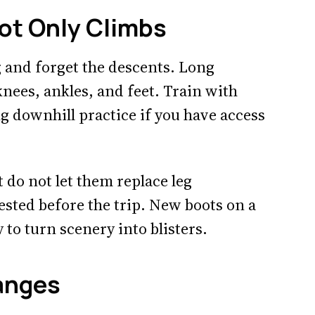
Not Only Climbs
 and forget the descents. Long
nees, ankles, and feet. Train with
g downhill practice if you have access
t do not let them replace leg
ested before the trip. New boots on a
to turn scenery into blisters.
anges