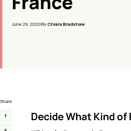
France
June 29, 2020
|
By
Chiara Bradshaw
Share
Decide What Kind of
f
x