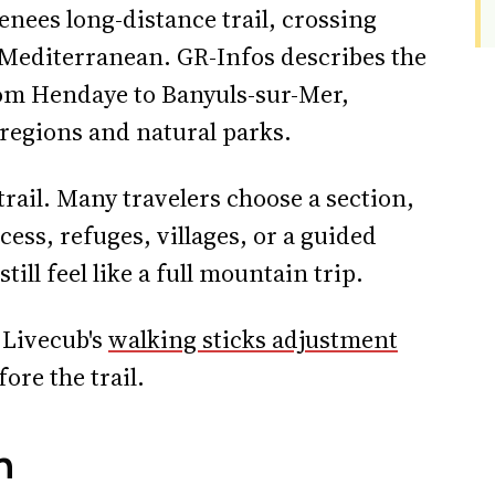
enees long-distance trail, crossing
 Mediterranean. GR-Infos describes the
rom Hendaye to Banyuls-sur-Mer,
regions and natural parks.
trail. Many travelers choose a section,
cess, refuges, villages, or a guided
ill feel like a full mountain trip.
, Livecub's
walking sticks adjustment
ore the trail.
n