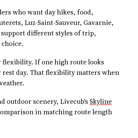
elers who want day hikes, food,
uterets, Luz-Saint-Sauveur, Gavarnie,
support different styles of trip,
 choice.
flexibility. If one high route looks
 rest day. That flexibility matters when
weather.
nd outdoor scenery, Livecub's
Skyline
 comparison in matching route length