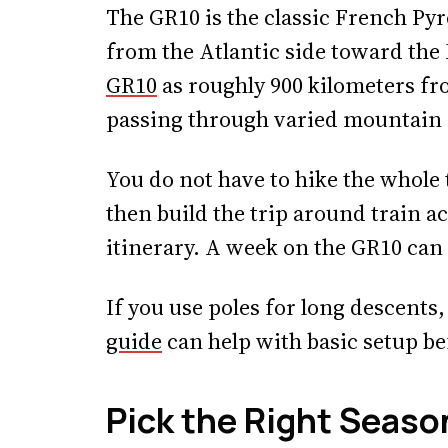
The GR10 is the classic French Pyr
from the Atlantic side toward the
GR10
as roughly 900 kilometers f
passing through varied mountain 
You do not have to hike the whole 
then build the trip around train ac
itinerary. A week on the GR10 can st
If you use poles for long descents
guide
can help with basic setup bef
Pick the Right Seaso