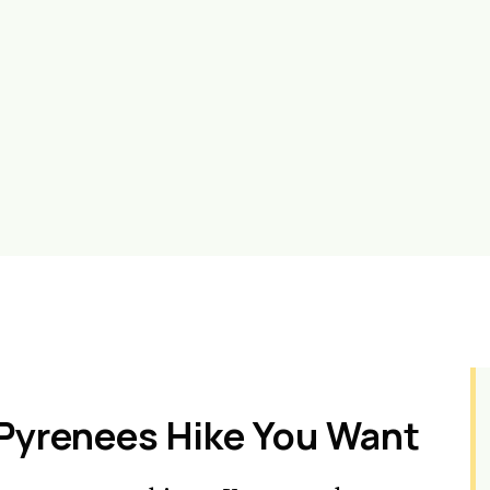
 Pyrenees Hike You Want