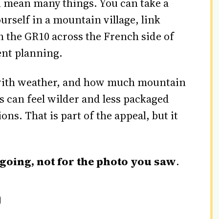
n mean many things. You can take a
ourself in a mountain village, link
on the GR10 across the French side of
ent planning.
t with weather, and how much mountain
 can feel wilder and less packaged
ns. That is part of the appeal, but it
 going, not for the photo you saw
.
0