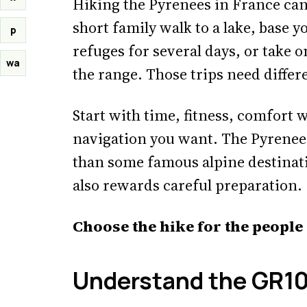
Hiking the Pyrenees in France ca
short family walk to a lake, base y
p
refuges for several days, or take 
wa
the range. Those trips need differ
Start with time, fitness, comfor
navigation you want. The Pyrenees
than some famous alpine destinatio
also rewards careful preparation.
Choose the hike for the people
Understand the GR1