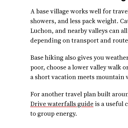
A base village works well for trav
showers, and less pack weight. Ca
Luchon, and nearby valleys can all 
depending on transport and route
Base hiking also gives you weather 
poor, choose a lower valley walk or
a short vacation meets mountain 
For another travel plan built arou
Drive waterfalls guide
is a useful
to group energy.