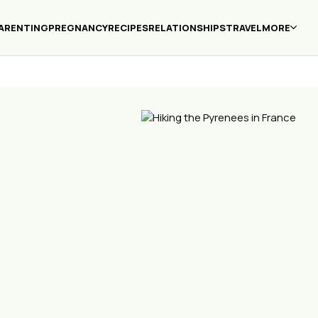
ARENTING
PREGNANCY
RECIPES
RELATIONSHIPS
TRAVEL
MORE