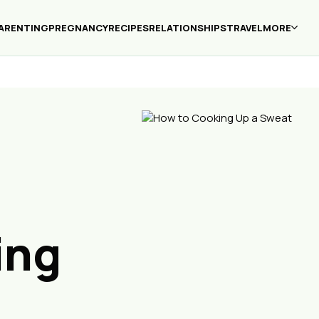
ARENTING
PREGNANCY
RECIPES
RELATIONSHIPS
TRAVEL
MORE
ing