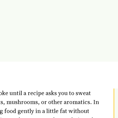
oke until a recipe asks you to sweat
eeks, mushrooms, or other aromatics. In
food gently in a little fat without