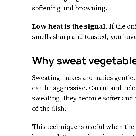
softening and browning.
Low heat is the signal
. If the o
smells sharp and toasted, you hav
Why sweat vegetabl
Sweating makes aromatics gentle.
can be aggressive. Carrot and cele
sweating, they become softer and 
of the dish.
This technique is useful when the 