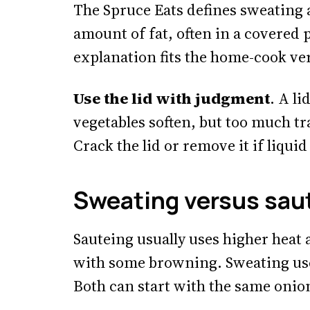
The Spruce Eats defines sweating a
amount of fat, often in a covered p
explanation fits the home-cook ver
Use the lid with judgment
. A l
vegetables soften, but too much t
Crack the lid or remove it if liquid
Sweating versus sau
Sauteing usually uses higher heat 
with some browning. Sweating uses
Both can start with the same onion,