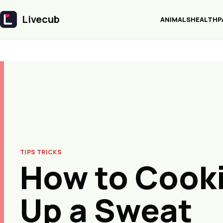
Livecub
ANIMALS
HEALTH
P
Livecub
TIPS TRICKS
How to Cook
Up a Sweat