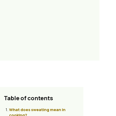
Table of contents
What does sweating mean in
cooking?