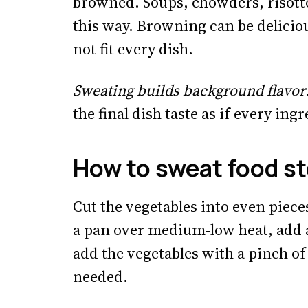
browned. Soups, chowders, risotto 
this way. Browning can be deliciou
not fit every dish.
Sweating builds background flavor
the final dish taste as if every ing
How to sweat food st
Cut the vegetables into even piec
a pan over medium-low heat, add a
add the vegetables with a pinch of 
needed.