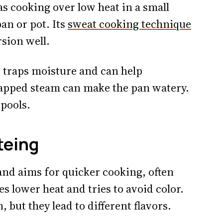
s cooking over low heat in a small
an or pot. Its
sweat cooking technique
sion well.
id traps moisture and can help
rapped steam can make the pan watery.
 pools.
teing
and aims for quicker cooking, often
 lower heat and tries to avoid color.
 but they lead to different flavors.