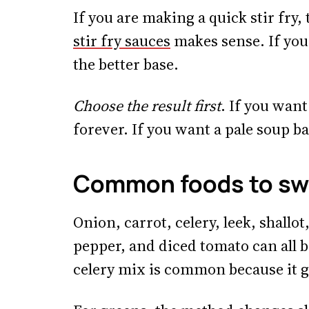
If you are making a quick stir fry,
stir fry sauces
makes sense. If you 
the better base.
Choose the result first
. If you wan
forever. If you want a pale soup ba
Common foods to sw
Onion, carrot, celery, leek, shallo
pepper, and diced tomato can all b
celery mix is common because it g