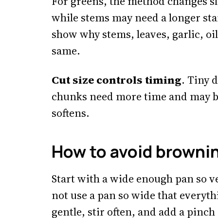
For greens, the method changes sli
while stems may need a longer sta
show why stems, leaves, garlic, oil
same.
Cut size controls timing
. Tiny 
chunks need more time and may b
softens.
How to avoid browni
Start with a wide enough pan so ve
not use a pan so wide that everyth
gentle, stir often, and add a pinch