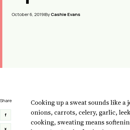
October 6, 2019
|
By
Cashie Evans
Share
Cooking up a sweat sounds like a j
onions, carrots, celery, garlic, l
f
cooking, sweating means softening 
x