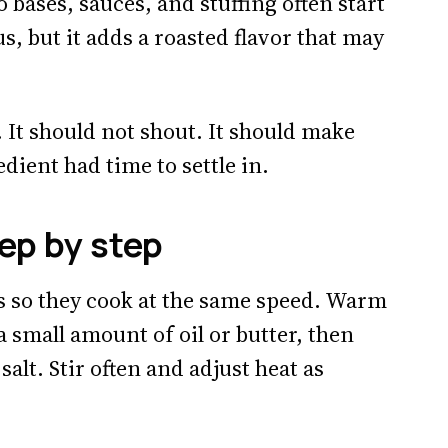
bases, sauces, and stuffing often start
s, but it adds a roasted flavor that may
. It should not shout. It should make
redient had time to settle in.
ep by step
es so they cook at the same speed. Warm
 small amount of oil or butter, then
salt. Stir often and adjust heat as