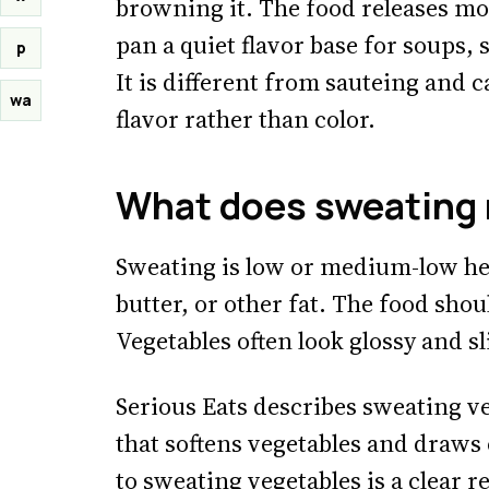
browning it. The food releases mo
pan a quiet flavor base for soups, 
p
It is different from sauteing and 
wa
flavor rather than color.
What does sweating 
Sweating is low or medium-low hea
butter, or other fat. The food shoul
Vegetables often look glossy and s
Serious Eats describes sweating ve
that softens vegetables and draws 
to
sweating vegetables
is a clear 