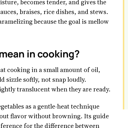
isture, becomes tender, and gives the
sauces, braises, rice dishes, and stews.
caramelizing because the goal is mellow
mean in cooking?
t cooking in a small amount of oil,
d sizzle softly, not snap loudly.
lightly translucent when they are ready.
getables as a gentle-heat technique
out flavor without browning. Its guide
reference for the difference between