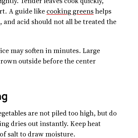
ghtly. Tender leaves cook quickly,
rt. A guide like
cooking greens
helps
, and acid should not all be treated the
dice may soften in minutes. Large
rown outside before the center
ng
getables are not piled too high, but do
ing dries out instantly. Keep heat
 of salt to draw moisture.