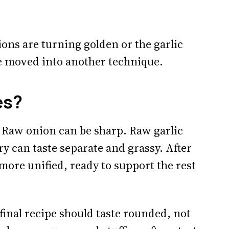
nions are turning golden or the garlic
e moved into another technique.
es?
 Raw onion can be sharp. Raw garlic
ry can taste separate and grassy. After
more unified, ready to support the rest
final recipe should taste rounded, not