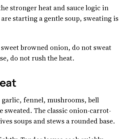
 the stronger heat and sauce logic in
are starting a gentle soup, sweating is
t sweet browned onion, do not sweat
se, do not rush the heat.
eat
t, garlic, fennel, mushrooms, bell
e sweated. The classic onion-carrot-
ives soups and stews a rounded base.