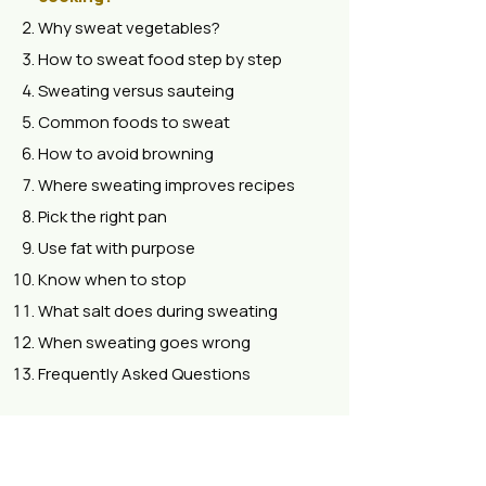
Why sweat vegetables?
How to sweat food step by step
Sweating versus sauteing
Common foods to sweat
How to avoid browning
Where sweating improves recipes
Pick the right pan
Use fat with purpose
Know when to stop
What salt does during sweating
When sweating goes wrong
Frequently Asked Questions