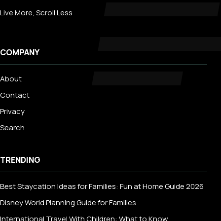
Live More, Scroll Less
COMPANY
About
Contact
Privacy
Search
TRENDING
Best Staycation Ideas for Families: Fun at Home Guide 2026
Disney World Planning Guide for Families
International Travel With Children: What to Know