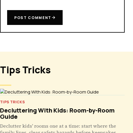
POST COMMENT
Tips Tricks
TIPS TRICKS
Decluttering With Kids: Room-by-Room
Guide
Declutter kids' rooms one at a time: start where the
family lives, clear safety hazards before keepsakes,