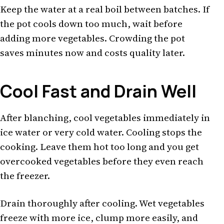
Keep the water at a real boil between batches. If
the pot cools down too much, wait before
adding more vegetables. Crowding the pot
saves minutes now and costs quality later.
Cool Fast and Drain Well
After blanching, cool vegetables immediately in
ice water or very cold water. Cooling stops the
cooking. Leave them hot too long and you get
overcooked vegetables before they even reach
the freezer.
Drain thoroughly after cooling. Wet vegetables
freeze with more ice, clump more easily, and