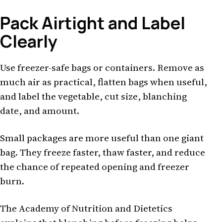
Pack Airtight and Label
Clearly
Use freezer-safe bags or containers. Remove as
much air as practical, flatten bags when useful,
and label the vegetable, cut size, blanching
date, and amount.
Small packages are more useful than one giant
bag. They freeze faster, thaw faster, and reduce
the chance of repeated opening and freezer
burn.
The Academy of Nutrition and Dietetics