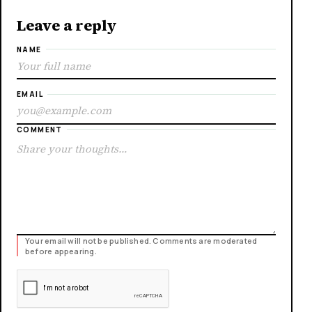
Leave a reply
NAME
EMAIL
COMMENT
Your email will not be published. Comments are moderated
before appearing.