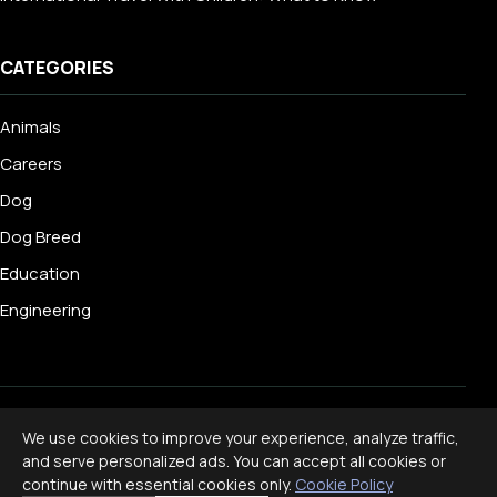
CATEGORIES
Animals
Careers
Dog
Dog Breed
Education
Engineering
© 2026 Livecub. All rights reserved.
We use cookies to improve your experience, analyze traffic,
Privacy Policy
·
Terms of Service
·
Cookie Policy
·
and serve personalized ads. You can accept all cookies or
Disclaimer
continue with essential cookies only.
Cookie Policy
Powered by
jekcms