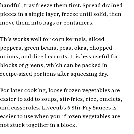
handful, tray freeze them first. Spread drained
pieces in a single layer, freeze until solid, then
move them into bags or containers.
This works well for corn kernels, sliced
peppers, green beans, peas, okra, chopped
onions, and diced carrots. It is less useful for
blocks of greens, which can be packed in
recipe-sized portions after squeezing dry.
For later cooking, loose frozen vegetables are
easier to add to soups, stir-fries, rice, omelets,
and casseroles. Livecub's
6 Stir Fry Sauces
is
easier to use when your frozen vegetables are
not stuck together in a block.