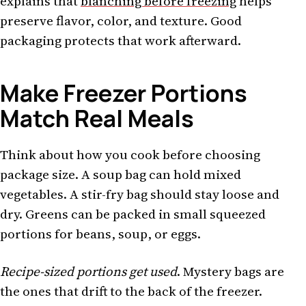
explains that
blanching before freezing
helps
preserve flavor, color, and texture. Good
packaging protects that work afterward.
Make Freezer Portions
Match Real Meals
Think about how you cook before choosing
package size. A soup bag can hold mixed
vegetables. A stir-fry bag should stay loose and
dry. Greens can be packed in small squeezed
portions for beans, soup, or eggs.
Recipe-sized portions get used
. Mystery bags are
the ones that drift to the back of the freezer.