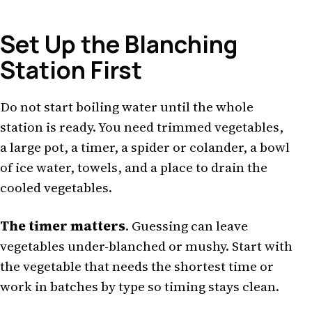
Set Up the Blanching
Station First
Do not start boiling water until the whole
station is ready. You need trimmed vegetables,
a large pot, a timer, a spider or colander, a bowl
of ice water, towels, and a place to drain the
cooled vegetables.
The timer matters
. Guessing can leave
vegetables under-blanched or mushy. Start with
the vegetable that needs the shortest time or
work in batches by type so timing stays clean.