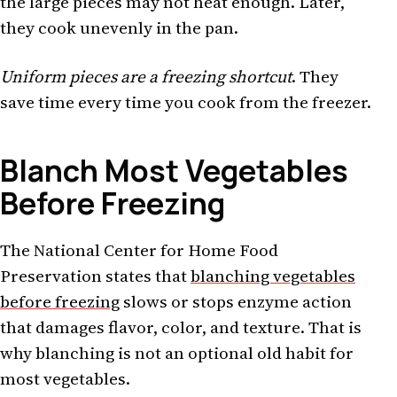
the large pieces may not heat enough. Later,
they cook unevenly in the pan.
Uniform pieces are a freezing shortcut
. They
save time every time you cook from the freezer.
Blanch Most Vegetables
Before Freezing
The National Center for Home Food
Preservation states that
blanching vegetables
before freezing
slows or stops enzyme action
that damages flavor, color, and texture. That is
why blanching is not an optional old habit for
most vegetables.