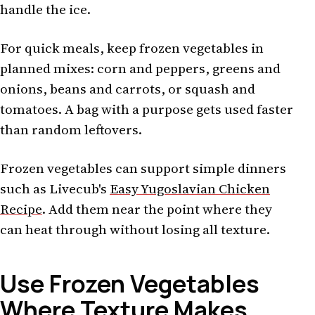
handle the ice.
For quick meals, keep frozen vegetables in
planned mixes: corn and peppers, greens and
onions, beans and carrots, or squash and
tomatoes. A bag with a purpose gets used faster
than random leftovers.
Frozen vegetables can support simple dinners
such as Livecub's
Easy Yugoslavian Chicken
Recipe
. Add them near the point where they
can heat through without losing all texture.
Use Frozen Vegetables
Where Texture Makes