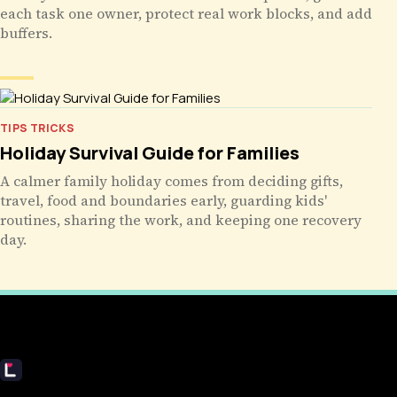
each task one owner, protect real work blocks, and add
buffers.
TIPS TRICKS
Holiday Survival Guide for Families
A calmer family holiday comes from deciding gifts,
travel, food and boundaries early, guarding kids'
routines, sharing the work, and keeping one recovery
day.
Livecub