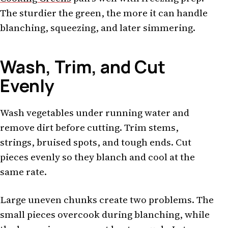
The sturdier the green, the more it can handle
blanching, squeezing, and later simmering.
Wash, Trim, and Cut
Evenly
Wash vegetables under running water and
remove dirt before cutting. Trim stems,
strings, bruised spots, and tough ends. Cut
pieces evenly so they blanch and cool at the
same rate.
Large uneven chunks create two problems. The
small pieces overcook during blanching, while