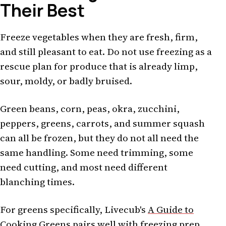
Their Best
Freeze vegetables when they are fresh, firm,
and still pleasant to eat. Do not use freezing as a
rescue plan for produce that is already limp,
sour, moldy, or badly bruised.
Green beans, corn, peas, okra, zucchini,
peppers, greens, carrots, and summer squash
can all be frozen, but they do not all need the
same handling. Some need trimming, some
need cutting, and most need different
blanching times.
For greens specifically, Livecub's
A Guide to
Cooking Greens
pairs well with freezing prep.