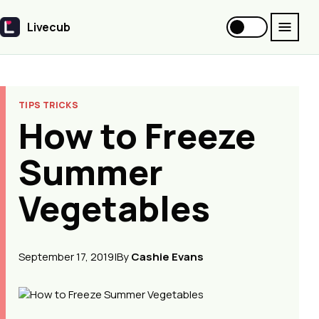
Livecub
Livecub
TIPS TRICKS
How to Freeze
Summer
Vegetables
September 17, 2019
|
By
Cashie Evans