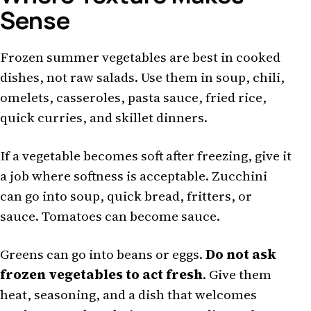
Sense
Frozen summer vegetables are best in cooked
dishes, not raw salads. Use them in soup, chili,
omelets, casseroles, pasta sauce, fried rice,
quick curries, and skillet dinners.
If a vegetable becomes soft after freezing, give it
a job where softness is acceptable. Zucchini
can go into soup, quick bread, fritters, or
sauce. Tomatoes can become sauce.
Greens can go into beans or eggs.
Do not ask
frozen vegetables to act fresh
. Give them
heat, seasoning, and a dish that welcomes