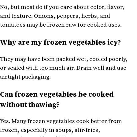
No, but most do if you care about color, flavor,
and texture. Onions, peppers, herbs, and
tomatoes may be frozen raw for cooked uses.
Why are my frozen vegetables icy?
They may have been packed wet, cooled poorly,
or sealed with too much air. Drain well and use
airtight packaging.
Can frozen vegetables be cooked
without thawing?
Yes. Many frozen vegetables cook better from
frozen, especially in soups, stir-fries,