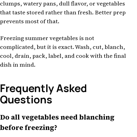
clumps, watery pans, dull flavor, or vegetables
that taste stored rather than fresh. Better prep
prevents most of that.
Freezing summer vegetables is not
complicated, but it is exact. Wash, cut, blanch,
cool, drain, pack, label, and cook with the final
dish in mind.
Frequently Asked
Questions
Do all vegetables need blanching
before freezing?