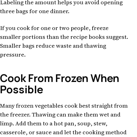
Labeling the amount helps you avoid opening
three bags for one dinner.
If you cook for one or two people, freeze
smaller portions than the recipe books suggest.
Smaller bags reduce waste and thawing
pressure.
Cook From Frozen When
Possible
Many frozen vegetables cook best straight from
the freezer. Thawing can make them wet and
limp. Add them to a hot pan, soup, stew,
casserole, or sauce and let the cooking method