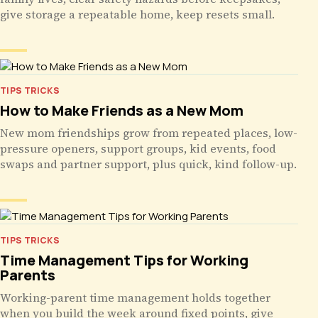
give storage a repeatable home, keep resets small.
TIPS TRICKS
How to Make Friends as a New Mom
New mom friendships grow from repeated places, low-
pressure openers, support groups, kid events, food
swaps and partner support, plus quick, kind follow-up.
TIPS TRICKS
Time Management Tips for Working
Parents
Working-parent time management holds together
when you build the week around fixed points, give