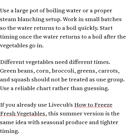
Use a large pot of boiling water or a proper
steam blanching setup. Work in small batches
so the water returns to a boil quickly. Start
timing once the water returns to a boil after the
vegetables go in.
Different vegetables need different times.
Green beans, corn, broccoli, greens, carrots,
and squash should not be treated as one group.
Use a reliable chart rather than guessing.
If you already use Livecub's
How to Freeze
Fresh Vegetables
, this summer version is the
same idea with seasonal produce and tighter
timing.