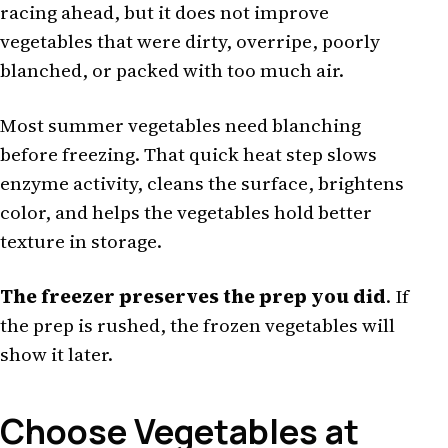
racing ahead, but it does not improve
vegetables that were dirty, overripe, poorly
blanched, or packed with too much air.
Most summer vegetables need blanching
before freezing. That quick heat step slows
enzyme activity, cleans the surface, brightens
color, and helps the vegetables hold better
texture in storage.
The freezer preserves the prep you did
. If
the prep is rushed, the frozen vegetables will
show it later.
Choose Vegetables at