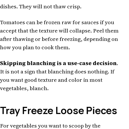
dishes. They will not thaw crisp.
Tomatoes can be frozen raw for sauces if you
accept that the texture will collapse. Peel them
after thawing or before freezing, depending on
how you plan to cook them.
Skipping blanching is a use-case decision
.
It is not a sign that blanching does nothing. If
you want good texture and color in most
vegetables, blanch.
Tray Freeze Loose Pieces
For vegetables you want to scoop by the