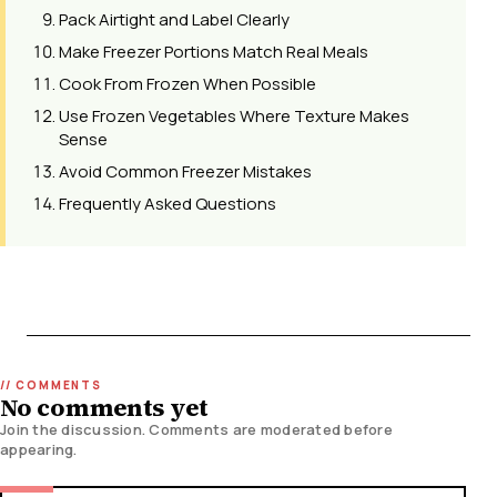
Pack Airtight and Label Clearly
Make Freezer Portions Match Real Meals
Cook From Frozen When Possible
Use Frozen Vegetables Where Texture Makes
Sense
Avoid Common Freezer Mistakes
Frequently Asked Questions
No comments yet
Join the discussion. Comments are moderated before
appearing.