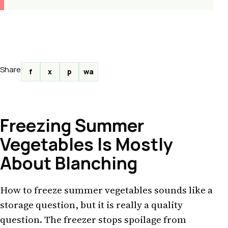
Share
f
x
p
wa
Freezing Summer
Vegetables Is Mostly
About Blanching
How to freeze summer vegetables sounds like a
storage question, but it is really a quality
question. The freezer stops spoilage from