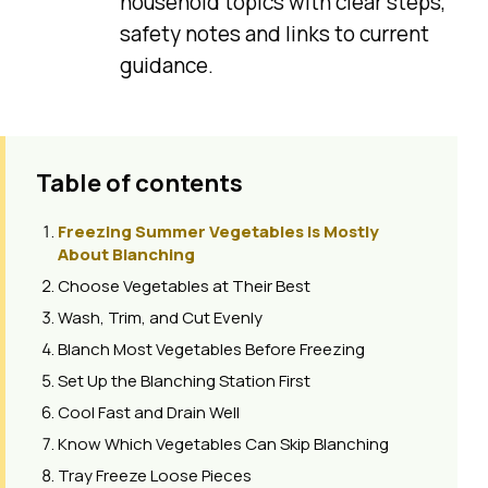
household topics with clear steps,
safety notes and links to current
guidance.
Table of contents
Freezing Summer Vegetables Is Mostly
About Blanching
Choose Vegetables at Their Best
Wash, Trim, and Cut Evenly
Blanch Most Vegetables Before Freezing
Set Up the Blanching Station First
Cool Fast and Drain Well
Know Which Vegetables Can Skip Blanching
Tray Freeze Loose Pieces