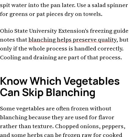
spit water into the pan later. Use a salad spinner
for greens or pat pieces dry on towels.
Ohio State University Extension's freezing guide
notes that
blanching helps preserve quality
, but
only if the whole process is handled correctly.
Cooling and draining are part of that process.
Know Which Vegetables
Can Skip Blanching
Some vegetables are often frozen without
blanching because they are used for flavor
rather than texture. Chopped onions, peppers,
and some herbs can be frozen raw for cooked