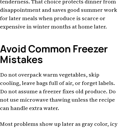
tenderness. That choice protects dinner from
disappointment and saves good summer work
for later meals when produce is scarce or
expensive in winter months at home later.
Avoid Common Freezer
Mistakes
Do not overpack warm vegetables, skip
cooling, leave bags full of air, or forget labels.
Do not assume a freezer fixes old produce. Do
not use microwave thawing unless the recipe
can handle extra water.
Most problems show up later as gray color, icy