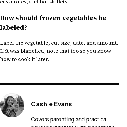
casseroles, and hot skillets.
How should frozen vegetables be
labeled?
Label the vegetable, cut size, date, and amount.
If it was blanched, note that too so you know
how to cook it later.
Cashie Evans
Covers parenting and practical