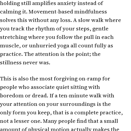
holding still amplifies anxiety instead of
calming it. Movement-based mindfulness
solves this without any loss. A slow walk where
you track the rhythm of your steps, gentle
stretching where you follow the pull in each
muscle, or unhurried yoga all count fully as
practice. The attention is the point; the
stillness never was.
This is also the most forgiving on-ramp for
people who associate quiet sitting with
boredom or dread. If a ten-minute walk with
your attention on your surroundings is the
only form you keep, that is a complete practice,
not a lesser one. Many people find that a small
amount of physical motion actually makes the