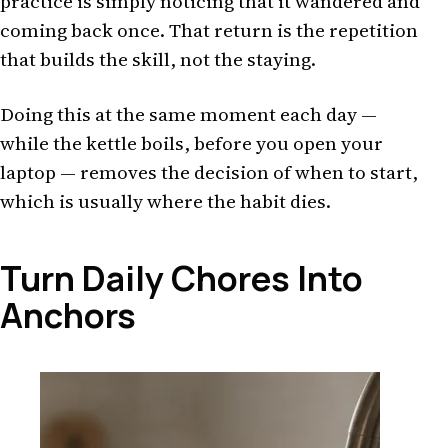
practice is simply noticing that it wandered and
coming back once. That return is the repetition
that builds the skill, not the staying.
Doing this at the same moment each day —
while the kettle boils, before you open your
laptop — removes the decision of when to start,
which is usually where the habit dies.
Turn Daily Chores Into
Anchors