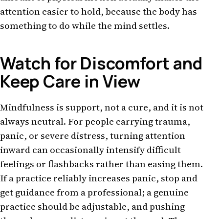
attention easier to hold, because the body has
something to do while the mind settles.
Watch for Discomfort and
Keep Care in View
Mindfulness is support, not a cure, and it is not
always neutral. For people carrying trauma,
panic, or severe distress, turning attention
inward can occasionally intensify difficult
feelings or flashbacks rather than easing them.
If a practice reliably increases panic, stop and
get guidance from a professional; a genuine
practice should be adjustable, and pushing