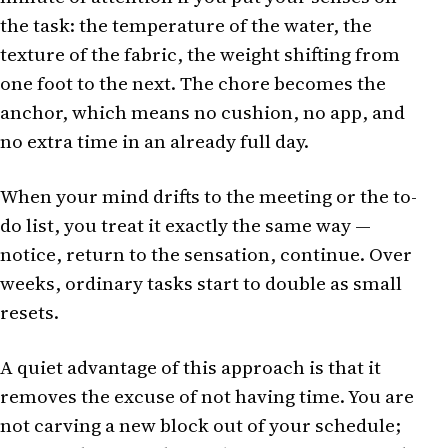
the task: the temperature of the water, the
texture of the fabric, the weight shifting from
one foot to the next. The chore becomes the
anchor, which means no cushion, no app, and
no extra time in an already full day.
When your mind drifts to the meeting or the to-
do list, you treat it exactly the same way —
notice, return to the sensation, continue. Over
weeks, ordinary tasks start to double as small
resets.
A quiet advantage of this approach is that it
removes the excuse of not having time. You are
not carving a new block out of your schedule;