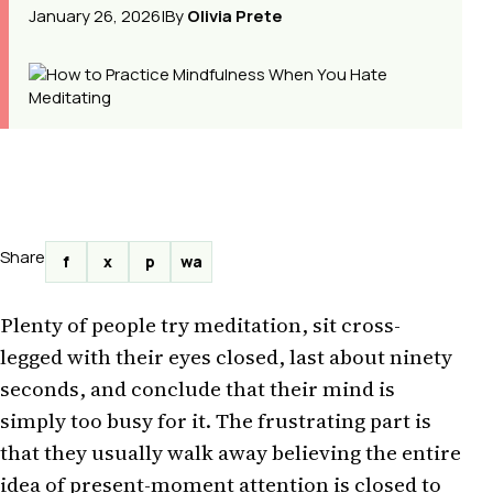
January 26, 2026
|
By
Olivia Prete
Share
f
x
p
wa
Plenty of people try meditation, sit cross-
legged with their eyes closed, last about ninety
seconds, and conclude that their mind is
simply too busy for it. The frustrating part is
that they usually walk away believing the entire
idea of present-moment attention is closed to