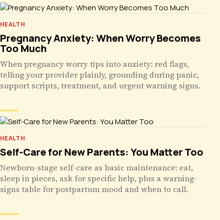
HEALTH
Pregnancy Anxiety: When Worry Becomes
Too Much
When pregnancy worry tips into anxiety: red flags,
telling your provider plainly, grounding during panic,
support scripts, treatment, and urgent warning signs.
HEALTH
Self-Care for New Parents: You Matter Too
Newborn-stage self-care as basic maintenance: eat,
sleep in pieces, ask for specific help, plus a warning-
signs table for postpartum mood and when to call.