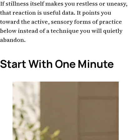
If stillness itself makes you restless or uneasy,
that reaction is useful data. It points you
toward the active, sensory forms of practice
below instead of a technique you will quietly
abandon.
Start With One Minute