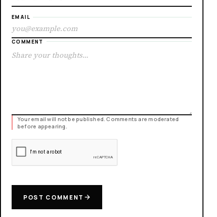
EMAIL
COMMENT
Your email will not be published. Comments are moderated
before appearing.
POST COMMENT