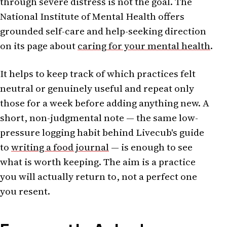
through severe distress is not the goal. The
National Institute of Mental Health offers
grounded self-care and help-seeking direction
on its page about
caring for your mental health
.
It helps to keep track of which practices felt
neutral or genuinely useful and repeat only
those for a week before adding anything new. A
short, non-judgmental note — the same low-
pressure logging habit behind Livecub's guide
to
writing a food journal
— is enough to see
what is worth keeping. The aim is a practice
you will actually return to, not a perfect one
you resent.