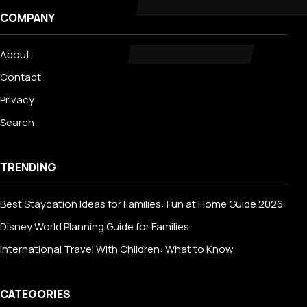
COMPANY
About
Contact
Privacy
Search
TRENDING
Best Staycation Ideas for Families: Fun at Home Guide 2026
Disney World Planning Guide for Families
International Travel With Children: What to Know
CATEGORIES