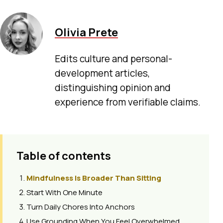
Olivia Prete
Edits culture and personal-
development articles,
distinguishing opinion and
experience from verifiable claims.
Table of contents
Mindfulness Is Broader Than Sitting
Start With One Minute
Turn Daily Chores Into Anchors
Use Grounding When You Feel Overwhelmed