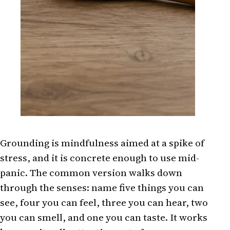
Grounding is mindfulness aimed at a spike of
stress, and it is concrete enough to use mid-
panic. The common version walks down
through the senses: name five things you can
see, four you can feel, three you can hear, two
you can smell, and one you can taste. It works