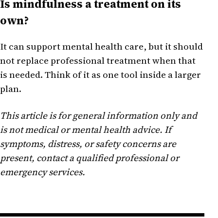
Is mindfulness a treatment on its
own?
It can support mental health care, but it should
not replace professional treatment when that
is needed. Think of it as one tool inside a larger
plan.
This article is for general information only and
is not medical or mental health advice. If
symptoms, distress, or safety concerns are
present, contact a qualified professional or
emergency services.