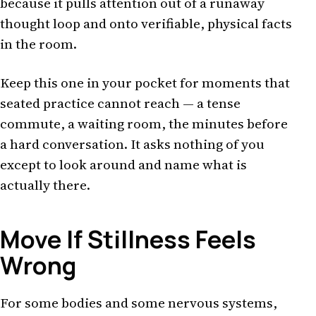
because it pulls attention out of a runaway
thought loop and onto verifiable, physical facts
in the room.
Keep this one in your pocket for moments that
seated practice cannot reach — a tense
commute, a waiting room, the minutes before
a hard conversation. It asks nothing of you
except to look around and name what is
actually there.
Move If Stillness Feels
Wrong
For some bodies and some nervous systems,