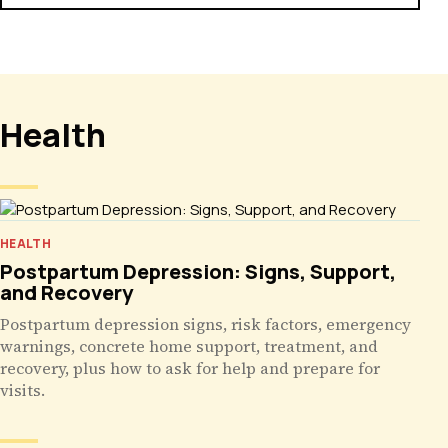
Health
HEALTH
Postpartum Depression: Signs, Support,
and Recovery
Postpartum depression signs, risk factors, emergency
warnings, concrete home support, treatment, and
recovery, plus how to ask for help and prepare for
visits.