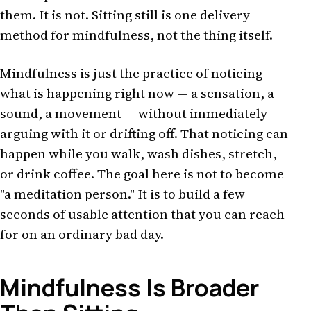
them. It is not. Sitting still is one delivery
method for mindfulness, not the thing itself.
Mindfulness is just the practice of noticing
what is happening right now — a sensation, a
sound, a movement — without immediately
arguing with it or drifting off. That noticing can
happen while you walk, wash dishes, stretch,
or drink coffee. The goal here is not to become
"a meditation person." It is to build a few
seconds of usable attention that you can reach
for on an ordinary bad day.
Mindfulness Is Broader