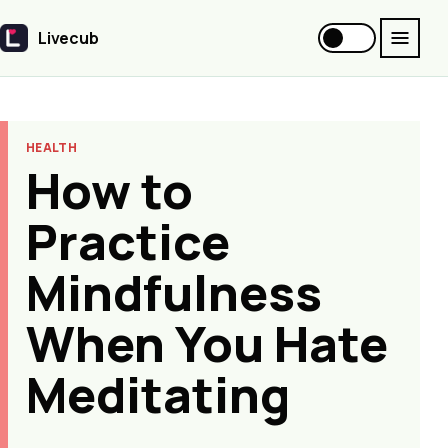
Livecub
Livecub
HEALTH
How to
Practice
Mindfulness
When You Hate
Meditating