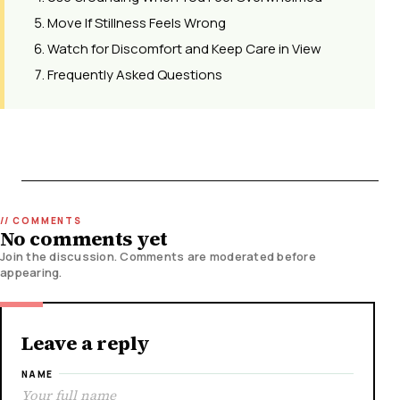
Move If Stillness Feels Wrong
Watch for Discomfort and Keep Care in View
Frequently Asked Questions
No comments yet
Join the discussion. Comments are moderated before
appearing.
Leave a reply
NAME