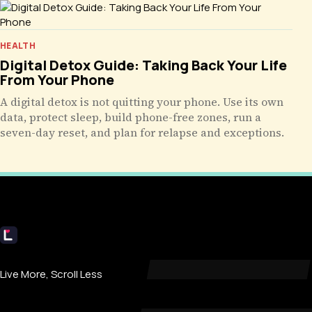
HEALTH
Digital Detox Guide: Taking Back Your Life
From Your Phone
A digital detox is not quitting your phone. Use its own
data, protect sleep, build phone-free zones, run a
seven-day reset, and plan for relapse and exceptions.
Livecub
Live More, Scroll Less