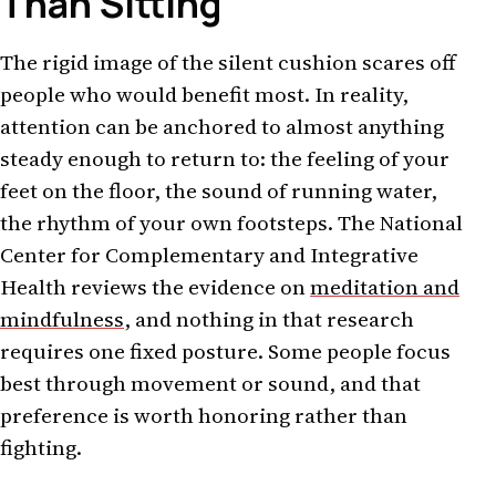
Than Sitting
The rigid image of the silent cushion scares off
people who would benefit most. In reality,
attention can be anchored to almost anything
steady enough to return to: the feeling of your
feet on the floor, the sound of running water,
the rhythm of your own footsteps. The National
Center for Complementary and Integrative
Health reviews the evidence on
meditation and
mindfulness
, and nothing in that research
requires one fixed posture. Some people focus
best through movement or sound, and that
preference is worth honoring rather than
fighting.