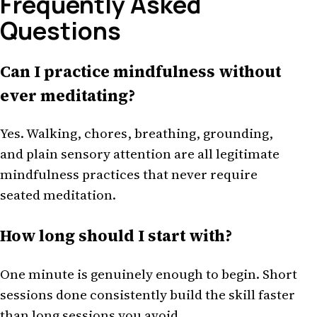
Frequently Asked
Questions
Can I practice mindfulness without
ever meditating?
Yes. Walking, chores, breathing, grounding,
and plain sensory attention are all legitimate
mindfulness practices that never require
seated meditation.
How long should I start with?
One minute is genuinely enough to begin. Short
sessions done consistently build the skill faster
than long sessions you avoid.