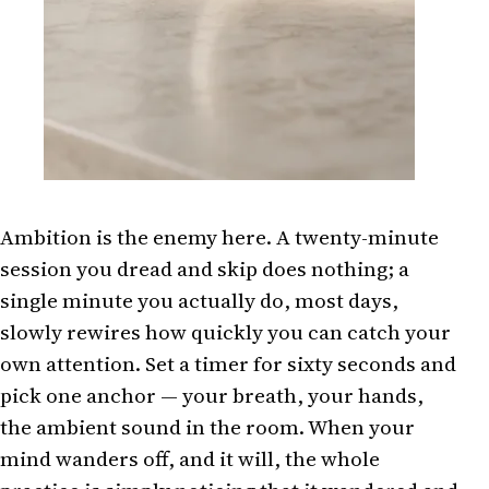
Ambition is the enemy here. A twenty-minute
session you dread and skip does nothing; a
single minute you actually do, most days,
slowly rewires how quickly you can catch your
own attention. Set a timer for sixty seconds and
pick one anchor — your breath, your hands,
the ambient sound in the room. When your
mind wanders off, and it will, the whole