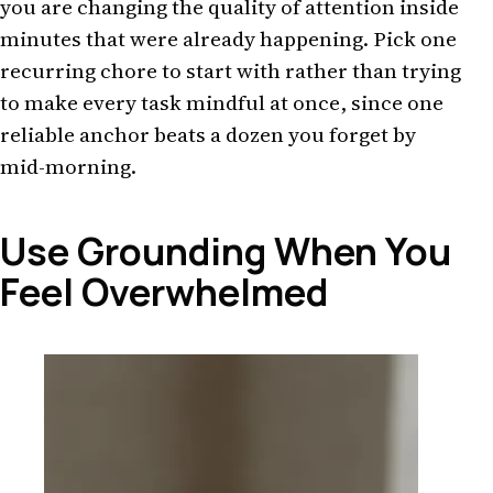
you are changing the quality of attention inside
minutes that were already happening. Pick one
recurring chore to start with rather than trying
to make every task mindful at once, since one
reliable anchor beats a dozen you forget by
mid-morning.
Use Grounding When You
Feel Overwhelmed