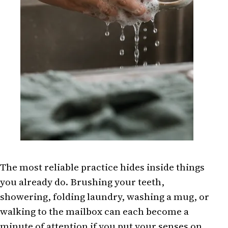
The most reliable practice hides inside things
you already do. Brushing your teeth,
showering, folding laundry, washing a mug, or
walking to the mailbox can each become a
minute of attention if you put your senses on