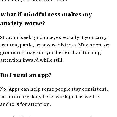
What if mindfulness makes my
anxiety worse?
Stop and seek guidance, especially if you carry
trauma, panic, or severe distress. Movement or
grounding may suit you better than turning
attention inward while still.
Do I need an app?
No. Apps can help some people stay consistent,
but ordinary daily tasks work just as well as
anchors for attention.