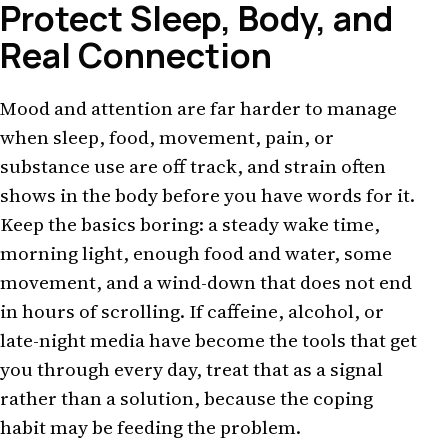
Protect Sleep, Body, and
Real Connection
Mood and attention are far harder to manage
when sleep, food, movement, pain, or
substance use are off track, and strain often
shows in the body before you have words for it.
Keep the basics boring: a steady wake time,
morning light, enough food and water, some
movement, and a wind-down that does not end
in hours of scrolling. If caffeine, alcohol, or
late-night media have become the tools that get
you through every day, treat that as a signal
rather than a solution, because the coping
habit may be feeding the problem.