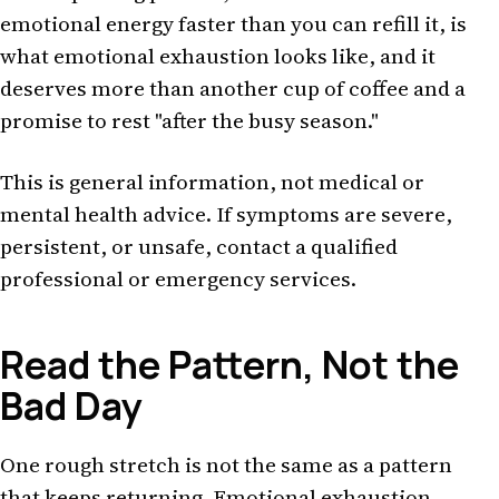
emotional energy faster than you can refill it, is
what emotional exhaustion looks like, and it
deserves more than another cup of coffee and a
promise to rest "after the busy season."
This is general information, not medical or
mental health advice. If symptoms are severe,
persistent, or unsafe, contact a qualified
professional or emergency services.
Read the Pattern, Not the
Bad Day
One rough stretch is not the same as a pattern
that keeps returning. Emotional exhaustion