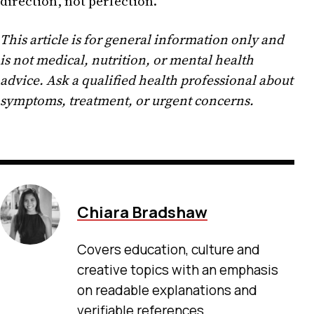
direction, not perfection.
This article is for general information only and
is not medical, nutrition, or mental health
advice. Ask a qualified health professional about
symptoms, treatment, or urgent concerns.
Chiara Bradshaw
Covers education, culture and
creative topics with an emphasis
on readable explanations and
verifiable references.