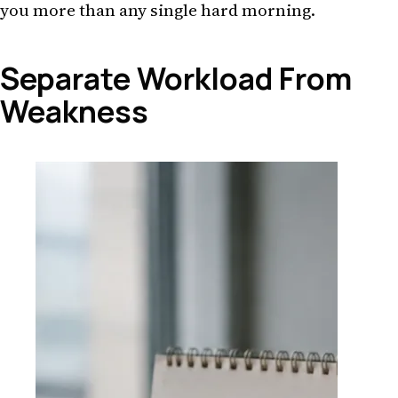
you more than any single hard morning.
Separate Workload From
Weakness