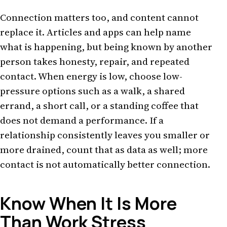
Connection matters too, and content cannot
replace it. Articles and apps can help name
what is happening, but being known by another
person takes honesty, repair, and repeated
contact. When energy is low, choose low-
pressure options such as a walk, a shared
errand, a short call, or a standing coffee that
does not demand a performance. If a
relationship consistently leaves you smaller or
more drained, count that as data as well; more
contact is not automatically better connection.
Know When It Is More
Than Work Stress