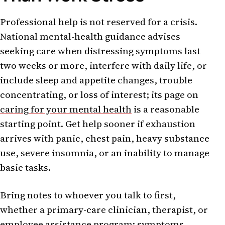
Professional help is not reserved for a crisis.
National mental-health guidance advises
seeking care when distressing symptoms last
two weeks or more, interfere with daily life, or
include sleep and appetite changes, trouble
concentrating, or loss of interest; its page on
caring for your mental health
is a reasonable
starting point. Get help sooner if exhaustion
arrives with panic, chest pain, heavy substance
use, severe insomnia, or an inability to manage
basic tasks.
Bring notes to whoever you talk to first,
whether a primary-care clinician, therapist, or
employee assistance program: symptoms,