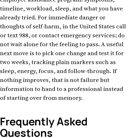
timeline, workload, sleep, and what you have
already tried. For immediate danger or
thoughts of self-harm, in the United States call
or text 988, or contact emergency services; do
not wait alone for the feeling to pass. A useful
next move is to pick one change and test it for
two weeks, tracking plain markers such as
sleep, energy, focus, and follow-through. If
nothing improves, that is not failure but
information to hand to a professional instead
of starting over from memory.
Frequently Asked
Questions