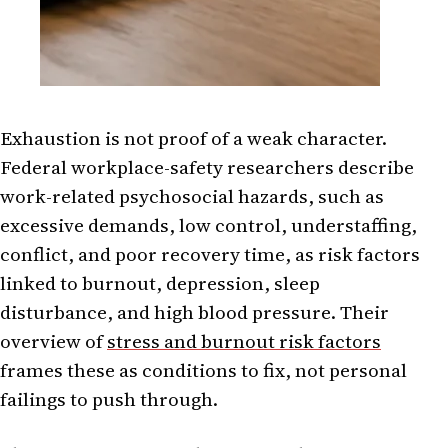
Exhaustion is not proof of a weak character.
Federal workplace-safety researchers describe
work-related psychosocial hazards, such as
excessive demands, low control, understaffing,
conflict, and poor recovery time, as risk factors
linked to burnout, depression, sleep
disturbance, and high blood pressure. Their
overview of
stress and burnout risk factors
frames these as conditions to fix, not personal
failings to push through.