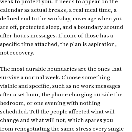
weak to protect you. It needs to appear on the
calendar as actual breaks, a real meal time, a
defined end to the workday, coverage when you
are off, protected sleep, and a boundary around
after-hours messages. If none of those has a
specific time attached, the plan is aspiration,
not recovery.
The most durable boundaries are the ones that
survive a normal week. Choose something
visible and specific, such as no work messages
after a set hour, the phone charging outside the
bedroom, or one evening with nothing
scheduled. Tell the people affected what will
change and what will not, which spares you
from renegotiating the same stress every single