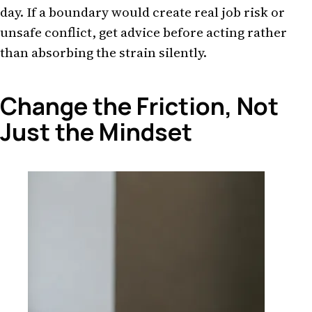
day. If a boundary would create real job risk or
unsafe conflict, get advice before acting rather
than absorbing the strain silently.
Change the Friction, Not
Just the Mindset