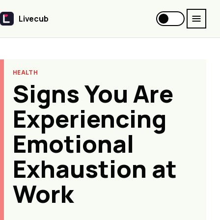
Livecub
Livecub
HEALTH
Signs You Are
Experiencing
Emotional
Exhaustion at
Work