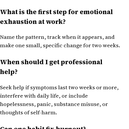
What is the first step for emotional
exhaustion at work?
Name the pattern, track when it appears, and
make one small, specific change for two weeks.
When should I get professional
help?
Seek help if symptoms last two weeks or more,
interfere with daily life, or include
hopelessness, panic, substance misuse, or
thoughts of self-harm.
Can one habit fix burnout?