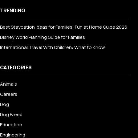
TRENDING
Best Staycation Ideas for Families: Fun at Home Guide 2026
Disney World Planning Guide for Families
International Travel With Children: What to Know
CATEGORIES
Animals
Careers
Dog
Dog Breed
Education
Engineering