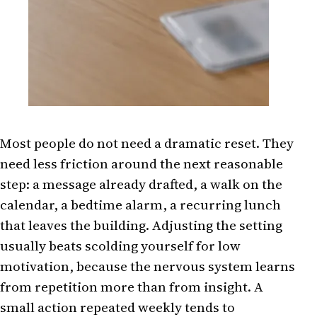
Most people do not need a dramatic reset. They
need less friction around the next reasonable
step: a message already drafted, a walk on the
calendar, a bedtime alarm, a recurring lunch
that leaves the building. Adjusting the setting
usually beats scolding yourself for low
motivation, because the nervous system learns
from repetition more than from insight. A
small action repeated weekly tends to