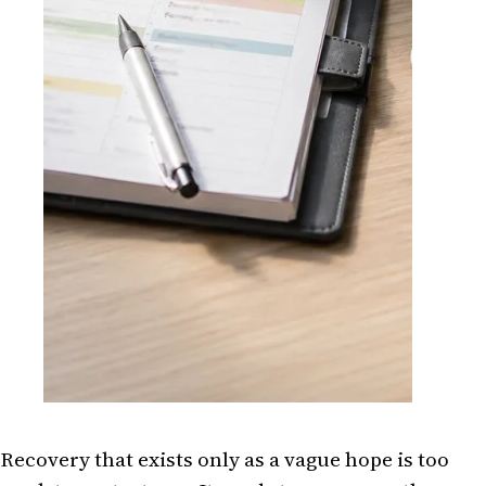
Recovery that exists only as a vague hope is too