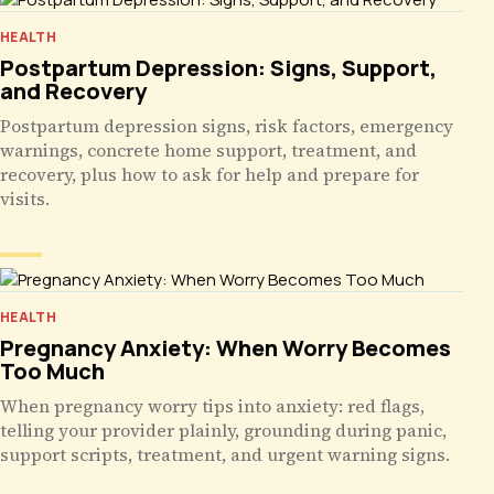
HEALTH
Postpartum Depression: Signs, Support,
and Recovery
Postpartum depression signs, risk factors, emergency
warnings, concrete home support, treatment, and
recovery, plus how to ask for help and prepare for
visits.
HEALTH
Pregnancy Anxiety: When Worry Becomes
Too Much
When pregnancy worry tips into anxiety: red flags,
telling your provider plainly, grounding during panic,
support scripts, treatment, and urgent warning signs.