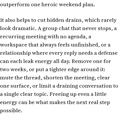
outperform one heroic weekend plan.
It also helps to cut hidden drains, which rarely
look dramatic. A group chat that never stops, a
recurring meeting with no agenda, a
workspace that always feels unfinished, or a
relationship where every reply needs a defense
can each leak energy all day. Remove one for
two weeks, or put a tighter edge around it:
mute the thread, shorten the meeting, clear
one surface, or limit a draining conversation to
a single clear topic. Freeing up even a little
energy can be what makes the next real step
possible.