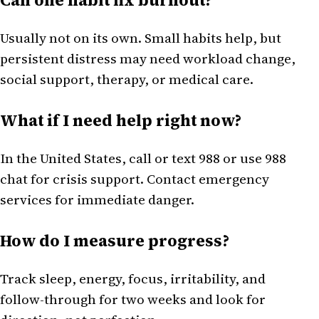
Usually not on its own. Small habits help, but
persistent distress may need workload change,
social support, therapy, or medical care.
What if I need help right now?
In the United States, call or text 988 or use 988
chat for crisis support. Contact emergency
services for immediate danger.
How do I measure progress?
Track sleep, energy, focus, irritability, and
follow-through for two weeks and look for