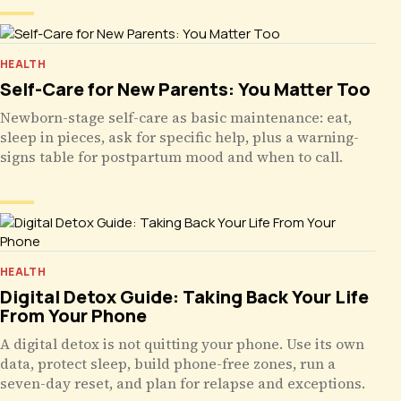
HEALTH
Self-Care for New Parents: You Matter Too
Newborn-stage self-care as basic maintenance: eat,
sleep in pieces, ask for specific help, plus a warning-
signs table for postpartum mood and when to call.
HEALTH
Digital Detox Guide: Taking Back Your Life
From Your Phone
A digital detox is not quitting your phone. Use its own
data, protect sleep, build phone-free zones, run a
seven-day reset, and plan for relapse and exceptions.