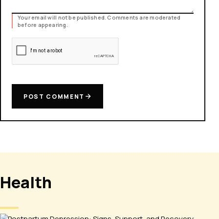
Your email will not be published. Comments are moderated
before appearing.
POST COMMENT
Health