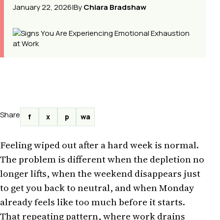
January 22, 2026
|
By
Chiara Bradshaw
Share
f
x
p
wa
Feeling wiped out after a hard week is normal.
The problem is different when the depletion no
longer lifts, when the weekend disappears just
to get you back to neutral, and when Monday
already feels like too much before it starts.
That repeating pattern, where work drains