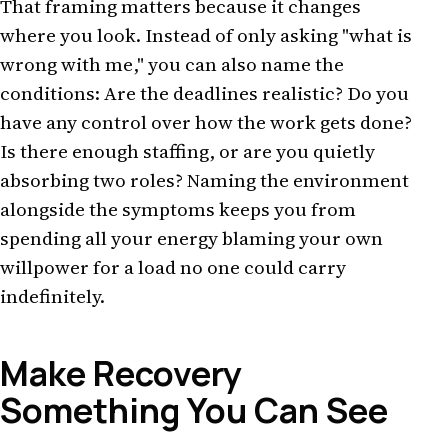
That framing matters because it changes
where you look. Instead of only asking "what is
wrong with me," you can also name the
conditions: Are the deadlines realistic? Do you
have any control over how the work gets done?
Is there enough staffing, or are you quietly
absorbing two roles? Naming the environment
alongside the symptoms keeps you from
spending all your energy blaming your own
willpower for a load no one could carry
indefinitely.
Make Recovery
Something You Can See