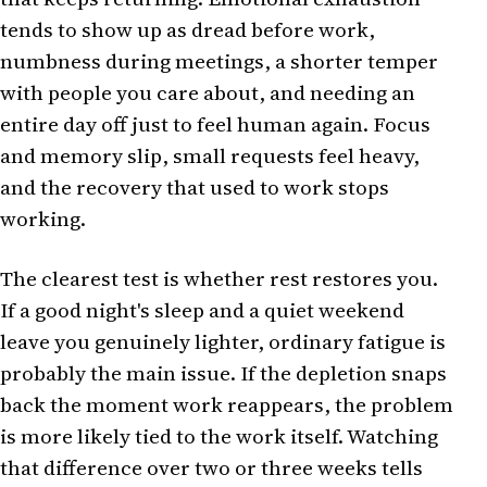
tends to show up as dread before work,
numbness during meetings, a shorter temper
with people you care about, and needing an
entire day off just to feel human again. Focus
and memory slip, small requests feel heavy,
and the recovery that used to work stops
working.
The clearest test is whether rest restores you.
If a good night's sleep and a quiet weekend
leave you genuinely lighter, ordinary fatigue is
probably the main issue. If the depletion snaps
back the moment work reappears, the problem
is more likely tied to the work itself. Watching
that difference over two or three weeks tells