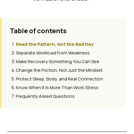
Table of contents
Read the Pattern, Not the Bad Day
Separate Workload From Weakness
Make Recovery Something You Can See
Change the Friction, Not Just the Mindset
Protect Sleep, Body, and Real Connection
Know When It Is More Than Work Stress
Frequently Asked Questions