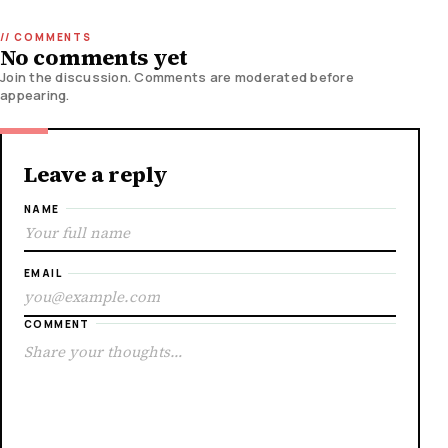
No comments yet
Join the discussion. Comments are moderated before
appearing.
Leave a reply
NAME
EMAIL
COMMENT