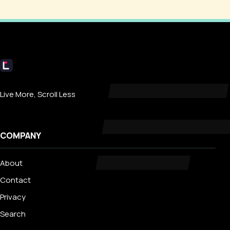
Livecub
Live More, Scroll Less
COMPANY
About
Contact
Privacy
Search