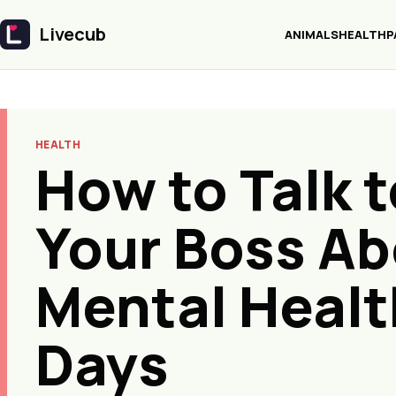
Livecub
ANIMALS
HEALTH
P
Livecub
HEALTH
How to Talk t
Your Boss A
Mental Healt
Days