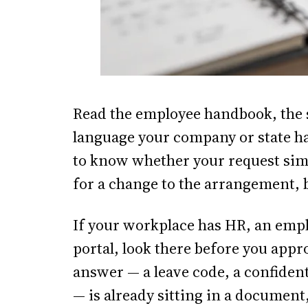
Read the employee handbook, the 
language your company or state ha
to know whether your request simp
for a change to the arrangement, 
If your workplace has HR, an empl
portal, look there before you app
answer — a leave code, a confident
— is already sitting in a documen