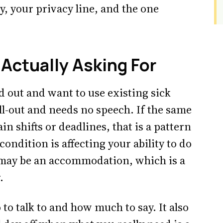
, your privacy line, and the one
Actually Asking For
ed out and want to use existing sick
ll-out and needs no speech. If the same
n shifts or deadlines, that is a pattern
ondition is affecting your ability to do
t may be an accommodation, which is a
.
to talk to and how much to say. It also