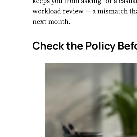
keeps you from asking for a casual
workload review — a mismatch tha
next month.
Check the Policy Bef