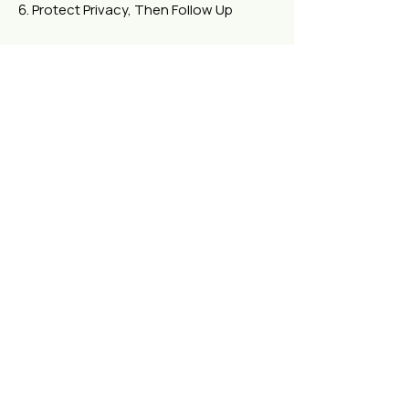
Protect Privacy, Then Follow Up