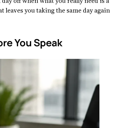
 day off when what you really need is a
t leaves you taking the same day again
ore You Speak