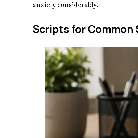
anxiety considerably.
Scripts for Common 