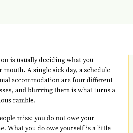
ion is usually deciding what you
 mouth. A single sick day, a schedule
rmal accommodation are four different
sses, and blurring them is what turns a
ious ramble.
people miss: you do not owe your
e. What you do owe yourself is a little