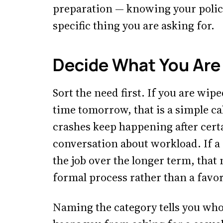
preparation — knowing your policy
specific thing you are asking for.
Decide What You Are 
Sort the need first. If you are wip
time tomorrow, that is a simple ca
crashes keep happening after certai
conversation about workload. If a c
the job over the longer term, tha
formal process rather than a favor
Naming the category tells you who 