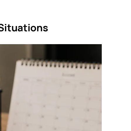
Situations