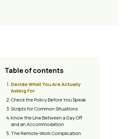
Table of contents
Decide What You Are Actually
Asking For
Check the Policy Before You Speak
Scripts for Common Situations
Know the Line Between a Day Off
and an Accommodation
The Remote-Work Complication