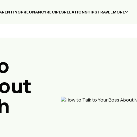
ARENTING
PREGNANCY
RECIPES
RELATIONSHIPS
TRAVEL
MORE
o
bout
h