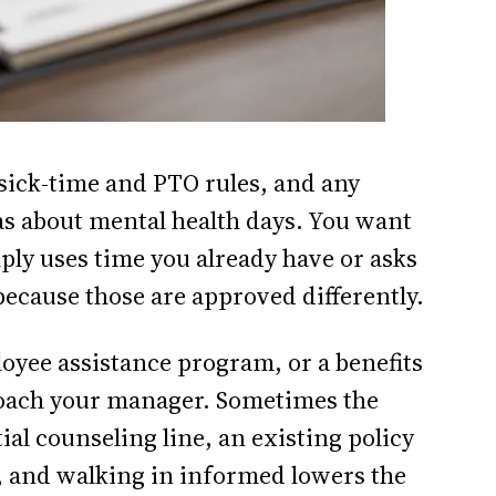
sick-time and PTO rules, and any
s about mental health days. You want
ly uses time you already have or asks
because those are approved differently.
oyee assistance program, or a benefits
roach your manager. Sometimes the
ial counseling line, an existing policy
t, and walking in informed lowers the