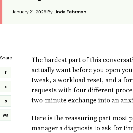
January 21, 2026
|
By
Linda Fehrman
Share
The hardest part of this conversat
actually want before you open your
f
tweak, a workload reset, and a fo
x
requests with four different proce
two-minute exchange into an anx
p
wa
Here is the reassuring part most 
manager a diagnosis to ask for tim