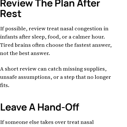
Review The Plan After
Rest
If possible, review treat nasal congestion in
infants after sleep, food, or a calmer hour.
Tired brains often choose the fastest answer,
not the best answer.
A short review can catch missing supplies,
unsafe assumptions, or a step that no longer
fits.
Leave A Hand-Off
If someone else takes over treat nasal