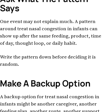
Says
One event may not explain much. A pattern
around treat nasal congestion in infants can
show up after the same feeding, product, time
of day, thought loop, or daily habit.
Write the pattern down before deciding it is
random.
Make A Backup Option
A backup option for treat nasal congestion in
infants might be another caregiver, another
feeding plan, another route, another support