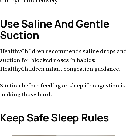
and hydration closely.
Use Saline And Gentle
Suction
HealthyChildren recommends saline drops and
suction for blocked noses in babies:
HealthyChildren infant congestion guidance
.
Suction before feeding or sleep if congestion is
making those hard.
Keep Safe Sleep Rules