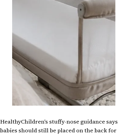
HealthyChildren's stuffy-nose guidance says
babies should still be placed on the back for