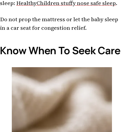
sleep:
HealthyChildren stuffy nose safe sleep
.
Do not prop the mattress or let the baby sleep
in a car seat for congestion relief.
Know When To Seek Care