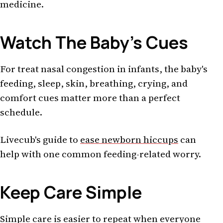
medicine.
Watch The Baby's Cues
For treat nasal congestion in infants, the baby's
feeding, sleep, skin, breathing, crying, and
comfort cues matter more than a perfect
schedule.
Livecub's guide to
ease newborn hiccups
can
help with one common feeding-related worry.
Keep Care Simple
Simple care is easier to repeat when everyone