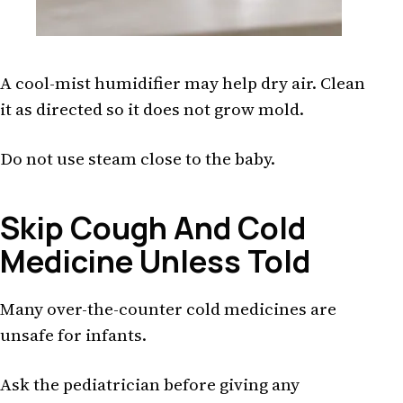
A cool-mist humidifier may help dry air. Clean
it as directed so it does not grow mold.
Do not use steam close to the baby.
Skip Cough And Cold
Medicine Unless Told
Many over-the-counter cold medicines are
unsafe for infants.
Ask the pediatrician before giving any