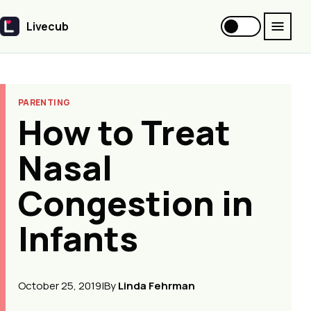
Livecub
Livecub
PARENTING
How to Treat
Nasal
Congestion in
Infants
October 25, 2019
|
By
Linda Fehrman