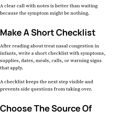
A clear call with notes is better than waiting
because the symptom might be nothing.
Make A Short Checklist
After reading about treat nasal congestion in
infants, write a short checklist with symptoms,
supplies, dates, meals, calls, or warning signs
that apply.
A checklist keeps the next step visible and
prevents side questions from taking over.
Choose The Source Of