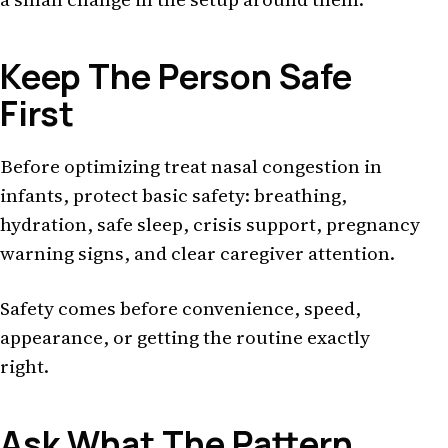
Keep The Person Safe
First
Before optimizing treat nasal congestion in
infants, protect basic safety: breathing,
hydration, safe sleep, crisis support, pregnancy
warning signs, and clear caregiver attention.
Safety comes before convenience, speed,
appearance, or getting the routine exactly
right.
Ask What The Pattern