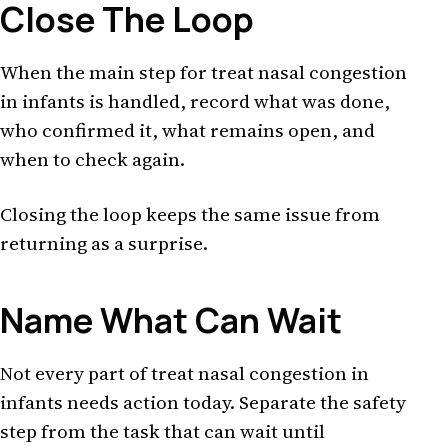
Close The Loop
When the main step for treat nasal congestion
in infants is handled, record what was done,
who confirmed it, what remains open, and
when to check again.
Closing the loop keeps the same issue from
returning as a surprise.
Name What Can Wait
Not every part of treat nasal congestion in
infants needs action today. Separate the safety
step from the task that can wait until