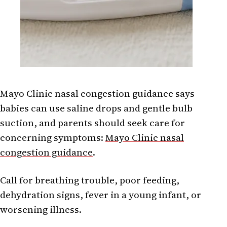
Mayo Clinic nasal congestion guidance says
babies can use saline drops and gentle bulb
suction, and parents should seek care for
concerning symptoms:
Mayo Clinic nasal
congestion guidance
.
Call for breathing trouble, poor feeding,
dehydration signs, fever in a young infant, or
worsening illness.