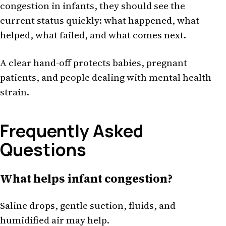
congestion in infants, they should see the
current status quickly: what happened, what
helped, what failed, and what comes next.
A clear hand-off protects babies, pregnant
patients, and people dealing with mental health
strain.
Frequently Asked
Questions
What helps infant congestion?
Saline drops, gentle suction, fluids, and
humidified air may help.