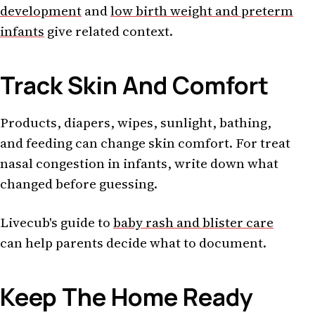
development
and
low birth weight and preterm
infants
give related context.
Track Skin And Comfort
Products, diapers, wipes, sunlight, bathing,
and feeding can change skin comfort. For treat
nasal congestion in infants, write down what
changed before guessing.
Livecub's guide to
baby rash and blister care
can help parents decide what to document.
Keep The Home Ready