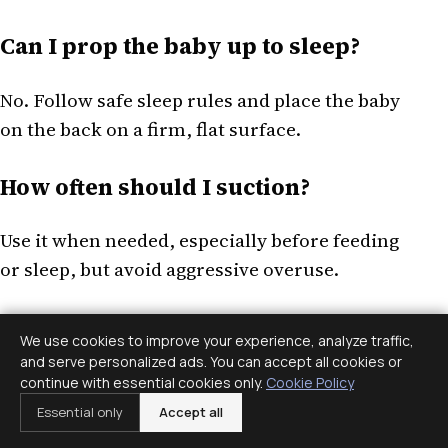
Can I prop the baby up to sleep?
No. Follow safe sleep rules and place the baby
on the back on a firm, flat surface.
How often should I suction?
Use it when needed, especially before feeding
or sleep, but avoid aggressive overuse.
When should I call?
We use cookies to improve your experience, analyze traffic,
and serve personalized ads. You can accept all cookies or
Call for breathing trouble, poor feeding, fever
continue with essential cookies only.
Cookie Policy
in a young infant, dehydration signs, or
Essential only
Accept all
worsening symptoms.