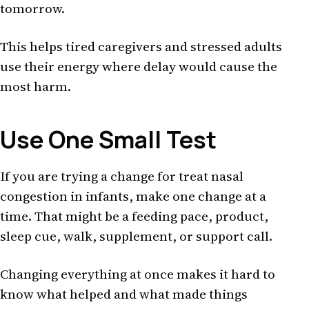
tomorrow.
This helps tired caregivers and stressed adults
use their energy where delay would cause the
most harm.
Use One Small Test
If you are trying a change for treat nasal
congestion in infants, make one change at a
time. That might be a feeding pace, product,
sleep cue, walk, supplement, or support call.
Changing everything at once makes it hard to
know what helped and what made things