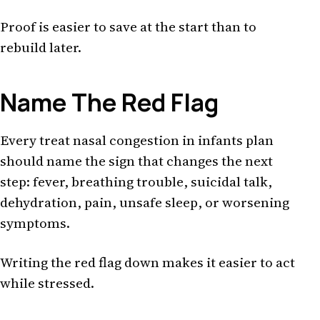
Proof is easier to save at the start than to
rebuild later.
Name The Red Flag
Every treat nasal congestion in infants plan
should name the sign that changes the next
step: fever, breathing trouble, suicidal talk,
dehydration, pain, unsafe sleep, or worsening
symptoms.
Writing the red flag down makes it easier to act
while stressed.