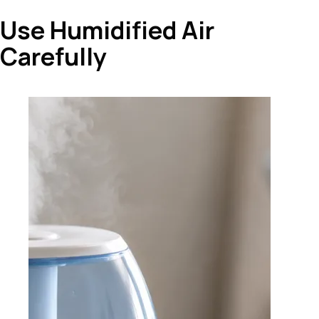
Use Humidified Air
Carefully