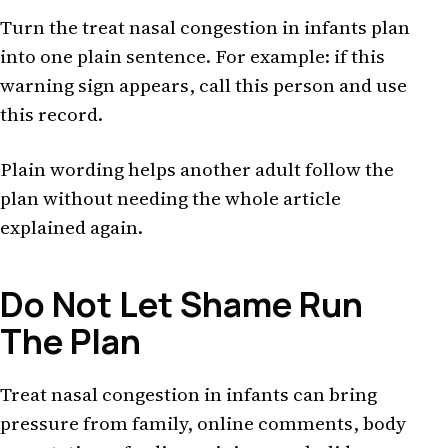
Turn the treat nasal congestion in infants plan
into one plain sentence. For example: if this
warning sign appears, call this person and use
this record.
Plain wording helps another adult follow the
plan without needing the whole article
explained again.
Do Not Let Shame Run
The Plan
Treat nasal congestion in infants can bring
pressure from family, online comments, body