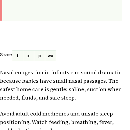
Share
f
x
p
wa
Nasal congestion in infants can sound dramatic
because babies have small nasal passages. The
safest home care is gentle: saline, suction when
needed, fluids, and safe sleep.
Avoid adult cold medicines and unsafe sleep
positioning. Watch feeding, breathing, fever,