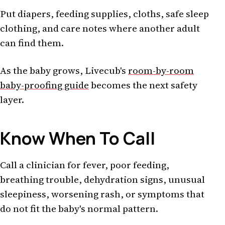
Put diapers, feeding supplies, cloths, safe sleep
clothing, and care notes where another adult
can find them.
As the baby grows, Livecub's
room-by-room
baby-proofing guide
becomes the next safety
layer.
Know When To Call
Call a clinician for fever, poor feeding,
breathing trouble, dehydration signs, unusual
sleepiness, worsening rash, or symptoms that
do not fit the baby's normal pattern.