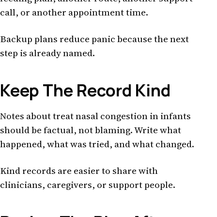
call, or another appointment time.
Backup plans reduce panic because the next
step is already named.
Keep The Record Kind
Notes about treat nasal congestion in infants
should be factual, not blaming. Write what
happened, what was tried, and what changed.
Kind records are easier to share with
clinicians, caregivers, or support people.