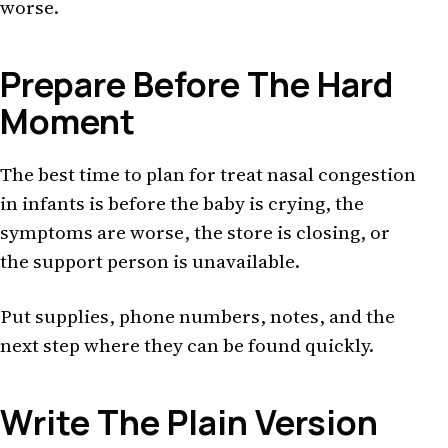
worse.
Prepare Before The Hard
Moment
The best time to plan for treat nasal congestion
in infants is before the baby is crying, the
symptoms are worse, the store is closing, or
the support person is unavailable.
Put supplies, phone numbers, notes, and the
next step where they can be found quickly.
Write The Plain Version