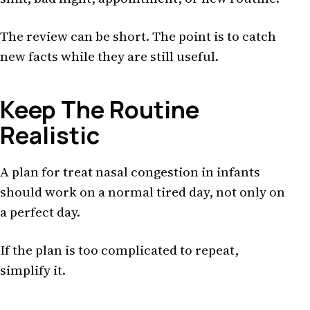
The review can be short. The point is to catch
new facts while they are still useful.
Keep The Routine
Realistic
A plan for treat nasal congestion in infants
should work on a normal tired day, not only on
a perfect day.
If the plan is too complicated to repeat,
simplify it.