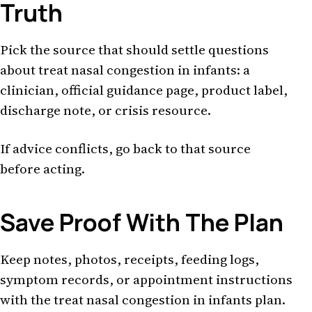
Truth
Pick the source that should settle questions
about treat nasal congestion in infants: a
clinician, official guidance page, product label,
discharge note, or crisis resource.
If advice conflicts, go back to that source
before acting.
Save Proof With The Plan
Keep notes, photos, receipts, feeding logs,
symptom records, or appointment instructions
with the treat nasal congestion in infants plan.