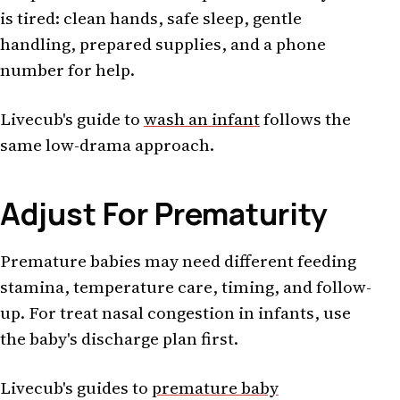
is tired: clean hands, safe sleep, gentle
handling, prepared supplies, and a phone
number for help.
Livecub's guide to
wash an infant
follows the
same low-drama approach.
Adjust For Prematurity
Premature babies may need different feeding
stamina, temperature care, timing, and follow-
up. For treat nasal congestion in infants, use
the baby's discharge plan first.
Livecub's guides to
premature baby