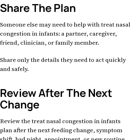
Share The Plan
Someone else may need to help with treat nasal
congestion in infants: a partner, caregiver,
friend, clinician, or family member.
Share only the details they need to act quickly
and safely.
Review After The Next
Change
Review the treat nasal congestion in infants
plan after the next feeding change, symptom
shift, bad night, appointment, or new routine.