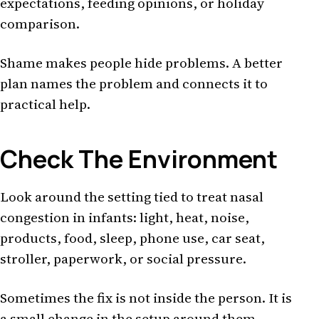
expectations, feeding opinions, or holiday
comparison.
Shame makes people hide problems. A better
plan names the problem and connects it to
practical help.
Check The Environment
Look around the setting tied to treat nasal
congestion in infants: light, heat, noise,
products, food, sleep, phone use, car seat,
stroller, paperwork, or social pressure.
Sometimes the fix is not inside the person. It is
a small change in the setup around them.