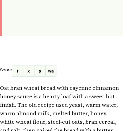
Share
f
x
p
wa
Oat bran wheat bread with cayenne cinnamon
honey sauce is a hearty loaf with a sweet-hot
finish. The old recipe used yeast, warm water,
warm almond milk, melted butter, honey,
white wheat flour, steel-cut oats, bran cereal,
and salt, then paired the bread with a butter,