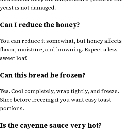
yeast is not damaged.
Can I reduce the honey?
You can reduce it somewhat, but honey affects
flavor, moisture, and browning. Expect a less
sweet loaf.
Can this bread be frozen?
Yes. Cool completely, wrap tightly, and freeze.
Slice before freezing if you want easy toast
portions.
Is the cayenne sauce very hot?