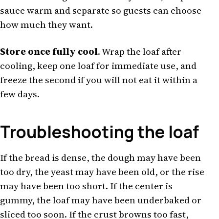
sauce warm and separate so guests can choose
how much they want.
Store once fully cool
. Wrap the loaf after
cooling, keep one loaf for immediate use, and
freeze the second if you will not eat it within a
few days.
Troubleshooting the loaf
If the bread is dense, the dough may have been
too dry, the yeast may have been old, or the rise
may have been too short. If the center is
gummy, the loaf may have been underbaked or
sliced too soon. If the crust browns too fast,