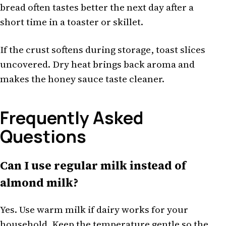
bread often tastes better the next day after a
short time in a toaster or skillet.
If the crust softens during storage, toast slices
uncovered. Dry heat brings back aroma and
makes the honey sauce taste cleaner.
Frequently Asked
Questions
Can I use regular milk instead of
almond milk?
Yes. Use warm milk if dairy works for your
household. Keep the temperature gentle so the