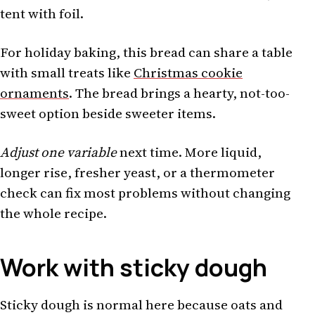
tent with foil.
For holiday baking, this bread can share a table
with small treats like
Christmas cookie
ornaments
. The bread brings a hearty, not-too-
sweet option beside sweeter items.
Adjust one variable
next time. More liquid,
longer rise, fresher yeast, or a thermometer
check can fix most problems without changing
the whole recipe.
Work with sticky dough
Sticky dough is normal here because oats and