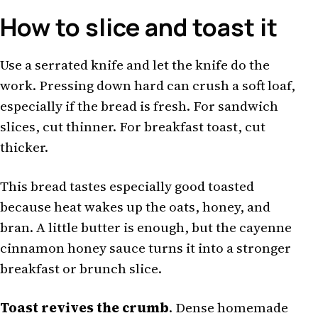
How to slice and toast it
Use a serrated knife and let the knife do the
work. Pressing down hard can crush a soft loaf,
especially if the bread is fresh. For sandwich
slices, cut thinner. For breakfast toast, cut
thicker.
This bread tastes especially good toasted
because heat wakes up the oats, honey, and
bran. A little butter is enough, but the cayenne
cinnamon honey sauce turns it into a stronger
breakfast or brunch slice.
Toast revives the crumb
. Dense homemade