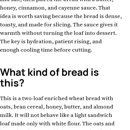
honey, cinnamon, and cayenne sauce. That
idea is worth saving because the bread is dense,
toasty, and made for slicing. The sauce gives it
warmth without turning the loaf into dessert.
The key is hydration, patient rising, and
enough cooling time before cutting.
What kind of bread is
this?
This is a two-loaf enriched wheat bread with
oats, bran cereal, honey, butter, and almond
milk. It will not behave like a light sandwich
loaf made only with white flour. The oats and