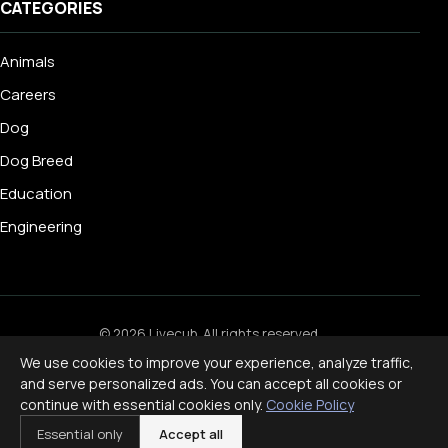
CATEGORIES
Animals
Careers
Dog
Dog Breed
Education
Engineering
© 2026 Livecub. All rights reserved.
Privacy Policy
·
Terms of Service
·
Cookie Policy
·
We use cookies to improve your experience, analyze traffic,
Disclaimer
and serve personalized ads. You can accept all cookies or
Powered by
jekcms
continue with essential cookies only.
Cookie Policy
f
ig
x
yt
p
Essential only
Accept all