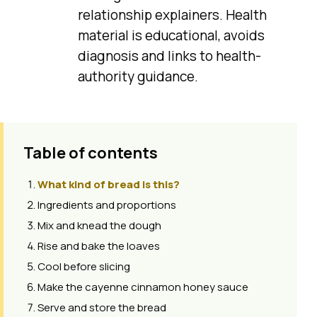
relationship explainers. Health
material is educational, avoids
diagnosis and links to health-
authority guidance.
Table of contents
What kind of bread is this?
Ingredients and proportions
Mix and knead the dough
Rise and bake the loaves
Cool before slicing
Make the cayenne cinnamon honey sauce
Serve and store the bread