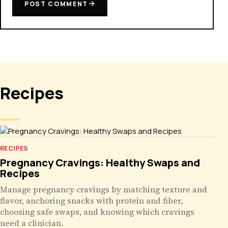
POST COMMENT
Recipes
RECIPES
Pregnancy Cravings: Healthy Swaps and
Recipes
Manage pregnancy cravings by matching texture and
flavor, anchoring snacks with protein and fiber,
choosing safe swaps, and knowing which cravings
need a clinician.