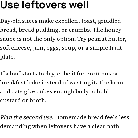
Use leftovers well
Day-old slices make excellent toast, griddled
bread, bread pudding, or crumbs. The honey
sauce is not the only option. Try peanut butter,
soft cheese, jam, eggs, soup, or a simple fruit
plate.
If a loaf starts to dry, cube it for croutons or
breakfast bake instead of wasting it. The bran
and oats give cubes enough body to hold
custard or broth.
Plan the second use
. Homemade bread feels less
demanding when leftovers have a clear path.