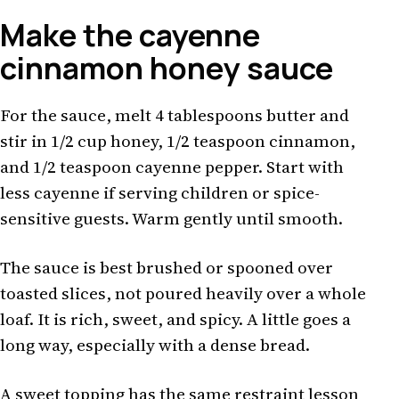
Make the cayenne
cinnamon honey sauce
For the sauce, melt 4 tablespoons butter and
stir in 1/2 cup honey, 1/2 teaspoon cinnamon,
and 1/2 teaspoon cayenne pepper. Start with
less cayenne if serving children or spice-
sensitive guests. Warm gently until smooth.
The sauce is best brushed or spooned over
toasted slices, not poured heavily over a whole
loaf. It is rich, sweet, and spicy. A little goes a
long way, especially with a dense bread.
A sweet topping has the same restraint lesson