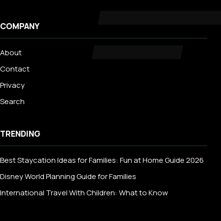
COMPANY
About
Contact
Privacy
Search
TRENDING
Best Staycation Ideas for Families: Fun at Home Guide 2026
Disney World Planning Guide for Families
International Travel With Children: What to Know