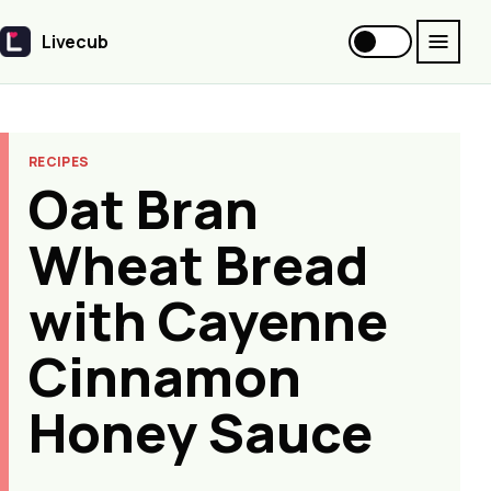
Livecub
Livecub
RECIPES
Oat Bran
Wheat Bread
with Cayenne
Cinnamon
Honey Sauce