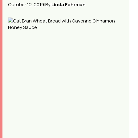
October 12, 2019
|
By
Linda Fehrman