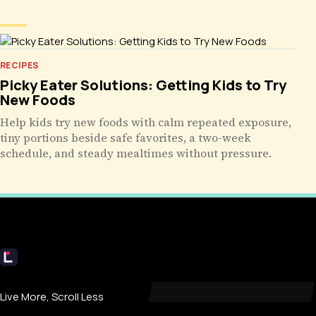
RECIPES
Picky Eater Solutions: Getting Kids to Try
New Foods
Help kids try new foods with calm repeated exposure,
tiny portions beside safe favorites, a two-week
schedule, and steady mealtimes without pressure.
Livecub
Live More, Scroll Less