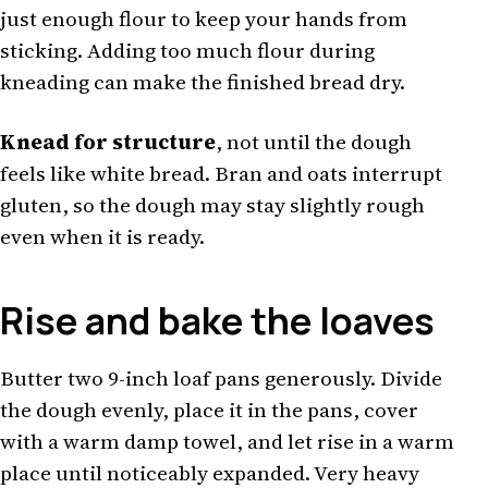
just enough flour to keep your hands from
sticking. Adding too much flour during
kneading can make the finished bread dry.
Knead for structure
, not until the dough
feels like white bread. Bran and oats interrupt
gluten, so the dough may stay slightly rough
even when it is ready.
Rise and bake the loaves
Butter two 9-inch loaf pans generously. Divide
the dough evenly, place it in the pans, cover
with a warm damp towel, and let rise in a warm
place until noticeably expanded. Very heavy