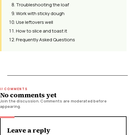
Troubleshooting the loaf
Work with sticky dough
Use leftovers well
How to slice and toast it
Frequently Asked Questions
No comments yet
Join the discussion. Comments are moderated before
appearing.
Leave a reply