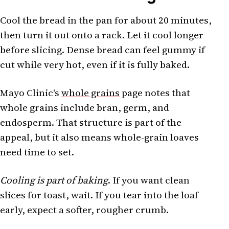
Cool the bread in the pan for about 20 minutes,
then turn it out onto a rack. Let it cool longer
before slicing. Dense bread can feel gummy if
cut while very hot, even if it is fully baked.
Mayo Clinic's
whole grains
page notes that
whole grains include bran, germ, and
endosperm. That structure is part of the
appeal, but it also means whole-grain loaves
need time to set.
Cooling is part of baking
. If you want clean
slices for toast, wait. If you tear into the loaf
early, expect a softer, rougher crumb.