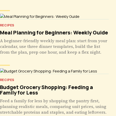
RECIPES
Meal Planning for Beginners: Weekly Guide
A beginner-friendly weekly meal plan: start from your
calendar, use three dinner templates, build the list
from the plan, prep one hour, and keep a flex night.
RECIPES
Budget Grocery Shopping: Feeding a
Family for Less
Feed a family for less by shopping the pantry first,
planning realistic meals, comparing unit prices, using
stretchable proteins and staples, and eating leftovers.