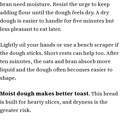
bran need moisture. Resist the urge to keep
adding flour until the dough feels dry. A dry
dough is easier to handle for five minutes but
less pleasant to eat later.
Lightly oil your hands or use a bench scraper if
the dough sticks. Short rests can help too. After
ten minutes, the oats and bran absorb more
liquid and the dough often becomes easier to
shape.
Moist dough makes better toast
. This bread
is built for hearty slices, and dryness is the
greater risk.