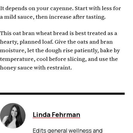
It depends on your cayenne. Start with less for
a mild sauce, then increase after tasting.
This oat bran wheat bread is best treated as a
hearty, planned loaf. Give the oats and bran
moisture, let the dough rise patiently, bake by
temperature, cool before slicing, and use the
honey sauce with restraint.
Linda Fehrman
Edits general wellness and