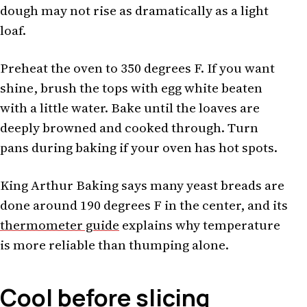
dough may not rise as dramatically as a light
loaf.
Preheat the oven to 350 degrees F. If you want
shine, brush the tops with egg white beaten
with a little water. Bake until the loaves are
deeply browned and cooked through. Turn
pans during baking if your oven has hot spots.
King Arthur Baking says many yeast breads are
done around 190 degrees F in the center, and its
thermometer guide
explains why temperature
is more reliable than thumping alone.
Cool before slicing