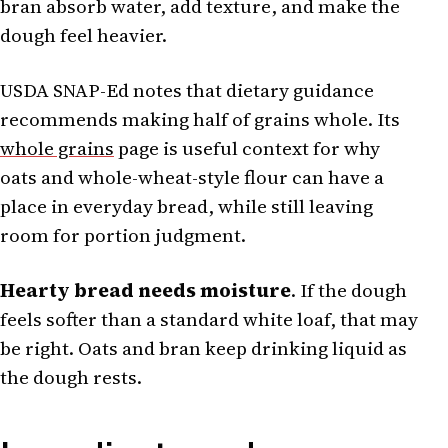
bran absorb water, add texture, and make the
dough feel heavier.
USDA SNAP-Ed notes that dietary guidance
recommends making half of grains whole. Its
whole grains
page is useful context for why
oats and whole-wheat-style flour can have a
place in everyday bread, while still leaving
room for portion judgment.
Hearty bread needs moisture
. If the dough
feels softer than a standard white loaf, that may
be right. Oats and bran keep drinking liquid as
the dough rests.