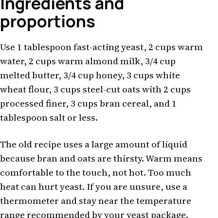
Ingredients and
proportions
Use 1 tablespoon fast-acting yeast, 2 cups warm
water, 2 cups warm almond milk, 3/4 cup
melted butter, 3/4 cup honey, 3 cups white
wheat flour, 3 cups steel-cut oats with 2 cups
processed finer, 3 cups bran cereal, and 1
tablespoon salt or less.
The old recipe uses a large amount of liquid
because bran and oats are thirsty. Warm means
comfortable to the touch, not hot. Too much
heat can hurt yeast. If you are unsure, use a
thermometer and stay near the temperature
range recommended by your yeast package.