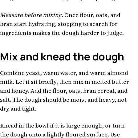
Measure before mixing
. Once flour, oats, and
bran start hydrating, stopping to search for
ingredients makes the dough harder to judge.
Mix and knead the dough
Combine yeast, warm water, and warm almond
milk. Let it sit briefly, then mix in melted butter
and honey. Add the flour, oats, bran cereal, and
salt. The dough should be moist and heavy, not
dry and tight.
Knead in the bowl if it is large enough, or turn
the dough onto a lightly floured surface. Use