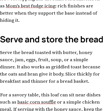
as
Mom's best fudge icing
: rich finishes are
better when they support the base instead of
hiding it.
Serve and store the bread
Serve the bread toasted with butter, honey
sauce, jam, eggs, fruit, soup, or a simple
dinner. It also works as griddled toast because
the oats and bran give it body. Slice thickly for
breakfast and thinner for a bread basket.
For a savory table, this loaf can sit near dishes
such as
basic corn souffle
or a simple chicken
meal. If serving with the honey sauce, keep the