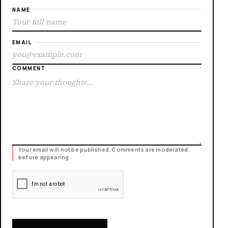
NAME
EMAIL
COMMENT
Your email will not be published. Comments are moderated
before appearing.