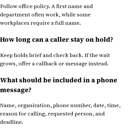
Follow office policy. A first name and
department often work, while some
workplaces require a full name.
How long can a caller stay on hold?
Keep holds brief and check back. If the wait
grows, offer a callback or message instead.
What should be included in a phone
message?
Name, organization, phone number, date, time,
reason for calling, requested person, and
deadline.