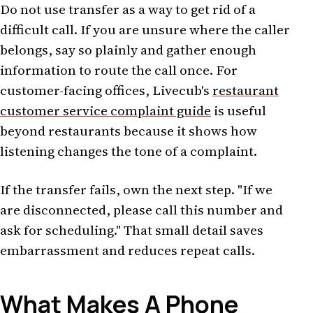
Do not use transfer as a way to get rid of a
difficult call. If you are unsure where the caller
belongs, say so plainly and gather enough
information to route the call once. For
customer-facing offices, Livecub's
restaurant
customer service complaint guide
is useful
beyond restaurants because it shows how
listening changes the tone of a complaint.
If the transfer fails, own the next step. "If we
are disconnected, please call this number and
ask for scheduling." That small detail saves
embarrassment and reduces repeat calls.
What Makes A Phone