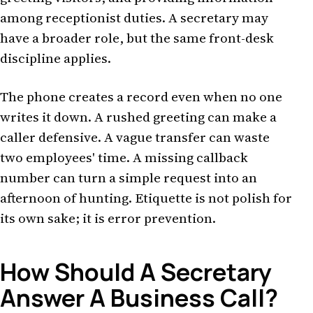
among receptionist duties. A secretary may
have a broader role, but the same front-desk
discipline applies.
The phone creates a record even when no one
writes it down. A rushed greeting can make a
caller defensive. A vague transfer can waste
two employees' time. A missing callback
number can turn a simple request into an
afternoon of hunting. Etiquette is not polish for
its own sake; it is error prevention.
How Should A Secretary
Answer A Business Call?