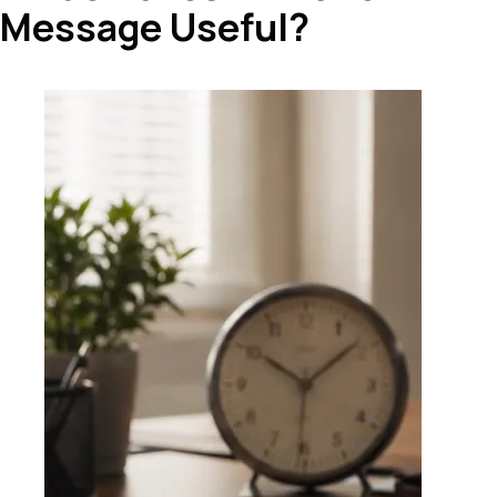
Message Useful?