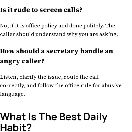
Is it rude to screen calls?
No, if it is office policy and done politely. The
caller should understand why you are asking.
How should a secretary handle an
angry caller?
Listen, clarify the issue, route the call
correctly, and follow the office rule for abusive
language.
What Is The Best Daily
Habit?