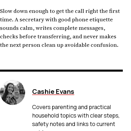
Slow down enough to get the call right the first
time. A secretary with good phone etiquette
sounds calm, writes complete messages,
checks before transferring, and never makes
the next person clean up avoidable confusion.
Cashie Evans
Covers parenting and practical
household topics with clear steps,
safety notes and links to current