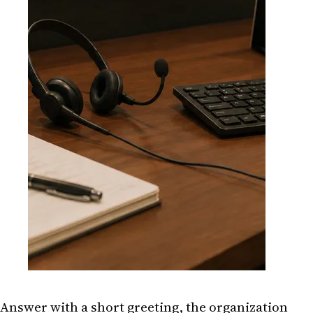
Answer with a short greeting, the organization