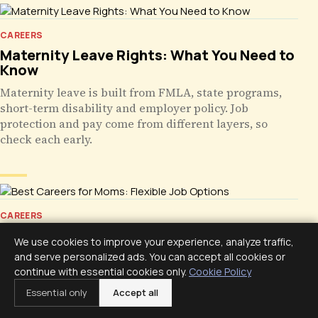
CAREERS
Maternity Leave Rights: What You Need to
Know
Maternity leave is built from FMLA, state programs,
short-term disability and employer policy. Job
protection and pay come from different layers, so
check each early.
CAREERS
Best Careers for Moms: Flexible Job
We use cookies to improve your experience, analyze traffic,
Options
and serve personalized ads. You can accept all cookies or
continue with essential cookies only.
Cookie Policy
Flexible career options for moms compared honestly:
admin, healthcare records, bookkeeping, support,
Essential only
Accept all
education, and freelance, judged by hours, net pay,