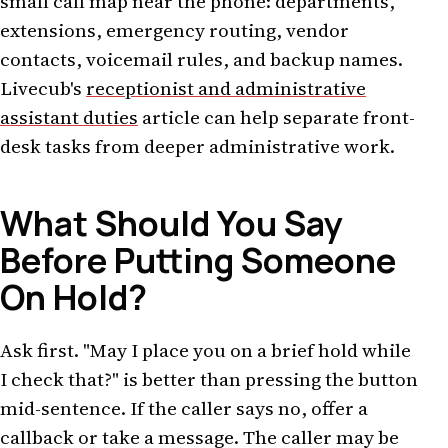
small call map near the phone: departments,
extensions, emergency routing, vendor
contacts, voicemail rules, and backup names.
Livecub's
receptionist and administrative
assistant duties
article can help separate front-
desk tasks from deeper administrative work.
What Should You Say
Before Putting Someone
On Hold?
Ask first. "May I place you on a brief hold while
I check that?" is better than pressing the button
mid-sentence. If the caller says no, offer a
callback or take a message. The caller may be