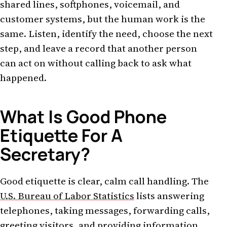
shared lines, softphones, voicemail, and
customer systems, but the human work is the
same. Listen, identify the need, choose the next
step, and leave a record that another person
can act on without calling back to ask what
happened.
What Is Good Phone
Etiquette For A
Secretary?
Good etiquette is clear, calm call handling. The
U.S. Bureau of Labor Statistics
lists answering
telephones, taking messages, forwarding calls,
greeting visitors, and providing information