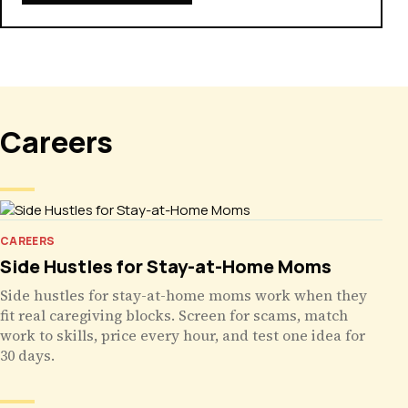
Careers
CAREERS
Side Hustles for Stay-at-Home Moms
Side hustles for stay-at-home moms work when they
fit real caregiving blocks. Screen for scams, match
work to skills, price every hour, and test one idea for
30 days.