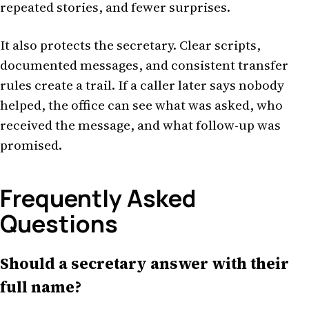
repeated stories, and fewer surprises.
It also protects the secretary. Clear scripts,
documented messages, and consistent transfer
rules create a trail. If a caller later says nobody
helped, the office can see what was asked, who
received the message, and what follow-up was
promised.
Frequently Asked
Questions
Should a secretary answer with their
full name?