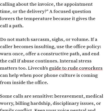
calling about the invoice, the appointment
time, or the delivery?" A focused question
lowers the temperature because it gives the
call a path.
Do not match sarcasm, sighs, or volume. If a
caller becomes insulting, use the office policy:
warn once, offer a constructive path, and end
the call if abuse continues. Internal stress
matters too. Livecub's
guide to rude coworkers
can help when poor phone culture is coming
from inside the office.
Some calls are sensitive: bereavement, medical
worry, billing hardship, disciplinary issues, or
family conflict. Keep your voice neutral and