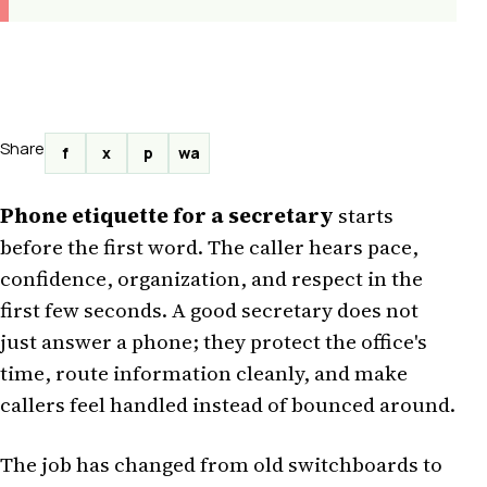
Share
f
x
p
wa
Phone etiquette for a secretary
starts
before the first word. The caller hears pace,
confidence, organization, and respect in the
first few seconds. A good secretary does not
just answer a phone; they protect the office's
time, route information cleanly, and make
callers feel handled instead of bounced around.
The job has changed from old switchboards to