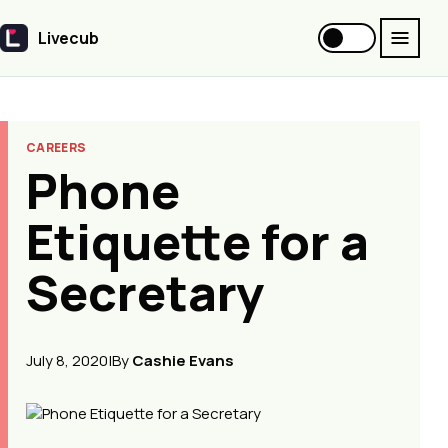
Livecub
Livecub
CAREERS
Phone
Etiquette for a
Secretary
July 8, 2020
|
By
Cashie Evans