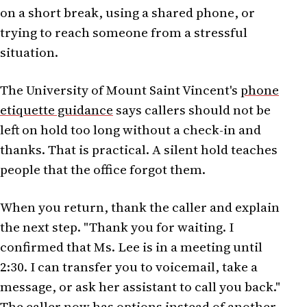
on a short break, using a shared phone, or
trying to reach someone from a stressful
situation.
The University of Mount Saint Vincent's
phone
etiquette guidance
says callers should not be
left on hold too long without a check-in and
thanks. That is practical. A silent hold teaches
people that the office forgot them.
When you return, thank the caller and explain
the next step. "Thank you for waiting. I
confirmed that Ms. Lee is in a meeting until
2:30. I can transfer you to voicemail, take a
message, or ask her assistant to call you back."
The caller now has options instead of another