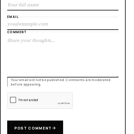
EMAIL
COMMENT
Your email will not be published. Comments are moderated
before appearing.
POST COMMENT