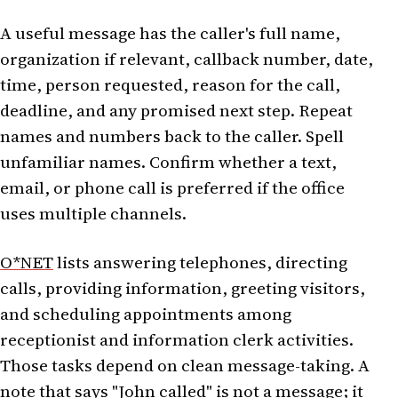
A useful message has the caller's full name,
organization if relevant, callback number, date,
time, person requested, reason for the call,
deadline, and any promised next step. Repeat
names and numbers back to the caller. Spell
unfamiliar names. Confirm whether a text,
email, or phone call is preferred if the office
uses multiple channels.
O*NET
lists answering telephones, directing
calls, providing information, greeting visitors,
and scheduling appointments among
receptionist and information clerk activities.
Those tasks depend on clean message-taking. A
note that says "John called" is not a message; it