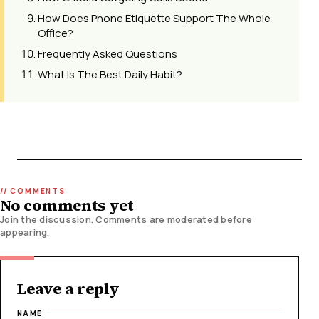
How Does Phone Etiquette Support The Whole
Office?
Frequently Asked Questions
What Is The Best Daily Habit?
No comments yet
Join the discussion. Comments are moderated before
appearing.
Leave a reply
NAME