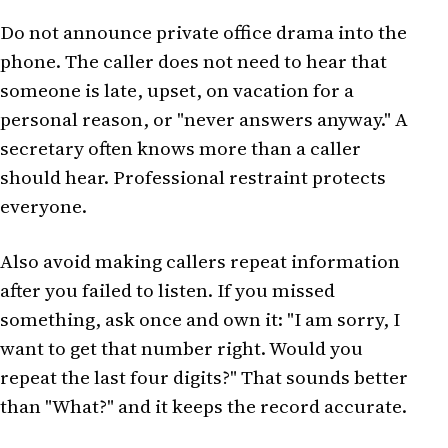
Do not announce private office drama into the
phone. The caller does not need to hear that
someone is late, upset, on vacation for a
personal reason, or "never answers anyway." A
secretary often knows more than a caller
should hear. Professional restraint protects
everyone.
Also avoid making callers repeat information
after you failed to listen. If you missed
something, ask once and own it: "I am sorry, I
want to get that number right. Would you
repeat the last four digits?" That sounds better
than "What?" and it keeps the record accurate.