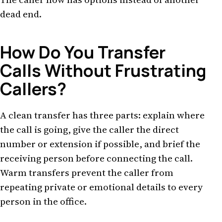
dead end.
How Do You Transfer
Calls Without Frustrating
Callers?
A clean transfer has three parts: explain where
the call is going, give the caller the direct
number or extension if possible, and brief the
receiving person before connecting the call.
Warm transfers prevent the caller from
repeating private or emotional details to every
person in the office.