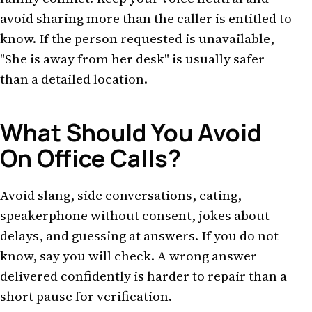
avoid sharing more than the caller is entitled to
know. If the person requested is unavailable,
"She is away from her desk" is usually safer
than a detailed location.
What Should You Avoid
On Office Calls?
Avoid slang, side conversations, eating,
speakerphone without consent, jokes about
delays, and guessing at answers. If you do not
know, say you will check. A wrong answer
delivered confidently is harder to repair than a
short pause for verification.