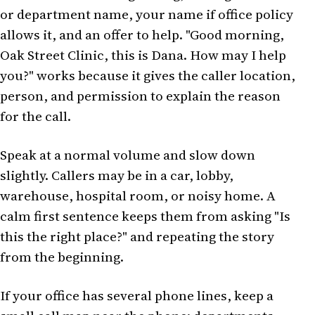
or department name, your name if office policy
allows it, and an offer to help. "Good morning,
Oak Street Clinic, this is Dana. How may I help
you?" works because it gives the caller location,
person, and permission to explain the reason
for the call.
Speak at a normal volume and slow down
slightly. Callers may be in a car, lobby,
warehouse, hospital room, or noisy home. A
calm first sentence keeps them from asking "Is
this the right place?" and repeating the story
from the beginning.
If your office has several phone lines, keep a