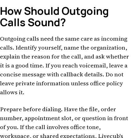
How Should Outgoing
Calls Sound?
Outgoing calls need the same care as incoming
calls. Identify yourself, name the organization,
explain the reason for the call, and ask whether
it is a good time. If you reach voicemail, leave a
concise message with callback details. Do not
leave private information unless office policy
allows it.
Prepare before dialing. Have the file, order
number, appointment slot, or question in front
of you. If the call involves office tone,
workspace, or shared expectations, Livecub's