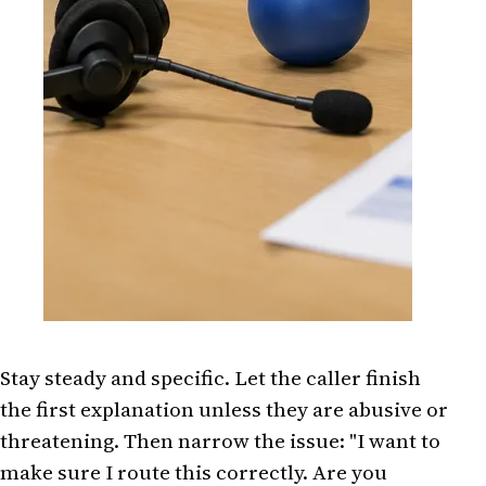
Stay steady and specific. Let the caller finish
the first explanation unless they are abusive or
threatening. Then narrow the issue: "I want to
make sure I route this correctly. Are you