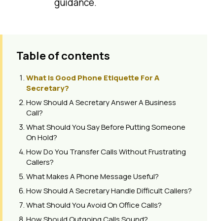
guidance.
Table of contents
What Is Good Phone Etiquette For A
Secretary?
How Should A Secretary Answer A Business
Call?
What Should You Say Before Putting Someone
On Hold?
How Do You Transfer Calls Without Frustrating
Callers?
What Makes A Phone Message Useful?
How Should A Secretary Handle Difficult Callers?
What Should You Avoid On Office Calls?
How Should Outgoing Calls Sound?