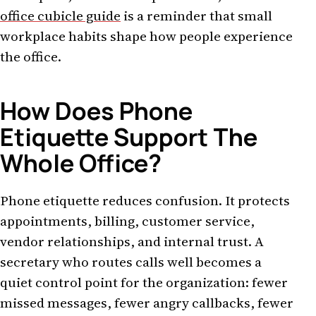
office cubicle guide
is a reminder that small
workplace habits shape how people experience
the office.
How Does Phone
Etiquette Support The
Whole Office?
Phone etiquette reduces confusion. It protects
appointments, billing, customer service,
vendor relationships, and internal trust. A
secretary who routes calls well becomes a
quiet control point for the organization: fewer
missed messages, fewer angry callbacks, fewer