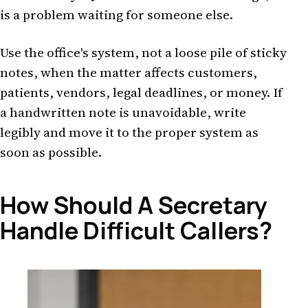
is a problem waiting for someone else.
Use the office's system, not a loose pile of sticky
notes, when the matter affects customers,
patients, vendors, legal deadlines, or money. If
a handwritten note is unavoidable, write
legibly and move it to the proper system as
soon as possible.
How Should A Secretary
Handle Difficult Callers?