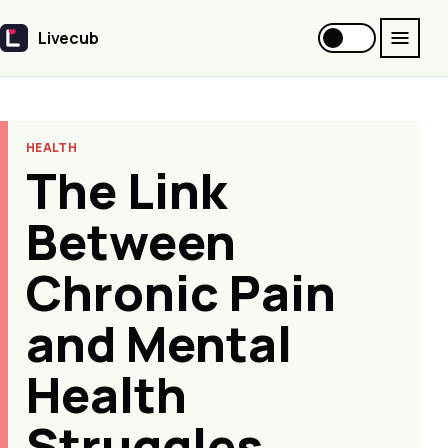
Livecub
Livecub
HEALTH
The Link
Between
Chronic Pain
and Mental
Health
Struggles