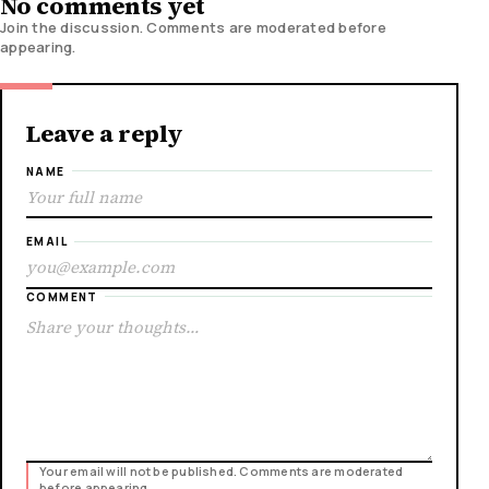
No comments yet
Join the discussion. Comments are moderated before
appearing.
Leave a reply
NAME
EMAIL
COMMENT
Your email will not be published. Comments are moderated
before appearing.