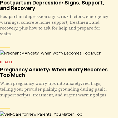
Postpartum Depression: Signs, Support,
and Recovery
Postpartum depression signs, risk factors, emergency
warnings, concrete home support, treatment, and
recovery, plus how to ask for help and prepare for
visits.
HEALTH
Pregnancy Anxiety: When Worry Becomes
Too Much
When pregnancy worry tips into anxiety: red flags,
telling your provider plainly, grounding during panic,
support scripts, treatment, and urgent warning signs.