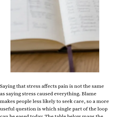
Saying that stress affects pain is not the same
as saying stress caused everything. Blame
makes people less likely to seek care, so a more
useful question is which single part of the loop
can be eased today. The table below maps the