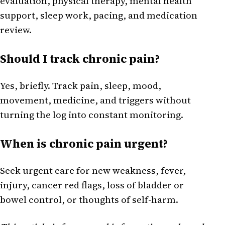
evaluation, physical therapy, mental health
support, sleep work, pacing, and medication
review.
Should I track chronic pain?
Yes, briefly. Track pain, sleep, mood,
movement, medicine, and triggers without
turning the log into constant monitoring.
When is chronic pain urgent?
Seek urgent care for new weakness, fever,
injury, cancer red flags, loss of bladder or
bowel control, or thoughts of self-harm.