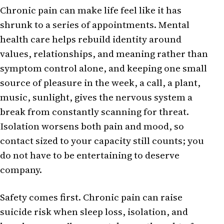
Chronic pain can make life feel like it has
shrunk to a series of appointments. Mental
health care helps rebuild identity around
values, relationships, and meaning rather than
symptom control alone, and keeping one small
source of pleasure in the week, a call, a plant,
music, sunlight, gives the nervous system a
break from constantly scanning for threat.
Isolation worsens both pain and mood, so
contact sized to your capacity still counts; you
do not have to be entertaining to deserve
company.
Safety comes first. Chronic pain can raise
suicide risk when sleep loss, isolation, and