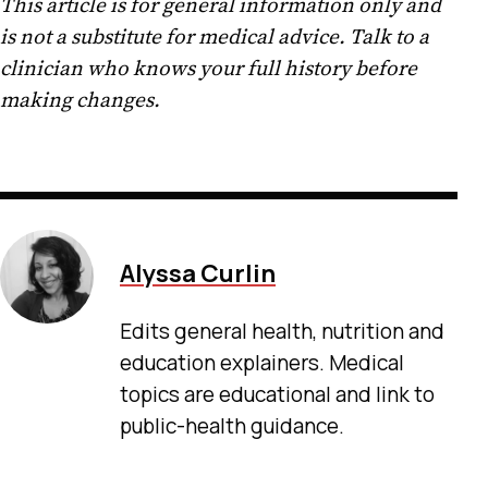
This article is for general information only and
is not a substitute for medical advice. Talk to a
clinician who knows your full history before
making changes.
Alyssa Curlin
Edits general health, nutrition and
education explainers. Medical
topics are educational and link to
public-health guidance.