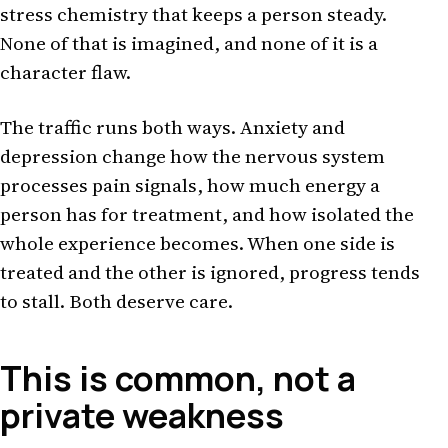
stress chemistry that keeps a person steady.
None of that is imagined, and none of it is a
character flaw.
The traffic runs both ways. Anxiety and
depression change how the nervous system
processes pain signals, how much energy a
person has for treatment, and how isolated the
whole experience becomes. When one side is
treated and the other is ignored, progress tends
to stall. Both deserve care.
This is common, not a
private weakness