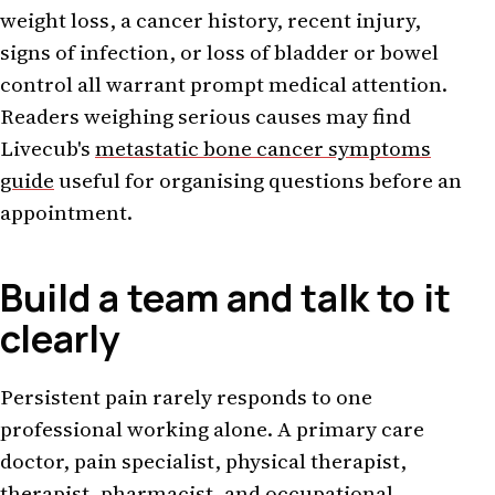
weight loss, a cancer history, recent injury,
signs of infection, or loss of bladder or bowel
control all warrant prompt medical attention.
Readers weighing serious causes may find
Livecub's
metastatic bone cancer symptoms
guide
useful for organising questions before an
appointment.
Build a team and talk to it
clearly
Persistent pain rarely responds to one
professional working alone. A primary care
doctor, pain specialist, physical therapist,
therapist, pharmacist, and occupational