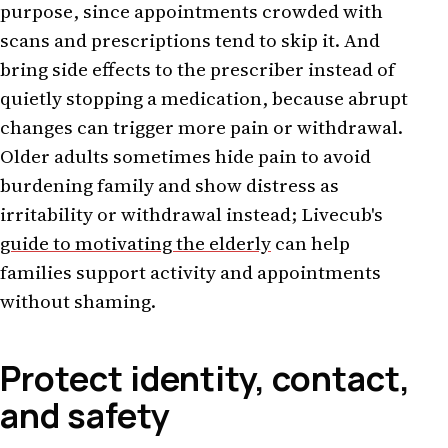
purpose, since appointments crowded with
scans and prescriptions tend to skip it. And
bring side effects to the prescriber instead of
quietly stopping a medication, because abrupt
changes can trigger more pain or withdrawal.
Older adults sometimes hide pain to avoid
burdening family and show distress as
irritability or withdrawal instead; Livecub's
guide to motivating the elderly
can help
families support activity and appointments
without shaming.
Protect identity, contact,
and safety