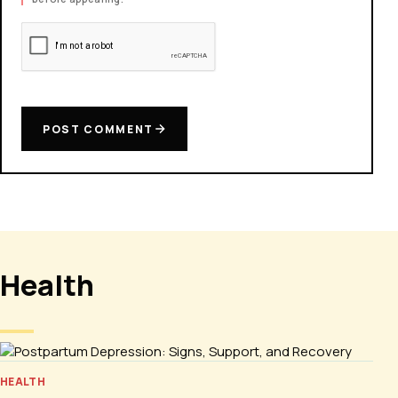
POST COMMENT
Health
HEALTH