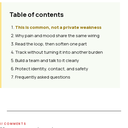
Table of contents
This is common, not a private weakness
Why pain and mood share the same wiring
Read the loop, then soften one part
Track without turning it into another burden
Build a team and talk to it clearly
Protect identity, contact, and safety
Frequently asked questions