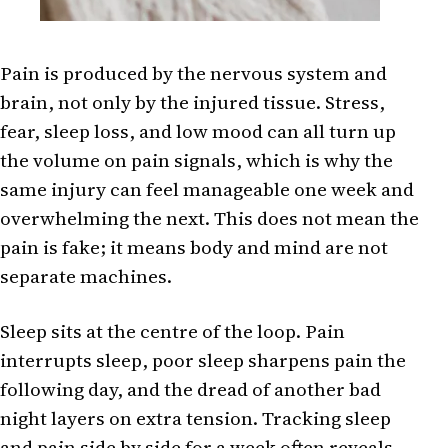
Pain is produced by the nervous system and
brain, not only by the injured tissue. Stress,
fear, sleep loss, and low mood can all turn up
the volume on pain signals, which is why the
same injury can feel manageable one week and
overwhelming the next. This does not mean the
pain is fake; it means body and mind are not
separate machines.
Sleep sits at the centre of the loop. Pain
interrupts sleep, poor sleep sharpens pain the
following day, and the dread of another bad
night layers on extra tension. Tracking sleep
and pain side by side for a week often reveals