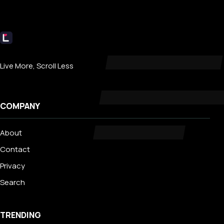
Livecub
Live More, Scroll Less
COMPANY
About
Contact
Privacy
Search
TRENDING