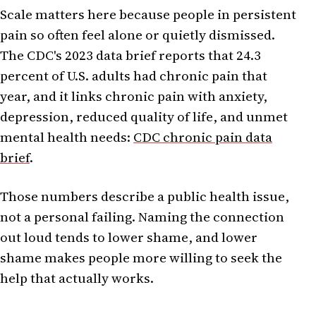
Scale matters here because people in persistent
pain so often feel alone or quietly dismissed.
The CDC's 2023 data brief reports that 24.3
percent of U.S. adults had chronic pain that
year, and it links chronic pain with anxiety,
depression, reduced quality of life, and unmet
mental health needs:
CDC chronic pain data
brief
.
Those numbers describe a public health issue,
not a personal failing. Naming the connection
out loud tends to lower shame, and lower
shame makes people more willing to seek the
help that actually works.