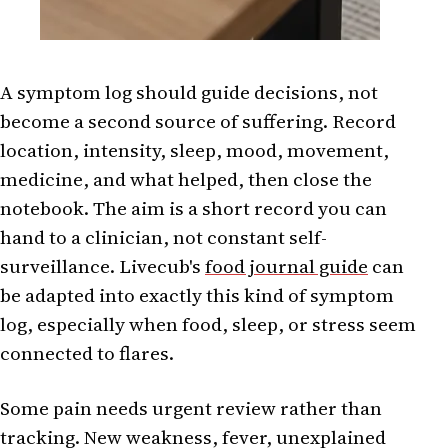
A symptom log should guide decisions, not
become a second source of suffering. Record
location, intensity, sleep, mood, movement,
medicine, and what helped, then close the
notebook. The aim is a short record you can
hand to a clinician, not constant self-
surveillance. Livecub's
food journal guide
can
be adapted into exactly this kind of symptom
log, especially when food, sleep, or stress seem
connected to flares.
Some pain needs urgent review rather than
tracking. New weakness, fever, unexplained