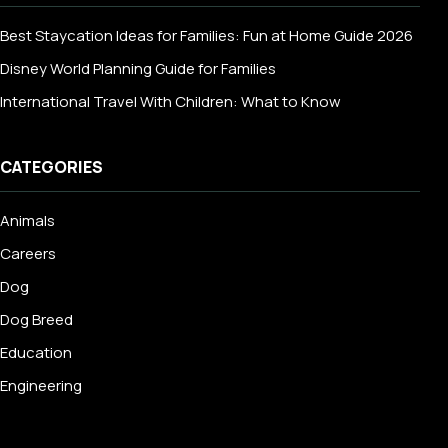
Best Staycation Ideas for Families: Fun at Home Guide 2026
Disney World Planning Guide for Families
International Travel With Children: What to Know
CATEGORIES
Animals
Careers
Dog
Dog Breed
Education
Engineering