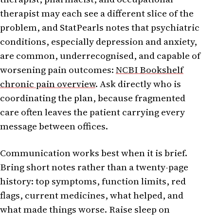
therapist may each see a different slice of the
problem, and StatPearls notes that psychiatric
conditions, especially depression and anxiety,
are common, underrecognised, and capable of
worsening pain outcomes:
NCBI Bookshelf
chronic pain overview
. Ask directly who is
coordinating the plan, because fragmented
care often leaves the patient carrying every
message between offices.
Communication works best when it is brief.
Bring short notes rather than a twenty-page
history: top symptoms, function limits, red
flags, current medicines, what helped, and
what made things worse. Raise sleep on