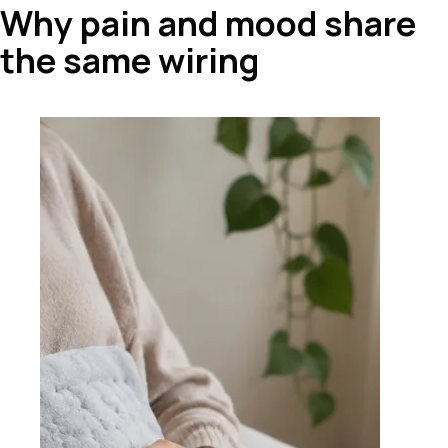
Why pain and mood share
the same wiring