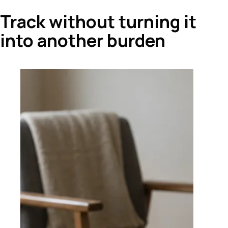
Track without turning it
into another burden