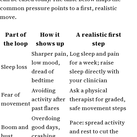
common pressure points to a first, realistic
move.
Part of
How it
A realistic first
the loop
shows up
step
Sharper pain,
Log sleep and pain
low mood,
for a week; raise
Sleep loss
dread of
sleep directly with
bedtime
your clinician
Avoiding
Ask a physical
Fear of
activity after
therapist for graded,
movement
past flares
safe movement steps
Overdoing
Pace: spread activity
Boom and
good days,
and rest to cut the
bust
crashing