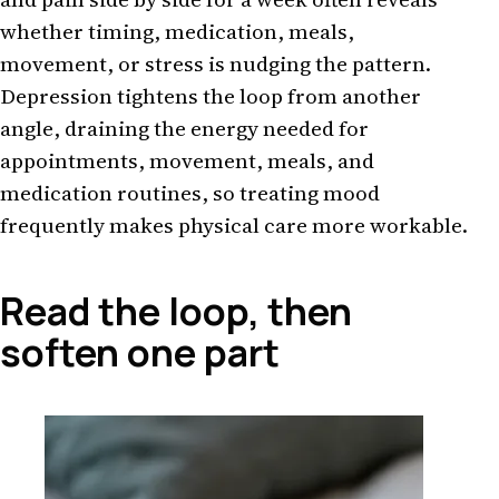
whether timing, medication, meals,
movement, or stress is nudging the pattern.
Depression tightens the loop from another
angle, draining the energy needed for
appointments, movement, meals, and
medication routines, so treating mood
frequently makes physical care more workable.
Read the loop, then
soften one part