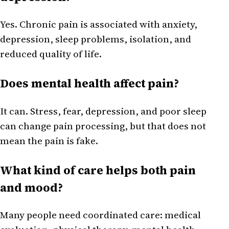
Yes. Chronic pain is associated with anxiety,
depression, sleep problems, isolation, and
reduced quality of life.
Does mental health affect pain?
It can. Stress, fear, depression, and poor sleep
can change pain processing, but that does not
mean the pain is fake.
What kind of care helps both pain
and mood?
Many people need coordinated care: medical