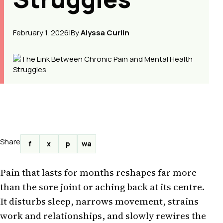
February 1, 2026
|
By
Alyssa Curlin
Share
f
x
p
wa
Pain that lasts for months reshapes far more
than the sore joint or aching back at its centre.
It disturbs sleep, narrows movement, strains
work and relationships, and slowly rewires the