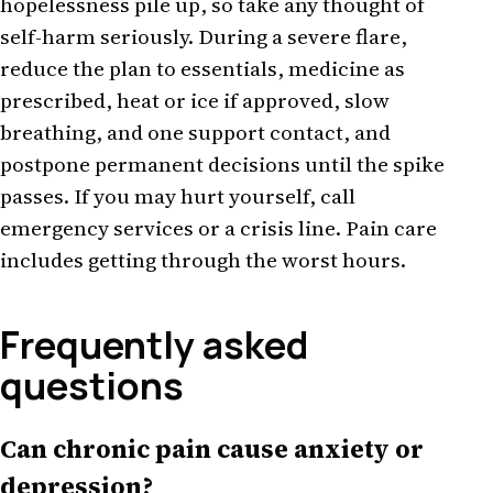
hopelessness pile up, so take any thought of
self-harm seriously. During a severe flare,
reduce the plan to essentials, medicine as
prescribed, heat or ice if approved, slow
breathing, and one support contact, and
postpone permanent decisions until the spike
passes. If you may hurt yourself, call
emergency services or a crisis line. Pain care
includes getting through the worst hours.
Frequently asked
questions
Can chronic pain cause anxiety or
depression?