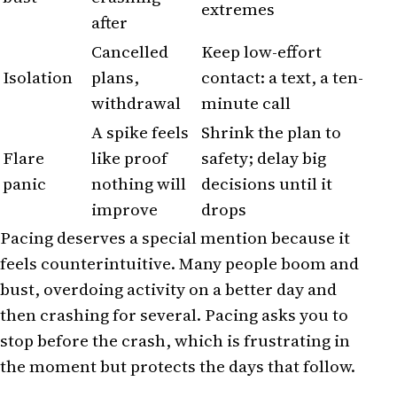
extremes
after
Cancelled
Keep low-effort
Isolation
plans,
contact: a text, a ten-
withdrawal
minute call
A spike feels
Shrink the plan to
Flare
like proof
safety; delay big
panic
nothing will
decisions until it
improve
drops
Pacing deserves a special mention because it
feels counterintuitive. Many people boom and
bust, overdoing activity on a better day and
then crashing for several. Pacing asks you to
stop before the crash, which is frustrating in
the moment but protects the days that follow.