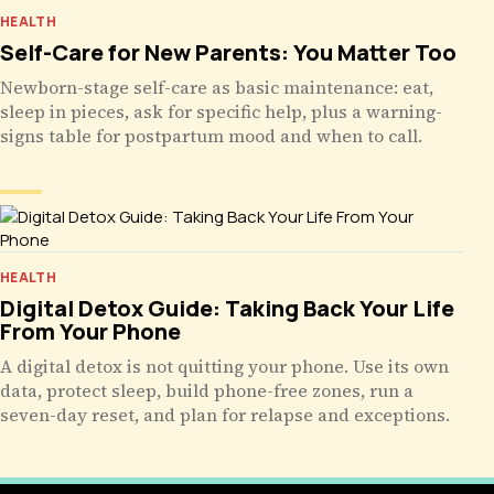
HEALTH
Self-Care for New Parents: You Matter Too
Newborn-stage self-care as basic maintenance: eat,
sleep in pieces, ask for specific help, plus a warning-
signs table for postpartum mood and when to call.
HEALTH
Digital Detox Guide: Taking Back Your Life
From Your Phone
A digital detox is not quitting your phone. Use its own
data, protect sleep, build phone-free zones, run a
seven-day reset, and plan for relapse and exceptions.