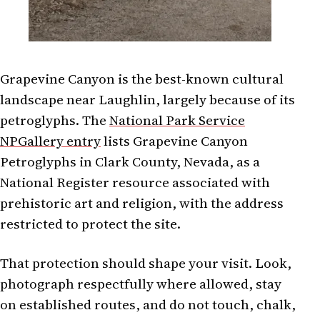
Grapevine Canyon is the best-known cultural
landscape near Laughlin, largely because of its
petroglyphs. The
National Park Service
NPGallery entry
lists Grapevine Canyon
Petroglyphs in Clark County, Nevada, as a
National Register resource associated with
prehistoric art and religion, with the address
restricted to protect the site.
That protection should shape your visit. Look,
photograph respectfully where allowed, stay
on established routes, and do not touch, chalk,