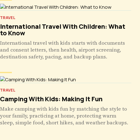
TRAVEL
International Travel With Children: What
to Know
International travel with kids starts with documents
and consent letters, then health, airport screening,
destination safety, pacing, and backup plans.
TRAVEL
Camping With Kids: Making It Fun
Make camping with kids fun by matching the style to
your family, practicing at home, protecting warm
sleep, simple food, short hikes, and weather backups.