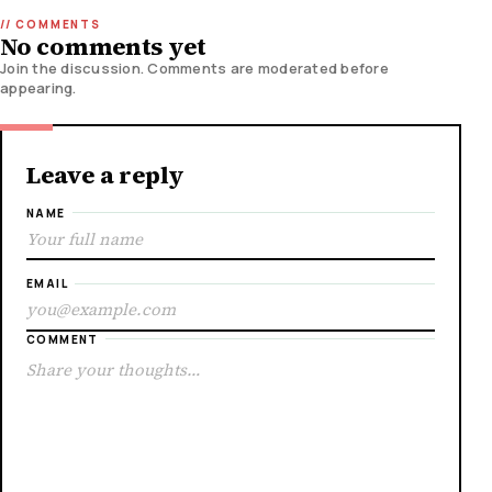
No comments yet
Join the discussion. Comments are moderated before
appearing.
Leave a reply
NAME
EMAIL
COMMENT