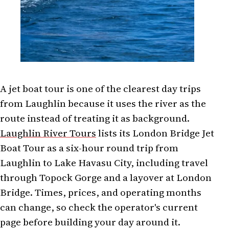
A jet boat tour is one of the clearest day trips
from Laughlin because it uses the river as the
route instead of treating it as background.
Laughlin River Tours
lists its London Bridge Jet
Boat Tour as a six-hour round trip from
Laughlin to Lake Havasu City, including travel
through Topock Gorge and a layover at London
Bridge. Times, prices, and operating months
can change, so check the operator's current
page before building your day around it.