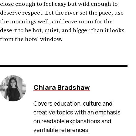
close enough to feel easy but wild enough to
deserve respect. Let the river set the pace, use
the mornings well, and leave room for the
desert to be hot, quiet, and bigger than it looks
from the hotel window.
Chiara Bradshaw
Covers education, culture and
creative topics with an emphasis
on readable explanations and
verifiable references.