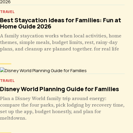
TRAVEL
Best Staycation Ideas for Families: Fun at
Home Guide 2026
A family staycation works when local activities, home
themes, simple meals, budget limits, rest, rainy-day
plans, and cleanup are planned together. for real life
TRAVEL
Disney World Planning Guide for Families
Plan a Disney World family trip around energy:
compare the four parks, pick lodging by recovery time,
set up the app, budget honestly, and plan for
meltdowns.