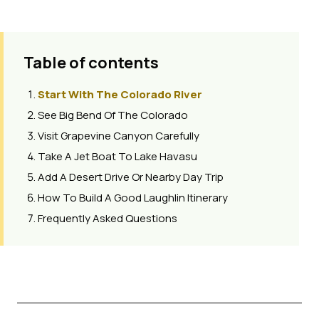
Table of contents
Start With The Colorado River
See Big Bend Of The Colorado
Visit Grapevine Canyon Carefully
Take A Jet Boat To Lake Havasu
Add A Desert Drive Or Nearby Day Trip
How To Build A Good Laughlin Itinerary
Frequently Asked Questions