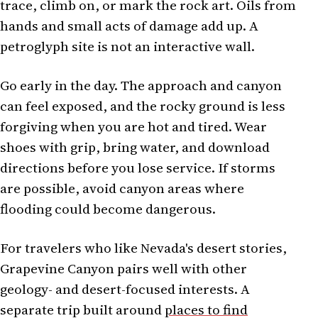
trace, climb on, or mark the rock art. Oils from
hands and small acts of damage add up. A
petroglyph site is not an interactive wall.
Go early in the day. The approach and canyon
can feel exposed, and the rocky ground is less
forgiving when you are hot and tired. Wear
shoes with grip, bring water, and download
directions before you lose service. If storms
are possible, avoid canyon areas where
flooding could become dangerous.
For travelers who like Nevada's desert stories,
Grapevine Canyon pairs well with other
geology- and desert-focused interests. A
separate trip built around
places to find