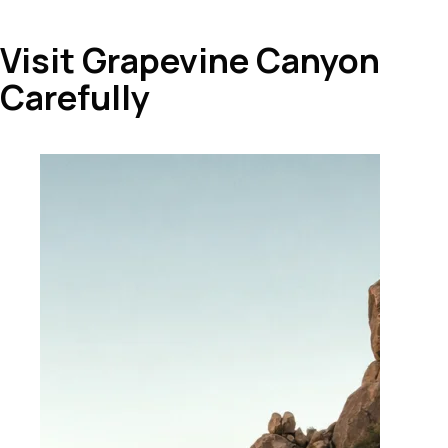
Visit Grapevine Canyon
Carefully