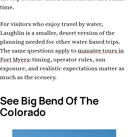
time.
For visitors who enjoy travel by water,
Laughlin is a smaller, desert version of the
planning needed for other water-based trips.
The same questions apply to
manatee tours in
Fort Myers
: timing, operator rules, sun
exposure, and realistic expectations matter as
much as the scenery.
See Big Bend Of The
Colorado