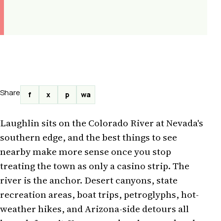
Share
f
x
p
wa
Laughlin sits on the Colorado River at Nevada's
southern edge, and the best things to see
nearby make more sense once you stop
treating the town as only a casino strip. The
river is the anchor. Desert canyons, state
recreation areas, boat trips, petroglyphs, hot-
weather hikes, and Arizona-side detours all