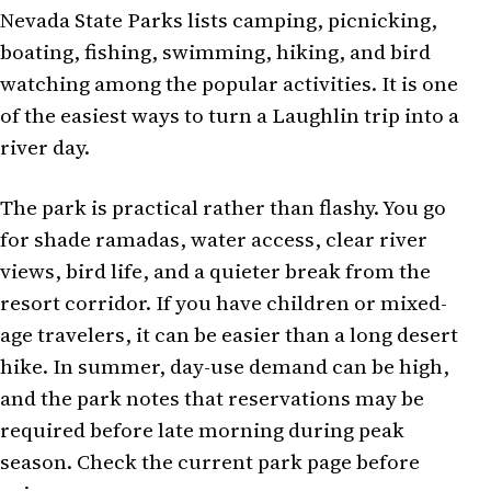
Nevada State Parks lists camping, picnicking,
boating, fishing, swimming, hiking, and bird
watching among the popular activities. It is one
of the easiest ways to turn a Laughlin trip into a
river day.
The park is practical rather than flashy. You go
for shade ramadas, water access, clear river
views, bird life, and a quieter break from the
resort corridor. If you have children or mixed-
age travelers, it can be easier than a long desert
hike. In summer, day-use demand can be high,
and the park notes that reservations may be
required before late morning during peak
season. Check the current park page before