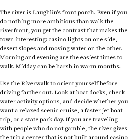
The river is Laughlin's front porch. Even if you
do nothing more ambitious than walk the
riverfront, you get the contrast that makes the
town interesting: casino lights on one side,
desert slopes and moving water on the other.
Morning and evening are the easiest times to
walk. Midday can be harsh in warm months.
Use the Riverwalk to orient yourself before
driving farther out. Look at boat docks, check
water activity options, and decide whether you
want a relaxed scenic cruise, a faster jet boat
trip, or a state park day. If you are traveling
with people who do not gamble, the river gives
the trip a center that is not built around casino