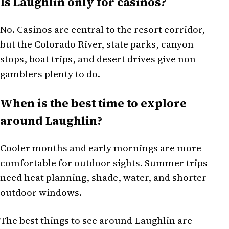
Is Laughlin only for casinos?
No. Casinos are central to the resort corridor,
but the Colorado River, state parks, canyon
stops, boat trips, and desert drives give non-
gamblers plenty to do.
When is the best time to explore
around Laughlin?
Cooler months and early mornings are more
comfortable for outdoor sights. Summer trips
need heat planning, shade, water, and shorter
outdoor windows.
The best things to see around Laughlin are