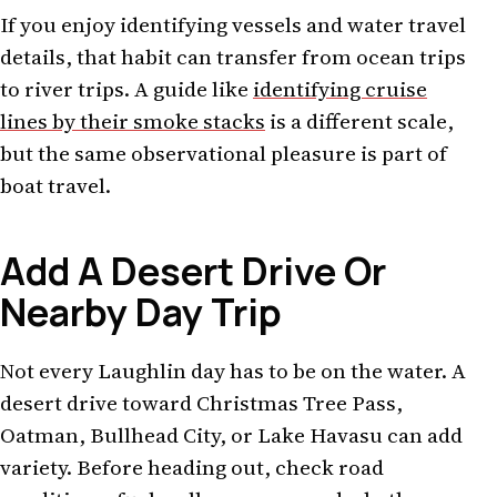
If you enjoy identifying vessels and water travel
details, that habit can transfer from ocean trips
to river trips. A guide like
identifying cruise
lines by their smoke stacks
is a different scale,
but the same observational pleasure is part of
boat travel.
Add A Desert Drive Or
Nearby Day Trip
Not every Laughlin day has to be on the water. A
desert drive toward Christmas Tree Pass,
Oatman, Bullhead City, or Lake Havasu can add
variety. Before heading out, check road