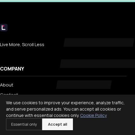
Livecub
Live More, Scroll Less
COMPANY
About
Contact
We use cookies to improve your experience, analyze traffic,
Privacy
and serve personalized ads. You can accept all cookies or
Search
continue with essential cookies only.
Cookie Policy
Essential only
Accept all
TRENDING