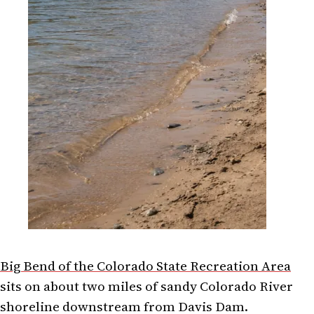
Big Bend of the Colorado State Recreation Area
sits on about two miles of sandy Colorado River
shoreline downstream from Davis Dam.