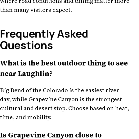
where road conditions and timing matter more
than many visitors expect.
Frequently Asked
Questions
What is the best outdoor thing to see
near Laughlin?
Big Bend of the Colorado is the easiest river
day, while Grapevine Canyon is the strongest
cultural and desert stop. Choose based on heat,
time, and mobility.
Is Grapevine Canyon close to