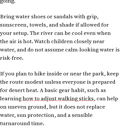
going.
Bring water shoes or sandals with grip,
sunscreen, towels, and shade if allowed for
your setup. The river can be cool even when
the air is hot. Watch children closely near
water, and do not assume calm-looking water is
risk-free.
If you plan to hike inside or near the park, keep
the route modest unless everyone is prepared
for desert heat. A basic gear habit, such as
learning
how to adjust walking sticks
, can help
on uneven ground, but it does not replace
water, sun protection, and a sensible
turnaround time.