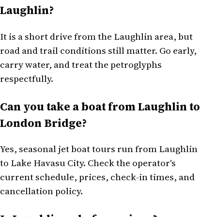
Laughlin?
It is a short drive from the Laughlin area, but
road and trail conditions still matter. Go early,
carry water, and treat the petroglyphs
respectfully.
Can you take a boat from Laughlin to
London Bridge?
Yes, seasonal jet boat tours run from Laughlin
to Lake Havasu City. Check the operator's
current schedule, prices, check-in times, and
cancellation policy.