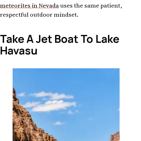
meteorites in Nevada
uses the same patient,
respectful outdoor mindset.
Take A Jet Boat To Lake
Havasu