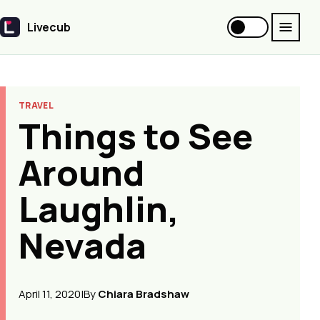
Livecub
Livecub
TRAVEL
Things to See
Around
Laughlin,
Nevada
April 11, 2020
|
By
Chiara Bradshaw