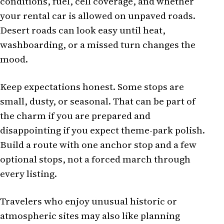
conditions, fuel, cell coverage, and whether
your rental car is allowed on unpaved roads.
Desert roads can look easy until heat,
washboarding, or a missed turn changes the
mood.
Keep expectations honest. Some stops are
small, dusty, or seasonal. That can be part of
the charm if you are prepared and
disappointing if you expect theme-park polish.
Build a route with one anchor stop and a few
optional stops, not a forced march through
every listing.
Travelers who enjoy unusual historic or
atmospheric sites may also like planning