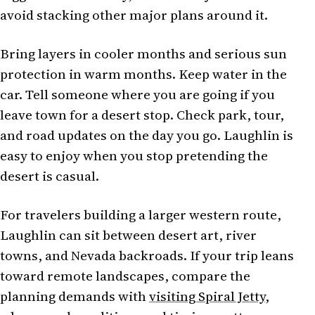
avoid stacking other major plans around it.
Bring layers in cooler months and serious sun
protection in warm months. Keep water in the
car. Tell someone where you are going if you
leave town for a desert stop. Check park, tour,
and road updates on the day you go. Laughlin is
easy to enjoy when you stop pretending the
desert is casual.
For travelers building a larger western route,
Laughlin can sit between desert art, river
towns, and Nevada backroads. If your trip leans
toward remote landscapes, compare the
planning demands with
visiting Spiral Jetty
,