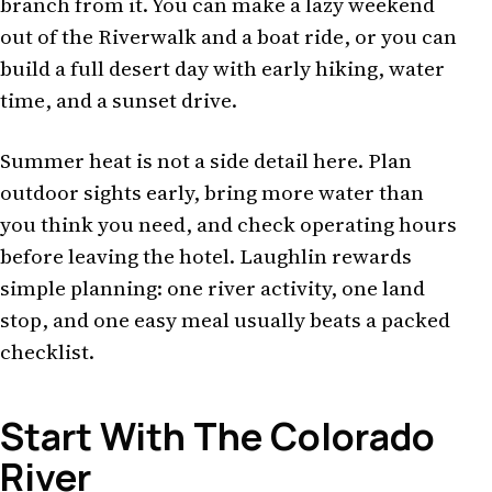
branch from it. You can make a lazy weekend
out of the Riverwalk and a boat ride, or you can
build a full desert day with early hiking, water
time, and a sunset drive.
Summer heat is not a side detail here. Plan
outdoor sights early, bring more water than
you think you need, and check operating hours
before leaving the hotel. Laughlin rewards
simple planning: one river activity, one land
stop, and one easy meal usually beats a packed
checklist.
Start With The Colorado
River