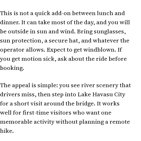
This is not a quick add-on between lunch and
dinner. It can take most of the day, and you will
be outside in sun and wind. Bring sunglasses,
sun protection, a secure hat, and whatever the
operator allows. Expect to get windblown. If
you get motion sick, ask about the ride before
booking.
The appeal is simple: you see river scenery that
drivers miss, then step into Lake Havasu City
for a short visit around the bridge. It works
well for first-time visitors who want one
memorable activity without planning a remote
hike.