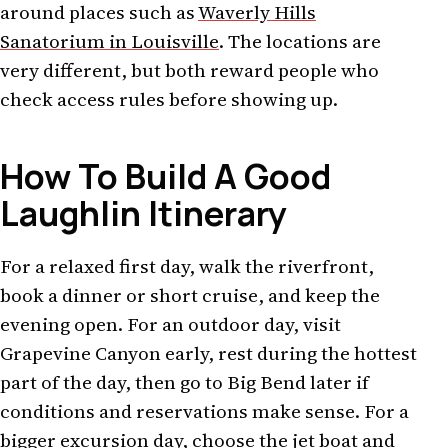
around places such as
Waverly Hills
Sanatorium in Louisville
. The locations are
very different, but both reward people who
check access rules before showing up.
How To Build A Good
Laughlin Itinerary
For a relaxed first day, walk the riverfront,
book a dinner or short cruise, and keep the
evening open. For an outdoor day, visit
Grapevine Canyon early, rest during the hottest
part of the day, then go to Big Bend later if
conditions and reservations make sense. For a
bigger excursion day, choose the jet boat and