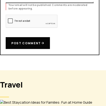
Your email will not be published. Comments are moderated
before appearing.
POST COMMENT
Travel