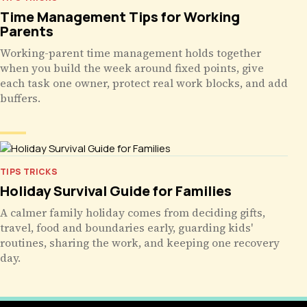
Time Management Tips for Working
Parents
Working-parent time management holds together
when you build the week around fixed points, give
each task one owner, protect real work blocks, and add
buffers.
TIPS TRICKS
Holiday Survival Guide for Families
A calmer family holiday comes from deciding gifts,
travel, food and boundaries early, guarding kids'
routines, sharing the work, and keeping one recovery
day.