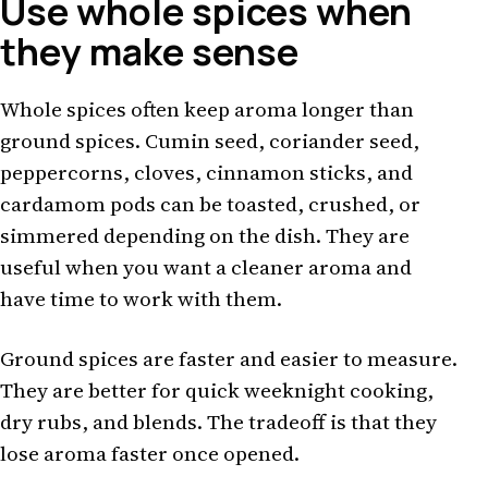
Use whole spices when
they make sense
Whole spices often keep aroma longer than
ground spices. Cumin seed, coriander seed,
peppercorns, cloves, cinnamon sticks, and
cardamom pods can be toasted, crushed, or
simmered depending on the dish. They are
useful when you want a cleaner aroma and
have time to work with them.
Ground spices are faster and easier to measure.
They are better for quick weeknight cooking,
dry rubs, and blends. The tradeoff is that they
lose aroma faster once opened.