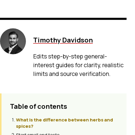
Timothy Davidson
Edits step-by-step general-
interest guides for clarity, realistic
limits and source verification.
Table of contents
What is the difference between herbs and
spices?
Start small and taste