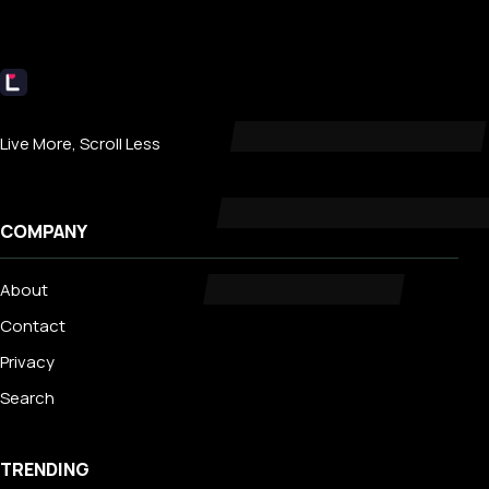
Livecub
Live More, Scroll Less
COMPANY
About
Contact
Privacy
Search
TRENDING