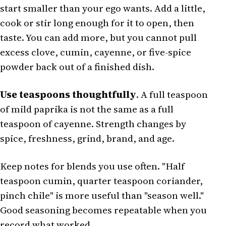
start smaller than your ego wants. Add a little,
cook or stir long enough for it to open, then
taste. You can add more, but you cannot pull
excess clove, cumin, cayenne, or five-spice
powder back out of a finished dish.
Use teaspoons thoughtfully
. A full teaspoon
of mild paprika is not the same as a full
teaspoon of cayenne. Strength changes by
spice, freshness, grind, brand, and age.
Keep notes for blends you use often. "Half
teaspoon cumin, quarter teaspoon coriander,
pinch chile" is more useful than "season well."
Good seasoning becomes repeatable when you
record what worked.