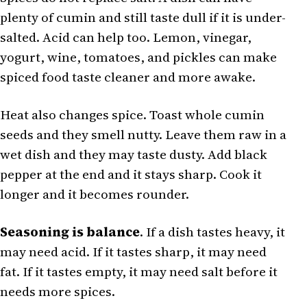
plenty of cumin and still taste dull if it is under-
salted. Acid can help too. Lemon, vinegar,
yogurt, wine, tomatoes, and pickles can make
spiced food taste cleaner and more awake.
Heat also changes spice. Toast whole cumin
seeds and they smell nutty. Leave them raw in a
wet dish and they may taste dusty. Add black
pepper at the end and it stays sharp. Cook it
longer and it becomes rounder.
Seasoning is balance
. If a dish tastes heavy, it
may need acid. If it tastes sharp, it may need
fat. If it tastes empty, it may need salt before it
needs more spices.