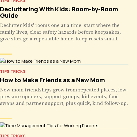
TIPS TRICKS
Decluttering With Kids: Room-by-Room
Guide
Declutter kids' rooms one at a time: start where the
family lives, clear safety hazards before keepsakes,
give storage a repeatable home, keep resets small.
TIPS TRICKS
How to Make Friends as a New Mom
New mom friendships grow from repeated places, low-
pressure openers, support groups, kid events, food
swaps and partner support, plus quick, kind follow-up.
TIPS TRICKS