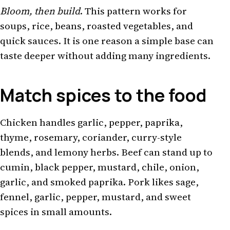
Bloom, then build
. This pattern works for
soups, rice, beans, roasted vegetables, and
quick sauces. It is one reason a simple base can
taste deeper without adding many ingredients.
Match spices to the food
Chicken handles garlic, pepper, paprika,
thyme, rosemary, coriander, curry-style
blends, and lemony herbs. Beef can stand up to
cumin, black pepper, mustard, chile, onion,
garlic, and smoked paprika. Pork likes sage,
fennel, garlic, pepper, mustard, and sweet
spices in small amounts.