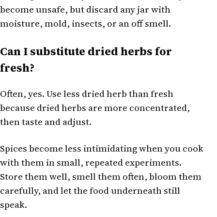
become unsafe, but discard any jar with
moisture, mold, insects, or an off smell.
Can I substitute dried herbs for
fresh?
Often, yes. Use less dried herb than fresh
because dried herbs are more concentrated,
then taste and adjust.
Spices become less intimidating when you cook
with them in small, repeated experiments.
Store them well, smell them often, bloom them
carefully, and let the food underneath still
speak.