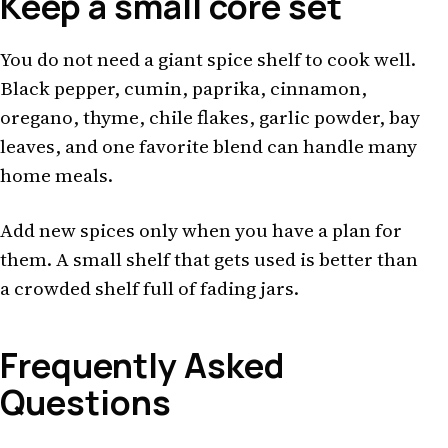
Keep a small core set
You do not need a giant spice shelf to cook well.
Black pepper, cumin, paprika, cinnamon,
oregano, thyme, chile flakes, garlic powder, bay
leaves, and one favorite blend can handle many
home meals.
Add new spices only when you have a plan for
them. A small shelf that gets used is better than
a crowded shelf full of fading jars.
Frequently Asked
Questions