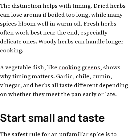
The distinction helps with timing. Dried herbs
can lose aroma if boiled too long, while many
spices bloom well in warm oil. Fresh herbs
often work best near the end, especially
delicate ones. Woody herbs can handle longer
cooking.
A vegetable dish, like
cooking greens
, shows
why timing matters. Garlic, chile, cumin,
vinegar, and herbs all taste different depending
on whether they meet the pan early or late.
Start small and taste
The safest rule for an unfamiliar spice is to