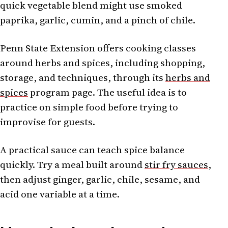
quick vegetable blend might use smoked
paprika, garlic, cumin, and a pinch of chile.
Penn State Extension offers cooking classes
around herbs and spices, including shopping,
storage, and techniques, through its
herbs and
spices
program page. The useful idea is to
practice on simple food before trying to
improvise for guests.
A practical sauce can teach spice balance
quickly. Try a meal built around
stir fry sauces
,
then adjust ginger, garlic, chile, sesame, and
acid one variable at a time.