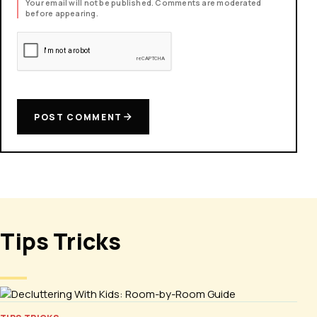
Your email will not be published. Comments are moderated
before appearing.
POST COMMENT
Tips Tricks