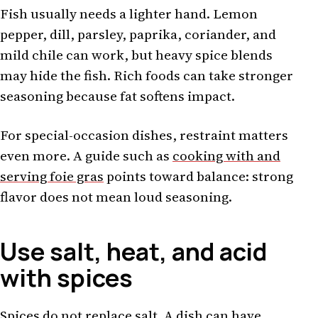
Fish usually needs a lighter hand. Lemon
pepper, dill, parsley, paprika, coriander, and
mild chile can work, but heavy spice blends
may hide the fish. Rich foods can take stronger
seasoning because fat softens impact.
For special-occasion dishes, restraint matters
even more. A guide such as
cooking with and
serving foie gras
points toward balance: strong
flavor does not mean loud seasoning.
Use salt, heat, and acid
with spices
Spices do not replace salt. A dish can have