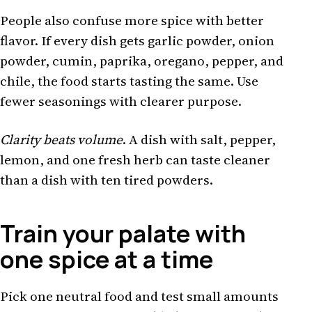
People also confuse more spice with better
flavor. If every dish gets garlic powder, onion
powder, cumin, paprika, oregano, pepper, and
chile, the food starts tasting the same. Use
fewer seasonings with clearer purpose.
Clarity beats volume
. A dish with salt, pepper,
lemon, and one fresh herb can taste cleaner
than a dish with ten tired powders.
Train your palate with
one spice at a time
Pick one neutral food and test small amounts