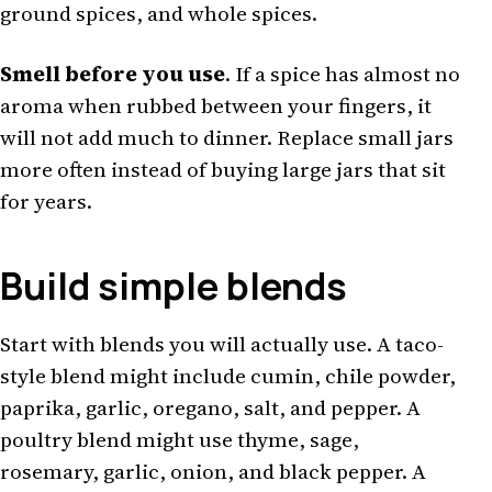
ground spices, and whole spices.
Smell before you use
. If a spice has almost no
aroma when rubbed between your fingers, it
will not add much to dinner. Replace small jars
more often instead of buying large jars that sit
for years.
Build simple blends
Start with blends you will actually use. A taco-
style blend might include cumin, chile powder,
paprika, garlic, oregano, salt, and pepper. A
poultry blend might use thyme, sage,
rosemary, garlic, onion, and black pepper. A