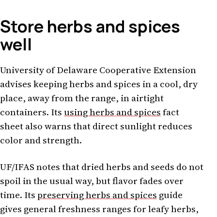
Store herbs and spices
well
University of Delaware Cooperative Extension
advises keeping herbs and spices in a cool, dry
place, away from the range, in airtight
containers. Its
using herbs and spices
fact
sheet also warns that direct sunlight reduces
color and strength.
UF/IFAS notes that dried herbs and seeds do not
spoil in the usual way, but flavor fades over
time. Its
preserving herbs and spices
guide
gives general freshness ranges for leafy herbs,