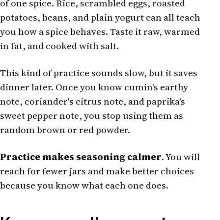
of one spice. Rice, scrambled eggs, roasted
potatoes, beans, and plain yogurt can all teach
you how a spice behaves. Taste it raw, warmed
in fat, and cooked with salt.
This kind of practice sounds slow, but it saves
dinner later. Once you know cumin's earthy
note, coriander's citrus note, and paprika's
sweet pepper note, you stop using them as
random brown or red powder.
Practice makes seasoning calmer
. You will
reach for fewer jars and make better choices
because you know what each one does.