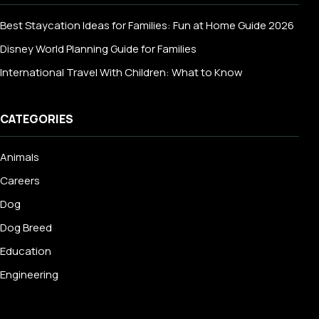
Best Staycation Ideas for Families: Fun at Home Guide 2026
Disney World Planning Guide for Families
International Travel With Children: What to Know
CATEGORIES
Animals
Careers
Dog
Dog Breed
Education
Engineering