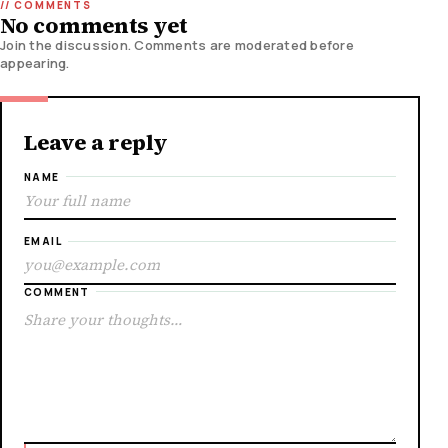
No comments yet
Join the discussion. Comments are moderated before
appearing.
Leave a reply
NAME
EMAIL
COMMENT