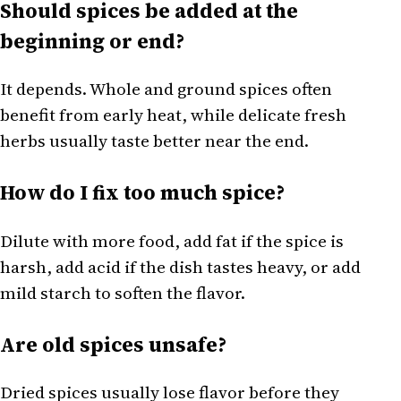
Should spices be added at the
beginning or end?
It depends. Whole and ground spices often
benefit from early heat, while delicate fresh
herbs usually taste better near the end.
How do I fix too much spice?
Dilute with more food, add fat if the spice is
harsh, add acid if the dish tastes heavy, or add
mild starch to soften the flavor.
Are old spices unsafe?
Dried spices usually lose flavor before they