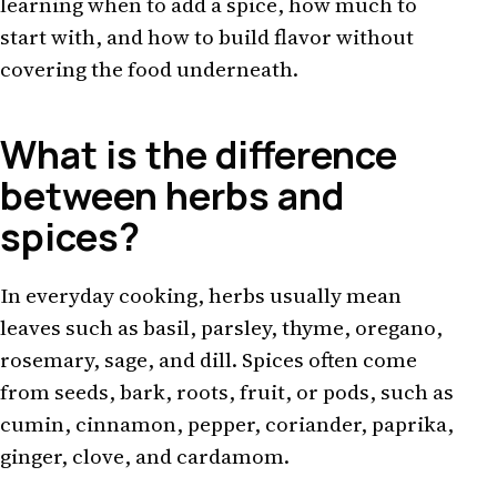
learning when to add a spice, how much to
start with, and how to build flavor without
covering the food underneath.
What is the difference
between herbs and
spices?
In everyday cooking, herbs usually mean
leaves such as basil, parsley, thyme, oregano,
rosemary, sage, and dill. Spices often come
from seeds, bark, roots, fruit, or pods, such as
cumin, cinnamon, pepper, coriander, paprika,
ginger, clove, and cardamom.