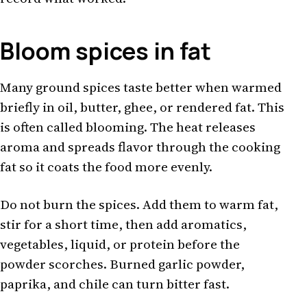
Bloom spices in fat
Many ground spices taste better when warmed
briefly in oil, butter, ghee, or rendered fat. This
is often called blooming. The heat releases
aroma and spreads flavor through the cooking
fat so it coats the food more evenly.
Do not burn the spices. Add them to warm fat,
stir for a short time, then add aromatics,
vegetables, liquid, or protein before the
powder scorches. Burned garlic powder,
paprika, and chile can turn bitter fast.