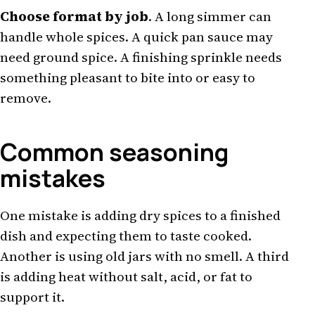
Choose format by job
. A long simmer can
handle whole spices. A quick pan sauce may
need ground spice. A finishing sprinkle needs
something pleasant to bite into or easy to
remove.
Common seasoning
mistakes
One mistake is adding dry spices to a finished
dish and expecting them to taste cooked.
Another is using old jars with no smell. A third
is adding heat without salt, acid, or fat to
support it.