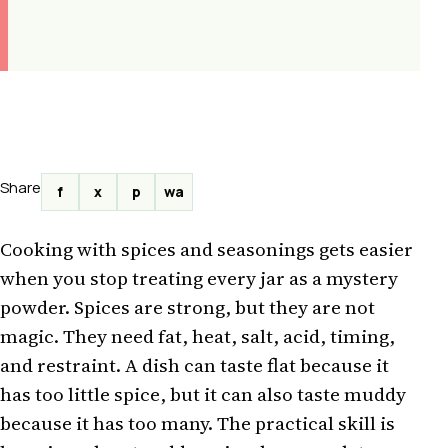
Share
f
x
p
wa
Cooking with spices and seasonings gets easier
when you stop treating every jar as a mystery
powder. Spices are strong, but they are not
magic. They need fat, heat, salt, acid, timing,
and restraint. A dish can taste flat because it
has too little spice, but it can also taste muddy
because it has too many. The practical skill is