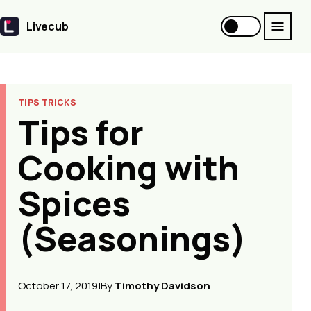
Livecub
Livecub
TIPS TRICKS
Tips for
Cooking with
Spices
(Seasonings)
October 17, 2019
|
By
Timothy Davidson