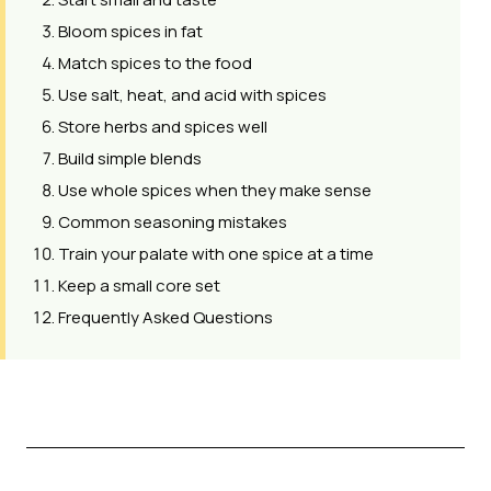
Bloom spices in fat
Match spices to the food
Use salt, heat, and acid with spices
Store herbs and spices well
Build simple blends
Use whole spices when they make sense
Common seasoning mistakes
Train your palate with one spice at a time
Keep a small core set
Frequently Asked Questions