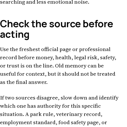
searching and less emotional noise.
Check the source before
acting
Use the freshest official page or professional
record before money, health, legal risk, safety,
or trust is on the line. Old memory can be
useful for context, but it should not be treated
as the final answer.
If two sources disagree, slow down and identify
which one has authority for this specific
situation. A park rule, veterinary record,
employment standard, food safety page, or