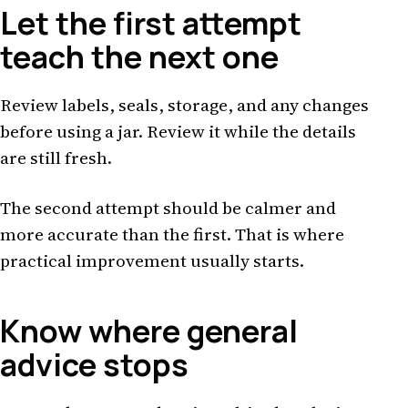
Let the first attempt
teach the next one
Review labels, seals, storage, and any changes
before using a jar. Review it while the details
are still fresh.
The second attempt should be calmer and
more accurate than the first. That is where
practical improvement usually starts.
Know where general
advice stops