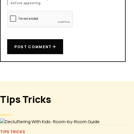
before appearing.
POST COMMENT
Tips Tricks
TIPS TRICKS