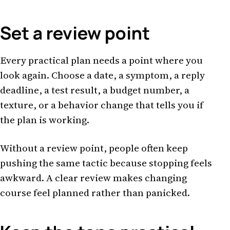
Set a review point
Every practical plan needs a point where you
look again. Choose a date, a symptom, a reply
deadline, a test result, a budget number, a
texture, or a behavior change that tells you if
the plan is working.
Without a review point, people often keep
pushing the same tactic because stopping feels
awkward. A clear review makes changing
course feel planned rather than panicked.