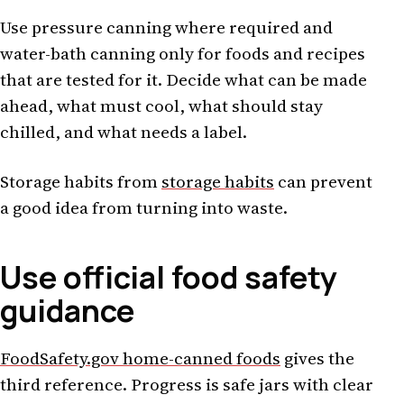
Use pressure canning where required and
water-bath canning only for foods and recipes
that are tested for it. Decide what can be made
ahead, what must cool, what should stay
chilled, and what needs a label.
Storage habits from
storage habits
can prevent
a good idea from turning into waste.
Use official food safety
guidance
FoodSafety.gov home-canned foods
gives the
third reference. Progress is safe jars with clear