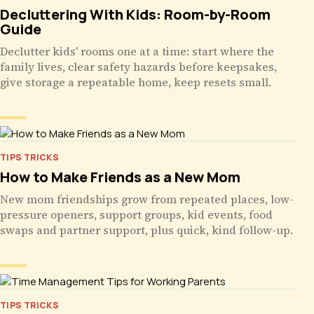
Decluttering With Kids: Room-by-Room
Guide
Declutter kids' rooms one at a time: start where the
family lives, clear safety hazards before keepsakes,
give storage a repeatable home, keep resets small.
TIPS TRICKS
How to Make Friends as a New Mom
New mom friendships grow from repeated places, low-
pressure openers, support groups, kid events, food
swaps and partner support, plus quick, kind follow-up.
TIPS TRICKS