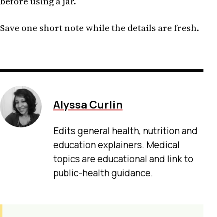
before using a jar.
Save one short note while the details are fresh.
Alyssa Curlin
Edits general health, nutrition and
education explainers. Medical
topics are educational and link to
public-health guidance.