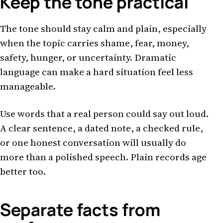
Keep the tone practical
The tone should stay calm and plain, especially
when the topic carries shame, fear, money,
safety, hunger, or uncertainty. Dramatic
language can make a hard situation feel less
manageable.
Use words that a real person could say out loud.
A clear sentence, a dated note, a checked rule,
or one honest conversation will usually do
more than a polished speech. Plain records age
better too.
Separate facts from