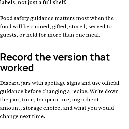
labels, not just a full shelf.
Food safety guidance matters most when the
food will be canned, gifted, stored, served to
guests, or held for more than one meal.
Record the version that
worked
Discard jars with spoilage signs and use official
guidance before changing a recipe. Write down
the pan, time, temperature, ingredient
amount, storage choice, and what you would
change next time.