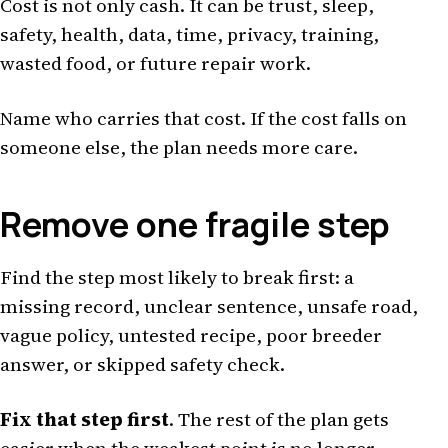
Cost is not only cash. It can be trust, sleep,
safety, health, data, time, privacy, training,
wasted food, or future repair work.
Name who carries that cost. If the cost falls on
someone else, the plan needs more care.
Remove one fragile step
Find the step most likely to break first: a
missing record, unclear sentence, unsafe road,
vague policy, untested recipe, poor breeder
answer, or skipped safety check.
Fix that step first
. The rest of the plan gets