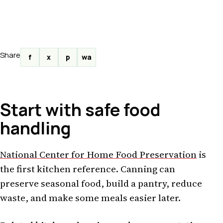
Share
f
x
p
wa
Start with safe food
handling
National Center for Home Food Preservation
is
the first kitchen reference. Canning can
preserve seasonal food, build a pantry, reduce
waste, and make some meals easier later.