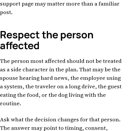
support page may matter more than a familiar
post.
Respect the person
affected
The person most affected should not be treated
as a side character in the plan. That may be the
spouse hearing hard news, the employee using
a system, the traveler on a long drive, the guest
eating the food, or the dog living with the
routine.
Ask what the decision changes for that person.
The answer may point to timing, consent,