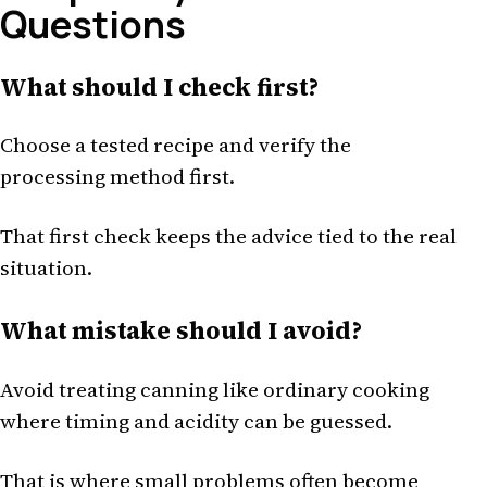
Questions
What should I check first?
Choose a tested recipe and verify the
processing method first.
That first check keeps the advice tied to the real
situation.
What mistake should I avoid?
Avoid treating canning like ordinary cooking
where timing and acidity can be guessed.
That is where small problems often become