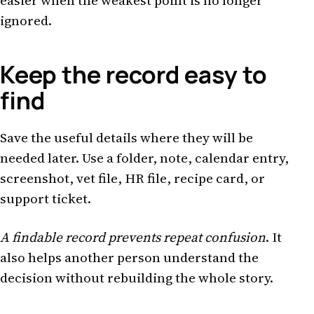
easier when the weakest point is no longer
ignored.
Keep the record easy to
find
Save the useful details where they will be
needed later. Use a folder, note, calendar entry,
screenshot, vet file, HR file, recipe card, or
support ticket.
A findable record prevents repeat confusion
. It
also helps another person understand the
decision without rebuilding the whole story.