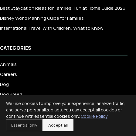
Best Staycation Ideas for Families: Fun at Home Guide 2026
Disney World Planning Guide for Families
International Travel With Children: What to Know
CATEGORIES
Animals
Careers
Dog
Dog Breed
We use cookies to improve your experience, analyze traffic,
Education
and serve personalized ads. You can accept all cookies or
Engineering
continue with essential cookies only.
Cookie Policy
Essential only
Accept all