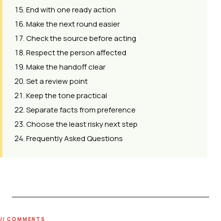
End with one ready action
Make the next round easier
Check the source before acting
Respect the person affected
Make the handoff clear
Set a review point
Keep the tone practical
Separate facts from preference
Choose the least risky next step
Frequently Asked Questions