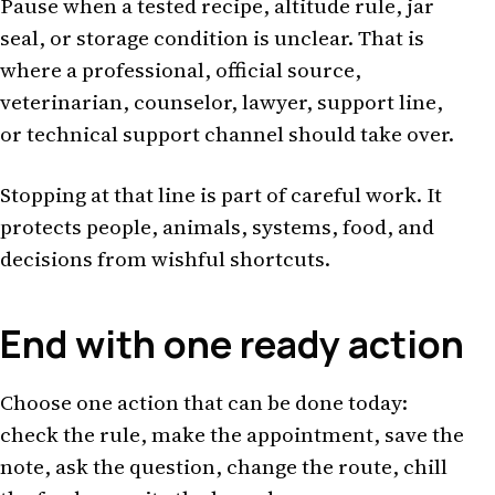
Pause when a tested recipe, altitude rule, jar
seal, or storage condition is unclear. That is
where a professional, official source,
veterinarian, counselor, lawyer, support line,
or technical support channel should take over.
Stopping at that line is part of careful work. It
protects people, animals, systems, food, and
decisions from wishful shortcuts.
End with one ready action
Choose one action that can be done today:
check the rule, make the appointment, save the
note, ask the question, change the route, chill