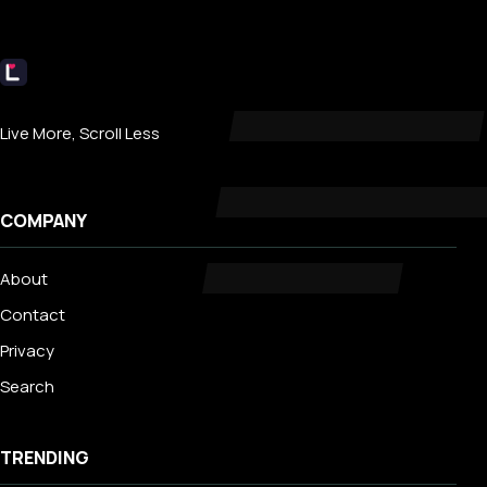
Livecub
Live More, Scroll Less
COMPANY
About
Contact
Privacy
Search
TRENDING