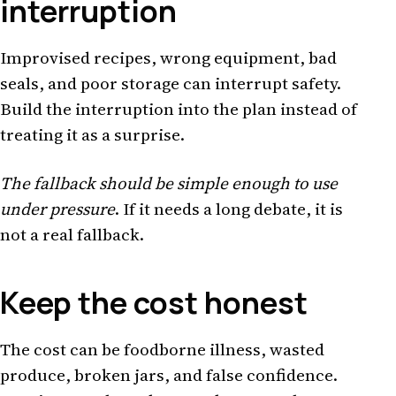
interruption
Improvised recipes, wrong equipment, bad
seals, and poor storage can interrupt safety.
Build the interruption into the plan instead of
treating it as a surprise.
The fallback should be simple enough to use
under pressure
. If it needs a long debate, it is
not a real fallback.
Keep the cost honest
The cost can be foodborne illness, wasted
produce, broken jars, and false confidence.