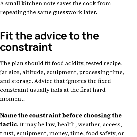
A small kitchen note saves the cook from
repeating the same guesswork later.
Fit the advice to the
constraint
The plan should fit food acidity, tested recipe,
jar size, altitude, equipment, processing time,
and storage. Advice that ignores the fixed
constraint usually fails at the first hard
moment.
Name the constraint before choosing the
tactic
. It may be law, health, weather, access,
trust, equipment, money, time, food safety, or