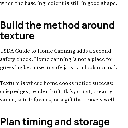
when the base ingredient is still in good shape.
Build the method around
texture
USDA Guide to Home Canning
adds a second
safety check. Home canning is not a place for
guessing because unsafe jars can look normal.
Texture is where home cooks notice success:
crisp edges, tender fruit, flaky crust, creamy
sauce, safe leftovers, or a gift that travels well.
Plan timing and storage