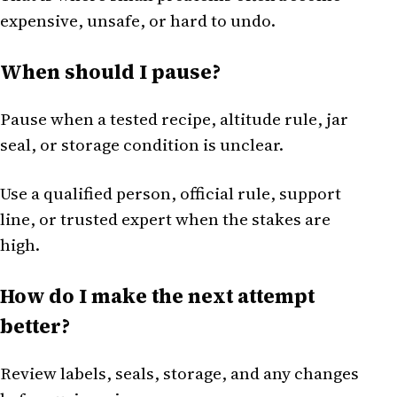
expensive, unsafe, or hard to undo.
When should I pause?
Pause when a tested recipe, altitude rule, jar
seal, or storage condition is unclear.
Use a qualified person, official rule, support
line, or trusted expert when the stakes are
high.
How do I make the next attempt
better?
Review labels, seals, storage, and any changes