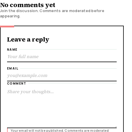
No comments yet
Join the discussion. Comments are moderated before
appearing.
Leave a reply
NAME
EMAIL
COMMENT
Your email will not be published. Comments are moderated