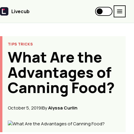
Livecub
Livecub
TIPS TRICKS
What Are the
Advantages of
Canning Food?
October 5, 2019
|
By
Alyssa Curlin