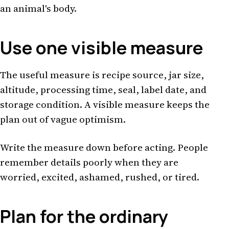
an animal's body.
Use one visible measure
The useful measure is recipe source, jar size,
altitude, processing time, seal, label date, and
storage condition. A visible measure keeps the
plan out of vague optimism.
Write the measure down before acting. People
remember details poorly when they are
worried, excited, ashamed, rushed, or tired.
Plan for the ordinary