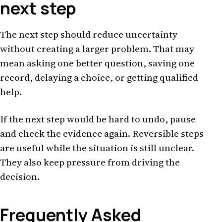
next step
The next step should reduce uncertainty
without creating a larger problem. That may
mean asking one better question, saving one
record, delaying a choice, or getting qualified
help.
If the next step would be hard to undo, pause
and check the evidence again. Reversible steps
are useful while the situation is still unclear.
They also keep pressure from driving the
decision.
Frequently Asked