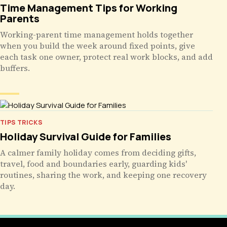
Time Management Tips for Working
Parents
Working-parent time management holds together
when you build the week around fixed points, give
each task one owner, protect real work blocks, and add
buffers.
TIPS TRICKS
Holiday Survival Guide for Families
A calmer family holiday comes from deciding gifts,
travel, food and boundaries early, guarding kids'
routines, sharing the work, and keeping one recovery
day.