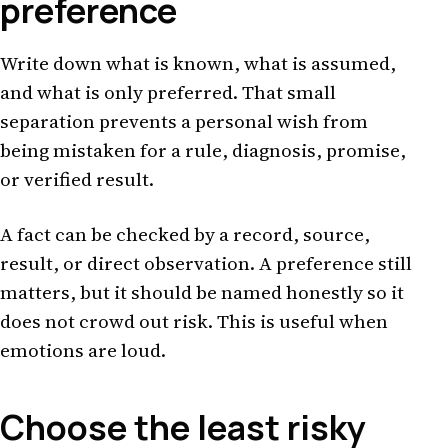
preference
Write down what is known, what is assumed,
and what is only preferred. That small
separation prevents a personal wish from
being mistaken for a rule, diagnosis, promise,
or verified result.
A fact can be checked by a record, source,
result, or direct observation. A preference still
matters, but it should be named honestly so it
does not crowd out risk. This is useful when
emotions are loud.
Choose the least risky