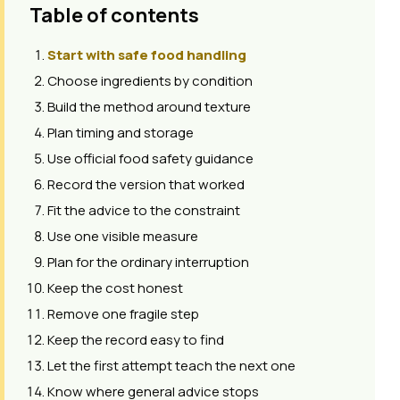
Table of contents
Start with safe food handling
Choose ingredients by condition
Build the method around texture
Plan timing and storage
Use official food safety guidance
Record the version that worked
Fit the advice to the constraint
Use one visible measure
Plan for the ordinary interruption
Keep the cost honest
Remove one fragile step
Keep the record easy to find
Let the first attempt teach the next one
Know where general advice stops