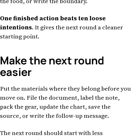
the food, or write the boundary.
One finished action beats ten loose
intentions
. It gives the next round a cleaner
starting point.
Make the next round
easier
Put the materials where they belong before you
move on. File the document, label the note,
pack the gear, update the chart, save the
source, or write the follow-up message.
The next round should start with less