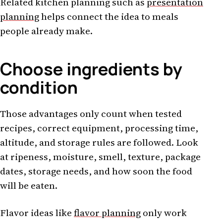
Related kitchen planning such as
presentation
planning
helps connect the idea to meals
people already make.
Choose ingredients by
condition
Those advantages only count when tested
recipes, correct equipment, processing time,
altitude, and storage rules are followed. Look
at ripeness, moisture, smell, texture, package
dates, storage needs, and how soon the food
will be eaten.
Flavor ideas like
flavor planning
only work