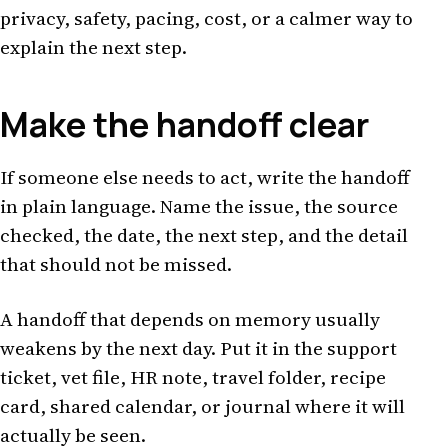
privacy, safety, pacing, cost, or a calmer way to
explain the next step.
Make the handoff clear
If someone else needs to act, write the handoff
in plain language. Name the issue, the source
checked, the date, the next step, and the detail
that should not be missed.
A handoff that depends on memory usually
weakens by the next day. Put it in the support
ticket, vet file, HR note, travel folder, recipe
card, shared calendar, or journal where it will
actually be seen.