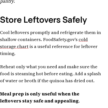
pantry
.
Store Leftovers Safely
Cool leftovers promptly and refrigerate them in
shallow containers. FoodSafety.gov's
cold
storage chart
is a useful reference for leftover
timing.
Reheat only what you need and make sure the
food is steaming hot before eating. Add a splash
of water or broth if the quinoa has dried out.
Meal prep is only useful when the
leftovers stay safe and appealing
.