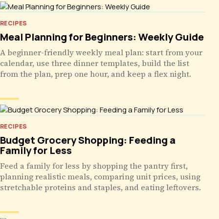
RECIPES
Meal Planning for Beginners: Weekly Guide
A beginner-friendly weekly meal plan: start from your
calendar, use three dinner templates, build the list
from the plan, prep one hour, and keep a flex night.
RECIPES
Budget Grocery Shopping: Feeding a
Family for Less
Feed a family for less by shopping the pantry first,
planning realistic meals, comparing unit prices, using
stretchable proteins and staples, and eating leftovers.