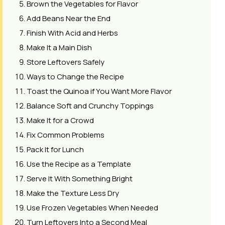
Brown the Vegetables for Flavor
Add Beans Near the End
Finish With Acid and Herbs
Make It a Main Dish
Store Leftovers Safely
Ways to Change the Recipe
Toast the Quinoa if You Want More Flavor
Balance Soft and Crunchy Toppings
Make It for a Crowd
Fix Common Problems
Pack It for Lunch
Use the Recipe as a Template
Serve It With Something Bright
Make the Texture Less Dry
Use Frozen Vegetables When Needed
Turn Leftovers Into a Second Meal