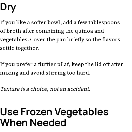
Dry
If you like a softer bowl, add a few tablespoons
of broth after combining the quinoa and
vegetables. Cover the pan briefly so the flavors
settle together.
If you prefer a fluffier pilaf, keep the lid off after
mixing and avoid stirring too hard.
Texture is a choice, not an accident
.
Use Frozen Vegetables
When Needed