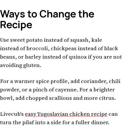
Ways to Change the
Recipe
Use sweet potato instead of squash, kale
instead of broccoli, chickpeas instead of black
beans, or barley instead of quinoa if you are not
avoiding gluten.
For a warmer spice profile, add coriander, chili
powder, or a pinch of cayenne. For a brighter
bowl, add chopped scallions and more citrus.
Livecub's
easy Yugoslavian chicken recipe
can
turn the pilaf into a side for a fuller dinner.