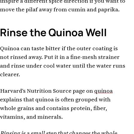
inspire a different spice direction if you want to
move the pilaf away from cumin and paprika.
Rinse the Quinoa Well
Quinoa can taste bitter if the outer coating is
not rinsed away. Put it in a fine-mesh strainer
and rinse under cool water until the water runs
clearer.
Harvard's Nutrition Source page on
quinoa
explains that quinoa is often grouped with
whole grains and contains protein, fiber,
vitamins, and minerals.
Rinsing is a small step that changes the whole