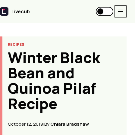
Livecub
Livecub
RECIPES
Winter Black
Bean and
Quinoa Pilaf
Recipe
October 12, 2019
|
By
Chiara Bradshaw