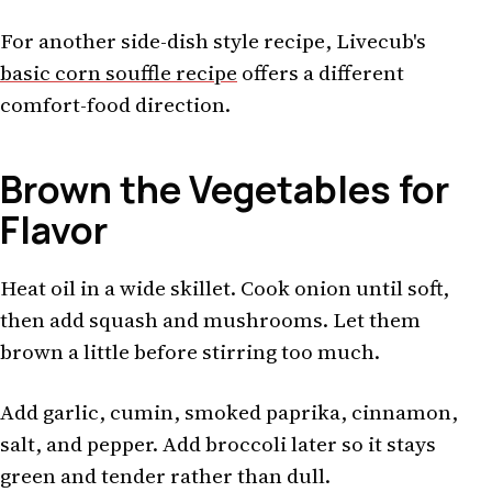
For another side-dish style recipe, Livecub's
basic corn souffle recipe
offers a different
comfort-food direction.
Brown the Vegetables for
Flavor
Heat oil in a wide skillet. Cook onion until soft,
then add squash and mushrooms. Let them
brown a little before stirring too much.
Add garlic, cumin, smoked paprika, cinnamon,
salt, and pepper. Add broccoli later so it stays
green and tender rather than dull.