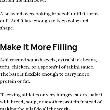
flatten the final bowl.
Also avoid overcooking broccoli until it turns
dull. Add it late enough to keep color and
shape.
Make It More Filling
Add roasted squash seeds, extra black beans,
tofu, chicken, or a spoonful of tahini sauce.
The base is flexible enough to carry more
protein or fat.
If serving athletes or very hungry eaters, pair it
with bread, soup, or another protein instead of
making the pilaf do all the work.