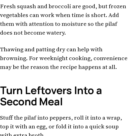
Fresh squash and broccoli are good, but frozen
vegetables can work when time is short. Add
them with attention to moisture so the pilaf
does not become watery.
Thawing and patting dry can help with
browning. For weeknight cooking, convenience
may be the reason the recipe happens at all.
Turn Leftovers Into a
Second Meal
Stuff the pilaf into peppers, roll it into a wrap,
top it with an egg, or fold it into a quick soup
with extra broth.