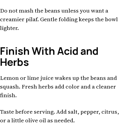
Do not mash the beans unless you want a
creamier pilaf. Gentle folding keeps the bowl
lighter.
Finish With Acid and
Herbs
Lemon or lime juice wakes up the beans and
squash. Fresh herbs add color and a cleaner
finish.
Taste before serving. Add salt, pepper, citrus,
or a little olive oil as needed.