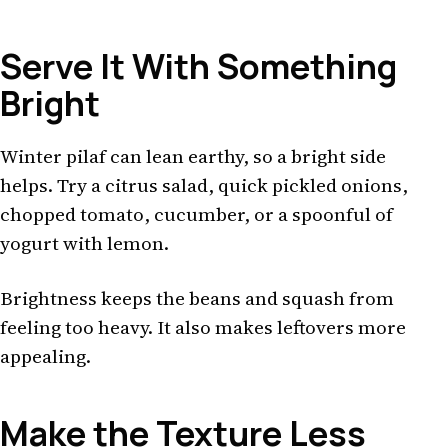
Serve It With Something
Bright
Winter pilaf can lean earthy, so a bright side
helps. Try a citrus salad, quick pickled onions,
chopped tomato, cucumber, or a spoonful of
yogurt with lemon.
Brightness keeps the beans and squash from
feeling too heavy. It also makes leftovers more
appealing.
Make the Texture Less