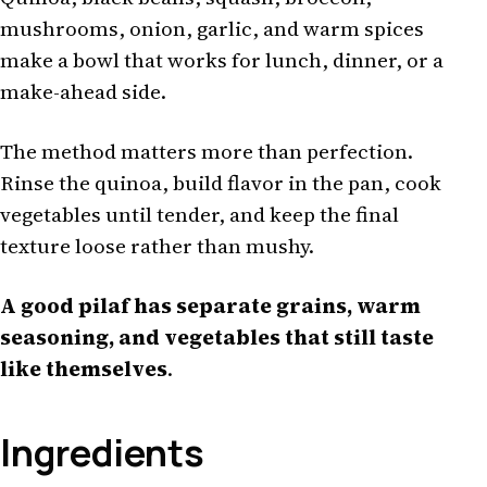
mushrooms, onion, garlic, and warm spices
make a bowl that works for lunch, dinner, or a
make-ahead side.
The method matters more than perfection.
Rinse the quinoa, build flavor in the pan, cook
vegetables until tender, and keep the final
texture loose rather than mushy.
A good pilaf has separate grains, warm
seasoning, and vegetables that still taste
like themselves
.
Ingredients