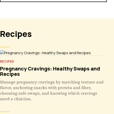
Recipes
RECIPES
Pregnancy Cravings: Healthy Swaps and
Recipes
Manage pregnancy cravings by matching texture and
flavor, anchoring snacks with protein and fiber,
choosing safe swaps, and knowing which cravings
need a clinician.