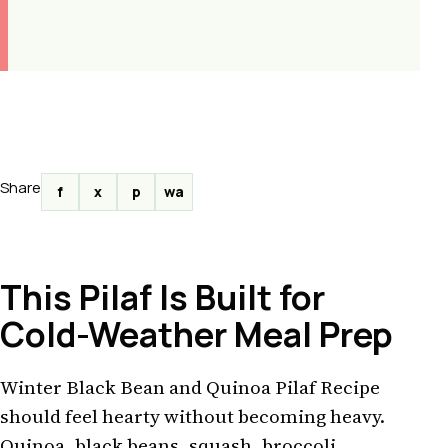
Share
f
x
p
wa
This Pilaf Is Built for
Cold-Weather Meal Prep
Winter Black Bean and Quinoa Pilaf Recipe
should feel hearty without becoming heavy.
Quinoa, black beans, squash, broccoli,