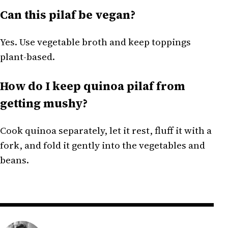
Can this pilaf be vegan?
Yes. Use vegetable broth and keep toppings
plant-based.
How do I keep quinoa pilaf from
getting mushy?
Cook quinoa separately, let it rest, fluff it with a
fork, and fold it gently into the vegetables and
beans.