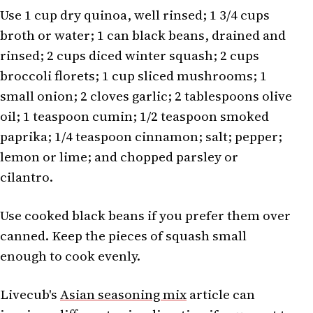
Use 1 cup dry quinoa, well rinsed; 1 3/4 cups
broth or water; 1 can black beans, drained and
rinsed; 2 cups diced winter squash; 2 cups
broccoli florets; 1 cup sliced mushrooms; 1
small onion; 2 cloves garlic; 2 tablespoons olive
oil; 1 teaspoon cumin; 1/2 teaspoon smoked
paprika; 1/4 teaspoon cinnamon; salt; pepper;
lemon or lime; and chopped parsley or
cilantro.
Use cooked black beans if you prefer them over
canned. Keep the pieces of squash small
enough to cook evenly.
Livecub's
Asian seasoning mix
article can