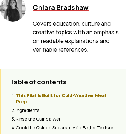
Chiara Bradshaw
Covers education, culture and
creative topics with an emphasis
on readable explanations and
verifiable references.
Table of contents
This Pilaf Is Built for Cold-Weather Meal
Prep
Ingredients
Rinse the Quinoa Well
Cook the Quinoa Separately for Better Texture