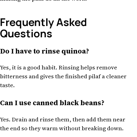
Frequently Asked
Questions
Do I have to rinse quinoa?
Yes, it is a good habit. Rinsing helps remove
bitterness and gives the finished pilaf a cleaner
taste.
Can I use canned black beans?
Yes. Drain and rinse them, then add them near
the end so they warm without breaking down.