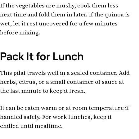
If the vegetables are mushy, cook them less
next time and fold them in later. If the quinoa is
wet, let it rest uncovered for a few minutes
before mixing.
Pack It for Lunch
This pilaf travels well in a sealed container. Add
herbs, citrus, or a small container of sauce at
the last minute to keep it fresh.
It can be eaten warm or at room temperature if
handled safely. For work lunches, keep it
chilled until mealtime.