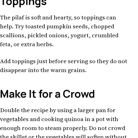
Toppings
The pilaf is soft and hearty, so toppings can
help. Try toasted pumpkin seeds, chopped
scallions, pickled onions, yogurt, crumbled
feta, or extra herbs.
Add toppings just before serving so they do not
disappear into the warm grains.
Make It for a Crowd
Double the recipe by using a larger pan for
vegetables and cooking quinoa in a pot with
enough room to steam properly. Do not crowd
the skillet or the vegetables will soften without