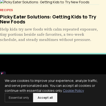
RECIPES
Picky Eater Solutions: Getting Kids to Try
New Foods
Help kids try new foods with calm repeated exposure,
tiny portions beside safe favorites, a two-week
schedule, and steady mealtimes without pressure.
Livecub
We use cookies to improve your experience, analyze traffic,
and serve personalized ads. You can accept all cookies or
Live More, Scroll Less
continue with essential cookies only.
Cookie Policy
Essential only
Accept all