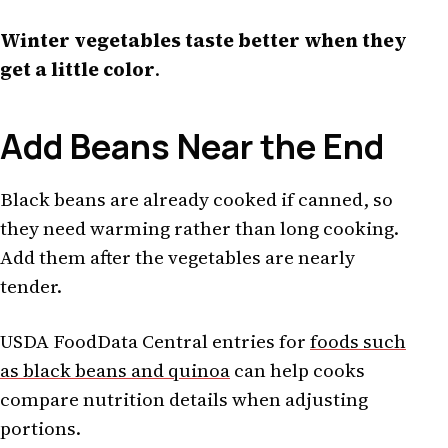
Winter vegetables taste better when they
get a little color
.
Add Beans Near the End
Black beans are already cooked if canned, so
they need warming rather than long cooking.
Add them after the vegetables are nearly
tender.
USDA FoodData Central entries for
foods such
as black beans and quinoa
can help cooks
compare nutrition details when adjusting
portions.