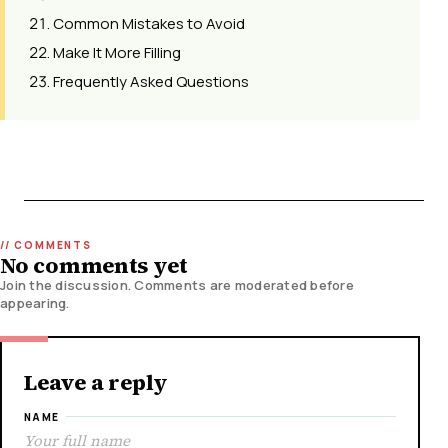
Common Mistakes to Avoid
Make It More Filling
Frequently Asked Questions
No comments yet
Join the discussion. Comments are moderated before
appearing.
Leave a reply
NAME