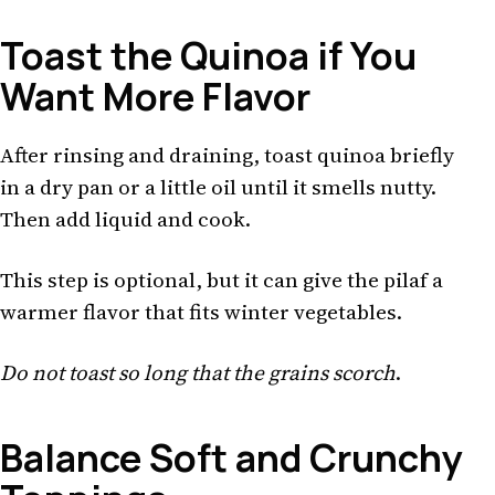
Toast the Quinoa if You
Want More Flavor
After rinsing and draining, toast quinoa briefly
in a dry pan or a little oil until it smells nutty.
Then add liquid and cook.
This step is optional, but it can give the pilaf a
warmer flavor that fits winter vegetables.
Do not toast so long that the grains scorch
.
Balance Soft and Crunchy