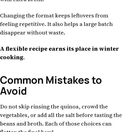
Changing the format keeps leftovers from
feeling repetitive. It also helps a large batch
disappear without waste.
A flexible recipe earns its place in winter
cooking
.
Common Mistakes to
Avoid
Do not skip rinsing the quinoa, crowd the
vegetables, or add all the salt before tasting the
beans and broth. Each of those choices can