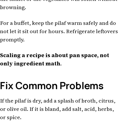
browning.
For a buffet, keep the pilaf warm safely and do
not let it sit out for hours. Refrigerate leftovers
promptly.
Scaling a recipe is about pan space, not
only ingredient math
.
Fix Common Problems
If the pilaf is dry, add a splash of broth, citrus,
or olive oil. If it is bland, add salt, acid, herbs,
or spice.