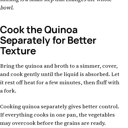
bowl
.
Cook the Quinoa
Separately for Better
Texture
Bring the quinoa and broth to a simmer, cover,
and cook gently until the liquid is absorbed. Let
it rest off heat for a few minutes, then fluff with
a fork.
Cooking quinoa separately gives better control.
If everything cooks in one pan, the vegetables
may overcook before the grains are ready.