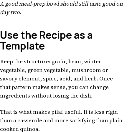
A good meal-prep bowl should still taste good on
day two
.
Use the Recipe as a
Template
Keep the structure: grain, bean, winter
vegetable, green vegetable, mushroom or
savory element, spice, acid, and herb. Once
that pattern makes sense, you can change
ingredients without losing the dish.
That is what makes pilaf useful. It is less rigid
than a casserole and more satisfying than plain
cooked quinoa.