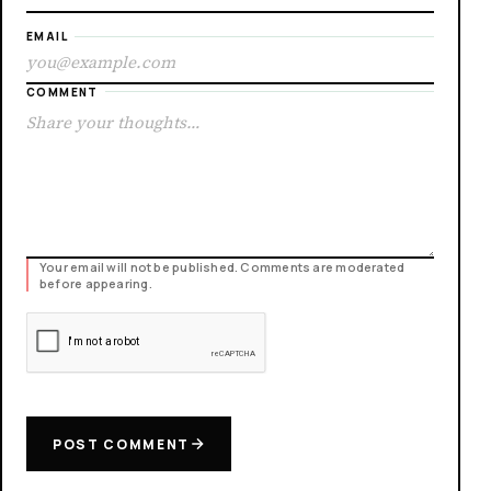
EMAIL
COMMENT
Your email will not be published. Comments are moderated
before appearing.
POST COMMENT