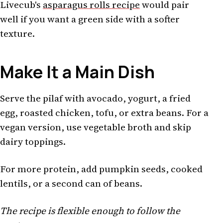
Livecub's
asparagus rolls recipe
would pair
well if you want a green side with a softer
texture.
Make It a Main Dish
Serve the pilaf with avocado, yogurt, a fried
egg, roasted chicken, tofu, or extra beans. For a
vegan version, use vegetable broth and skip
dairy toppings.
For more protein, add pumpkin seeds, cooked
lentils, or a second can of beans.
The recipe is flexible enough to follow the