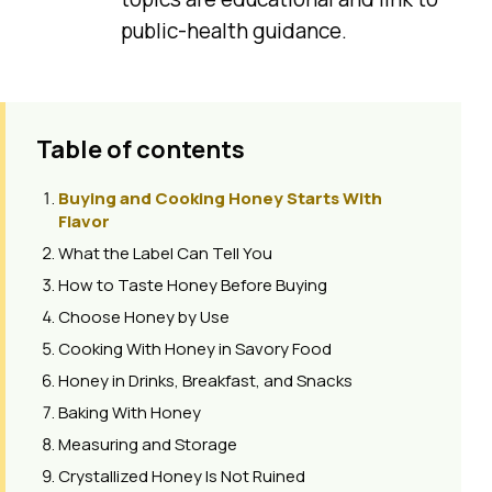
public-health guidance.
Table of contents
Buying and Cooking Honey Starts With
Flavor
What the Label Can Tell You
How to Taste Honey Before Buying
Choose Honey by Use
Cooking With Honey in Savory Food
Honey in Drinks, Breakfast, and Snacks
Baking With Honey
Measuring and Storage
Crystallized Honey Is Not Ruined