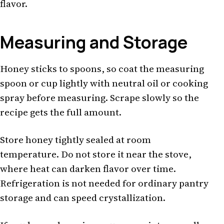
flavor.
Measuring and Storage
Honey sticks to spoons, so coat the measuring
spoon or cup lightly with neutral oil or cooking
spray before measuring. Scrape slowly so the
recipe gets the full amount.
Store honey tightly sealed at room
temperature. Do not store it near the stove,
where heat can darken flavor over time.
Refrigeration is not needed for ordinary pantry
storage and can speed crystallization.