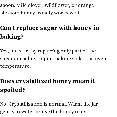
spoon. Mild clover, wildflower, or orange
blossom honey usually works well.
Can I replace sugar with honey in
baking?
Yes, but start by replacing only part of the
sugar and adjust liquid, baking soda, and oven
temperature.
Does crystallized honey mean it
spoiled?
No. Crystallization is normal. Warm the jar
gently in water or use the honey in its