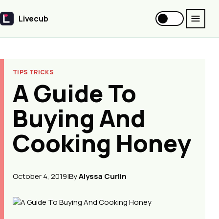
Livecub
Livecub
TIPS TRICKS
A Guide To
Buying And
Cooking Honey
October 4, 2019
|
By
Alyssa Curlin