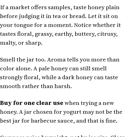
If a market offers samples, taste honey plain
before judging it in tea or bread. Let it sit on
your tongue for a moment. Notice whether it
tastes floral, grassy, earthy, buttery, citrusy,
malty, or sharp.
Smell the jar too. Aroma tells you more than
color alone. A pale honey can still smell
strongly floral, while a dark honey can taste
smooth rather than harsh.
Buy for one clear use
when trying a new
honey. A jar chosen for yogurt may not be the
best jar for barbecue sauce, and that is fine.