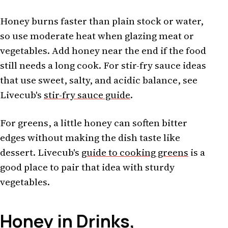
Honey burns faster than plain stock or water,
so use moderate heat when glazing meat or
vegetables. Add honey near the end if the food
still needs a long cook. For stir-fry sauce ideas
that use sweet, salty, and acidic balance, see
Livecub's
stir-fry sauce guide
.
For greens, a little honey can soften bitter
edges without making the dish taste like
dessert. Livecub's
guide to cooking greens
is a
good place to pair that idea with sturdy
vegetables.
Honey in Drinks,