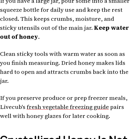
If you have a large jar, pour some into a smaller
squeeze bottle for daily use and keep the rest
closed. This keeps crumbs, moisture, and
sticky utensils out of the main jar.
Keep water
out of honey
.
Clean sticky tools with warm water as soon as
you finish measuring. Dried honey makes lids
hard to open and attracts crumbs back into the
jar.
If you preserve produce or prep freezer meals,
Livecub's
fresh vegetable freezing guide
pairs
well with honey glazes for later cooking.