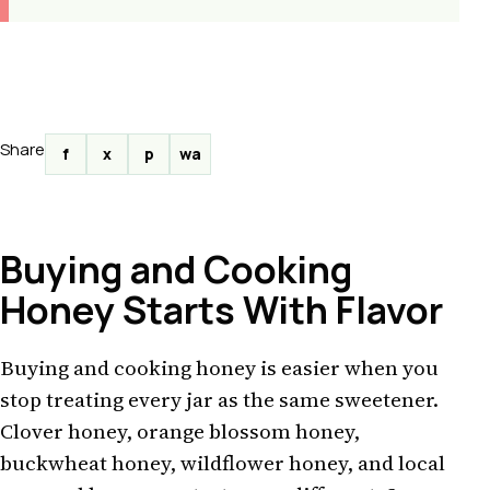
Share
f
x
p
wa
Buying and Cooking
Honey Starts With Flavor
Buying and cooking honey is easier when you
stop treating every jar as the same sweetener.
Clover honey, orange blossom honey,
buckwheat honey, wildflower honey, and local