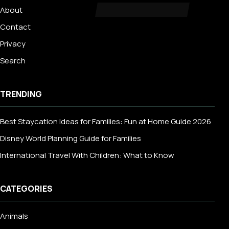
About
Contact
Privacy
Search
TRENDING
Best Staycation Ideas for Families: Fun at Home Guide 2026
Disney World Planning Guide for Families
International Travel With Children: What to Know
CATEGORIES
Animals