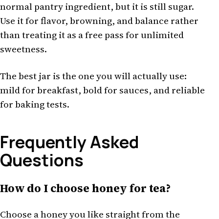
normal pantry ingredient, but it is still sugar.
Use it for flavor, browning, and balance rather
than treating it as a free pass for unlimited
sweetness.
The best jar is the one you will actually use:
mild for breakfast, bold for sauces, and reliable
for baking tests.
Frequently Asked
Questions
How do I choose honey for tea?
Choose a honey you like straight from the