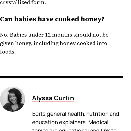
crystallized form.
Can babies have cooked honey?
No. Babies under 12 months should not be
given honey, including honey cooked into
foods.
Alyssa Curlin
Edits general health, nutrition and
education explainers. Medical
topics are educational and link to