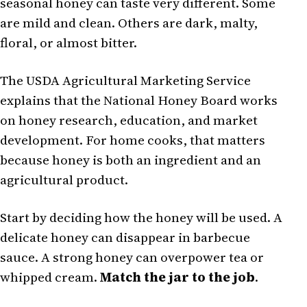
seasonal honey can taste very different. Some
are mild and clean. Others are dark, malty,
floral, or almost bitter.
The USDA Agricultural Marketing Service
explains that the National Honey Board works
on honey research, education, and market
development. For home cooks, that matters
because honey is both an ingredient and an
agricultural product.
Start by deciding how the honey will be used. A
delicate honey can disappear in barbecue
sauce. A strong honey can overpower tea or
whipped cream.
Match the jar to the job
.