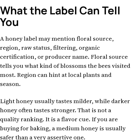
What the Label Can Tell
You
A honey label may mention floral source,
region, raw status, filtering, organic
certification, or producer name. Floral source
tells you what kind of blossoms the bees visited
most. Region can hint at local plants and
season.
Light honey usually tastes milder, while darker
honey often tastes stronger. That is not a
quality ranking. It is a flavor cue. If you are
buying for baking, a medium honey is usually
safer than a very assertive one.