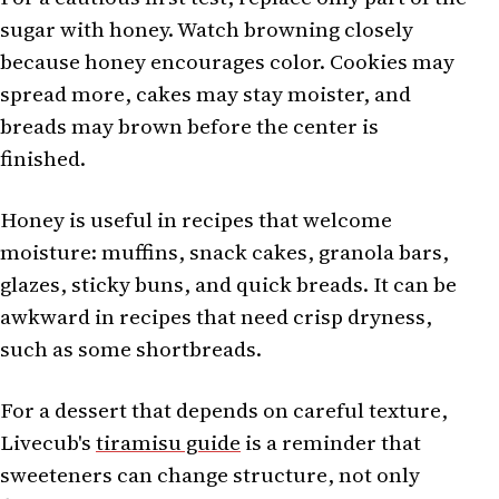
sugar with honey. Watch browning closely
because honey encourages color. Cookies may
spread more, cakes may stay moister, and
breads may brown before the center is
finished.
Honey is useful in recipes that welcome
moisture: muffins, snack cakes, granola bars,
glazes, sticky buns, and quick breads. It can be
awkward in recipes that need crisp dryness,
such as some shortbreads.
For a dessert that depends on careful texture,
Livecub's
tiramisu guide
is a reminder that
sweeteners can change structure, not only