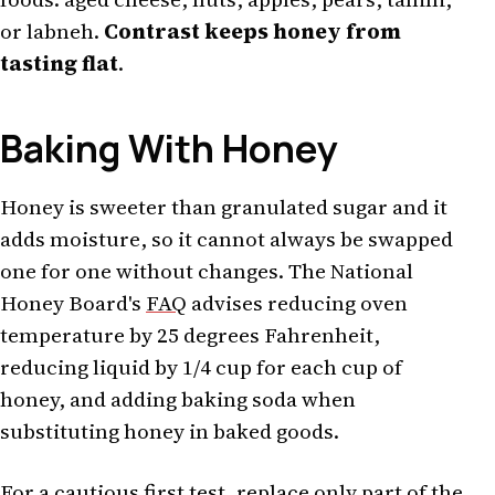
or labneh.
Contrast keeps honey from
tasting flat
.
Baking With Honey
Honey is sweeter than granulated sugar and it
adds moisture, so it cannot always be swapped
one for one without changes. The National
Honey Board's
FAQ
advises reducing oven
temperature by 25 degrees Fahrenheit,
reducing liquid by 1/4 cup for each cup of
honey, and adding baking soda when
substituting honey in baked goods.
For a cautious first test, replace only part of the