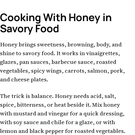
Cooking With Honey in
Savory Food
Honey brings sweetness, browning, body, and
shine to savory food. It works in vinaigrettes,
glazes, pan sauces, barbecue sauce, roasted
vegetables, spicy wings, carrots, salmon, pork,
and cheese plates.
The trick is balance. Honey needs acid, salt,
spice, bitterness, or heat beside it. Mix honey
with mustard and vinegar for a quick dressing,
with soy sauce and chile for a glaze, or with
lemon and black pepper for roasted vegetables.