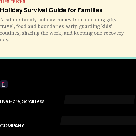
TIPS TRICKS
Holiday Survival Guide for Families
A calmer family holiday comes from deciding gifts,
travel, food and boundaries early, guarding kids'
routines, sharing the work, and keeping one recovery
day.
Livecub
Live More, Scroll Less
COMPANY