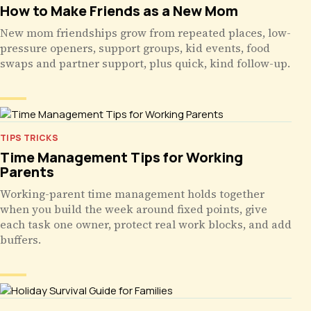
How to Make Friends as a New Mom
New mom friendships grow from repeated places, low-
pressure openers, support groups, kid events, food
swaps and partner support, plus quick, kind follow-up.
TIPS TRICKS
Time Management Tips for Working
Parents
Working-parent time management holds together
when you build the week around fixed points, give
each task one owner, protect real work blocks, and add
buffers.