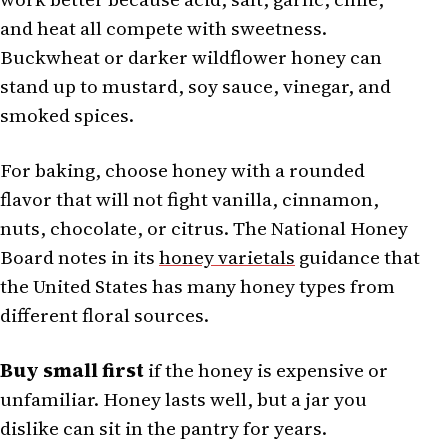
and heat all compete with sweetness.
Buckwheat or darker wildflower honey can
stand up to mustard, soy sauce, vinegar, and
smoked spices.
For baking, choose honey with a rounded
flavor that will not fight vanilla, cinnamon,
nuts, chocolate, or citrus. The National Honey
Board notes in its
honey varietals
guidance that
the United States has many honey types from
different floral sources.
Buy small first
if the honey is expensive or
unfamiliar. Honey lasts well, but a jar you
dislike can sit in the pantry for years.