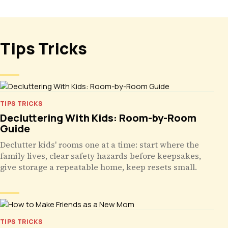
Tips Tricks
TIPS TRICKS
Decluttering With Kids: Room-by-Room
Guide
Declutter kids' rooms one at a time: start where the
family lives, clear safety hazards before keepsakes,
give storage a repeatable home, keep resets small.
TIPS TRICKS