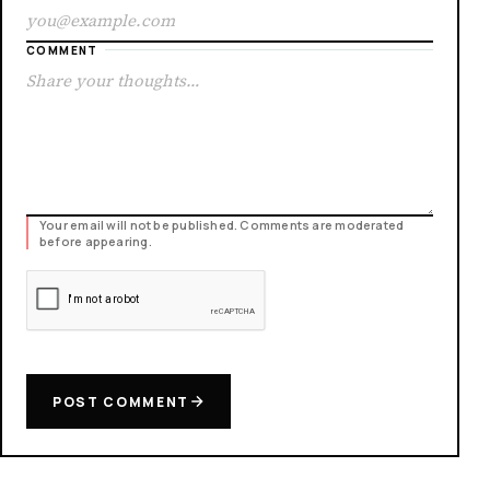
COMMENT
Your email will not be published. Comments are moderated
before appearing.
POST COMMENT