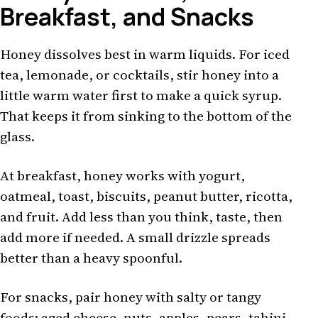
Breakfast, and Snacks
Honey dissolves best in warm liquids. For iced
tea, lemonade, or cocktails, stir honey into a
little warm water first to make a quick syrup.
That keeps it from sinking to the bottom of the
glass.
At breakfast, honey works with yogurt,
oatmeal, toast, biscuits, peanut butter, ricotta,
and fruit. Add less than you think, taste, then
add more if needed. A small drizzle spreads
better than a heavy spoonful.
For snacks, pair honey with salty or tangy
foods: aged cheese, nuts, apples, pears, tahini,