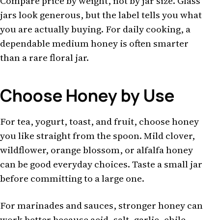
Compare price by weight, not by jar size. Glass
jars look generous, but the label tells you what
you are actually buying. For daily cooking, a
dependable medium honey is often smarter
than a rare floral jar.
Choose Honey by Use
For tea, yogurt, toast, and fruit, choose honey
you like straight from the spoon. Mild clover,
wildflower, orange blossom, or alfalfa honey
can be good everyday choices. Taste a small jar
before committing to a large one.
For marinades and sauces, stronger honey can
work better because acid, salt, garlic, chile,