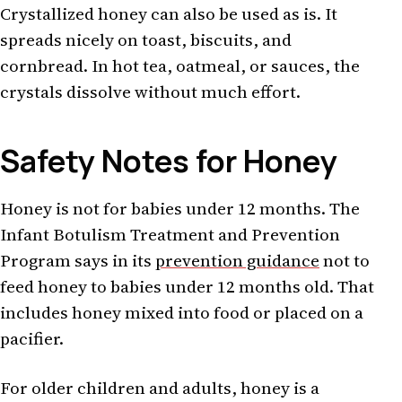
Crystallized honey can also be used as is. It
spreads nicely on toast, biscuits, and
cornbread. In hot tea, oatmeal, or sauces, the
crystals dissolve without much effort.
Safety Notes for Honey
Honey is not for babies under 12 months. The
Infant Botulism Treatment and Prevention
Program says in its
prevention guidance
not to
feed honey to babies under 12 months old. That
includes honey mixed into food or placed on a
pacifier.
For older children and adults, honey is a