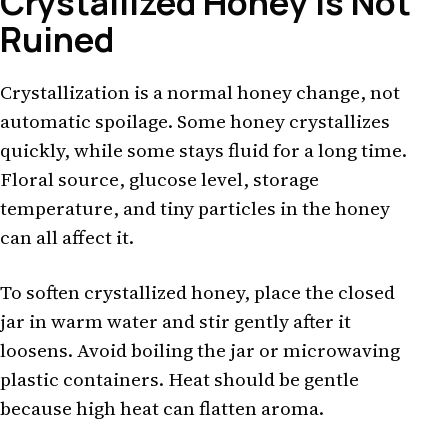
Crystallized Honey Is Not
Ruined
Crystallization is a normal honey change, not
automatic spoilage. Some honey crystallizes
quickly, while some stays fluid for a long time.
Floral source, glucose level, storage
temperature, and tiny particles in the honey
can all affect it.
To soften crystallized honey, place the closed
jar in warm water and stir gently after it
loosens. Avoid boiling the jar or microwaving
plastic containers. Heat should be gentle
because high heat can flatten aroma.