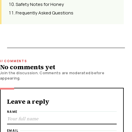
Safety Notes for Honey
Frequently Asked Questions
No comments yet
Join the discussion. Comments are moderated before
appearing.
Leave a reply
NAME
EMAIL