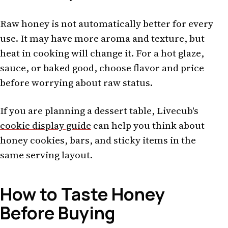
Raw honey is not automatically better for every
use. It may have more aroma and texture, but
heat in cooking will change it. For a hot glaze,
sauce, or baked good, choose flavor and price
before worrying about raw status.
If you are planning a dessert table, Livecub's
cookie display guide
can help you think about
honey cookies, bars, and sticky items in the
same serving layout.
How to Taste Honey
Before Buying