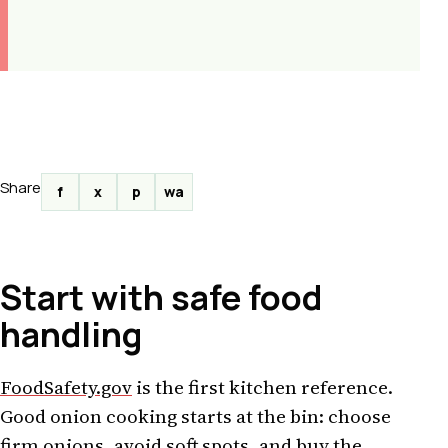
Share
f
x
p
wa
Start with safe food
handling
FoodSafety.gov
is the first kitchen reference.
Good onion cooking starts at the bin: choose
firm onions, avoid soft spots, and buy the