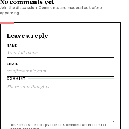
No comments yet
Join the discussion. Comments are moderated before
appearing.
Leave a reply
NAME
EMAIL
COMMENT
Your email will not be published. Comments are moderated
before appearing.