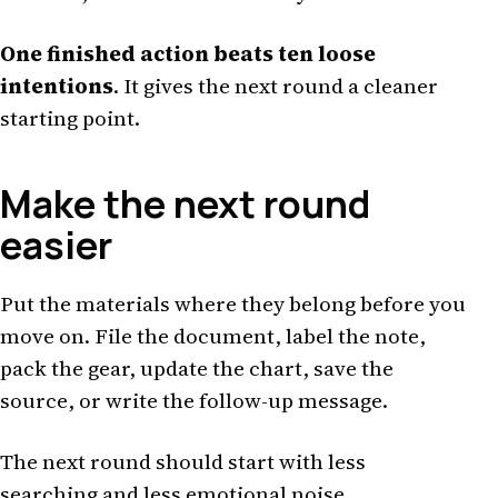
One finished action beats ten loose
intentions
. It gives the next round a cleaner
starting point.
Make the next round
easier
Put the materials where they belong before you
move on. File the document, label the note,
pack the gear, update the chart, save the
source, or write the follow-up message.
The next round should start with less
searching and less emotional noise.