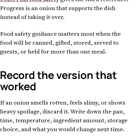
Progress is an onion that supports the dish
instead of taking it over.
Food safety guidance matters most when the
food will be canned, gifted, stored, served to
guests, or held for more than one meal.
Record the version that
worked
If an onion smells rotten, feels slimy, or shows
heavy spoilage, discard it. Write down the pan,
time, temperature, ingredient amount, storage
choice, and what you would change next time.