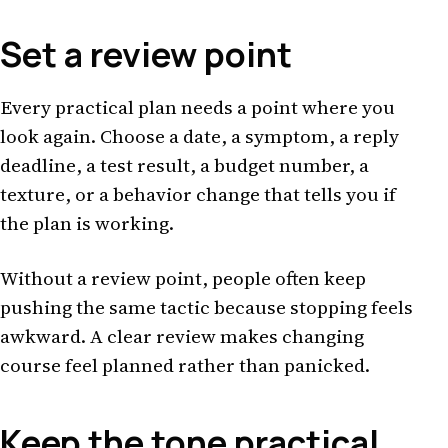
Set a review point
Every practical plan needs a point where you
look again. Choose a date, a symptom, a reply
deadline, a test result, a budget number, a
texture, or a behavior change that tells you if
the plan is working.
Without a review point, people often keep
pushing the same tactic because stopping feels
awkward. A clear review makes changing
course feel planned rather than panicked.
Keep the tone practical