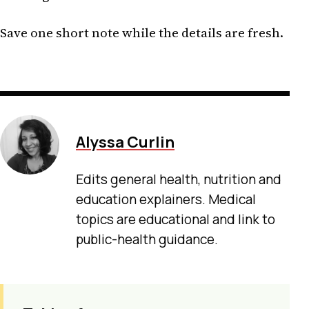
Save one short note while the details are fresh.
Alyssa Curlin
Edits general health, nutrition and
education explainers. Medical
topics are educational and link to
public-health guidance.