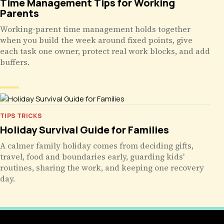
Time Management Tips for Working
Parents
Working-parent time management holds together
when you build the week around fixed points, give
each task one owner, protect real work blocks, and add
buffers.
TIPS TRICKS
Holiday Survival Guide for Families
A calmer family holiday comes from deciding gifts,
travel, food and boundaries early, guarding kids'
routines, sharing the work, and keeping one recovery
day.