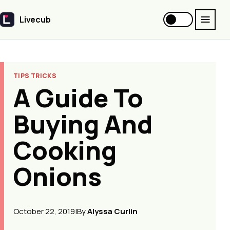
Livecub
Livecub
TIPS TRICKS
A Guide To
Buying And
Cooking
Onions
October 22, 2019
|
By
Alyssa Curlin