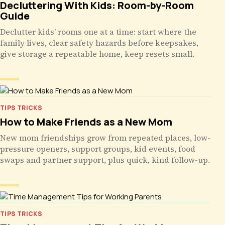
Decluttering With Kids: Room-by-Room
Guide
Declutter kids' rooms one at a time: start where the
family lives, clear safety hazards before keepsakes,
give storage a repeatable home, keep resets small.
TIPS TRICKS
How to Make Friends as a New Mom
New mom friendships grow from repeated places, low-
pressure openers, support groups, kid events, food
swaps and partner support, plus quick, kind follow-up.
TIPS TRICKS