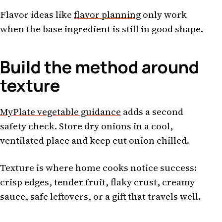
Flavor ideas like
flavor planning
only work
when the base ingredient is still in good shape.
Build the method around
texture
MyPlate vegetable guidance
adds a second
safety check. Store dry onions in a cool,
ventilated place and keep cut onion chilled.
Texture is where home cooks notice success:
crisp edges, tender fruit, flaky crust, creamy
sauce, safe leftovers, or a gift that travels well.