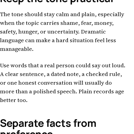
The tone should stay calm and plain, especially
when the topic carries shame, fear, money,
safety, hunger, or uncertainty. Dramatic
language can make a hard situation feel less
manageable.
Use words that a real person could say out loud.
A clear sentence, a dated note, a checked rule,
or one honest conversation will usually do
more than a polished speech. Plain records age
better too.
Separate facts from