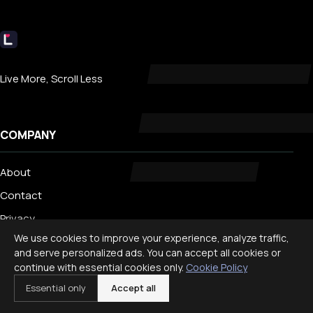
Livecub
Live More, Scroll Less
COMPANY
About
Contact
Privacy
We use cookies to improve your experience, analyze traffic,
Search
and serve personalized ads. You can accept all cookies or
continue with essential cookies only.
Cookie Policy
TRENDING
Essential only
Accept all