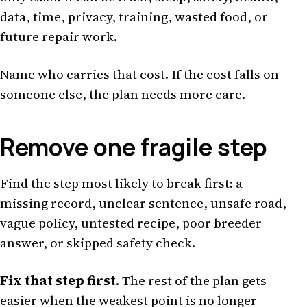
data, time, privacy, training, wasted food, or
future repair work.
Name who carries that cost. If the cost falls on
someone else, the plan needs more care.
Remove one fragile step
Find the step most likely to break first: a
missing record, unclear sentence, unsafe road,
vague policy, untested recipe, poor breeder
answer, or skipped safety check.
Fix that step first
. The rest of the plan gets
easier when the weakest point is no longer