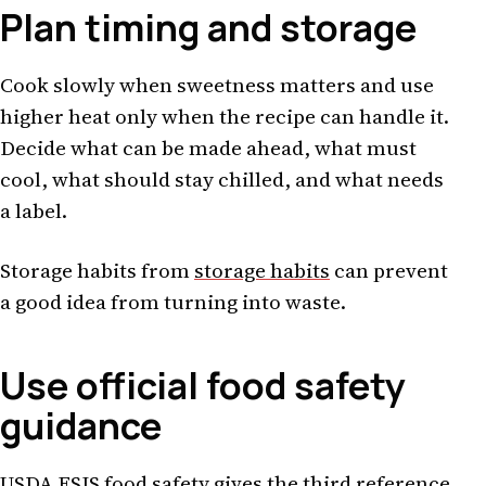
Plan timing and storage
Cook slowly when sweetness matters and use
higher heat only when the recipe can handle it.
Decide what can be made ahead, what must
cool, what should stay chilled, and what needs
a label.
Storage habits from
storage habits
can prevent
a good idea from turning into waste.
Use official food safety
guidance
USDA FSIS food safety
gives the third reference.