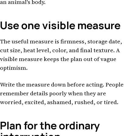
an animal's body.
Use one visible measure
The useful measure is firmness, storage date,
cut size, heat level, color, and final texture. A
visible measure keeps the plan out of vague
optimism.
Write the measure down before acting. People
remember details poorly when they are
worried, excited, ashamed, rushed, or tired.
Plan for the ordinary