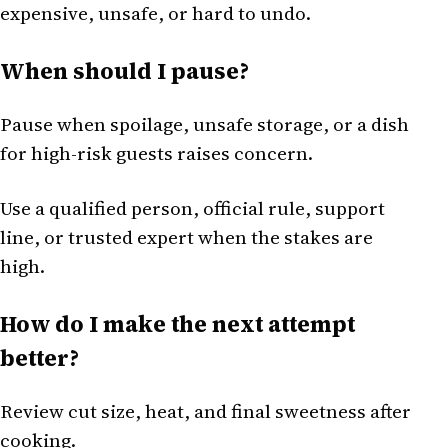
expensive, unsafe, or hard to undo.
When should I pause?
Pause when spoilage, unsafe storage, or a dish
for high-risk guests raises concern.
Use a qualified person, official rule, support
line, or trusted expert when the stakes are
high.
How do I make the next attempt
better?
Review cut size, heat, and final sweetness after
cooking.