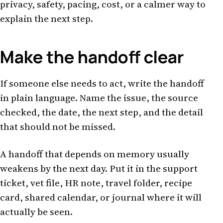
privacy, safety, pacing, cost, or a calmer way to
explain the next step.
Make the handoff clear
If someone else needs to act, write the handoff
in plain language. Name the issue, the source
checked, the date, the next step, and the detail
that should not be missed.
A handoff that depends on memory usually
weakens by the next day. Put it in the support
ticket, vet file, HR note, travel folder, recipe
card, shared calendar, or journal where it will
actually be seen.