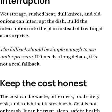
interruption
Wet storage, rushed heat, dull knives, and old
onions can interrupt the dish. Build the
interruption into the plan instead of treating it
as a surprise.
The fallback should be simple enough to use
under pressure
. If it needs a long debate, it is
not a real fallback.
Keep the cost honest
The cost can be waste, bitterness, food safety
risk, and a dish that tastes harsh. Cost is not
only cash. It can be trust, sleep, safety, health,