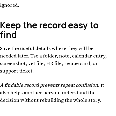
ignored.
Keep the record easy to
find
Save the useful details where they will be
needed later. Use a folder, note, calendar entry,
screenshot, vet file, HR file, recipe card, or
support ticket.
A findable record prevents repeat confusion
. It
also helps another person understand the
decision without rebuilding the whole story.