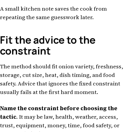
A small kitchen note saves the cook from
repeating the same guesswork later.
Fit the advice to the
constraint
The method should fit onion variety, freshness,
storage, cut size, heat, dish timing, and food
safety. Advice that ignores the fixed constraint
usually fails at the first hard moment.
Name the constraint before choosing the
tactic
. It may be law, health, weather, access,
trust, equipment, money, time, food safety, or