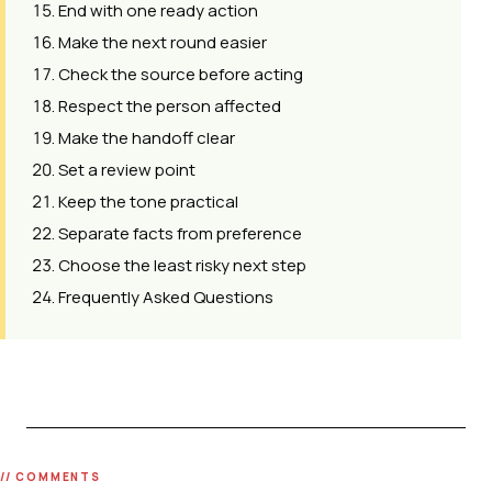
End with one ready action
Make the next round easier
Check the source before acting
Respect the person affected
Make the handoff clear
Set a review point
Keep the tone practical
Separate facts from preference
Choose the least risky next step
Frequently Asked Questions