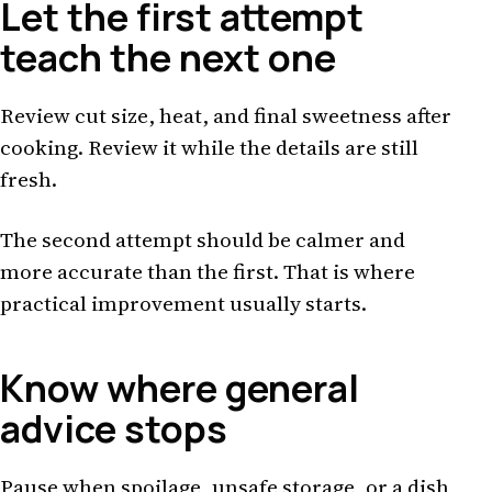
Let the first attempt
teach the next one
Review cut size, heat, and final sweetness after
cooking. Review it while the details are still
fresh.
The second attempt should be calmer and
more accurate than the first. That is where
practical improvement usually starts.
Know where general
advice stops
Pause when spoilage, unsafe storage, or a dish