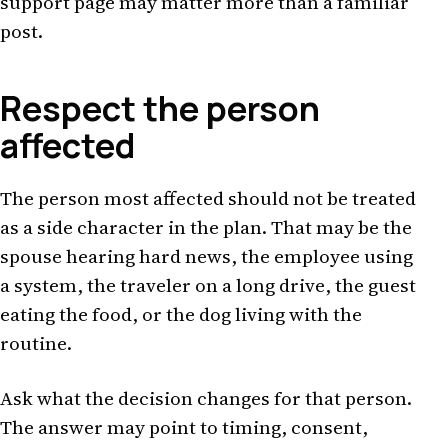
support page may matter more than a familiar
post.
Respect the person
affected
The person most affected should not be treated
as a side character in the plan. That may be the
spouse hearing hard news, the employee using
a system, the traveler on a long drive, the guest
eating the food, or the dog living with the
routine.
Ask what the decision changes for that person.
The answer may point to timing, consent,