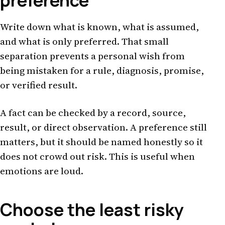
preference
Write down what is known, what is assumed,
and what is only preferred. That small
separation prevents a personal wish from
being mistaken for a rule, diagnosis, promise,
or verified result.
A fact can be checked by a record, source,
result, or direct observation. A preference still
matters, but it should be named honestly so it
does not crowd out risk. This is useful when
emotions are loud.
Choose the least risky