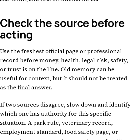
Check the source before
acting
Use the freshest official page or professional
record before money, health, legal risk, safety,
or trust is on the line. Old memory can be
useful for context, but it should not be treated
as the final answer.
If two sources disagree, slow down and identify
which one has authority for this specific
situation. A park rule, veterinary record,
employment standard, food safety page, or