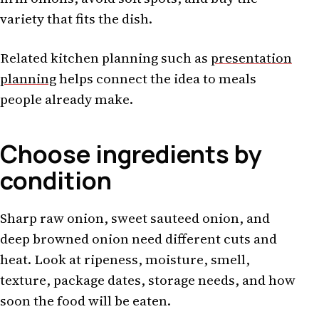
variety that fits the dish.
Related kitchen planning such as
presentation
planning
helps connect the idea to meals
people already make.
Choose ingredients by
condition
Sharp raw onion, sweet sauteed onion, and
deep browned onion need different cuts and
heat. Look at ripeness, moisture, smell,
texture, package dates, storage needs, and how
soon the food will be eaten.