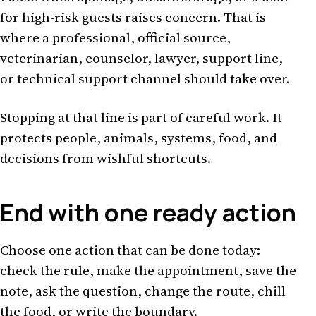
for high-risk guests raises concern. That is
where a professional, official source,
veterinarian, counselor, lawyer, support line,
or technical support channel should take over.
Stopping at that line is part of careful work. It
protects people, animals, systems, food, and
decisions from wishful shortcuts.
End with one ready action
Choose one action that can be done today:
check the rule, make the appointment, save the
note, ask the question, change the route, chill
the food, or write the boundary.