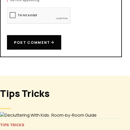
POST COMMENT
Tips Tricks
TIPS TRICKS