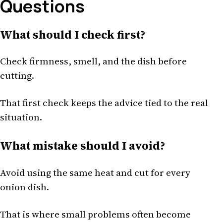
Questions
What should I check first?
Check firmness, smell, and the dish before
cutting.
That first check keeps the advice tied to the real
situation.
What mistake should I avoid?
Avoid using the same heat and cut for every
onion dish.
That is where small problems often become