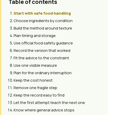
Table of contents
Start with safe food handling
Choose ingredients by condition
Build the method around texture
Plan timing and storage
Use official food safety guidance
Record the version that worked
Fit the advice to the constraint
Use one visible measure
Plan for the ordinary interruption
Keep the cost honest
Remove one fragile step
Keep the record easy to find
Let the first attempt teach the next one
Know where general advice stops