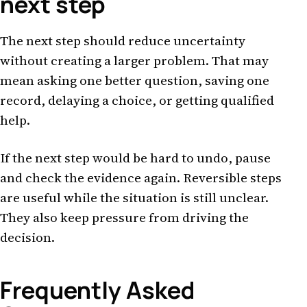
next step
The next step should reduce uncertainty
without creating a larger problem. That may
mean asking one better question, saving one
record, delaying a choice, or getting qualified
help.
If the next step would be hard to undo, pause
and check the evidence again. Reversible steps
are useful while the situation is still unclear.
They also keep pressure from driving the
decision.
Frequently Asked