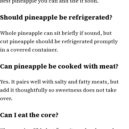
best pineapple you can and use it soon.
Should pineapple be refrigerated?
Whole pineapple can sit briefly if sound, but
cut pineapple should be refrigerated promptly
in a covered container.
Can pineapple be cooked with meat?
Yes. It pairs well with salty and fatty meats, but
add it thoughtfully so sweetness does not take
over.
Can I eat the core?