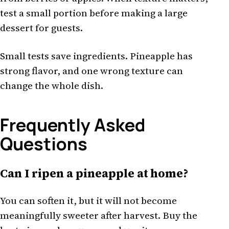
test a small portion before making a large
dessert for guests.
Small tests save ingredients. Pineapple has
strong flavor, and one wrong texture can
change the whole dish.
Frequently Asked
Questions
Can I ripen a pineapple at home?
You can soften it, but it will not become
meaningfully sweeter after harvest. Buy the