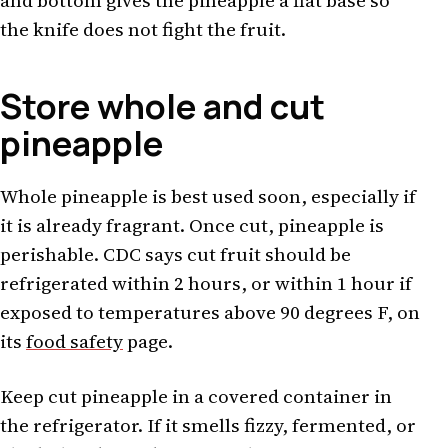
and bottom gives the pineapple a flat base so
the knife does not fight the fruit.
Store whole and cut
pineapple
Whole pineapple is best used soon, especially if
it is already fragrant. Once cut, pineapple is
perishable. CDC says cut fruit should be
refrigerated within 2 hours, or within 1 hour if
exposed to temperatures above 90 degrees F, on
its
food safety
page.
Keep cut pineapple in a covered container in
the refrigerator. If it smells fizzy, fermented, or