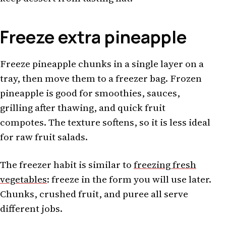
Freeze extra pineapple
Freeze pineapple chunks in a single layer on a
tray, then move them to a freezer bag. Frozen
pineapple is good for smoothies, sauces,
grilling after thawing, and quick fruit
compotes. The texture softens, so it is less ideal
for raw fruit salads.
The freezer habit is similar to
freezing fresh
vegetables
: freeze in the form you will use later.
Chunks, crushed fruit, and puree all serve
different jobs.