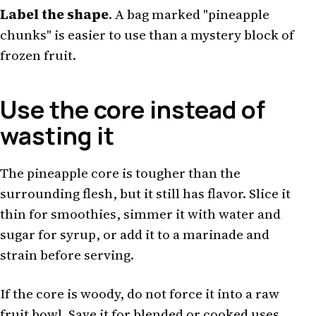
Label the shape
. A bag marked "pineapple
chunks" is easier to use than a mystery block of
frozen fruit.
Use the core instead of
wasting it
The pineapple core is tougher than the
surrounding flesh, but it still has flavor. Slice it
thin for smoothies, simmer it with water and
sugar for syrup, or add it to a marinade and
strain before serving.
If the core is woody, do not force it into a raw
fruit bowl. Save it for blended or cooked uses