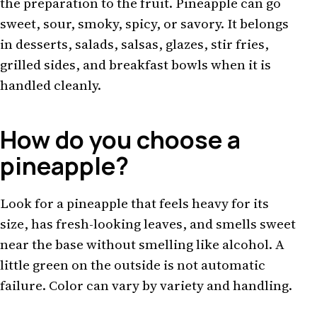
the preparation to the fruit. Pineapple can go
sweet, sour, smoky, spicy, or savory. It belongs
in desserts, salads, salsas, glazes, stir fries,
grilled sides, and breakfast bowls when it is
handled cleanly.
How do you choose a
pineapple?
Look for a pineapple that feels heavy for its
size, has fresh-looking leaves, and smells sweet
near the base without smelling like alcohol. A
little green on the outside is not automatic
failure. Color can vary by variety and handling.