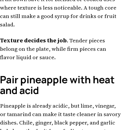
where texture is less noticeable. A tough core
can still make a good syrup for drinks or fruit
salad.
Texture decides the job
. Tender pieces
belong on the plate, while firm pieces can
flavor liquid or sauce.
Pair pineapple with heat
and acid
Pineapple is already acidic, but lime, vinegar,
or tamarind can make it taste cleaner in savory
dishes. Chile, ginger, black pepper, and garlic