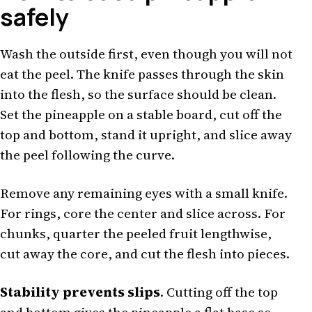
safely
Wash the outside first, even though you will not
eat the peel. The knife passes through the skin
into the flesh, so the surface should be clean.
Set the pineapple on a stable board, cut off the
top and bottom, stand it upright, and slice away
the peel following the curve.
Remove any remaining eyes with a small knife.
For rings, core the center and slice across. For
chunks, quarter the peeled fruit lengthwise,
cut away the core, and cut the flesh into pieces.
Stability prevents slips
. Cutting off the top