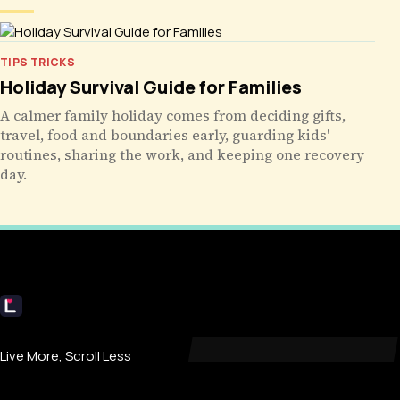
TIPS TRICKS
Holiday Survival Guide for Families
A calmer family holiday comes from deciding gifts,
travel, food and boundaries early, guarding kids'
routines, sharing the work, and keeping one recovery
day.
Livecub
Live More, Scroll Less