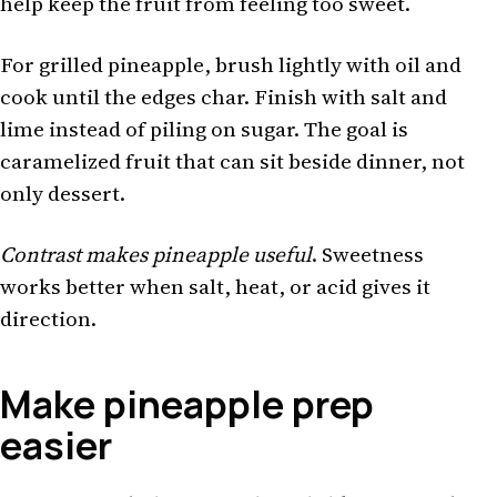
help keep the fruit from feeling too sweet.
For grilled pineapple, brush lightly with oil and
cook until the edges char. Finish with salt and
lime instead of piling on sugar. The goal is
caramelized fruit that can sit beside dinner, not
only dessert.
Contrast makes pineapple useful
. Sweetness
works better when salt, heat, or acid gives it
direction.
Make pineapple prep
easier