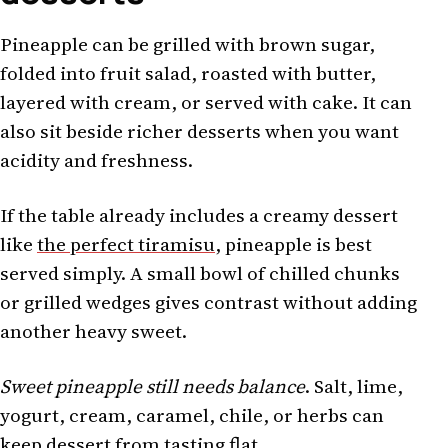
Pineapple can be grilled with brown sugar,
folded into fruit salad, roasted with butter,
layered with cream, or served with cake. It can
also sit beside richer desserts when you want
acidity and freshness.
If the table already includes a creamy dessert
like
the perfect tiramisu
, pineapple is best
served simply. A small bowl of chilled chunks
or grilled wedges gives contrast without adding
another heavy sweet.
Sweet pineapple still needs balance
. Salt, lime,
yogurt, cream, caramel, chile, or herbs can
keep dessert from tasting flat.