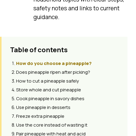
safety notes and links to current
guidance.
Table of contents
How do you choose a pineapple?
Does pineapple ripen after picking?
How to cut a pineapple safely
Store whole and cut pineapple
Cook pineapple in savory dishes
Use pineapple in desserts
Freeze extra pineapple
Use the core instead of wasting it
Pair pineapple with heat and acid