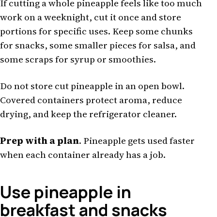
If cutting a whole pineapple feels like too much
work on a weeknight, cut it once and store
portions for specific uses. Keep some chunks
for snacks, some smaller pieces for salsa, and
some scraps for syrup or smoothies.
Do not store cut pineapple in an open bowl.
Covered containers protect aroma, reduce
drying, and keep the refrigerator cleaner.
Prep with a plan
. Pineapple gets used faster
when each container already has a job.
Use pineapple in
breakfast and snacks