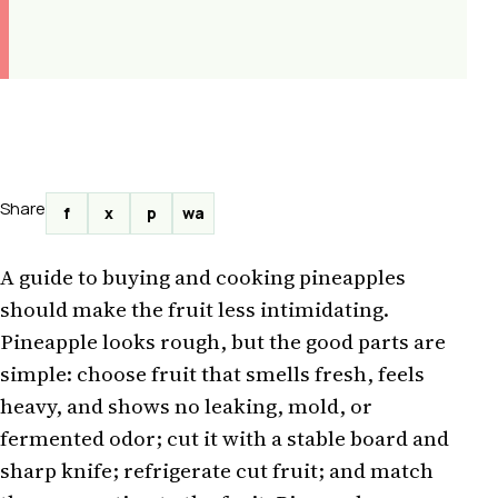
Share
f
x
p
wa
A guide to buying and cooking pineapples
should make the fruit less intimidating.
Pineapple looks rough, but the good parts are
simple: choose fruit that smells fresh, feels
heavy, and shows no leaking, mold, or
fermented odor; cut it with a stable board and
sharp knife; refrigerate cut fruit; and match