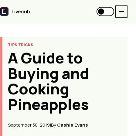
Livecub
Livecub
TIPS TRICKS
A Guide to
Buying and
Cooking
Pineapples
September 30, 2019
|
By
Cashie Evans