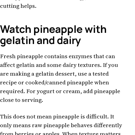
cutting helps.
Watch pineapple with
gelatin and dairy
Fresh pineapple contains enzymes that can
affect gelatin and some dairy textures. If you
are making a gelatin dessert, use a tested
recipe or cooked/canned pineapple when
required. For yogurt or cream, add pineapple
close to serving.
This does not mean pineapple is difficult. It
only means raw pineapple behaves differently
from berries or apples. When texture matters,