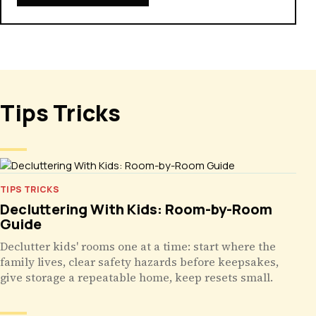
Tips Tricks
TIPS TRICKS
Decluttering With Kids: Room-by-Room
Guide
Declutter kids' rooms one at a time: start where the
family lives, clear safety hazards before keepsakes,
give storage a repeatable home, keep resets small.