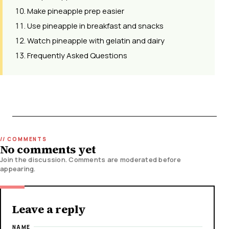
Make pineapple prep easier
Use pineapple in breakfast and snacks
Watch pineapple with gelatin and dairy
Frequently Asked Questions
No comments yet
Join the discussion. Comments are moderated before
appearing.
Leave a reply
NAME