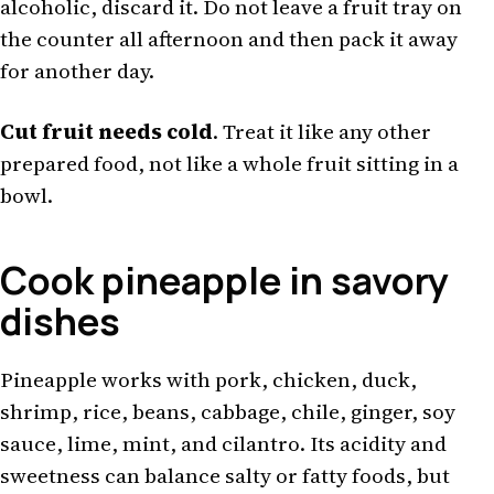
alcoholic, discard it. Do not leave a fruit tray on
the counter all afternoon and then pack it away
for another day.
Cut fruit needs cold
. Treat it like any other
prepared food, not like a whole fruit sitting in a
bowl.
Cook pineapple in savory
dishes
Pineapple works with pork, chicken, duck,
shrimp, rice, beans, cabbage, chile, ginger, soy
sauce, lime, mint, and cilantro. Its acidity and
sweetness can balance salty or fatty foods, but