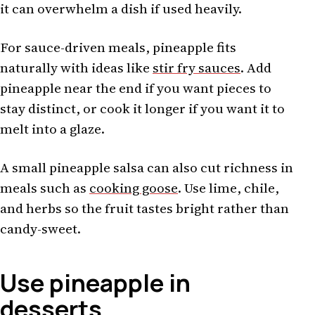
it can overwhelm a dish if used heavily.
For sauce-driven meals, pineapple fits
naturally with ideas like
stir fry sauces
. Add
pineapple near the end if you want pieces to
stay distinct, or cook it longer if you want it to
melt into a glaze.
A small pineapple salsa can also cut richness in
meals such as
cooking goose
. Use lime, chile,
and herbs so the fruit tastes bright rather than
candy-sweet.
Use pineapple in
desserts