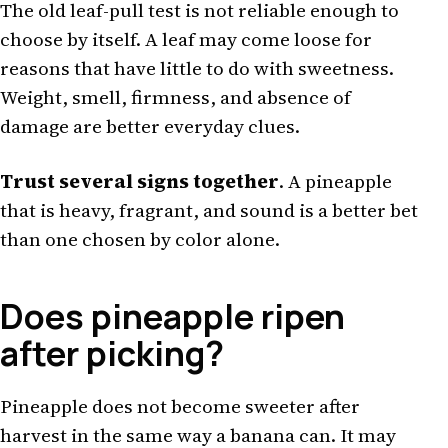
The old leaf-pull test is not reliable enough to
choose by itself. A leaf may come loose for
reasons that have little to do with sweetness.
Weight, smell, firmness, and absence of
damage are better everyday clues.
Trust several signs together
. A pineapple
that is heavy, fragrant, and sound is a better bet
than one chosen by color alone.
Does pineapple ripen
after picking?
Pineapple does not become sweeter after
harvest in the same way a banana can. It may