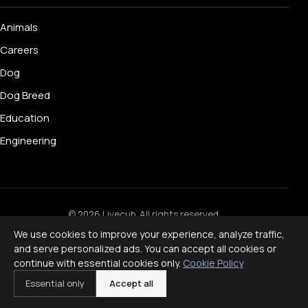
Animals
Careers
Dog
Dog Breed
Education
Engineering
© 2026 Livecub. All rights reserved.
Privacy Policy
·
Terms of Service
·
Cookie Policy
·
We use cookies to improve your experience, analyze traffic,
Disclaimer
and serve personalized ads. You can accept all cookies or
Powered by
jekcms
continue with essential cookies only.
Cookie Policy
f
ig
x
yt
p
Essential only
Accept all