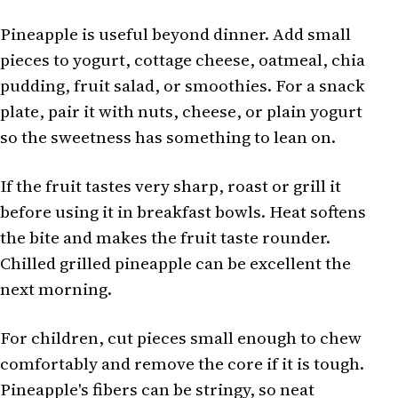
Pineapple is useful beyond dinner. Add small
pieces to yogurt, cottage cheese, oatmeal, chia
pudding, fruit salad, or smoothies. For a snack
plate, pair it with nuts, cheese, or plain yogurt
so the sweetness has something to lean on.
If the fruit tastes very sharp, roast or grill it
before using it in breakfast bowls. Heat softens
the bite and makes the fruit taste rounder.
Chilled grilled pineapple can be excellent the
next morning.
For children, cut pieces small enough to chew
comfortably and remove the core if it is tough.
Pineapple's fibers can be stringy, so neat