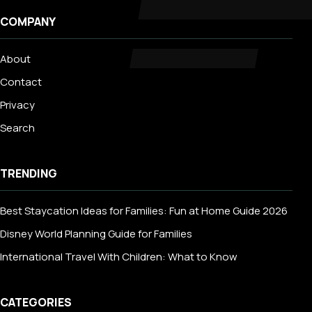
COMPANY
About
Contact
Privacy
Search
TRENDING
Best Staycation Ideas for Families: Fun at Home Guide 2026
Disney World Planning Guide for Families
International Travel With Children: What to Know
CATEGORIES