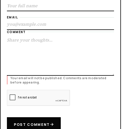
EMAIL
COMMENT
Your email will not be published. Comments are moderated
before appearing.
POST COMMENT