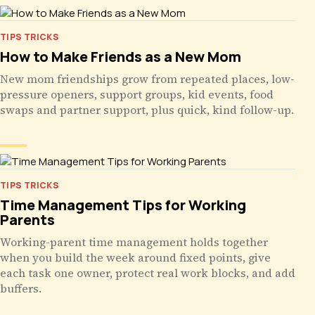
TIPS TRICKS
How to Make Friends as a New Mom
New mom friendships grow from repeated places, low-
pressure openers, support groups, kid events, food
swaps and partner support, plus quick, kind follow-up.
TIPS TRICKS
Time Management Tips for Working
Parents
Working-parent time management holds together
when you build the week around fixed points, give
each task one owner, protect real work blocks, and add
buffers.