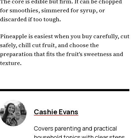
The core is edible but firm. It can be chopped
for smoothies, simmered for syrup, or
discarded if too tough.
Pineapple is easiest when you buy carefully, cut
safely, chill cut fruit, and choose the
preparation that fits the fruit's sweetness and
texture.
Cashie Evans
Covers parenting and practical
household topics with clear steps,