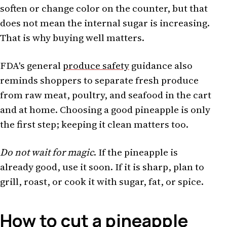
soften or change color on the counter, but that
does not mean the internal sugar is increasing.
That is why buying well matters.
FDA's general
produce safety
guidance also
reminds shoppers to separate fresh produce
from raw meat, poultry, and seafood in the cart
and at home. Choosing a good pineapple is only
the first step; keeping it clean matters too.
Do not wait for magic
. If the pineapple is
already good, use it soon. If it is sharp, plan to
grill, roast, or cook it with sugar, fat, or spice.
How to cut a pineapple