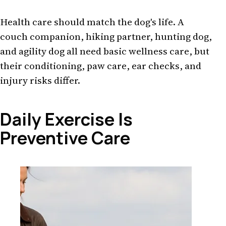
Health care should match the dog's life. A
couch companion, hiking partner, hunting dog,
and agility dog all need basic wellness care, but
their conditioning, paw care, ear checks, and
injury risks differ.
Daily Exercise Is
Preventive Care