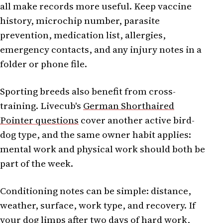
all make records more useful. Keep vaccine
history, microchip number, parasite
prevention, medication list, allergies,
emergency contacts, and any injury notes in a
folder or phone file.
Sporting breeds also benefit from cross-
training. Livecub's
German Shorthaired
Pointer questions
cover another active bird-
dog type, and the same owner habit applies:
mental work and physical work should both be
part of the week.
Conditioning notes can be simple: distance,
weather, surface, work type, and recovery. If
your dog limps after two days of hard work,