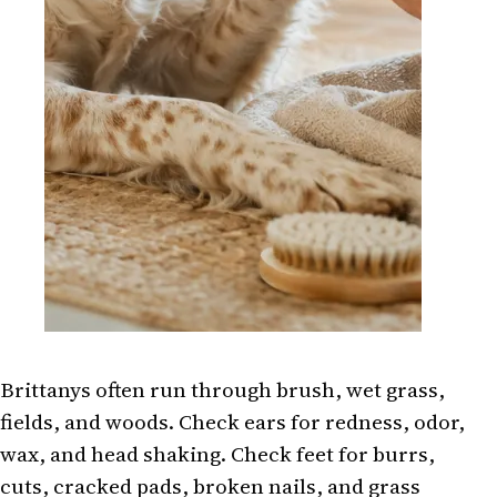
Brittanys often run through brush, wet grass,
fields, and woods. Check ears for redness, odor,
wax, and head shaking. Check feet for burrs,
cuts, cracked pads, broken nails, and grass