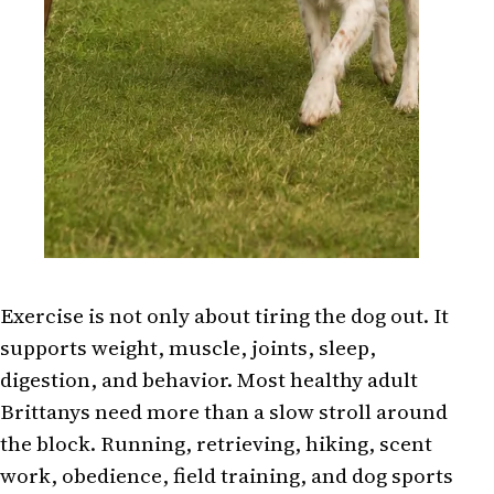
Exercise is not only about tiring the dog out. It
supports weight, muscle, joints, sleep,
digestion, and behavior. Most healthy adult
Brittanys need more than a slow stroll around
the block. Running, retrieving, hiking, scent
work, obedience, field training, and dog sports