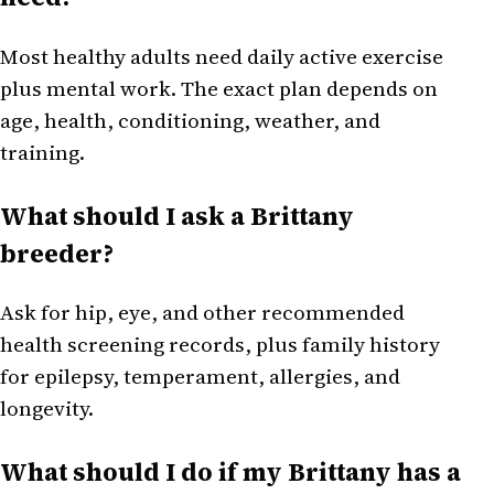
Most healthy adults need daily active exercise
plus mental work. The exact plan depends on
age, health, conditioning, weather, and
training.
What should I ask a Brittany
breeder?
Ask for hip, eye, and other recommended
health screening records, plus family history
for epilepsy, temperament, allergies, and
longevity.
What should I do if my Brittany has a