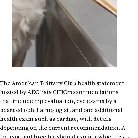
The American Brittany Club health statement
hosted by AKC lists CHIC recommendations
that include hip evaluation, eye exams by a
boarded ophthalmologist, and one additional
health exam such as cardiac, with details
depending on the current recommendation. A
transparent breeder should explain which tests