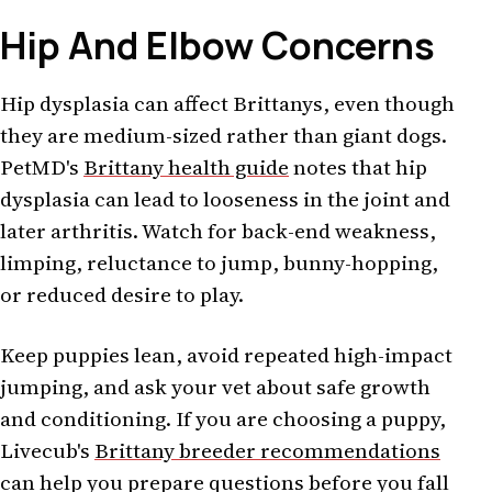
Hip And Elbow Concerns
Hip dysplasia can affect Brittanys, even though
they are medium-sized rather than giant dogs.
PetMD's
Brittany health guide
notes that hip
dysplasia can lead to looseness in the joint and
later arthritis. Watch for back-end weakness,
limping, reluctance to jump, bunny-hopping,
or reduced desire to play.
Keep puppies lean, avoid repeated high-impact
jumping, and ask your vet about safe growth
and conditioning. If you are choosing a puppy,
Livecub's
Brittany breeder recommendations
can help you prepare questions before you fall