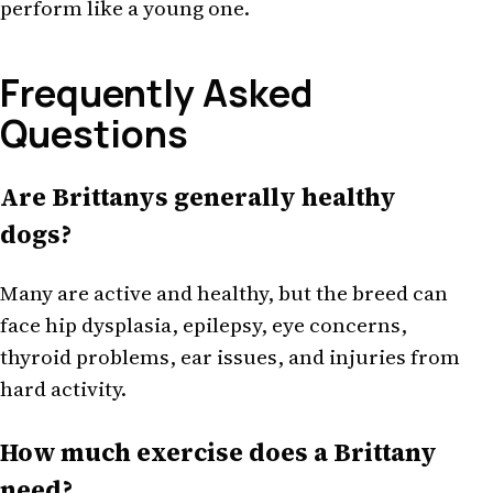
perform like a young one.
Frequently Asked
Questions
Are Brittanys generally healthy
dogs?
Many are active and healthy, but the breed can
face hip dysplasia, epilepsy, eye concerns,
thyroid problems, ear issues, and injuries from
hard activity.
How much exercise does a Brittany
need?