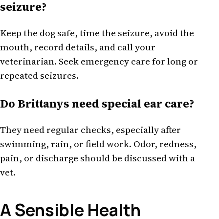
seizure?
Keep the dog safe, time the seizure, avoid the
mouth, record details, and call your
veterinarian. Seek emergency care for long or
repeated seizures.
Do Brittanys need special ear care?
They need regular checks, especially after
swimming, rain, or field work. Odor, redness,
pain, or discharge should be discussed with a
vet.
A Sensible Health