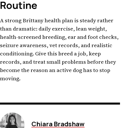
Routine
A strong Brittany health plan is steady rather
than dramatic: daily exercise, lean weight,
health-screened breeding, ear and foot checks,
seizure awareness, vet records, and realistic
conditioning. Give this breed a job, keep
records, and treat small problems before they
become the reason an active dog has to stop
moving.
Chiara Bradshaw