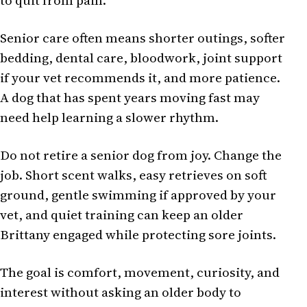
to quit from pain.
Senior care often means shorter outings, softer
bedding, dental care, bloodwork, joint support
if your vet recommends it, and more patience.
A dog that has spent years moving fast may
need help learning a slower rhythm.
Do not retire a senior dog from joy. Change the
job. Short scent walks, easy retrieves on soft
ground, gentle swimming if approved by your
vet, and quiet training can keep an older
Brittany engaged while protecting sore joints.
The goal is comfort, movement, curiosity, and
interest without asking an older body to