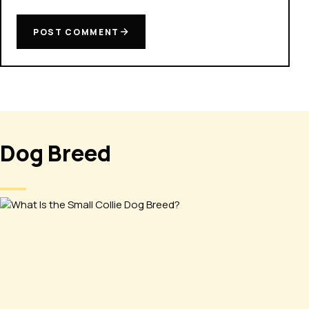
POST COMMENT
Dog Breed