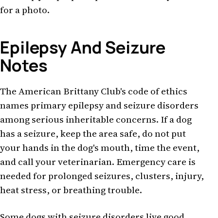
for a photo.
Epilepsy And Seizure
Notes
The American Brittany Club's code of ethics
names primary epilepsy and seizure disorders
among serious inheritable concerns. If a dog
has a seizure, keep the area safe, do not put
your hands in the dog's mouth, time the event,
and call your veterinarian. Emergency care is
needed for prolonged seizures, clusters, injury,
heat stress, or breathing trouble.
Some dogs with seizure disorders live good