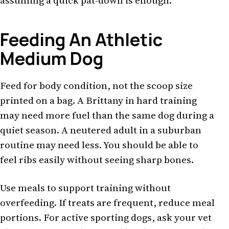
assuming a quick pat-down is enough.
Feeding An Athletic
Medium Dog
Feed for body condition, not the scoop size
printed on a bag. A Brittany in hard training
may need more fuel than the same dog during a
quiet season. A neutered adult in a suburban
routine may need less. You should be able to
feel ribs easily without seeing sharp bones.
Use meals to support training without
overfeeding. If treats are frequent, reduce meal
portions. For active sporting dogs, ask your vet