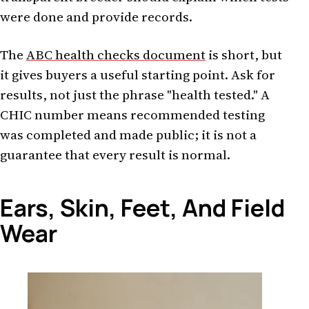
were done and provide records.
The
ABC health checks document
is short, but
it gives buyers a useful starting point. Ask for
results, not just the phrase "health tested." A
CHIC number means recommended testing
was completed and made public; it is not a
guarantee that every result is normal.
Ears, Skin, Feet, And Field
Wear