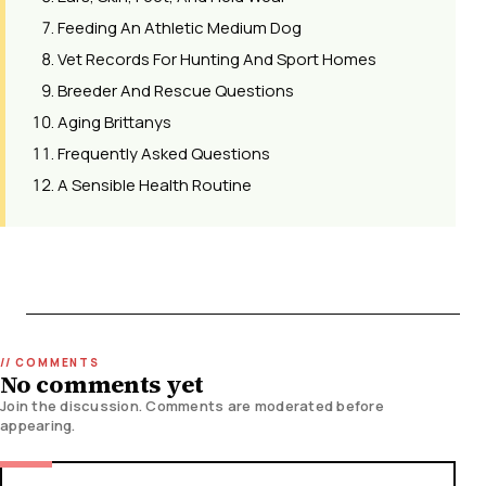
Feeding An Athletic Medium Dog
Vet Records For Hunting And Sport Homes
Breeder And Rescue Questions
Aging Brittanys
Frequently Asked Questions
A Sensible Health Routine
No comments yet
Join the discussion. Comments are moderated before
appearing.