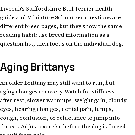
Livecub's
Staffordshire Bull Terrier health
guide
and
Miniature Schnauzer questions
are
different breed pages, but they show the same
reading habit: use breed information as a
question list, then focus on the individual dog.
Aging Brittanys
An older Brittany may still want to run, but
aging changes recovery. Watch for stiffness
after rest, slower warmups, weight gain, cloudy
eyes, hearing changes, dental pain, lumps,
cough, confusion, or reluctance to jump into
the car. Adjust exercise before the dog is forced