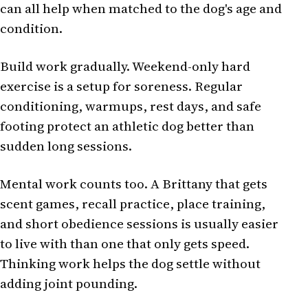
can all help when matched to the dog's age and
condition.
Build work gradually. Weekend-only hard
exercise is a setup for soreness. Regular
conditioning, warmups, rest days, and safe
footing protect an athletic dog better than
sudden long sessions.
Mental work counts too. A Brittany that gets
scent games, recall practice, place training,
and short obedience sessions is usually easier
to live with than one that only gets speed.
Thinking work helps the dog settle without
adding joint pounding.