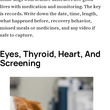
lives with medication and monitoring. The key
is records. Write down the date, time, length,
what happened before, recovery behavior,
missed meals or medicines, and any video if
safe to capture.
Eyes, Thyroid, Heart, And
Screening