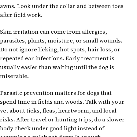
awns. Look under the collar and between toes
after field work.
Skin irritation can come from allergies,
parasites, plants, moisture, or small wounds.
Do not ignore licking, hot spots, hair loss, or
repeated ear infections. Early treatment is
usually easier than waiting until the dog is
miserable.
Parasite prevention matters for dogs that
spend time in fields and woods. Talk with your
vet about ticks, fleas, heartworm, and local
risks. After travel or hunting trips, do a slower
body check under good light instead of