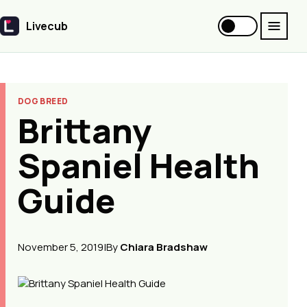
Livecub
Livecub
DOG BREED
Brittany
Spaniel Health
Guide
November 5, 2019
|
By
Chiara Bradshaw