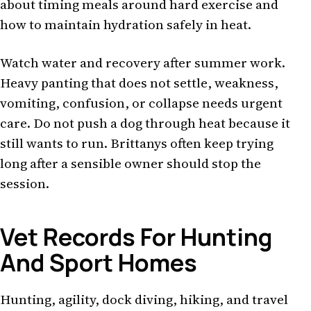
about timing meals around hard exercise and
how to maintain hydration safely in heat.
Watch water and recovery after summer work.
Heavy panting that does not settle, weakness,
vomiting, confusion, or collapse needs urgent
care. Do not push a dog through heat because it
still wants to run. Brittanys often keep trying
long after a sensible owner should stop the
session.
Vet Records For Hunting
And Sport Homes
Hunting, agility, dock diving, hiking, and travel