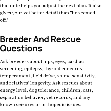
that note helps you adjust the next plan. It also
gives your vet better detail than "he seemed
off."
Breeder And Rescue
Questions
Ask breeders about hips, eyes, cardiac
screening, epilepsy, thyroid concerns,
temperament, field drive, sound sensitivity,
and relatives' longevity. Ask rescues about
energy level, dog tolerance, children, cats,
separation behavior, vet records, and any
known seizures or orthopedic issues.