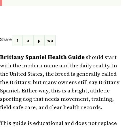
Share
f
x
p
wa
Brittany Spaniel Health Guide
should start
with the modern name and the daily reality. In
the United States, the breed is generally called
the Brittany, but many owners still say Brittany
Spaniel. Either way, this is a bright, athletic
sporting dog that needs movement, training,
field-safe care, and clear health records.
This guide is educational and does not replace