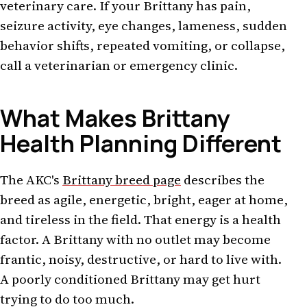
veterinary care. If your Brittany has pain,
seizure activity, eye changes, lameness, sudden
behavior shifts, repeated vomiting, or collapse,
call a veterinarian or emergency clinic.
What Makes Brittany
Health Planning Different
The AKC's
Brittany breed page
describes the
breed as agile, energetic, bright, eager at home,
and tireless in the field. That energy is a health
factor. A Brittany with no outlet may become
frantic, noisy, destructive, or hard to live with.
A poorly conditioned Brittany may get hurt
trying to do too much.