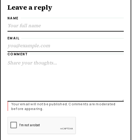
Leave a reply
NAME
EMAIL
COMMENT
Your email will not be published. Comments are moderated
before appearing.