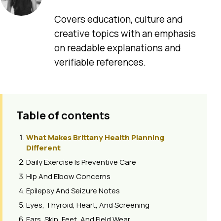
Covers education, culture and
creative topics with an emphasis
on readable explanations and
verifiable references.
Table of contents
What Makes Brittany Health Planning
Different
Daily Exercise Is Preventive Care
Hip And Elbow Concerns
Epilepsy And Seizure Notes
Eyes, Thyroid, Heart, And Screening
Ears, Skin, Feet, And Field Wear