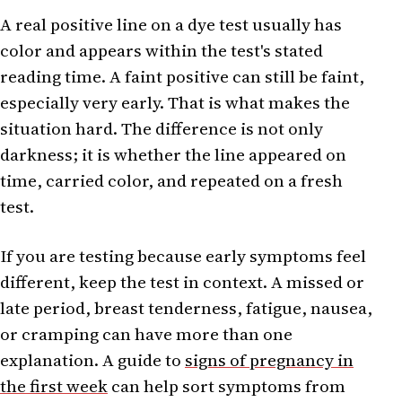
A real positive line on a dye test usually has
color and appears within the test's stated
reading time. A faint positive can still be faint,
especially very early. That is what makes the
situation hard. The difference is not only
darkness; it is whether the line appeared on
time, carried color, and repeated on a fresh
test.
If you are testing because early symptoms feel
different, keep the test in context. A missed or
late period, breast tenderness, fatigue, nausea,
or cramping can have more than one
explanation. A guide to
signs of pregnancy in
the first week
can help sort symptoms from