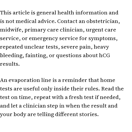
This article is general health information and
is not medical advice. Contact an obstetrician,
midwife, primary care clinician, urgent care
service, or emergency service for symptoms,
repeated unclear tests, severe pain, heavy
bleeding, fainting, or questions about hCG
results.
An evaporation line is a reminder that home
tests are useful only inside their rules. Read the
test on time, repeat with a fresh test if needed,
and let a clinician step in when the result and
your body are telling different stories.