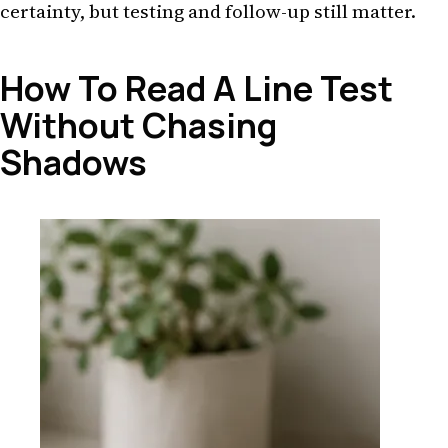
certainty, but testing and follow-up still matter.
How To Read A Line Test
Without Chasing
Shadows