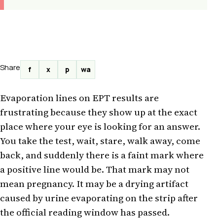
Share
f
x
p
wa
Evaporation lines on EPT results are
frustrating because they show up at the exact
place where your eye is looking for an answer.
You take the test, wait, stare, walk away, come
back, and suddenly there is a faint mark where
a positive line would be. That mark may not
mean pregnancy. It may be a drying artifact
caused by urine evaporating on the strip after
the official reading window has passed.