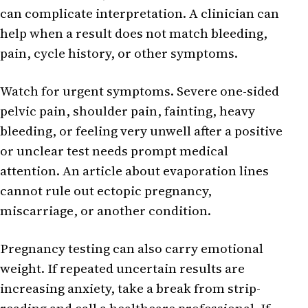
can complicate interpretation. A clinician can
help when a result does not match bleeding,
pain, cycle history, or other symptoms.
Watch for urgent symptoms. Severe one-sided
pelvic pain, shoulder pain, fainting, heavy
bleeding, or feeling very unwell after a positive
or unclear test needs prompt medical
attention. An article about evaporation lines
cannot rule out ectopic pregnancy,
miscarriage, or another condition.
Pregnancy testing can also carry emotional
weight. If repeated uncertain results are
increasing anxiety, take a break from strip-