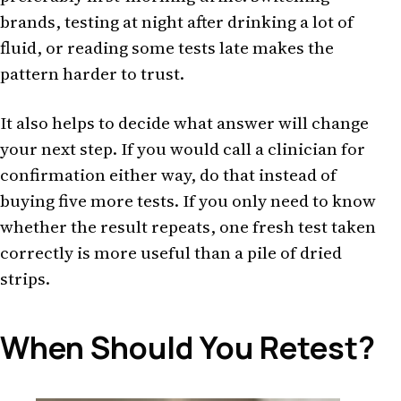
brands, testing at night after drinking a lot of
fluid, or reading some tests late makes the
pattern harder to trust.
It also helps to decide what answer will change
your next step. If you would call a clinician for
confirmation either way, do that instead of
buying five more tests. If you only need to know
whether the result repeats, one fresh test taken
correctly is more useful than a pile of dried
strips.
When Should You Retest?