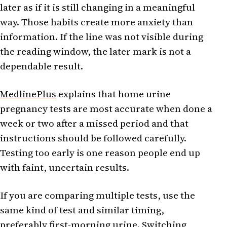
later as if it is still changing in a meaningful
way. Those habits create more anxiety than
information. If the line was not visible during
the reading window, the later mark is not a
dependable result.
MedlinePlus
explains that home urine
pregnancy tests are most accurate when done a
week or two after a missed period and that
instructions should be followed carefully.
Testing too early is one reason people end up
with faint, uncertain results.
If you are comparing multiple tests, use the
same kind of test and similar timing,
preferably first-morning urine. Switching