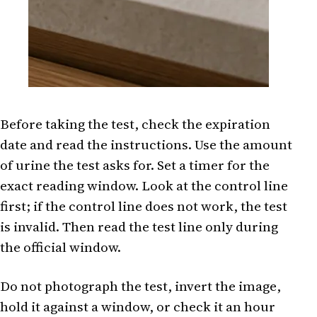
Before taking the test, check the expiration
date and read the instructions. Use the amount
of urine the test asks for. Set a timer for the
exact reading window. Look at the control line
first; if the control line does not work, the test
is invalid. Then read the test line only during
the official window.
Do not photograph the test, invert the image,
hold it against a window, or check it an hour