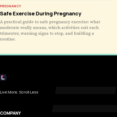
PREGNANCY
Safe Exercise During Pregnancy
A practical guide to safe pregnancy exercise: what
moderate really means, which activities suit each
trimester, warning signs to stop, and building a
routine.
Livecub
Live More, Scroll Less
COMPANY