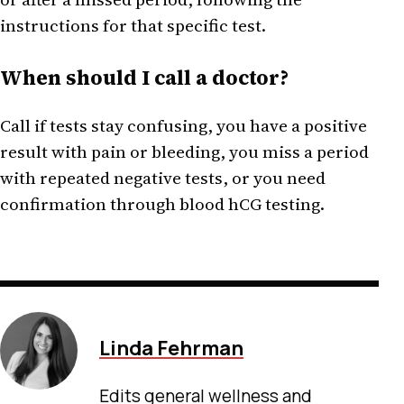
instructions for that specific test.
When should I call a doctor?
Call if tests stay confusing, you have a positive
result with pain or bleeding, you miss a period
with repeated negative tests, or you need
confirmation through blood hCG testing.
Linda Fehrman
Edits general wellness and