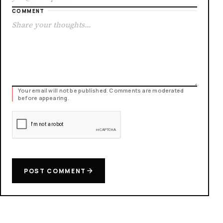
COMMENT
Your email will not be published. Comments are moderated
before appearing.
POST COMMENT