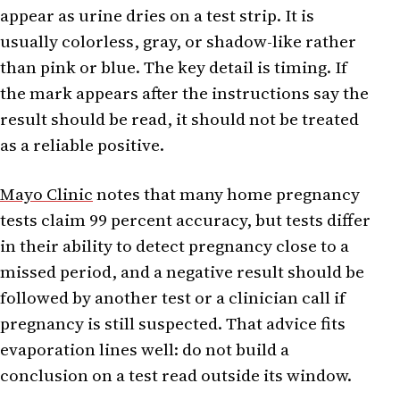
appear as urine dries on a test strip. It is
usually colorless, gray, or shadow-like rather
than pink or blue. The key detail is timing. If
the mark appears after the instructions say the
result should be read, it should not be treated
as a reliable positive.
Mayo Clinic
notes that many home pregnancy
tests claim 99 percent accuracy, but tests differ
in their ability to detect pregnancy close to a
missed period, and a negative result should be
followed by another test or a clinician call if
pregnancy is still suspected. That advice fits
evaporation lines well: do not build a
conclusion on a test read outside its window.