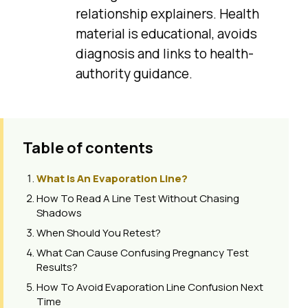
relationship explainers. Health
material is educational, avoids
diagnosis and links to health-
authority guidance.
Table of contents
What Is An Evaporation Line?
How To Read A Line Test Without Chasing
Shadows
When Should You Retest?
What Can Cause Confusing Pregnancy Test
Results?
How To Avoid Evaporation Line Confusion Next
Time