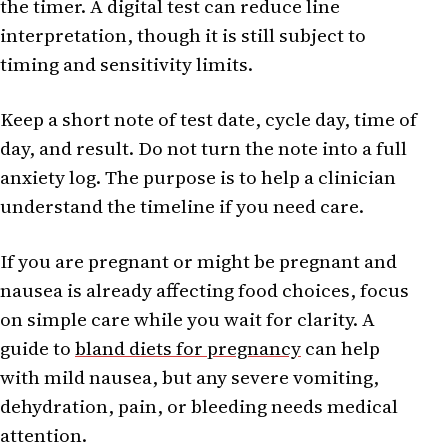
the timer. A digital test can reduce line
interpretation, though it is still subject to
timing and sensitivity limits.
Keep a short note of test date, cycle day, time of
day, and result. Do not turn the note into a full
anxiety log. The purpose is to help a clinician
understand the timeline if you need care.
If you are pregnant or might be pregnant and
nausea is already affecting food choices, focus
on simple care while you wait for clarity. A
guide to
bland diets for pregnancy
can help
with mild nausea, but any severe vomiting,
dehydration, pain, or bleeding needs medical
attention.