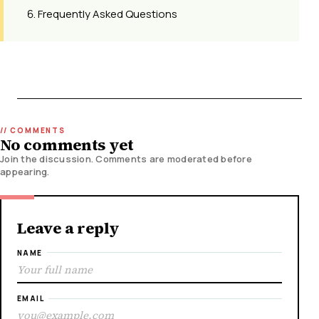
Frequently Asked Questions
No comments yet
Join the discussion. Comments are moderated before
appearing.
Leave a reply
NAME
EMAIL