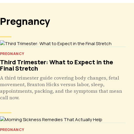
Pregnancy
PREGNANCY
Third Trimester: What to Expect in the
Final Stretch
A third trimester guide covering body changes, fetal
movement, Braxton Hicks versus labor, sleep,
appointments, packing, and the symptoms that mean
call now.
PREGNANCY