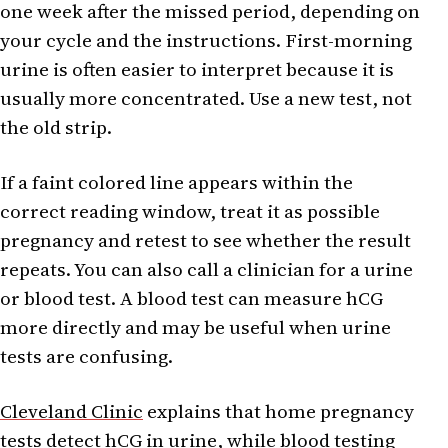
one week after the missed period, depending on
your cycle and the instructions. First-morning
urine is often easier to interpret because it is
usually more concentrated. Use a new test, not
the old strip.
If a faint colored line appears within the
correct reading window, treat it as possible
pregnancy and retest to see whether the result
repeats. You can also call a clinician for a urine
or blood test. A blood test can measure hCG
more directly and may be useful when urine
tests are confusing.
Cleveland Clinic
explains that home pregnancy
tests detect hCG in urine, while blood testing