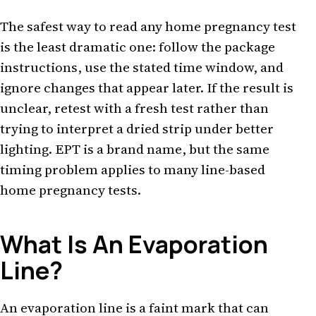
The safest way to read any home pregnancy test
is the least dramatic one: follow the package
instructions, use the stated time window, and
ignore changes that appear later. If the result is
unclear, retest with a fresh test rather than
trying to interpret a dried strip under better
lighting. EPT is a brand name, but the same
timing problem applies to many line-based
home pregnancy tests.
What Is An Evaporation
Line?
An evaporation line is a faint mark that can