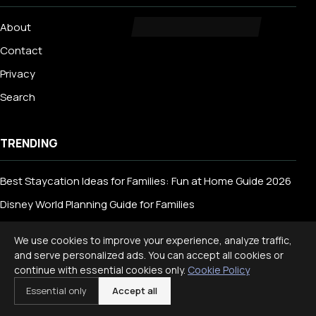
About
Contact
Privacy
Search
TRENDING
Best Staycation Ideas for Families: Fun at Home Guide 2026
Disney World Planning Guide for Families
International Travel With Children: What to Know
We use cookies to improve your experience, analyze traffic,
and serve personalized ads. You can accept all cookies or
continue with essential cookies only.
Cookie Policy
CATEGORIES
Essential only
Accept all
Animals