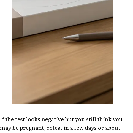
If the test looks negative but you still think you
may be pregnant, retest in a few days or about