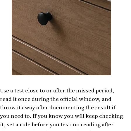
Use a test close to or after the missed period,
read it once during the official window, and
throw it away after documenting the result if
you need to. If you know you will keep checking
it, set a rule before you test: no reading after