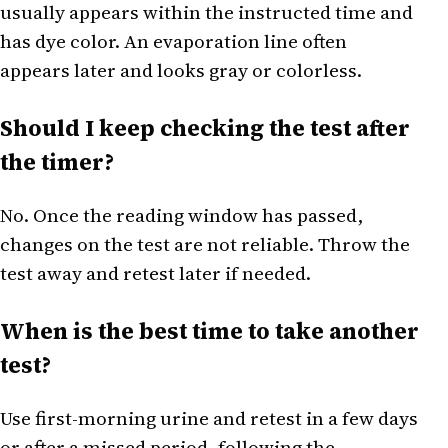
usually appears within the instructed time and
has dye color. An evaporation line often
appears later and looks gray or colorless.
Should I keep checking the test after
the timer?
No. Once the reading window has passed,
changes on the test are not reliable. Throw the
test away and retest later if needed.
When is the best time to take another
test?
Use first-morning urine and retest in a few days
or after a missed period, following the