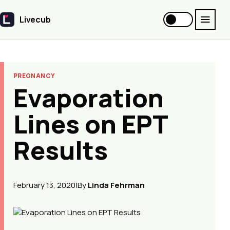
Livecub
Livecub
PREGNANCY
Evaporation
Lines on EPT
Results
February 13, 2020
|
By
Linda Fehrman