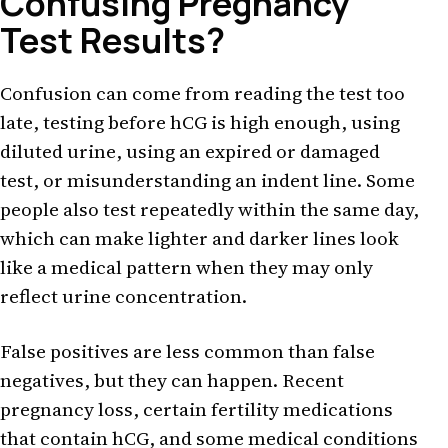
Confusing Pregnancy
Test Results?
Confusion can come from reading the test too
late, testing before hCG is high enough, using
diluted urine, using an expired or damaged
test, or misunderstanding an indent line. Some
people also test repeatedly within the same day,
which can make lighter and darker lines look
like a medical pattern when they may only
reflect urine concentration.
False positives are less common than false
negatives, but they can happen. Recent
pregnancy loss, certain fertility medications
that contain hCG, and some medical conditions