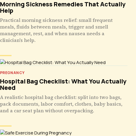
Morning Sickness Remedies That Actually
Help
Practical morning sickness relief: small frequent
meals, fluids between meals, trigger and smell
management, rest, and when nausea needs a
clinician's help.
PREGNANCY
Hospital Bag Checklist: What You Actually
Need
A realistic hospital bag checklist: split into two bags,
pack documents, labor comfort, clothes, baby basics,
and a car seat plan without overpacking.