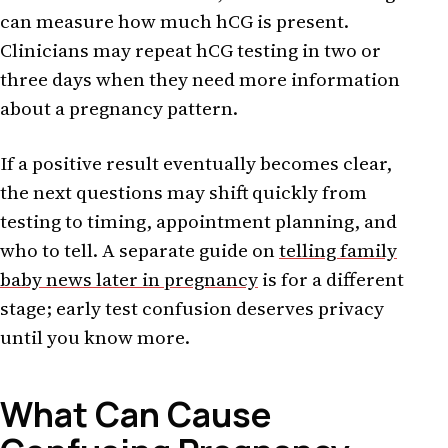
can measure how much hCG is present.
Clinicians may repeat hCG testing in two or
three days when they need more information
about a pregnancy pattern.
If a positive result eventually becomes clear,
the next questions may shift quickly from
testing to timing, appointment planning, and
who to tell. A separate guide on
telling family
baby news later in pregnancy
is for a different
stage; early test confusion deserves privacy
until you know more.
What Can Cause