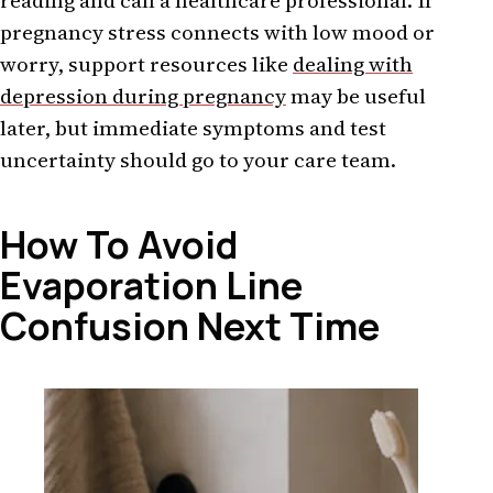
reading and call a healthcare professional. If
pregnancy stress connects with low mood or
worry, support resources like
dealing with
depression during pregnancy
may be useful
later, but immediate symptoms and test
uncertainty should go to your care team.
How To Avoid
Evaporation Line
Confusion Next Time