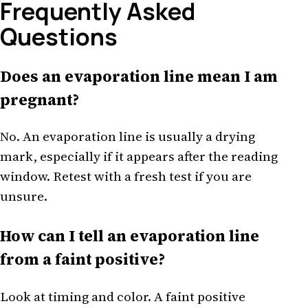
Frequently Asked
Questions
Does an evaporation line mean I am
pregnant?
No. An evaporation line is usually a drying
mark, especially if it appears after the reading
window. Retest with a fresh test if you are
unsure.
How can I tell an evaporation line
from a faint positive?
Look at timing and color. A faint positive