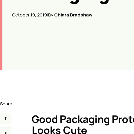
October 19, 2019
|
By
Chiara Bradshaw
Share
Good Packaging Prote
f
Looks Cute
x