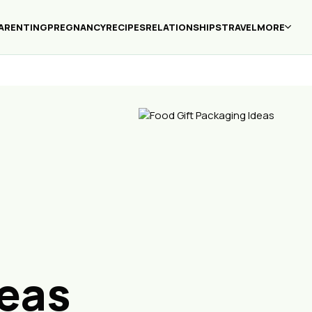
ARENTING
PREGNANCY
RECIPES
RELATIONSHIPS
TRAVEL
MORE
eas