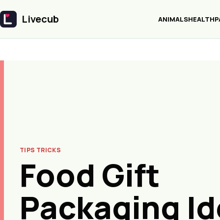
Livecub
ANIMALS
HEALTH
P
Livecub
TIPS TRICKS
Food Gift
Packaging Id