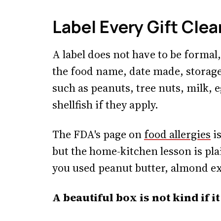
Label Every Gift Clea
A label does not have to be formal,
the food name, date made, storage
such as peanuts, tree nuts, milk, e
shellfish if they apply.
The FDA's page on
food allergies
is
but the home-kitchen lesson is plai
you used peanut butter, almond extr
A beautiful box is not kind if 