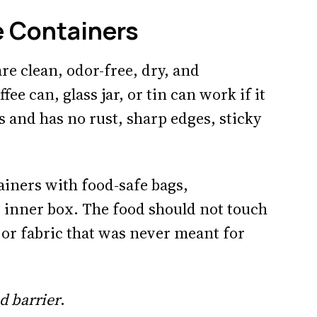
e Containers
re clean, odor-free, dry, and
ee can, glass jar, or tin can work if it
s and has no rust, sharp edges, sticky
ainers with food-safe bags,
 inner box. The food should not touch
, or fabric that was never meant for
d barrier
.