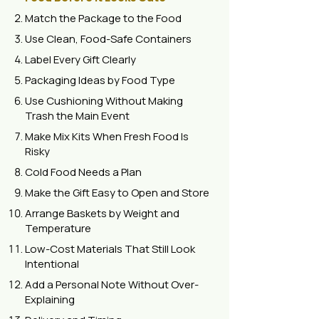
Match the Package to the Food
Use Clean, Food-Safe Containers
Label Every Gift Clearly
Packaging Ideas by Food Type
Use Cushioning Without Making
Trash the Main Event
Make Mix Kits When Fresh Food Is
Risky
Cold Food Needs a Plan
Make the Gift Easy to Open and Store
Arrange Baskets by Weight and
Temperature
Low-Cost Materials That Still Look
Intentional
Add a Personal Note Without Over-
Explaining