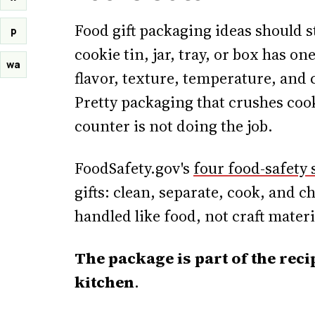
Food gift packaging ideas should s
p
cookie tin, jar, tray, or box has on
wa
flavor, texture, temperature, and c
Pretty packaging that crushes coo
counter is not doing the job.
FoodSafety.gov's
four food-safety 
gifts: clean, separate, cook, and c
handled like food, not craft materi
The package is part of the reci
kitchen
.