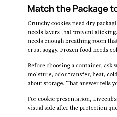
Match the Package t
Crunchy cookies need dry packagi
needs layers that prevent sticking
needs enough breathing room that
crust soggy. Frozen food needs col
Before choosing a container, ask 
moisture, odor transfer, heat, col
about storage. That answer tells 
For cookie presentation, Livecub'
visual side after the protection que