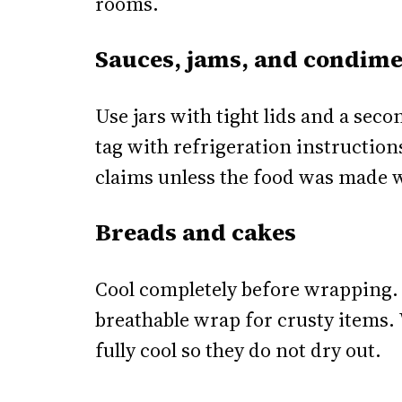
rooms.
Sauces, jams, and condime
Use jars with tight lids and a secon
tag with refrigeration instructions
claims unless the food was made w
Breads and cakes
Cool completely before wrapping.
breathable wrap for crusty items.
fully cool so they do not dry out.