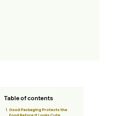
Table of contents
Good Packaging Protects the
Food Before It Looks Cute