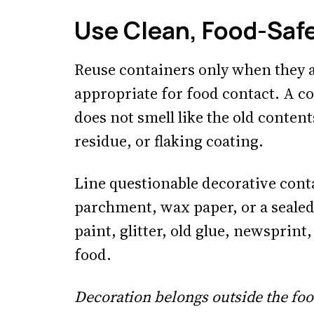
Use Clean, Food-Saf
Reuse containers only when they a
appropriate for food contact. A coff
does not smell like the old content
residue, or flaking coating.
Line questionable decorative cont
parchment, wax paper, or a sealed
paint, glitter, old glue, newsprint
food.
Decoration belongs outside the foo