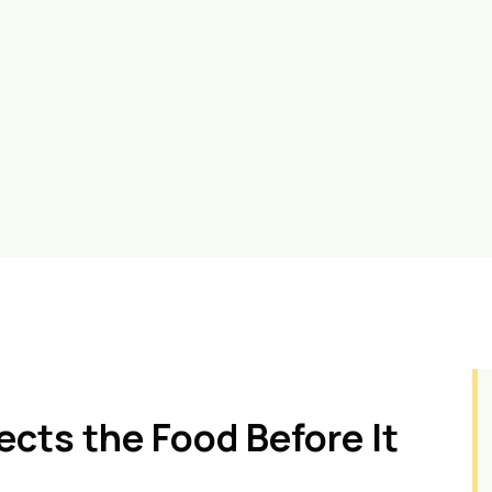
cts the Food Before It