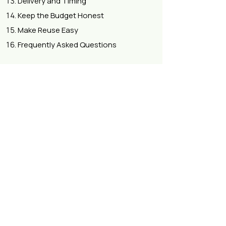
Delivery and Timing
Keep the Budget Honest
Make Reuse Easy
Frequently Asked Questions