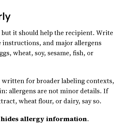
rly
 but it should help the recipient. Write
 instructions, and major allergens
ggs, wheat, soy, sesame, fish, or
 written for broader labeling contexts,
n: allergens are not minor details. If
act, wheat flour, or dairy, say so.
it hides allergy information
.