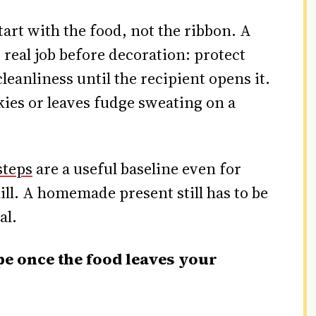
tart with the food, not the ribbon. A
e real job before decoration: protect
leanliness until the recipient opens it.
kies or leaves fudge sweating on a
steps
are a useful baseline even for
hill. A homemade present still has to be
al.
pe once the food leaves your