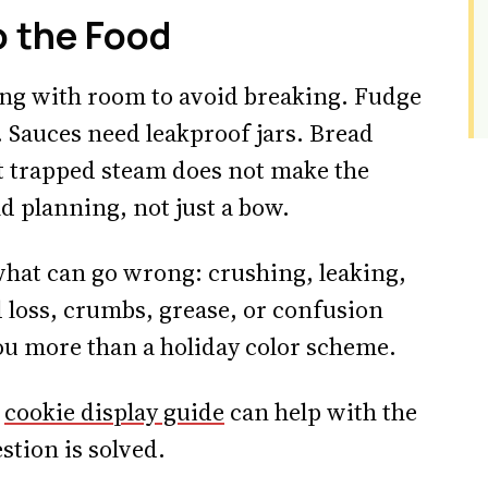
o the Food
ng with room to avoid breaking. Fudge
. Sauces need leakproof jars. Bread
 trapped steam does not make the
d planning, not just a bow.
what can go wrong: crushing, leaking,
d loss, crumbs, grease, or confusion
you more than a holiday color scheme.
s
cookie display guide
can help with the
stion is solved.