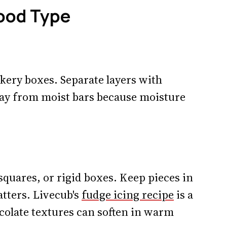
Food Type
akery boxes. Separate layers with
ay from moist bars because moisture
quares, or rigid boxes. Keep pieces in
tters. Livecub's
fudge icing recipe
is a
colate textures can soften in warm