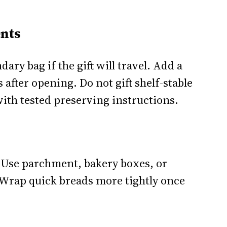
nts
dary bag if the gift will travel. Add a
 after opening. Do not gift shelf-stable
ith tested preserving instructions.
 Use parchment, bakery boxes, or
 Wrap quick breads more tightly once