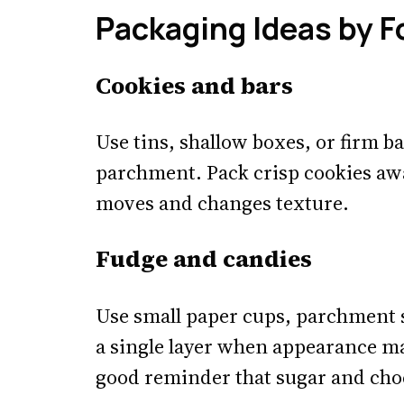
Packaging Ideas by 
Cookies and bars
Use tins, shallow boxes, or firm b
parchment. Pack crisp cookies aw
moves and changes texture.
Fudge and candies
Use small paper cups, parchment s
a single layer when appearance ma
good reminder that sugar and cho