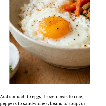
Add spinach to eggs, frozen peas to rice,
peppers to sandwiches, beans to soup, or