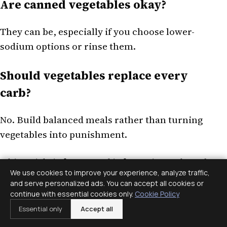
Are canned vegetables okay?
They can be, especially if you choose lower-
sodium options or rinse them.
Should vegetables replace every
carb?
No. Build balanced meals rather than turning
vegetables into punishment.
This article is for general information only and
We use cookies to improve your experience, analyze traffic,
is not medical or mental health advice. If
and serve personalized ads. You can accept all cookies or
symptoms, distress, or safety concerns are
continue with essential cookies only.
Cookie Policy
present, contact a qualified professional or
Essential only
Accept all
emergency services.