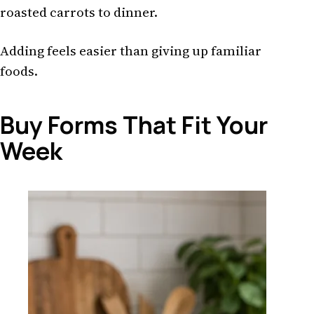
roasted carrots to dinner.
Adding feels easier than giving up familiar
foods.
Buy Forms That Fit Your
Week