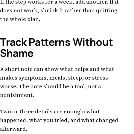
If the step works for a week, add another. If it
does not work, shrink it rather than quitting
the whole plan.
Track Patterns Without
Shame
A short note can show what helps and what
makes symptoms, meals, sleep, or stress
worse. The note should be a tool, not a
punishment.
Two or three details are enough: what
happened, what you tried, and what changed
afterward.