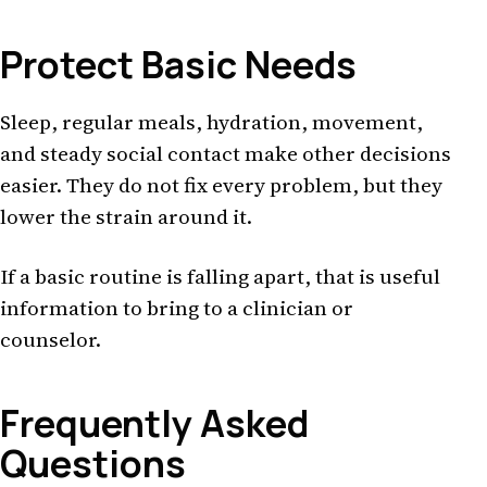
Protect Basic Needs
Sleep, regular meals, hydration, movement,
and steady social contact make other decisions
easier. They do not fix every problem, but they
lower the strain around it.
If a basic routine is falling apart, that is useful
information to bring to a clinician or
counselor.
Frequently Asked
Questions