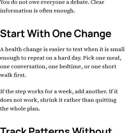
You do not owe everyone a debate. Clear
information is often enough.
Start With One Change
A health change is easier to test when it is small
enough to repeat on a hard day. Pick one meal,
one conversation, one bedtime, or one short
walk first.
If the step works for a week, add another. If it
does not work, shrink it rather than quitting
the whole plan.
Track Patterns Without