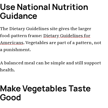
Use National Nutrition
Guidance
The Dietary Guidelines site gives the larger
food-pattern frame:
Dietary Guidelines for
Americans
. Vegetables are part of a pattern, not
a punishment.
A balanced meal can be simple and still support
health.
Make Vegetables Taste
Good