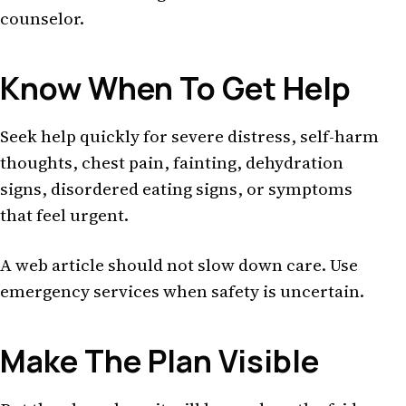
counselor.
Know When To Get Help
Seek help quickly for severe distress, self-harm
thoughts, chest pain, fainting, dehydration
signs, disordered eating signs, or symptoms
that feel urgent.
A web article should not slow down care. Use
emergency services when safety is uncertain.
Make The Plan Visible