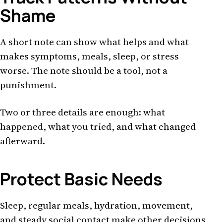
Shame
A short note can show what helps and what
makes symptoms, meals, sleep, or stress
worse. The note should be a tool, not a
punishment.
Two or three details are enough: what
happened, what you tried, and what changed
afterward.
Protect Basic Needs
Sleep, regular meals, hydration, movement,
and steady social contact make other decisions