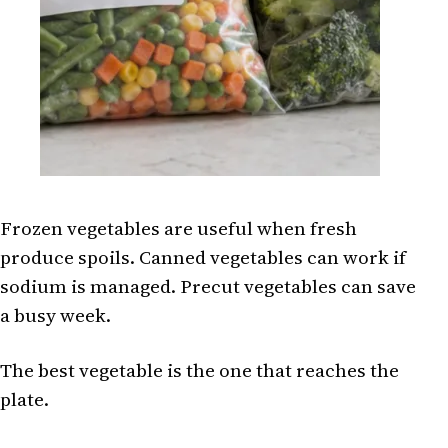
Frozen vegetables are useful when fresh
produce spoils. Canned vegetables can work if
sodium is managed. Precut vegetables can save
a busy week.
The best vegetable is the one that reaches the
plate.