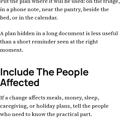
Put the plan where it will be used: on the fridge,
in a phone note, near the pantry, beside the
bed, or in the calendar.
A plan hidden in a long document is less useful
than a short reminder seen at the right
moment.
Include The People
Affected
If a change affects meals, money, sleep,
caregiving, or holiday plans, tell the people
who need to know the practical part.