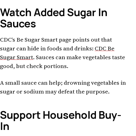
Watch Added Sugar In
Sauces
CDC's Be Sugar Smart page points out that
sugar can hide in foods and drinks:
CDC Be
Sugar Smart
. Sauces can make vegetables taste
good, but check portions.
A small sauce can help; drowning vegetables in
sugar or sodium may defeat the purpose.
Support Household Buy-
In