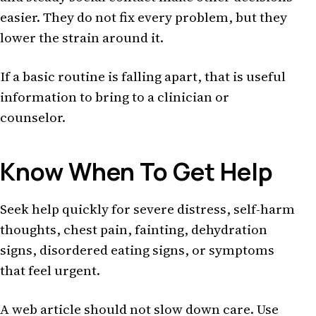
easier. They do not fix every problem, but they
lower the strain around it.
If a basic routine is falling apart, that is useful
information to bring to a clinician or
counselor.
Know When To Get Help
Seek help quickly for severe distress, self-harm
thoughts, chest pain, fainting, dehydration
signs, disordered eating signs, or symptoms
that feel urgent.
A web article should not slow down care. Use