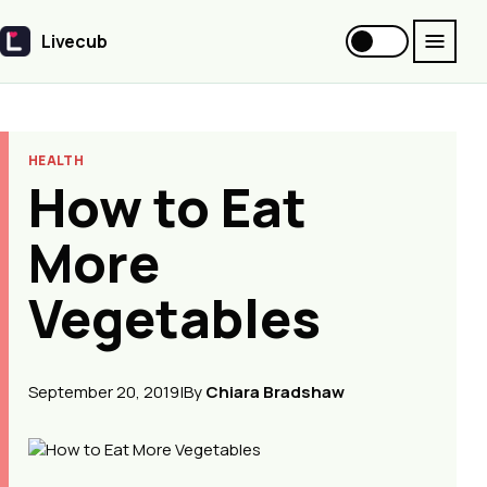
Livecub
Livecub
HEALTH
How to Eat
More
Vegetables
September 20, 2019
|
By
Chiara Bradshaw