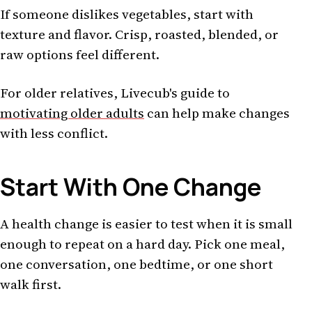
If someone dislikes vegetables, start with
texture and flavor. Crisp, roasted, blended, or
raw options feel different.
For older relatives, Livecub's guide to
motivating older adults
can help make changes
with less conflict.
Start With One Change
A health change is easier to test when it is small
enough to repeat on a hard day. Pick one meal,
one conversation, one bedtime, or one short
walk first.