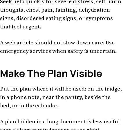
Seek help quickly for severe distress, self-harm
thoughts, chest pain, fainting, dehydration
signs, disordered eating signs, or symptoms
that feel urgent.
A web article should not slow down care. Use
emergency services when safety is uncertain.
Make The Plan Visible
Put the plan where it will be used: on the fridge,
in a phone note, near the pantry, beside the
bed, or in the calendar.
A plan hidden in a long document is less useful
than a short reminder seen at the right