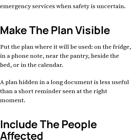
emergency services when safety is uncertain.
Make The Plan Visible
Put the plan where it will be used: on the fridge,
in a phone note, near the pantry, beside the
bed, or in the calendar.
A plan hidden in a long document is less useful
than a short reminder seen at the right
moment.
Include The People
Affected