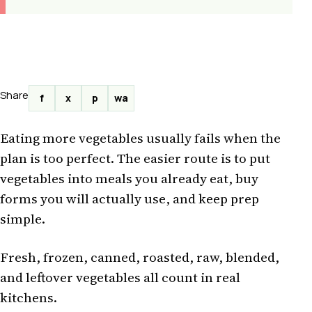
Share
f
x
p
wa
Eating more vegetables usually fails when the
plan is too perfect. The easier route is to put
vegetables into meals you already eat, buy
forms you will actually use, and keep prep
simple.
Fresh, frozen, canned, roasted, raw, blended,
and leftover vegetables all count in real
kitchens.