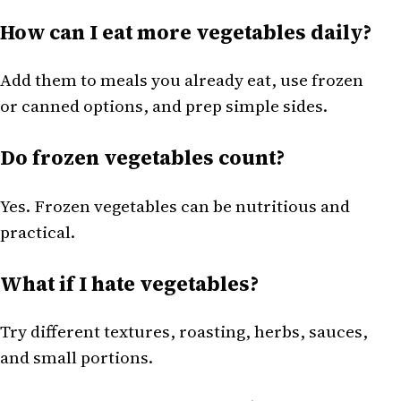
How can I eat more vegetables daily?
Add them to meals you already eat, use frozen
or canned options, and prep simple sides.
Do frozen vegetables count?
Yes. Frozen vegetables can be nutritious and
practical.
What if I hate vegetables?
Try different textures, roasting, herbs, sauces,
and small portions.