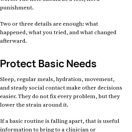
punishment.
Two or three details are enough: what
happened, what you tried, and what changed
afterward.
Protect Basic Needs
Sleep, regular meals, hydration, movement,
and steady social contact make other decisions
easier. They do not fix every problem, but they
lower the strain around it.
If a basic routine is falling apart, that is useful
information to bring to a clinician or