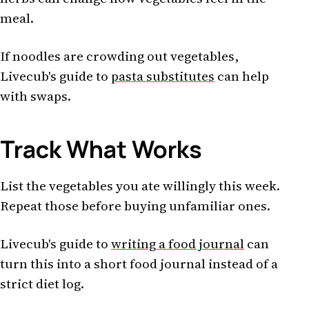
meal.
If noodles are crowding out vegetables,
Livecub's guide to
pasta substitutes
can help
with swaps.
Track What Works
List the vegetables you ate willingly this week.
Repeat those before buying unfamiliar ones.
Livecub's guide to
writing a food journal
can
turn this into a short food journal instead of a
strict diet log.