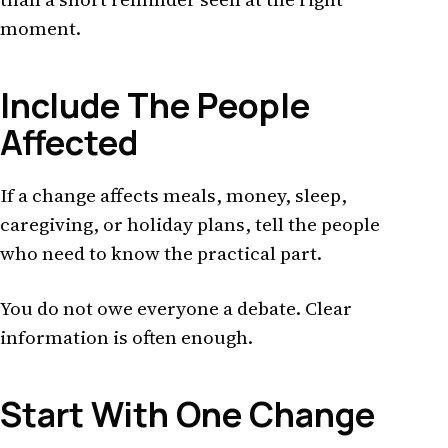
moment.
Include The People
Affected
If a change affects meals, money, sleep,
caregiving, or holiday plans, tell the people
who need to know the practical part.
You do not owe everyone a debate. Clear
information is often enough.
Start With One Change