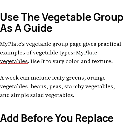
Use The Vegetable Group
As A Guide
MyPlate's vegetable group page gives practical
examples of vegetable types:
MyPlate
vegetables
. Use it to vary color and texture.
A week can include leafy greens, orange
vegetables, beans, peas, starchy vegetables,
and simple salad vegetables.
Add Before You Replace