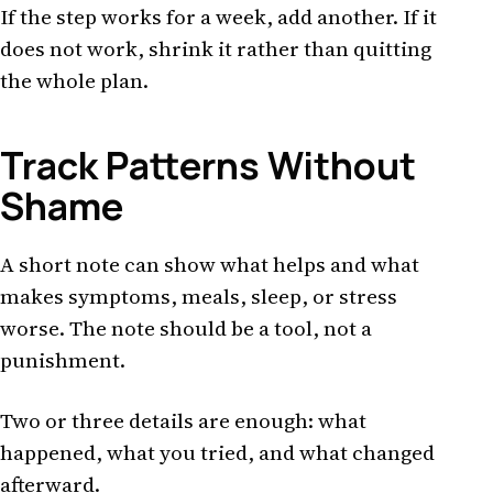
If the step works for a week, add another. If it
does not work, shrink it rather than quitting
the whole plan.
Track Patterns Without
Shame
A short note can show what helps and what
makes symptoms, meals, sleep, or stress
worse. The note should be a tool, not a
punishment.
Two or three details are enough: what
happened, what you tried, and what changed
afterward.