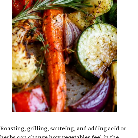
Roasting, grilling, sauteing, and adding acid or
herbs can change how vegetables feel in the