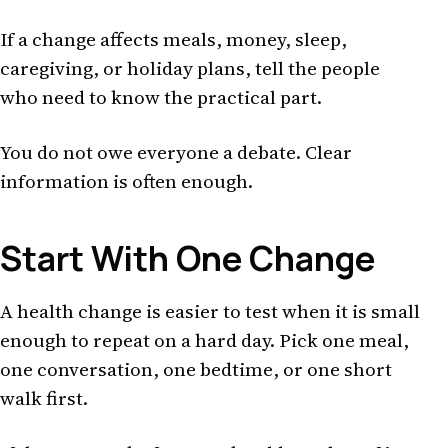
If a change affects meals, money, sleep,
caregiving, or holiday plans, tell the people
who need to know the practical part.
You do not owe everyone a debate. Clear
information is often enough.
Start With One Change
A health change is easier to test when it is small
enough to repeat on a hard day. Pick one meal,
one conversation, one bedtime, or one short
walk first.