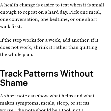
A health change is easier to test when it is small
enough to repeat on a hard day. Pick one meal,
one conversation, one bedtime, or one short
walk first.
If the step works for a week, add another. If it
does not work, shrink it rather than quitting
the whole plan.
Track Patterns Without
Shame
A short note can show what helps and what
makes symptoms, meals, sleep, or stress
worse. The note should be a tool, not a