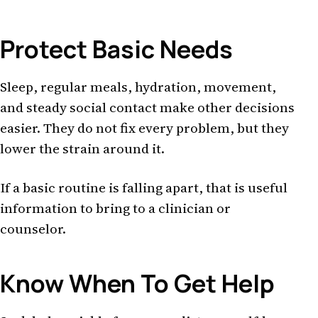
Protect Basic Needs
Sleep, regular meals, hydration, movement,
and steady social contact make other decisions
easier. They do not fix every problem, but they
lower the strain around it.
If a basic routine is falling apart, that is useful
information to bring to a clinician or
counselor.
Know When To Get Help