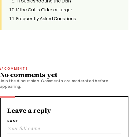
Troubleshooting the Dish
If the Cut Is Older or Larger
Frequently Asked Questions
No comments yet
Join the discussion. Comments are moderated before
appearing.
Leave a reply
NAME