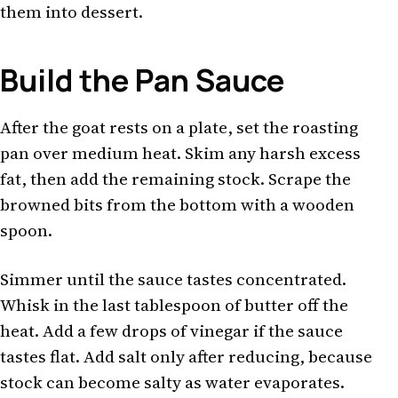
them into dessert.
Build the Pan Sauce
After the goat rests on a plate, set the roasting
pan over medium heat. Skim any harsh excess
fat, then add the remaining stock. Scrape the
browned bits from the bottom with a wooden
spoon.
Simmer until the sauce tastes concentrated.
Whisk in the last tablespoon of butter off the
heat. Add a few drops of vinegar if the sauce
tastes flat. Add salt only after reducing, because
stock can become salty as water evaporates.