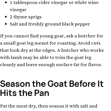
1 tablespoon cider vinegar or white wine
vinegar
2 thyme sprigs
Salt and freshly ground black pepper
If you cannot find young goat, ask a butcher for
a small goat leg meant for roasting. Avoid cuts
that look dry at the edges. A butcher who works
with lamb may be able to trim the goat leg
cleanly and leave enough surface fat for flavor.
Season the Goat Before It
Hits the Pan
Pat the meat dry, then season it with salt and