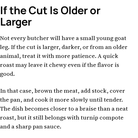
If the Cut Is Older or
Larger
Not every butcher will have a small young goat
leg. If the cut is larger, darker, or from an older
animal, treat it with more patience. A quick
roast may leave it chewy even if the flavor is
good.
In that case, brown the meat, add stock, cover
the pan, and cook it more slowly until tender.
The dish becomes closer to a braise than a neat
roast, but it still belongs with turnip compote
and a sharp pan sauce.