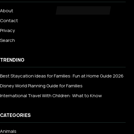
About
Contact
Privacy
Search
TRENDING
Best Staycation Ideas for Families: Fun at Home Guide 2026
Disney World Planning Guide for Families
International Travel With Children: What to Know
CATEGORIES
Animals