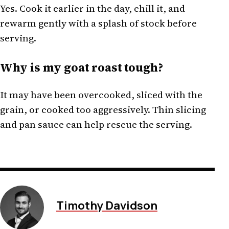
Yes. Cook it earlier in the day, chill it, and
rewarm gently with a splash of stock before
serving.
Why is my goat roast tough?
It may have been overcooked, sliced with the
grain, or cooked too aggressively. Thin slicing
and pan sauce can help rescue the serving.
Timothy Davidson