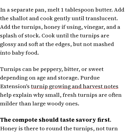
In a separate pan, melt 1 tablespoon butter. Add
the shallot and cook gently until translucent.
Add the turnips, honey if using, vinegar, and a
splash of stock. Cook until the turnips are
glossy and soft at the edges, but not mashed
into baby food.
Turnips can be peppery, bitter, or sweet
depending on age and storage. Purdue
Extension's
turnip growing and harvest notes
help explain why small, fresh turnips are often
milder than large woody ones.
The compote should taste savory first
.
Honey is there to round the turnips, not turn