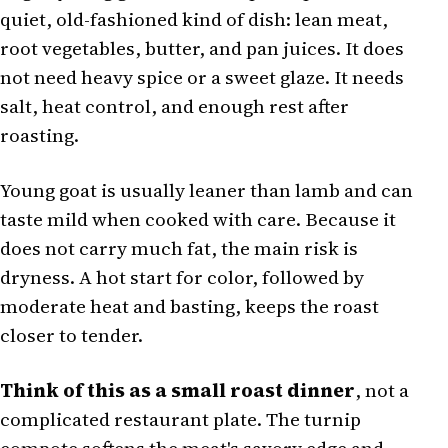
quiet, old-fashioned kind of dish: lean meat,
root vegetables, butter, and pan juices. It does
not need heavy spice or a sweet glaze. It needs
salt, heat control, and enough rest after
roasting.
Young goat is usually leaner than lamb and can
taste mild when cooked with care. Because it
does not carry much fat, the main risk is
dryness. A hot start for color, followed by
moderate heat and basting, keeps the roast
closer to tender.
Think of this as a small roast dinner
, not a
complicated restaurant plate. The turnip