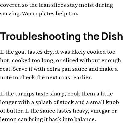
covered so the lean slices stay moist during
serving. Warm plates help too.
Troubleshooting the Dish
If the goat tastes dry, it was likely cooked too
hot, cooked too long, or sliced without enough
rest. Serve it with extra pan sauce and make a
note to check the next roast earlier.
If the turnips taste sharp, cook them a little
longer with a splash of stock and a small knob
of butter. If the sauce tastes heavy, vinegar or
lemon can bring it back into balance.