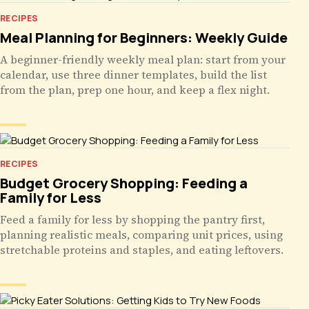
RECIPES
Meal Planning for Beginners: Weekly Guide
A beginner-friendly weekly meal plan: start from your
calendar, use three dinner templates, build the list
from the plan, prep one hour, and keep a flex night.
RECIPES
Budget Grocery Shopping: Feeding a
Family for Less
Feed a family for less by shopping the pantry first,
planning realistic meals, comparing unit prices, using
stretchable proteins and staples, and eating leftovers.