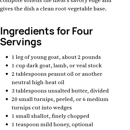
compote softens the meat's savory edge and
gives the dish a clean root-vegetable base.
Ingredients for Four
Servings
1 leg of young goat, about 2 pounds
1 cup dark goat, lamb, or veal stock
2 tablespoons peanut oil or another
neutral high-heat oil
3 tablespoons unsalted butter, divided
20 small turnips, peeled, or 6 medium
turnips cut into wedges
1 small shallot, finely chopped
1 teaspoon mild honey, optional