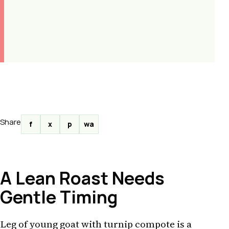
Share
f
x
p
wa
A Lean Roast Needs
Gentle Timing
Leg of young goat with turnip compote is a