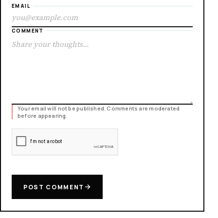
EMAIL
COMMENT
Your email will not be published. Comments are moderated
before appearing.
POST COMMENT