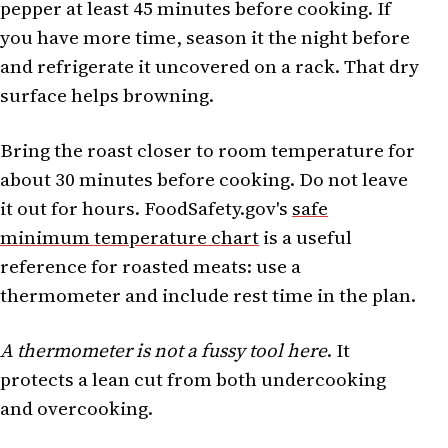
pepper at least 45 minutes before cooking. If
you have more time, season it the night before
and refrigerate it uncovered on a rack. That dry
surface helps browning.
Bring the roast closer to room temperature for
about 30 minutes before cooking. Do not leave
it out for hours. FoodSafety.gov's
safe
minimum temperature chart
is a useful
reference for roasted meats: use a
thermometer and include rest time in the plan.
A thermometer is not a fussy tool here
. It
protects a lean cut from both undercooking
and overcooking.