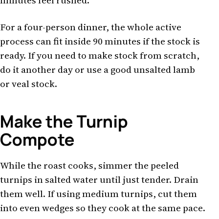
minutes feel rushed.
For a four-person dinner, the whole active
process can fit inside 90 minutes if the stock is
ready. If you need to make stock from scratch,
do it another day or use a good unsalted lamb
or veal stock.
Make the Turnip
Compote
While the roast cooks, simmer the peeled
turnips in salted water until just tender. Drain
them well. If using medium turnips, cut them
into even wedges so they cook at the same pace.