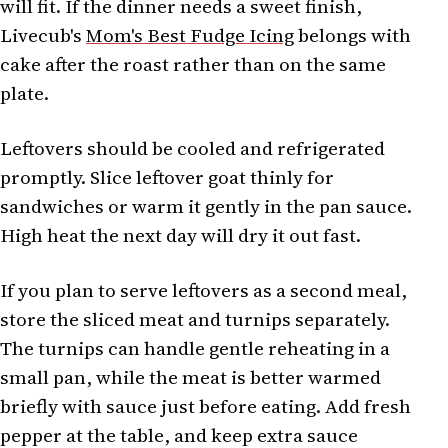
will fit. If the dinner needs a sweet finish,
Livecub's
Mom's Best Fudge Icing
belongs with
cake after the roast rather than on the same
plate.
Leftovers should be cooled and refrigerated
promptly. Slice leftover goat thinly for
sandwiches or warm it gently in the pan sauce.
High heat the next day will dry it out fast.
If you plan to serve leftovers as a second meal,
store the sliced meat and turnips separately.
The turnips can handle gentle reheating in a
small pan, while the meat is better warmed
briefly with sauce just before eating. Add fresh
pepper at the table, and keep extra sauce