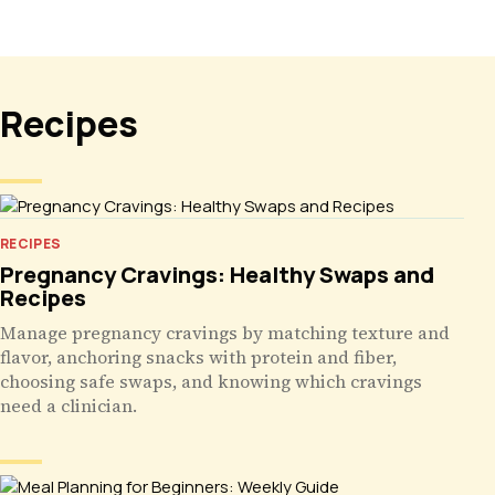
Recipes
RECIPES
Pregnancy Cravings: Healthy Swaps and
Recipes
Manage pregnancy cravings by matching texture and
flavor, anchoring snacks with protein and fiber,
choosing safe swaps, and knowing which cravings
need a clinician.