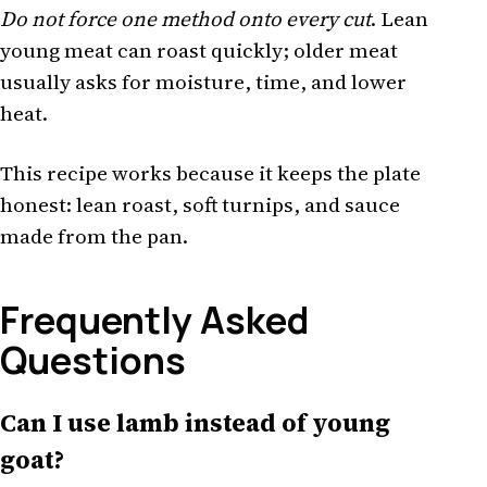
Do not force one method onto every cut
. Lean
young meat can roast quickly; older meat
usually asks for moisture, time, and lower
heat.
This recipe works because it keeps the plate
honest: lean roast, soft turnips, and sauce
made from the pan.
Frequently Asked
Questions
Can I use lamb instead of young
goat?