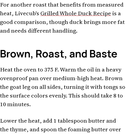
For another roast that benefits from measured
heat, Livecub's
Grilled Whole Duck Recipe
is a
good comparison, though duck brings more fat
and needs different handling.
Brown, Roast, and Baste
Heat the oven to 375 F. Warm the oil in a heavy
ovenproof pan over medium-high heat. Brown
the goat leg on all sides, turning it with tongs so
the surface colors evenly. This should take 8 to
10 minutes.
Lower the heat, add 1 tablespoon butter and
the thyme, and spoon the foaming butter over