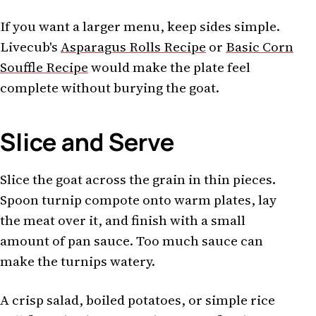
If you want a larger menu, keep sides simple.
Livecub's
Asparagus Rolls Recipe
or
Basic Corn
Souffle Recipe
would make the plate feel
complete without burying the goat.
Slice and Serve
Slice the goat across the grain in thin pieces.
Spoon turnip compote onto warm plates, lay
the meat over it, and finish with a small
amount of pan sauce. Too much sauce can
make the turnips watery.
A crisp salad, boiled potatoes, or simple rice