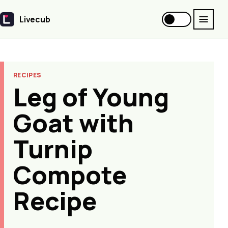
Livecub
Livecub
RECIPES
Leg of Young
Goat with
Turnip
Compote
Recipe