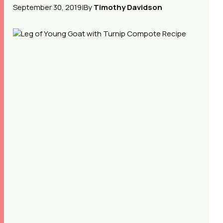
September 30, 2019
|
By
Timothy Davidson