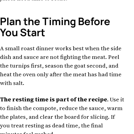
Plan the Timing Before
You Start
A small roast dinner works best when the side
dish and sauce are not fighting the meat. Peel
the turnips first, season the goat second, and
heat the oven only after the meat has had time
with salt.
The resting time is part of the recipe
. Use it
to finish the compote, reduce the sauce, warm
the plates, and clear the board for slicing. If
you treat resting as dead time, the final