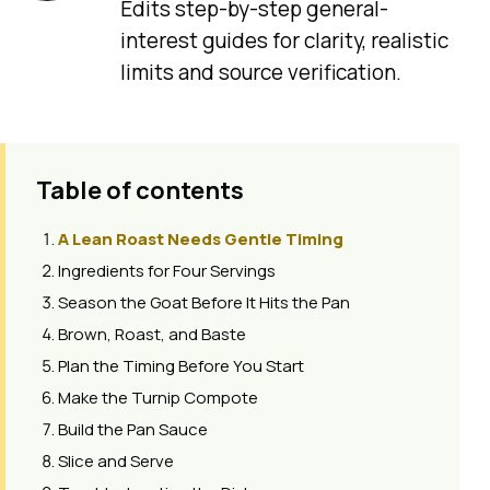
Edits step-by-step general-
interest guides for clarity, realistic
limits and source verification.
Table of contents
A Lean Roast Needs Gentle Timing
Ingredients for Four Servings
Season the Goat Before It Hits the Pan
Brown, Roast, and Baste
Plan the Timing Before You Start
Make the Turnip Compote
Build the Pan Sauce
Slice and Serve