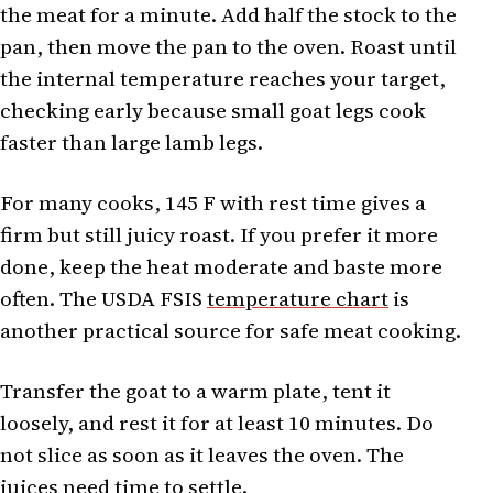
the meat for a minute. Add half the stock to the
pan, then move the pan to the oven. Roast until
the internal temperature reaches your target,
checking early because small goat legs cook
faster than large lamb legs.
For many cooks, 145 F with rest time gives a
firm but still juicy roast. If you prefer it more
done, keep the heat moderate and baste more
often. The USDA FSIS
temperature chart
is
another practical source for safe meat cooking.
Transfer the goat to a warm plate, tent it
loosely, and rest it for at least 10 minutes. Do
not slice as soon as it leaves the oven. The
juices need time to settle.