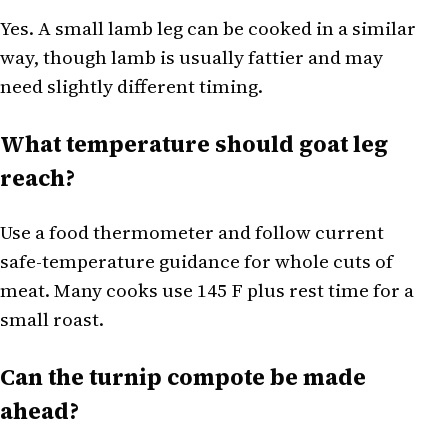
Yes. A small lamb leg can be cooked in a similar
way, though lamb is usually fattier and may
need slightly different timing.
What temperature should goat leg
reach?
Use a food thermometer and follow current
safe-temperature guidance for whole cuts of
meat. Many cooks use 145 F plus rest time for a
small roast.
Can the turnip compote be made
ahead?