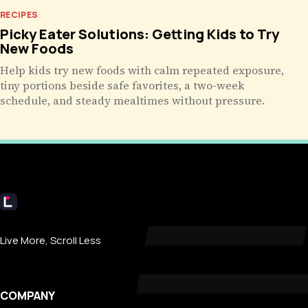
RECIPES
Picky Eater Solutions: Getting Kids to Try
New Foods
Help kids try new foods with calm repeated exposure,
tiny portions beside safe favorites, a two-week
schedule, and steady mealtimes without pressure.
Livecub
Live More, Scroll Less
COMPANY