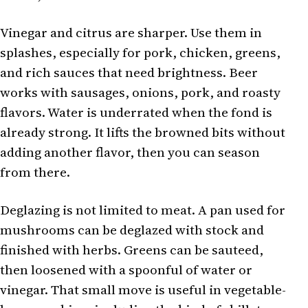
Vinegar and citrus are sharper. Use them in
splashes, especially for pork, chicken, greens,
and rich sauces that need brightness. Beer
works with sausages, onions, pork, and roasty
flavors. Water is underrated when the fond is
already strong. It lifts the browned bits without
adding another flavor, then you can season
from there.
Deglazing is not limited to meat. A pan used for
mushrooms can be deglazed with stock and
finished with herbs. Greens can be sauteed,
then loosened with a spoonful of water or
vinegar. That small move is useful in vegetable-