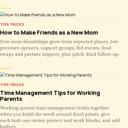
TIPS TRICKS
How to Make Friends as a New Mom
New mom friendships grow from repeated places, low-
pressure openers, support groups, kid events, food
swaps and partner support, plus quick, kind follow-up.
TIPS TRICKS
Time Management Tips for Working
Parents
Working-parent time management holds together
when you build the week around fixed points, give
each task one owner, protect real work blocks, and add
buffers.