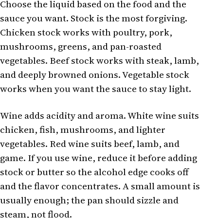
Choose the liquid based on the food and the
sauce you want. Stock is the most forgiving.
Chicken stock works with poultry, pork,
mushrooms, greens, and pan-roasted
vegetables. Beef stock works with steak, lamb,
and deeply browned onions. Vegetable stock
works when you want the sauce to stay light.
Wine adds acidity and aroma. White wine suits
chicken, fish, mushrooms, and lighter
vegetables. Red wine suits beef, lamb, and
game. If you use wine, reduce it before adding
stock or butter so the alcohol edge cooks off
and the flavor concentrates. A small amount is
usually enough; the pan should sizzle and
steam, not flood.