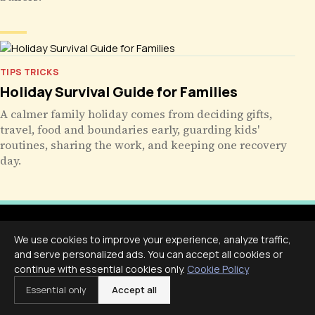
TIPS TRICKS
Holiday Survival Guide for Families
A calmer family holiday comes from deciding gifts,
travel, food and boundaries early, guarding kids'
routines, sharing the work, and keeping one recovery
day.
We use cookies to improve your experience, analyze traffic,
and serve personalized ads. You can accept all cookies or
continue with essential cookies only.
Cookie Policy
Livecub
Essential only
Accept all
Live More, Scroll Less