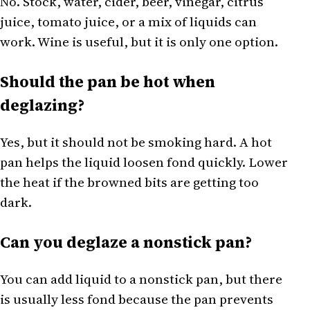
No. Stock, water, cider, beer, vinegar, citrus
juice, tomato juice, or a mix of liquids can
work. Wine is useful, but it is only one option.
Should the pan be hot when
deglazing?
Yes, but it should not be smoking hard. A hot
pan helps the liquid loosen fond quickly. Lower
the heat if the browned bits are getting too
dark.
Can you deglaze a nonstick pan?
You can add liquid to a nonstick pan, but there
is usually less fond because the pan prevents