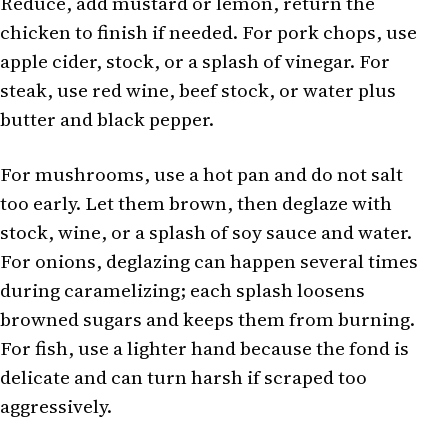
Reduce, add mustard or lemon, return the
chicken to finish if needed. For pork chops, use
apple cider, stock, or a splash of vinegar. For
steak, use red wine, beef stock, or water plus
butter and black pepper.
For mushrooms, use a hot pan and do not salt
too early. Let them brown, then deglaze with
stock, wine, or a splash of soy sauce and water.
For onions, deglazing can happen several times
during caramelizing; each splash loosens
browned sugars and keeps them from burning.
For fish, use a lighter hand because the fond is
delicate and can turn harsh if scraped too
aggressively.