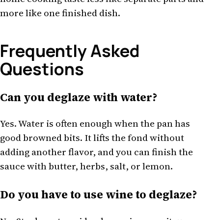
more like one finished dish.
Frequently Asked
Questions
Can you deglaze with water?
Yes. Water is often enough when the pan has
good browned bits. It lifts the fond without
adding another flavor, and you can finish the
sauce with butter, herbs, salt, or lemon.
Do you have to use wine to deglaze?