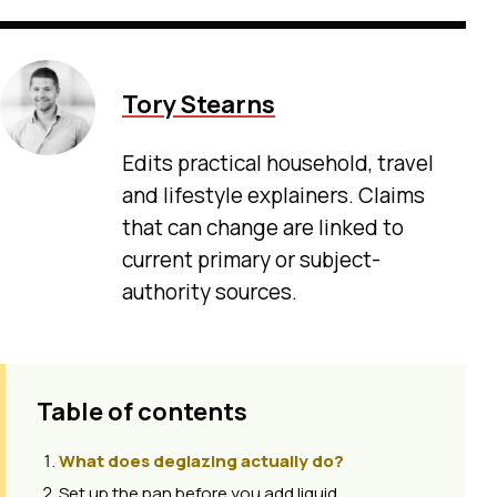
Tory Stearns
Edits practical household, travel
and lifestyle explainers. Claims
that can change are linked to
current primary or subject-
authority sources.
Table of contents
What does deglazing actually do?
Set up the pan before you add liquid