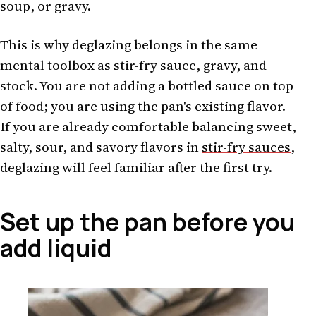
soup, or gravy.
This is why deglazing belongs in the same
mental toolbox as stir-fry sauce, gravy, and
stock. You are not adding a bottled sauce on top
of food; you are using the pan's existing flavor.
If you are already comfortable balancing sweet,
salty, sour, and savory flavors in
stir-fry sauces
,
deglazing will feel familiar after the first try.
Set up the pan before you
add liquid