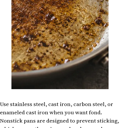
Use stainless steel, cast iron, carbon steel, or
enameled cast iron when you want fond.
Nonstick pans are designed to prevent sticking,