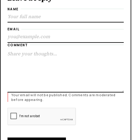
NAME
EMAIL
COMMENT
Your email will not be published. Comments are moderated
before appearing.