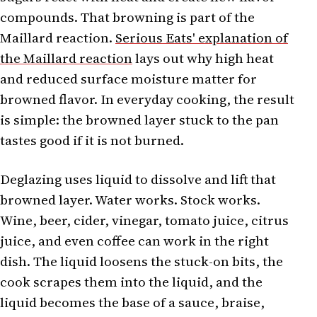
compounds. That browning is part of the
Maillard reaction.
Serious Eats' explanation of
the Maillard reaction
lays out why high heat
and reduced surface moisture matter for
browned flavor. In everyday cooking, the result
is simple: the browned layer stuck to the pan
tastes good if it is not burned.
Deglazing uses liquid to dissolve and lift that
browned layer. Water works. Stock works.
Wine, beer, cider, vinegar, tomato juice, citrus
juice, and even coffee can work in the right
dish. The liquid loosens the stuck-on bits, the
cook scrapes them into the liquid, and the
liquid becomes the base of a sauce, braise,