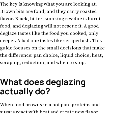
The key is knowing what you are looking at.
Brown bits are fond, and they carry roasted
flavor. Black, bitter, smoking residue is burnt
food, and deglazing will not rescue it. A good
deglaze tastes like the food you cooked, only
deeper. A bad one tastes like scraped ash. This
guide focuses on the small decisions that make
the difference: pan choice, liquid choice, heat,
scraping, reduction, and when to stop.
What does deglazing
actually do?
When food browns in a hot pan, proteins and
sugars react with heat and create new flavor