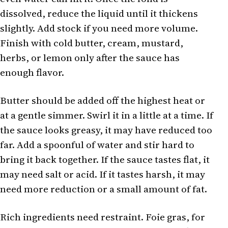
dissolved, reduce the liquid until it thickens
slightly. Add stock if you need more volume.
Finish with cold butter, cream, mustard,
herbs, or lemon only after the sauce has
enough flavor.
Butter should be added off the highest heat or
at a gentle simmer. Swirl it in a little at a time. If
the sauce looks greasy, it may have reduced too
far. Add a spoonful of water and stir hard to
bring it back together. If the sauce tastes flat, it
may need salt or acid. If it tastes harsh, it may
need more reduction or a small amount of fat.
Rich ingredients need restraint. Foie gras, for