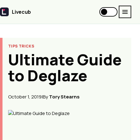
Livecub
Livecub
TIPS TRICKS
Ultimate Guide
to Deglaze
October 1, 2019
|
By
Tory Stearns