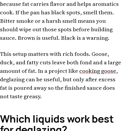
because fat carries flavor and helps aromatics
cook. If the pan has black spots, smell them.
Bitter smoke or a harsh smell means you
should wipe out those spots before building
sauce. Brown is useful. Black is a warning.
This setup matters with rich foods. Goose,
duck, and fatty cuts leave both fond and a large
amount of fat. In a project like
cooking goose
,
deglazing can be useful, but only after excess
fat is poured away so the finished sauce does
not taste greasy.
Which liquids work best
for deglazing?