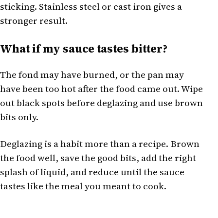
sticking. Stainless steel or cast iron gives a
stronger result.
What if my sauce tastes bitter?
The fond may have burned, or the pan may
have been too hot after the food came out. Wipe
out black spots before deglazing and use brown
bits only.
Deglazing is a habit more than a recipe. Brown
the food well, save the good bits, add the right
splash of liquid, and reduce until the sauce
tastes like the meal you meant to cook.