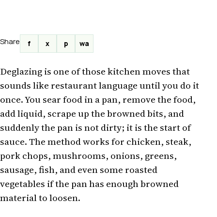
Share
f
x
p
wa
Deglazing is one of those kitchen moves that
sounds like restaurant language until you do it
once. You sear food in a pan, remove the food,
add liquid, scrape up the browned bits, and
suddenly the pan is not dirty; it is the start of
sauce. The method works for chicken, steak,
pork chops, mushrooms, onions, greens,
sausage, fish, and even some roasted
vegetables if the pan has enough browned
material to loosen.