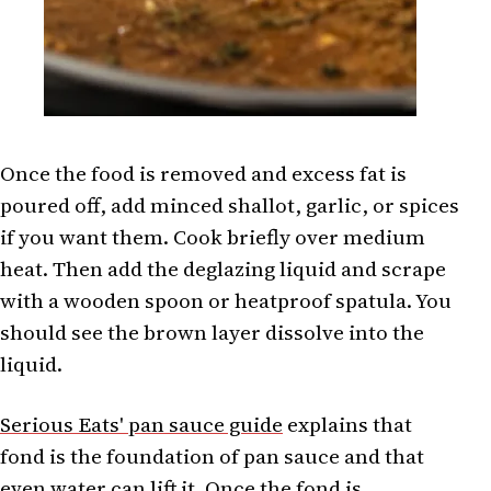
Once the food is removed and excess fat is
poured off, add minced shallot, garlic, or spices
if you want them. Cook briefly over medium
heat. Then add the deglazing liquid and scrape
with a wooden spoon or heatproof spatula. You
should see the brown layer dissolve into the
liquid.
Serious Eats' pan sauce guide
explains that
fond is the foundation of pan sauce and that
even water can lift it. Once the fond is