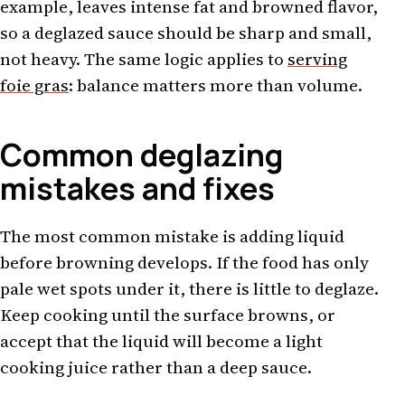
example, leaves intense fat and browned flavor,
so a deglazed sauce should be sharp and small,
not heavy. The same logic applies to
serving
foie gras
: balance matters more than volume.
Common deglazing
mistakes and fixes
The most common mistake is adding liquid
before browning develops. If the food has only
pale wet spots under it, there is little to deglaze.
Keep cooking until the surface browns, or
accept that the liquid will become a light
cooking juice rather than a deep sauce.