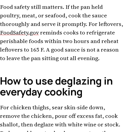
Food safety still matters. If the pan held
poultry, meat, or seafood, cook the sauce
thoroughly and serve it promptly. For leftovers,
FoodSafety.gov
reminds cooks to refrigerate
perishable foods within two hours and reheat
leftovers to 165 F. A good sauce is not a reason
to leave the pan sitting out all evening.
How to use deglazing in
everyday cooking
For chicken thighs, sear skin-side down,
remove the chicken, pour off excess fat, cook
shallot, then deglaze with white wine or stock.