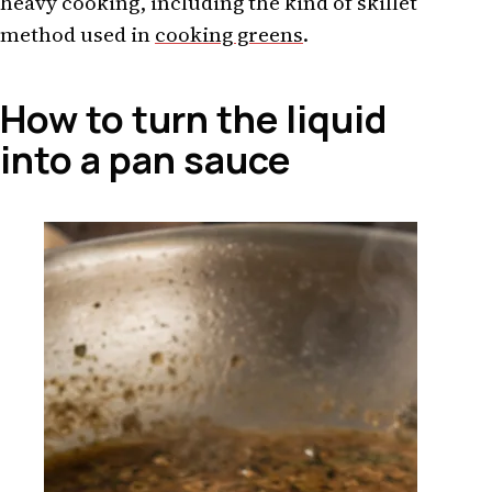
heavy cooking, including the kind of skillet
method used in
cooking greens
.
How to turn the liquid
into a pan sauce