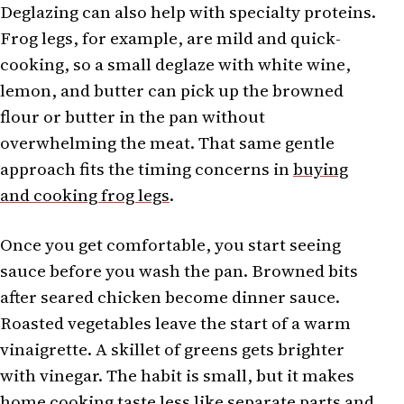
Deglazing can also help with specialty proteins.
Frog legs, for example, are mild and quick-
cooking, so a small deglaze with white wine,
lemon, and butter can pick up the browned
flour or butter in the pan without
overwhelming the meat. That same gentle
approach fits the timing concerns in
buying
and cooking frog legs
.
Once you get comfortable, you start seeing
sauce before you wash the pan. Browned bits
after seared chicken become dinner sauce.
Roasted vegetables leave the start of a warm
vinaigrette. A skillet of greens gets brighter
with vinegar. The habit is small, but it makes
home cooking taste less like separate parts and