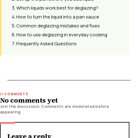
Which liquids work best for deglazing?
How to turn the liquid into a pan sauce
Common deglazing mistakes and fixes
How to use deglazing in everyday cooking
Frequently Asked Questions
No comments yet
Join the discussion. Comments are moderated before
appearing.
Leave a reply