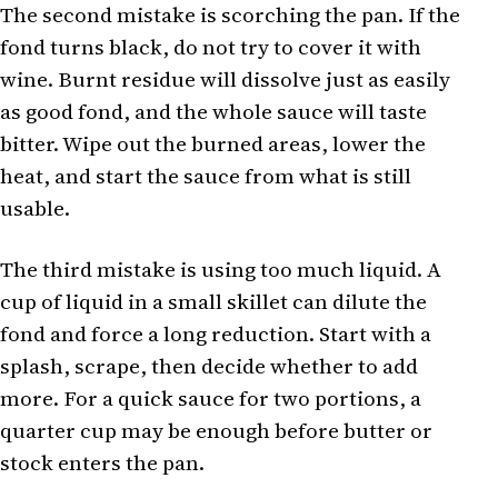
The second mistake is scorching the pan. If the
fond turns black, do not try to cover it with
wine. Burnt residue will dissolve just as easily
as good fond, and the whole sauce will taste
bitter. Wipe out the burned areas, lower the
heat, and start the sauce from what is still
usable.
The third mistake is using too much liquid. A
cup of liquid in a small skillet can dilute the
fond and force a long reduction. Start with a
splash, scrape, then decide whether to add
more. For a quick sauce for two portions, a
quarter cup may be enough before butter or
stock enters the pan.