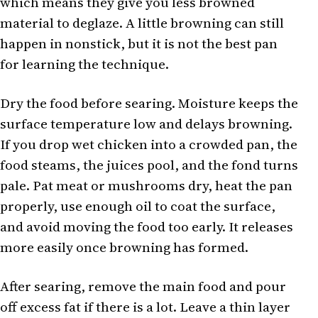
which means they give you less browned
material to deglaze. A little browning can still
happen in nonstick, but it is not the best pan
for learning the technique.
Dry the food before searing. Moisture keeps the
surface temperature low and delays browning.
If you drop wet chicken into a crowded pan, the
food steams, the juices pool, and the fond turns
pale. Pat meat or mushrooms dry, heat the pan
properly, use enough oil to coat the surface,
and avoid moving the food too early. It releases
more easily once browning has formed.
After searing, remove the main food and pour
off excess fat if there is a lot. Leave a thin layer