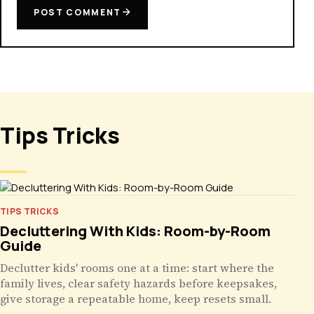
POST COMMENT
Tips Tricks
TIPS TRICKS
Decluttering With Kids: Room-by-Room
Guide
Declutter kids' rooms one at a time: start where the
family lives, clear safety hazards before keepsakes,
give storage a repeatable home, keep resets small.