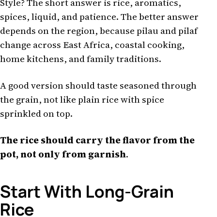
Style? The short answer is rice, aromatics,
spices, liquid, and patience. The better answer
depends on the region, because pilau and pilaf
change across East Africa, coastal cooking,
home kitchens, and family traditions.
A good version should taste seasoned through
the grain, not like plain rice with spice
sprinkled on top.
The rice should carry the flavor from the
pot, not only from garnish
.
Start With Long-Grain
Rice