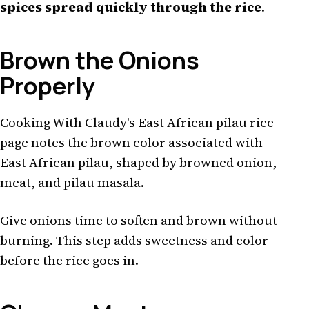
spices spread quickly through the rice
.
Brown the Onions
Properly
Cooking With Claudy's
East African pilau rice
page
notes the brown color associated with
East African pilau, shaped by browned onion,
meat, and pilau masala.
Give onions time to soften and brown without
burning. This step adds sweetness and color
before the rice goes in.