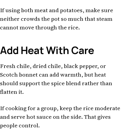
If using both meat and potatoes, make sure
neither crowds the pot so much that steam
cannot move through the rice.
Add Heat With Care
Fresh chile, dried chile, black pepper, or
Scotch bonnet can add warmth, but heat
should support the spice blend rather than
flatten it.
If cooking for a group, keep the rice moderate
and serve hot sauce on the side. That gives
people control.