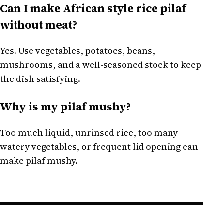
Can I make African style rice pilaf
without meat?
Yes. Use vegetables, potatoes, beans,
mushrooms, and a well-seasoned stock to keep
the dish satisfying.
Why is my pilaf mushy?
Too much liquid, unrinsed rice, too many
watery vegetables, or frequent lid opening can
make pilaf mushy.