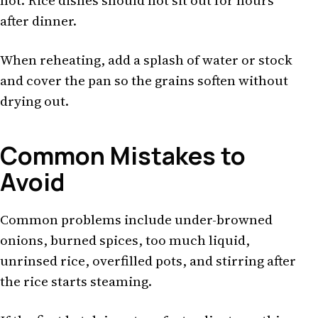
hot. Rice dishes should not sit out for hours
after dinner.
When reheating, add a splash of water or stock
and cover the pan so the grains soften without
drying out.
Common Mistakes to
Avoid
Common problems include under-browned
onions, burned spices, too much liquid,
unrinsed rice, overfilled pots, and stirring after
the rice starts steaming.