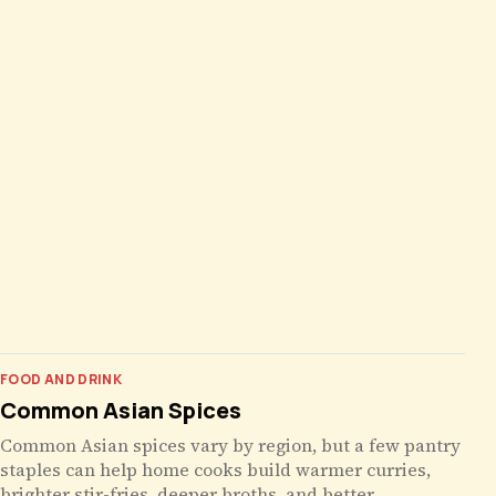
FOOD AND DRINK
Common Asian Spices
Common Asian spices vary by region, but a few pantry
staples can help home cooks build warmer curries,
brighter stir-fries, deeper broths, and better