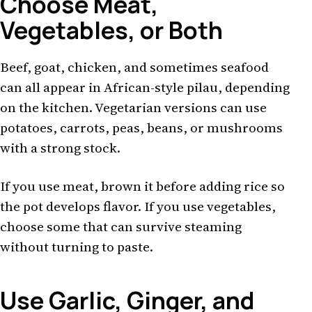
Choose Meat,
Vegetables, or Both
Beef, goat, chicken, and sometimes seafood
can all appear in African-style pilau, depending
on the kitchen. Vegetarian versions can use
potatoes, carrots, peas, beans, or mushrooms
with a strong stock.
If you use meat, brown it before adding rice so
the pot develops flavor. If you use vegetables,
choose some that can survive steaming
without turning to paste.
Use Garlic, Ginger, and