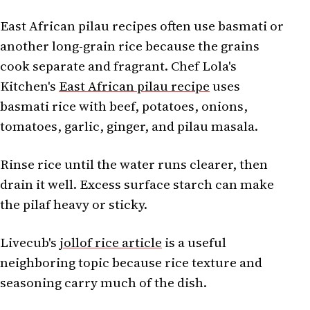
East African pilau recipes often use basmati or
another long-grain rice because the grains
cook separate and fragrant. Chef Lola's
Kitchen's
East African pilau recipe
uses
basmati rice with beef, potatoes, onions,
tomatoes, garlic, ginger, and pilau masala.
Rinse rice until the water runs clearer, then
drain it well. Excess surface starch can make
the pilaf heavy or sticky.
Livecub's
jollof rice article
is a useful
neighboring topic because rice texture and
seasoning carry much of the dish.