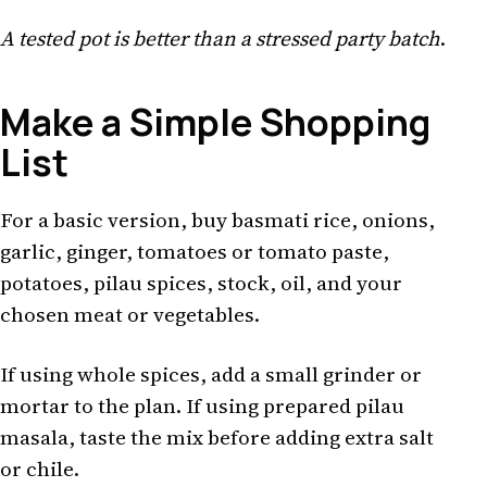
A tested pot is better than a stressed party batch
.
Make a Simple Shopping
List
For a basic version, buy basmati rice, onions,
garlic, ginger, tomatoes or tomato paste,
potatoes, pilau spices, stock, oil, and your
chosen meat or vegetables.
If using whole spices, add a small grinder or
mortar to the plan. If using prepared pilau
masala, taste the mix before adding extra salt
or chile.