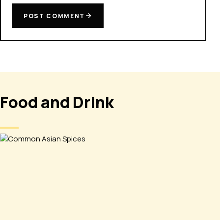
POST COMMENT
Food and Drink