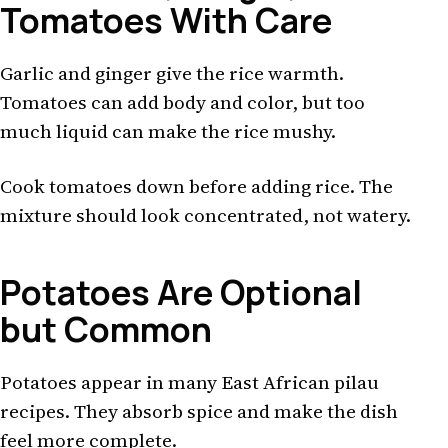
Tomatoes With Care
Garlic and ginger give the rice warmth.
Tomatoes can add body and color, but too
much liquid can make the rice mushy.
Cook tomatoes down before adding rice. The
mixture should look concentrated, not watery.
Potatoes Are Optional
but Common
Potatoes appear in many East African pilau
recipes. They absorb spice and make the dish
feel more complete.