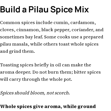
Build a Pilau Spice Mix
Common spices include cumin, cardamom,
cloves, cinnamon, black pepper, coriander, and
sometimes bay leaf. Some cooks use a prepared
pilau masala, while others toast whole spices
and grind them.
Toasting spices briefly in oil can make the
aroma deeper. Do not burn them; bitter spices
will carry through the whole pot.
Spices should bloom, not scorch
.
Whole spices give aroma, while ground