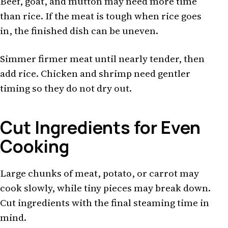
Beef, goat, and mutton may need more time
than rice. If the meat is tough when rice goes
in, the finished dish can be uneven.
Simmer firmer meat until nearly tender, then
add rice. Chicken and shrimp need gentler
timing so they do not dry out.
Cut Ingredients for Even
Cooking
Large chunks of meat, potato, or carrot may
cook slowly, while tiny pieces may break down.
Cut ingredients with the final steaming time in
mind.