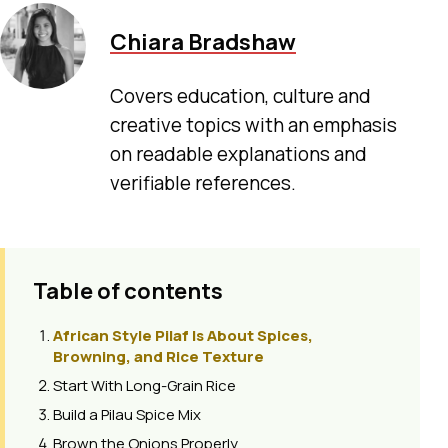
Chiara Bradshaw
Covers education, culture and
creative topics with an emphasis
on readable explanations and
verifiable references.
Table of contents
African Style Pilaf Is About Spices,
Browning, and Rice Texture
Start With Long-Grain Rice
Build a Pilau Spice Mix
Brown the Onions Properly