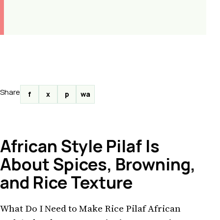
Share
f
x
p
wa
African Style Pilaf Is
About Spices, Browning,
and Rice Texture
What Do I Need to Make Rice Pilaf African