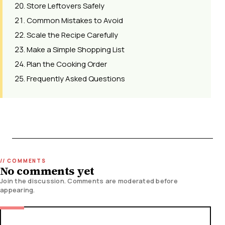
Store Leftovers Safely
Common Mistakes to Avoid
Scale the Recipe Carefully
Make a Simple Shopping List
Plan the Cooking Order
Frequently Asked Questions
No comments yet
Join the discussion. Comments are moderated before
appearing.