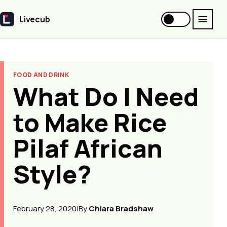
Livecub
Livecub
FOOD AND DRINK
What Do I Need
to Make Rice
Pilaf African
Style?
February 28, 2020
|
By
Chiara Bradshaw