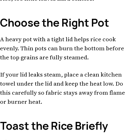
Choose the Right Pot
A heavy pot with a tight lid helps rice cook
evenly. Thin pots can burn the bottom before
the top grains are fully steamed.
If your lid leaks steam, place a clean kitchen
towel under the lid and keep the heat low. Do
this carefully so fabric stays away from flame
or burner heat.
Toast the Rice Briefly