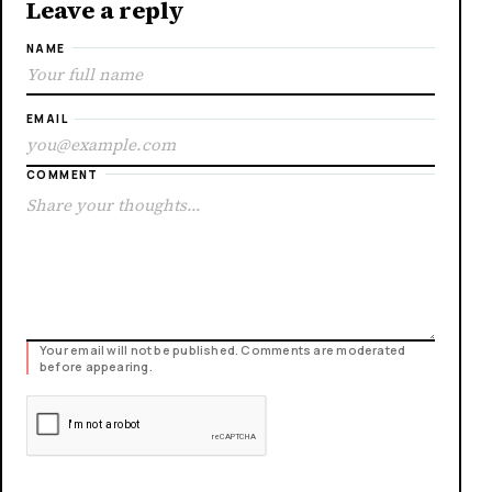
Leave a reply
NAME
EMAIL
COMMENT
Your email will not be published. Comments are moderated
before appearing.