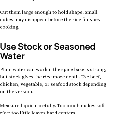
Cut them large enough to hold shape. Small
cubes may disappear before the rice finishes
cooking.
Use Stock or Seasoned
Water
Plain water can work if the spice base is strong,
but stock gives the rice more depth. Use beef,
chicken, vegetable, or seafood stock depending
on the version.
Measure liquid carefully. Too much makes soft
rice; too little leaves hard centers.