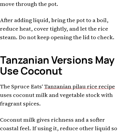
move through the pot.
After adding liquid, bring the pot to a boil,
reduce heat, cover tightly, and let the rice
steam. Do not keep opening the lid to check.
Tanzanian Versions May
Use Coconut
The Spruce Eats'
Tanzanian pilau rice recipe
uses coconut milk and vegetable stock with
fragrant spices.
Coconut milk gives richness and a softer
coastal feel. If using it, reduce other liquid so