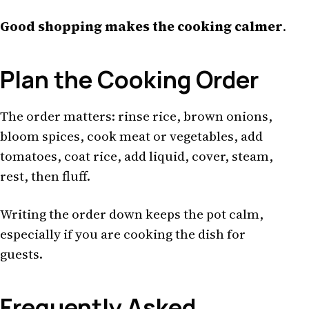
Good shopping makes the cooking calmer
.
Plan the Cooking Order
The order matters: rinse rice, brown onions,
bloom spices, cook meat or vegetables, add
tomatoes, coat rice, add liquid, cover, steam,
rest, then fluff.
Writing the order down keeps the pot calm,
especially if you are cooking the dish for
guests.
Frequently Asked