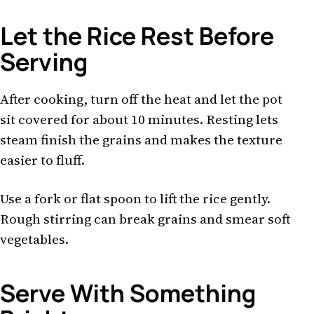
Let the Rice Rest Before
Serving
After cooking, turn off the heat and let the pot
sit covered for about 10 minutes. Resting lets
steam finish the grains and makes the texture
easier to fluff.
Use a fork or flat spoon to lift the rice gently.
Rough stirring can break grains and smear soft
vegetables.
Serve With Something