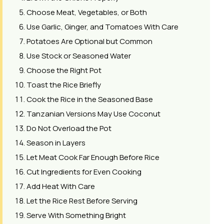
Choose Meat, Vegetables, or Both
Use Garlic, Ginger, and Tomatoes With Care
Potatoes Are Optional but Common
Use Stock or Seasoned Water
Choose the Right Pot
Toast the Rice Briefly
Cook the Rice in the Seasoned Base
Tanzanian Versions May Use Coconut
Do Not Overload the Pot
Season in Layers
Let Meat Cook Far Enough Before Rice
Cut Ingredients for Even Cooking
Add Heat With Care
Let the Rice Rest Before Serving
Serve With Something Bright