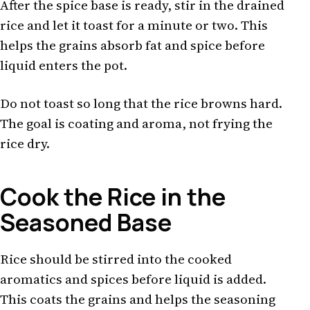
After the spice base is ready, stir in the drained
rice and let it toast for a minute or two. This
helps the grains absorb fat and spice before
liquid enters the pot.
Do not toast so long that the rice browns hard.
The goal is coating and aroma, not frying the
rice dry.
Cook the Rice in the
Seasoned Base
Rice should be stirred into the cooked
aromatics and spices before liquid is added.
This coats the grains and helps the seasoning