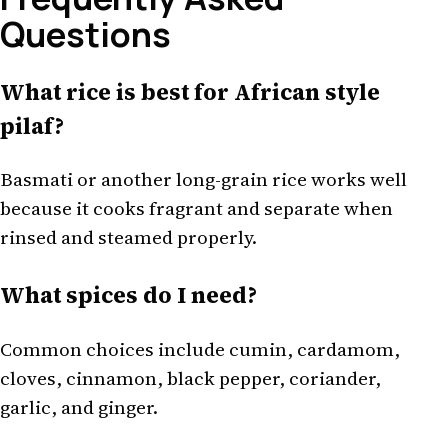
Questions
What rice is best for African style
pilaf?
Basmati or another long-grain rice works well
because it cooks fragrant and separate when
rinsed and steamed properly.
What spices do I need?
Common choices include cumin, cardamom,
cloves, cinnamon, black pepper, coriander,
garlic, and ginger.