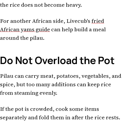
the rice does not become heavy.
For another African side, Livecub's
fried
African yams guide
can help build a meal
around the pilau.
Do Not Overload the Pot
Pilau can carry meat, potatoes, vegetables, and
spice, but too many additions can keep rice
from steaming evenly.
If the pot is crowded, cook some items
separately and fold them in after the rice rests.