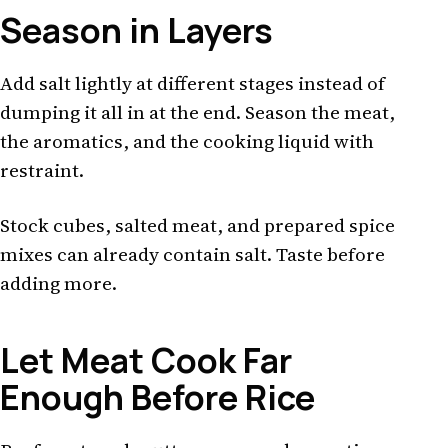
Season in Layers
Add salt lightly at different stages instead of
dumping it all in at the end. Season the meat,
the aromatics, and the cooking liquid with
restraint.
Stock cubes, salted meat, and prepared spice
mixes can already contain salt. Taste before
adding more.
Let Meat Cook Far
Enough Before Rice