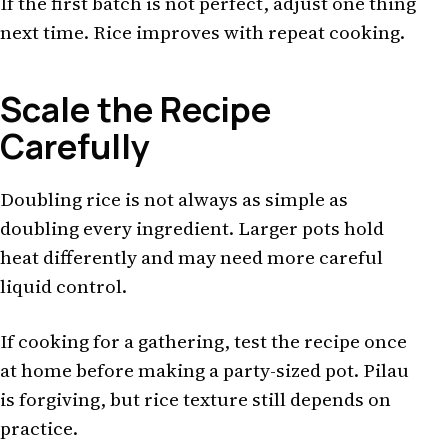
If the first batch is not perfect, adjust one thing
next time. Rice improves with repeat cooking.
Scale the Recipe
Carefully
Doubling rice is not always as simple as
doubling every ingredient. Larger pots hold
heat differently and may need more careful
liquid control.
If cooking for a gathering, test the recipe once
at home before making a party-sized pot. Pilau
is forgiving, but rice texture still depends on
practice.