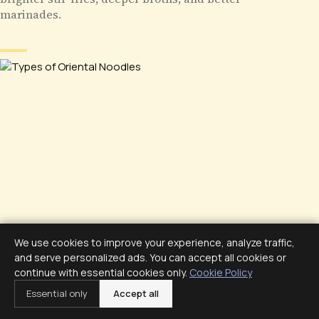
marinades.
We use cookies to improve your experience, analyze traffic,
and serve personalized ads. You can accept all cookies or
continue with essential cookies only.
Cookie Policy
Essential only
Accept all