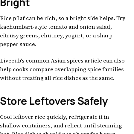
Bright
Rice pilaf can be rich, so a bright side helps. Try
kachumbari-style tomato and onion salad,
citrusy greens, chutney, yogurt, or a sharp
pepper sauce.
Livecub's
common Asian spices article
can also
help cooks compare overlapping spice families
without treating all rice dishes as the same.
Store Leftovers Safely
Cool leftover rice quickly, refrigerate it in
shallow containers, and reheat until steaming