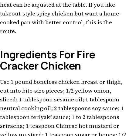
heat can be adjusted at the table. If you like
takeout-style spicy chicken but want a home-
cooked pan with better control, this is the
route.
Ingredients For Fire
Cracker Chicken
Use 1 pound boneless chicken breast or thigh,
cut into bite-size pieces; 1/2 yellow onion,
sliced; 1 tablespoon sesame oil; 1 tablespoon
neutral cooking oil; 2 tablespoons soy sauce; 1
tablespoon teriyaki sauce; 1 to 2 tablespoons
sriracha; 1 teaspoon Chinese hot mustard or
yellow mustard; 1 teaspoon sugar or honey; 1/2