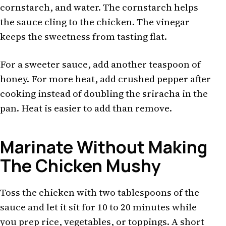
cornstarch, and water. The cornstarch helps
the sauce cling to the chicken. The vinegar
keeps the sweetness from tasting flat.
For a sweeter sauce, add another teaspoon of
honey. For more heat, add crushed pepper after
cooking instead of doubling the sriracha in the
pan. Heat is easier to add than remove.
Marinate Without Making
The Chicken Mushy
Toss the chicken with two tablespoons of the
sauce and let it sit for 10 to 20 minutes while
you prep rice, vegetables, or toppings. A short