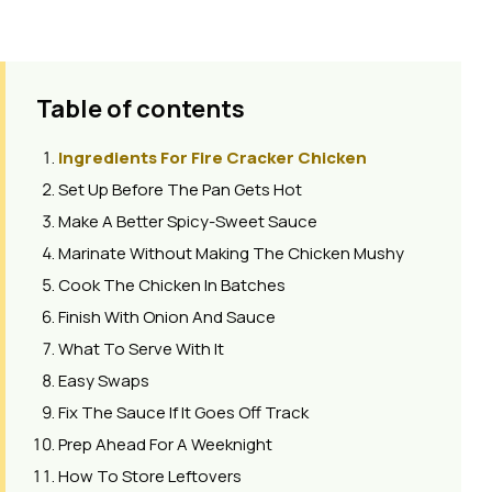
Table of contents
Ingredients For Fire Cracker Chicken
Set Up Before The Pan Gets Hot
Make A Better Spicy-Sweet Sauce
Marinate Without Making The Chicken Mushy
Cook The Chicken In Batches
Finish With Onion And Sauce
What To Serve With It
Easy Swaps
Fix The Sauce If It Goes Off Track
Prep Ahead For A Weeknight
How To Store Leftovers