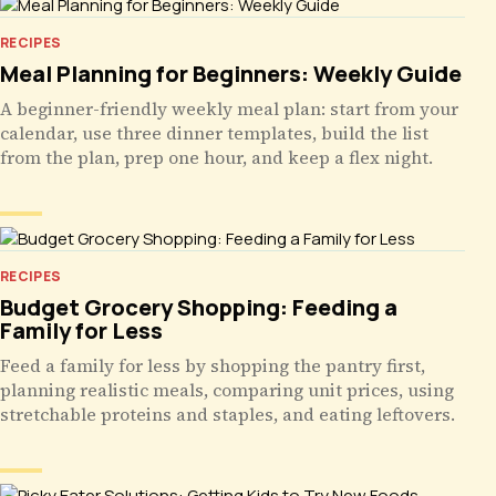
RECIPES
Meal Planning for Beginners: Weekly Guide
A beginner-friendly weekly meal plan: start from your
calendar, use three dinner templates, build the list
from the plan, prep one hour, and keep a flex night.
RECIPES
Budget Grocery Shopping: Feeding a
Family for Less
Feed a family for less by shopping the pantry first,
planning realistic meals, comparing unit prices, using
stretchable proteins and staples, and eating leftovers.