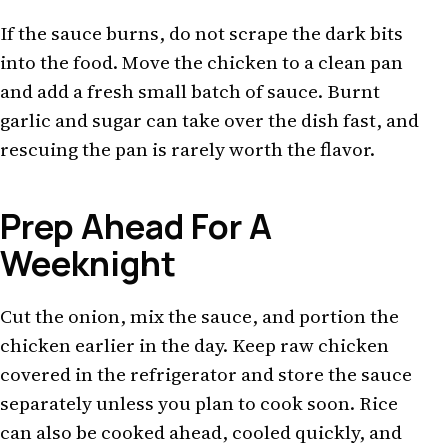
If the sauce burns, do not scrape the dark bits
into the food. Move the chicken to a clean pan
and add a fresh small batch of sauce. Burnt
garlic and sugar can take over the dish fast, and
rescuing the pan is rarely worth the flavor.
Prep Ahead For A
Weeknight
Cut the onion, mix the sauce, and portion the
chicken earlier in the day. Keep raw chicken
covered in the refrigerator and store the sauce
separately unless you plan to cook soon. Rice
can also be cooked ahead, cooled quickly, and