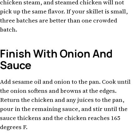
chicken steam, and steamed chicken will not
pick up the same flavor. If your skillet is small,
three batches are better than one crowded
batch.
Finish With Onion And
Sauce
Add sesame oil and onion to the pan. Cook until
the onion softens and browns at the edges.
Return the chicken and any juices to the pan,
pour in the remaining sauce, and stir until the
sauce thickens and the chicken reaches 165
degrees F.