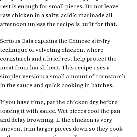
rest is enough for small pieces. Do not leave
raw chicken in a salty, acidic marinade all
afternoon unless the recipe is built for that.
Serious Eats explains the Chinese stir-fry
technique of
velveting chicken
, where
cornstarch and a brief rest help protect the
meat from harsh heat. This recipe uses a
simpler version: a small amount of cornstarch
in the sauce and quick cooking in batches.
If you have time, pat the chicken dry before
tossing it with sauce. Wet pieces cool the pan
and delay browning. If the chicken is very
uneven, trim larger pieces down so they cook