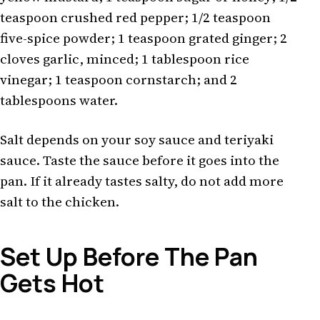
teaspoon crushed red pepper; 1/2 teaspoon
five-spice powder; 1 teaspoon grated ginger; 2
cloves garlic, minced; 1 tablespoon rice
vinegar; 1 teaspoon cornstarch; and 2
tablespoons water.
Salt depends on your soy sauce and teriyaki
sauce. Taste the sauce before it goes into the
pan. If it already tastes salty, do not add more
salt to the chicken.
Set Up Before The Pan
Gets Hot