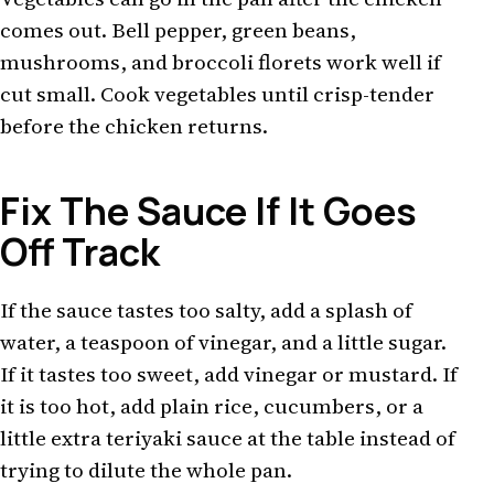
comes out. Bell pepper, green beans,
mushrooms, and broccoli florets work well if
cut small. Cook vegetables until crisp-tender
before the chicken returns.
Fix The Sauce If It Goes
Off Track
If the sauce tastes too salty, add a splash of
water, a teaspoon of vinegar, and a little sugar.
If it tastes too sweet, add vinegar or mustard. If
it is too hot, add plain rice, cucumbers, or a
little extra teriyaki sauce at the table instead of
trying to dilute the whole pan.