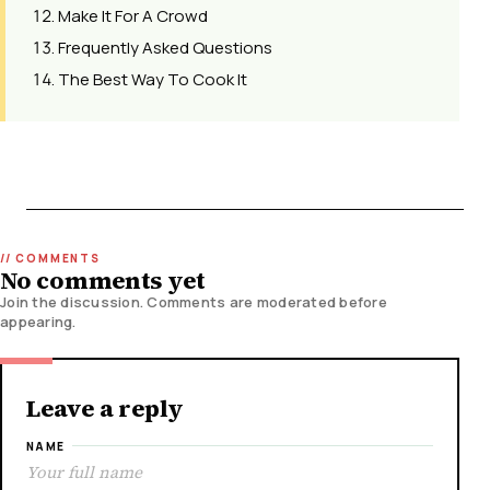
Make It For A Crowd
Frequently Asked Questions
The Best Way To Cook It
No comments yet
Join the discussion. Comments are moderated before
appearing.
Leave a reply
NAME