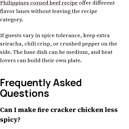
Philippines corned beef recipe
offer different
flavor lanes without leaving the recipe
category.
If guests vary in spice tolerance, keep extra
sriracha, chili crisp, or crushed pepper on the
side. The base dish can be medium, and heat
lovers can build their own plate.
Frequently Asked
Questions
Can I make fire cracker chicken less
spicy?