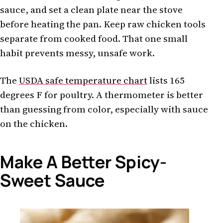
sauce, and set a clean plate near the stove
before heating the pan. Keep raw chicken tools
separate from cooked food. That one small
habit prevents messy, unsafe work.
The
USDA safe temperature chart
lists 165
degrees F for poultry. A thermometer is better
than guessing from color, especially with sauce
on the chicken.
Make A Better Spicy-
Sweet Sauce