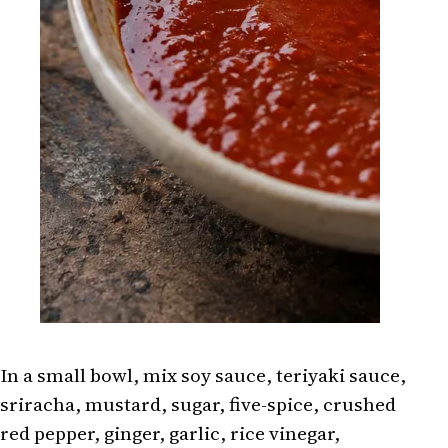
In a small bowl, mix soy sauce, teriyaki sauce,
sriracha, mustard, sugar, five-spice, crushed
red pepper, ginger, garlic, rice vinegar,