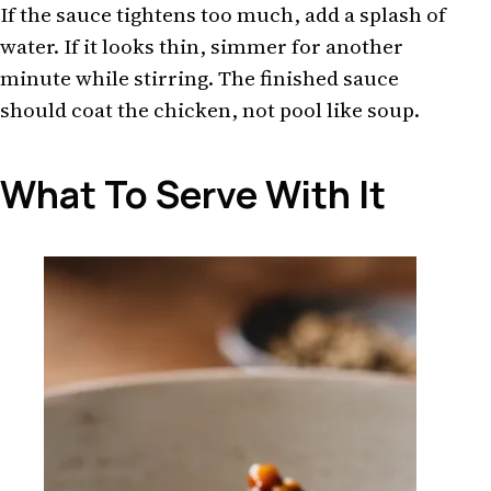
If the sauce tightens too much, add a splash of
water. If it looks thin, simmer for another
minute while stirring. The finished sauce
should coat the chicken, not pool like soup.
What To Serve With It