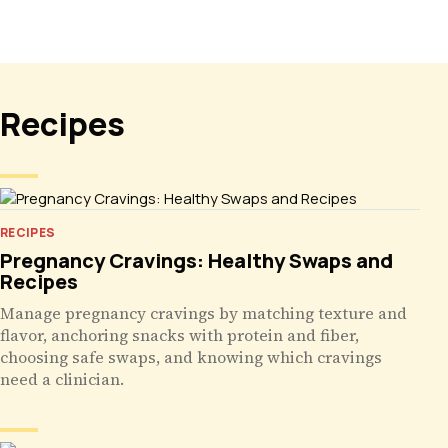
Recipes
RECIPES
Pregnancy Cravings: Healthy Swaps and
Recipes
Manage pregnancy cravings by matching texture and
flavor, anchoring snacks with protein and fiber,
choosing safe swaps, and knowing which cravings
need a clinician.