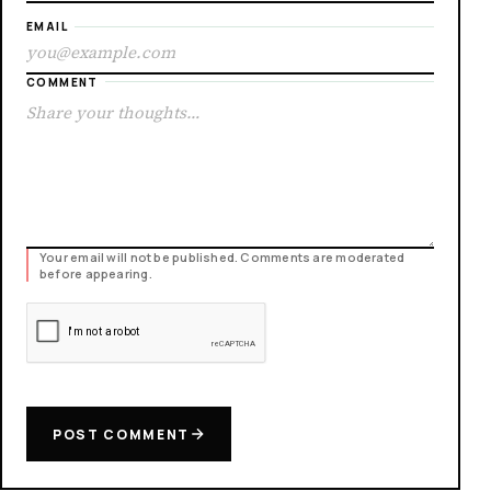
EMAIL
COMMENT
Your email will not be published. Comments are moderated
before appearing.
POST COMMENT