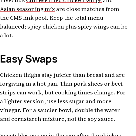
Livecub's
Chinese fried chicken wings
and
Asian seasoning mix
are close matches from
the CMS link pool. Keep the total menu
balanced; spicy chicken plus spicy wings can be
a lot.
Easy Swaps
Chicken thighs stay juicier than breast and are
forgiving in a hot pan. Thin pork slices or beef
strips can work, but cooking times change. For
a lighter version, use less sugar and more
vinegar. For a saucier bowl, double the water
and cornstarch mixture, not the soy sauce.
Vegetables can go in the pan after the chicken