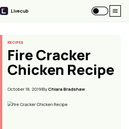
Livecub
Livecub
RECIPES
Fire Cracker
Chicken Recipe
October 18, 2019
|
By
Chiara Bradshaw