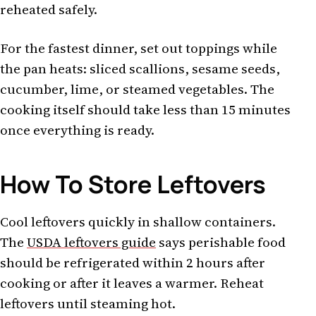
reheated safely.
For the fastest dinner, set out toppings while
the pan heats: sliced scallions, sesame seeds,
cucumber, lime, or steamed vegetables. The
cooking itself should take less than 15 minutes
once everything is ready.
How To Store Leftovers
Cool leftovers quickly in shallow containers.
The
USDA leftovers guide
says perishable food
should be refrigerated within 2 hours after
cooking or after it leaves a warmer. Reheat
leftovers until steaming hot.