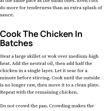
at the same pace as the small ones. Even cuts
do more for tenderness than an extra splash of
sauce.
Cook The Chicken In
Batches
Heat a large skillet or wok over medium-high
heat. Add the neutral oil, then add half the
chicken in a single layer. Let it sear for a
minute before stirring. Cook until the outside
is no longer raw, then move it to a clean plate.
Repeat with the remaining chicken.
Do not crowd the pan. Crowding makes the