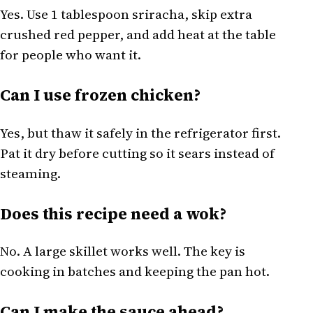
Yes. Use 1 tablespoon sriracha, skip extra
crushed red pepper, and add heat at the table
for people who want it.
Can I use frozen chicken?
Yes, but thaw it safely in the refrigerator first.
Pat it dry before cutting so it sears instead of
steaming.
Does this recipe need a wok?
No. A large skillet works well. The key is
cooking in batches and keeping the pan hot.
Can I make the sauce ahead?