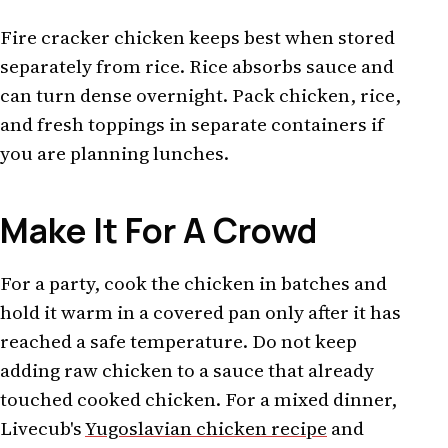
Fire cracker chicken keeps best when stored
separately from rice. Rice absorbs sauce and
can turn dense overnight. Pack chicken, rice,
and fresh toppings in separate containers if
you are planning lunches.
Make It For A Crowd
For a party, cook the chicken in batches and
hold it warm in a covered pan only after it has
reached a safe temperature. Do not keep
adding raw chicken to a sauce that already
touched cooked chicken. For a mixed dinner,
Livecub's
Yugoslavian chicken recipe
and