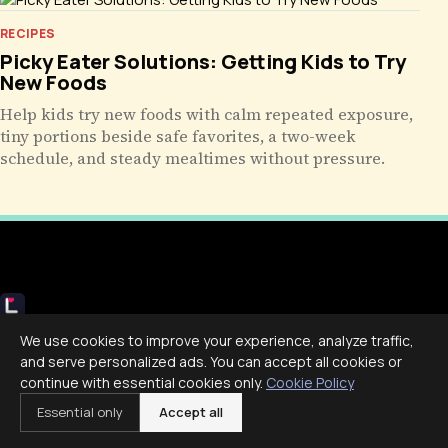
RECIPES
Picky Eater Solutions: Getting Kids to Try
New Foods
Help kids try new foods with calm repeated exposure,
tiny portions beside safe favorites, a two-week
schedule, and steady mealtimes without pressure.
Livecub
We use cookies to improve your experience, analyze traffic,
Live More, Scroll Less
and serve personalized ads. You can accept all cookies or
continue with essential cookies only.
Cookie Policy
Essential only
Accept all
COMPANY