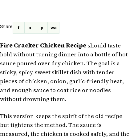
Share
f
x
p
wa
Fire Cracker Chicken Recipe
should taste
bold without turning dinner into a bottle of hot
sauce poured over dry chicken. The goal is a
sticky, spicy-sweet skillet dish with tender
pieces of chicken, onion, garlic-friendly heat,
and enough sauce to coat rice or noodles
without drowning them.
This version keeps the spirit of the old recipe
but tightens the method. The sauce is
measured, the chicken is cooked safely, and the