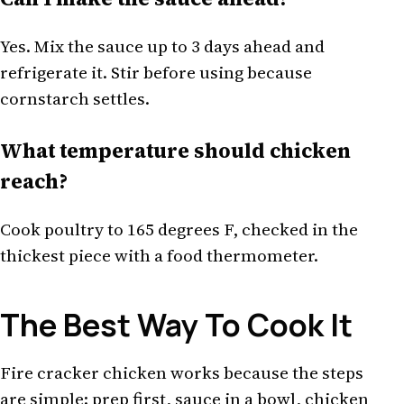
Yes. Mix the sauce up to 3 days ahead and
refrigerate it. Stir before using because
cornstarch settles.
What temperature should chicken
reach?
Cook poultry to 165 degrees F, checked in the
thickest piece with a food thermometer.
The Best Way To Cook It
Fire cracker chicken works because the steps
are simple: prep first, sauce in a bowl, chicken