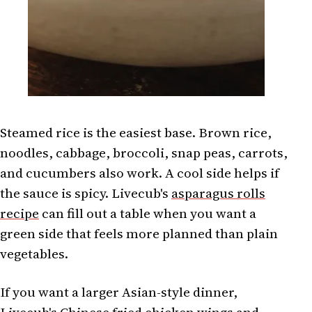
Steamed rice is the easiest base. Brown rice,
noodles, cabbage, broccoli, snap peas, carrots,
and cucumbers also work. A cool side helps if
the sauce is spicy. Livecub's
asparagus rolls
recipe
can fill out a table when you want a
green side that feels more planned than plain
vegetables.
If you want a larger Asian-style dinner,