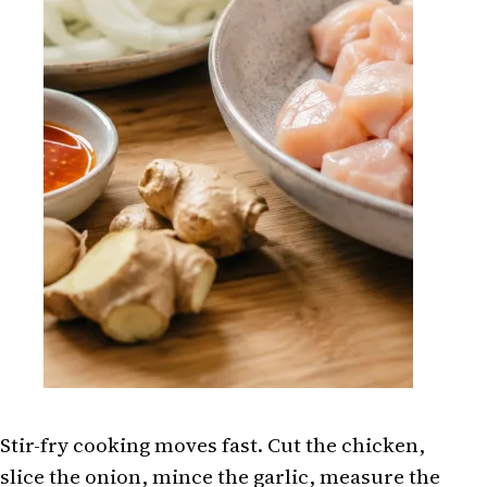
Stir-fry cooking moves fast. Cut the chicken,
slice the onion, mince the garlic, measure the