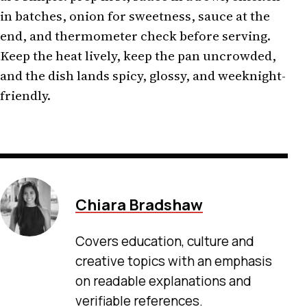
in batches, onion for sweetness, sauce at the
end, and thermometer check before serving.
Keep the heat lively, keep the pan uncrowded,
and the dish lands spicy, glossy, and weeknight-
friendly.
Chiara Bradshaw
Covers education, culture and
creative topics with an emphasis
on readable explanations and
verifiable references.