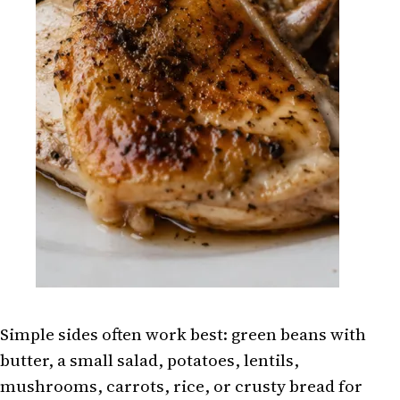
Simple sides often work best: green beans with
butter, a small salad, potatoes, lentils,
mushrooms, carrots, rice, or crusty bread for