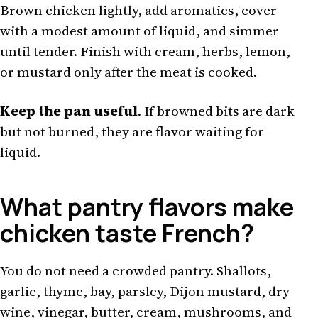
Brown chicken lightly, add aromatics, cover
with a modest amount of liquid, and simmer
until tender. Finish with cream, herbs, lemon,
or mustard only after the meat is cooked.
Keep the pan useful
. If browned bits are dark
but not burned, they are flavor waiting for
liquid.
What pantry flavors make
chicken taste French?
You do not need a crowded pantry. Shallots,
garlic, thyme, bay, parsley, Dijon mustard, dry
wine, vinegar, butter, cream, mushrooms, and