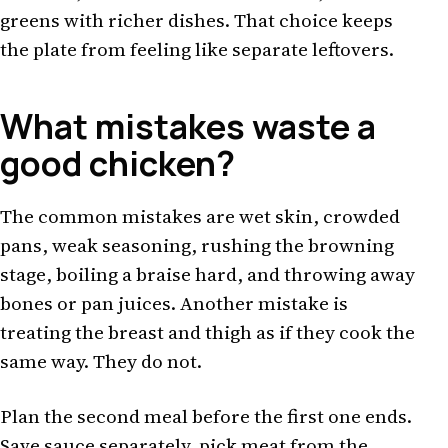
greens with richer dishes. That choice keeps
the plate from feeling like separate leftovers.
What mistakes waste a
good chicken?
The common mistakes are wet skin, crowded
pans, weak seasoning, rushing the browning
stage, boiling a braise hard, and throwing away
bones or pan juices. Another mistake is
treating the breast and thigh as if they cook the
same way. They do not.
Plan the second meal before the first one ends.
Save sauce separately, pick meat from the