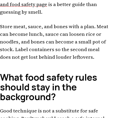
and food safety page
is a better guide than
guessing by smell.
Store meat, sauce, and bones with a plan. Meat
can become lunch, sauce can loosen rice or
noodles, and bones can become a small pot of
stock. Label containers so the second meal
does not get lost behind louder leftovers.
What food safety rules
should stay in the
background?
Good technique is not a substitute for safe