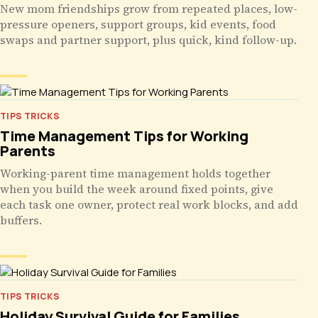
New mom friendships grow from repeated places, low-
pressure openers, support groups, kid events, food
swaps and partner support, plus quick, kind follow-up.
TIPS TRICKS
Time Management Tips for Working
Parents
Working-parent time management holds together
when you build the week around fixed points, give
each task one owner, protect real work blocks, and add
buffers.
TIPS TRICKS
Holiday Survival Guide for Families