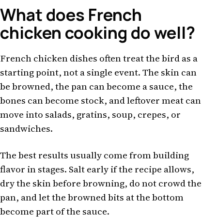
What does French
chicken cooking do well?
French chicken dishes often treat the bird as a
starting point, not a single event. The skin can
be browned, the pan can become a sauce, the
bones can become stock, and leftover meat can
move into salads, gratins, soup, crepes, or
sandwiches.
The best results usually come from building
flavor in stages. Salt early if the recipe allows,
dry the skin before browning, do not crowd the
pan, and let the browned bits at the bottom
become part of the sauce.