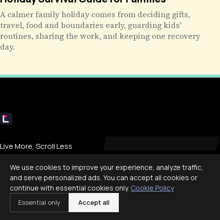
A calmer family holiday comes from deciding gifts,
travel, food and boundaries early, guarding kids'
routines, sharing the work, and keeping one recovery
day.
Livecub
Live More, Scroll Less
We use cookies to improve your experience, analyze traffic,
and serve personalized ads. You can accept all cookies or
COMPANY
continue with essential cookies only.
Cookie Policy
Essential only
Accept all
About