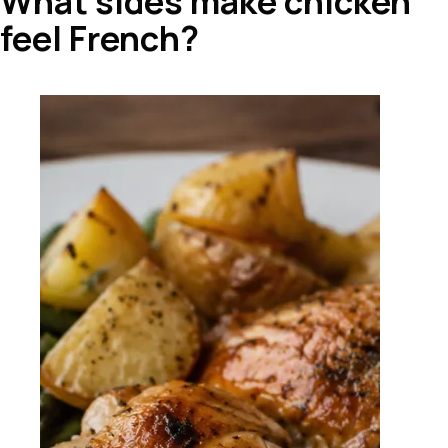
What sides make chicken
feel French?