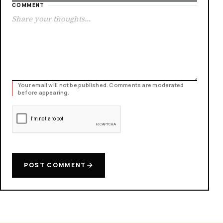
COMMENT
Your email will not be published. Comments are moderated
before appearing.
POST COMMENT