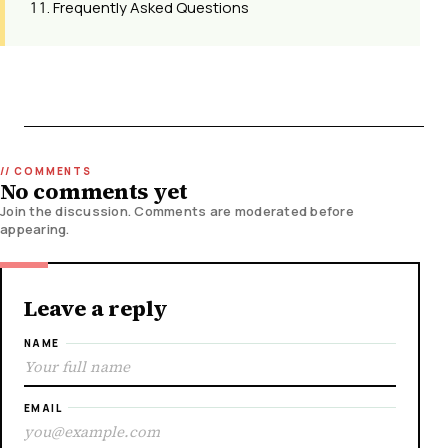
Frequently Asked Questions
No comments yet
Join the discussion. Comments are moderated before
appearing.
Leave a reply
NAME
EMAIL