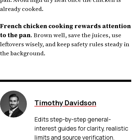
already cooked.
French chicken cooking rewards attention
to the pan
. Brown well, save the juices, use
leftovers wisely, and keep safety rules steady in
the background.
Timothy Davidson
Edits step-by-step general-
interest guides for clarity, realistic
limits and source verification.