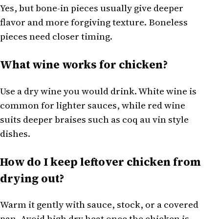
Yes, but bone-in pieces usually give deeper
flavor and more forgiving texture. Boneless
pieces need closer timing.
What wine works for chicken?
Use a dry wine you would drink. White wine is
common for lighter sauces, while red wine
suits deeper braises such as coq au vin style
dishes.
How do I keep leftover chicken from
drying out?
Warm it gently with sauce, stock, or a covered
pan. Avoid high dry heat once the chicken is