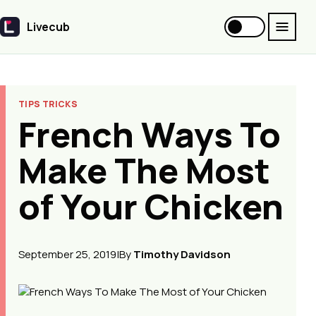
Livecub
Livecub
TIPS TRICKS
French Ways To
Make The Most
of Your Chicken
September 25, 2019
|
By
Timothy Davidson