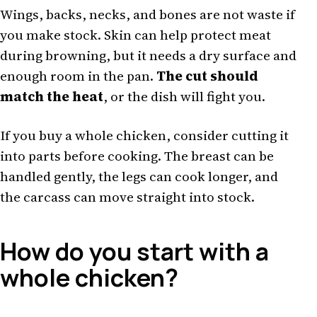
Wings, backs, necks, and bones are not waste if
you make stock. Skin can help protect meat
during browning, but it needs a dry surface and
enough room in the pan.
The cut should
match the heat
, or the dish will fight you.
If you buy a whole chicken, consider cutting it
into parts before cooking. The breast can be
handled gently, the legs can cook longer, and
the carcass can move straight into stock.
How do you start with a
whole chicken?