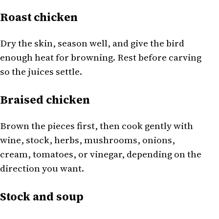
Roast chicken
Dry the skin, season well, and give the bird
enough heat for browning. Rest before carving
so the juices settle.
Braised chicken
Brown the pieces first, then cook gently with
wine, stock, herbs, mushrooms, onions,
cream, tomatoes, or vinegar, depending on the
direction you want.
Stock and soup