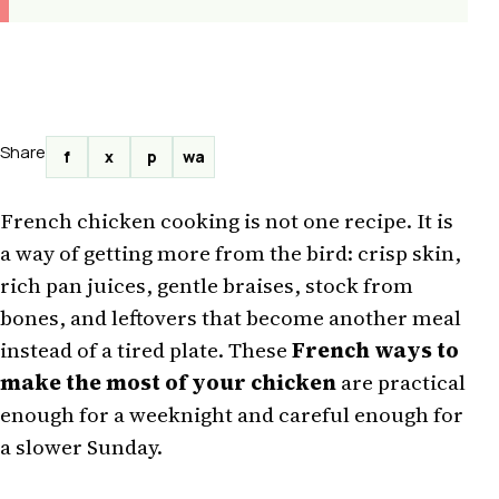
Share
f
x
p
wa
French chicken cooking is not one recipe. It is
a way of getting more from the bird: crisp skin,
rich pan juices, gentle braises, stock from
bones, and leftovers that become another meal
instead of a tired plate. These
French ways to
make the most of your chicken
are practical
enough for a weeknight and careful enough for
a slower Sunday.