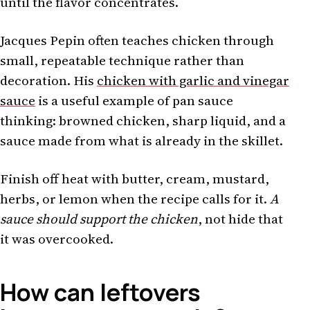
until the flavor concentrates.
Jacques Pepin often teaches chicken through
small, repeatable technique rather than
decoration. His
chicken with garlic and vinegar
sauce
is a useful example of pan sauce
thinking: browned chicken, sharp liquid, and a
sauce made from what is already in the skillet.
Finish off heat with butter, cream, mustard,
herbs, or lemon when the recipe calls for it.
A
sauce should support the chicken
, not hide that
it was overcooked.
How can leftovers