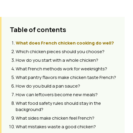
Table of contents
What does French chicken cooking do well?
Which chicken pieces should you choose?
How do you start with a whole chicken?
What French methods work for weeknights?
What pantry flavors make chicken taste French?
How do you build a pan sauce?
How can leftovers become new meals?
What food safety rules should stay in the
background?
What sides make chicken feel French?
What mistakes waste a good chicken?