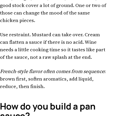
good stock cover a lot of ground. One or two of
those can change the mood of the same
chicken pieces.
Use restraint. Mustard can take over. Cream
can flatten a sauce if there is no acid. Wine
needs a little cooking time so it tastes like part
of the sauce, not a raw splash at the end.
French-style flavor often comes from sequence
:
brown first, soften aromatics, add liquid,
reduce, then finish.
How do you build a pan
sauce?