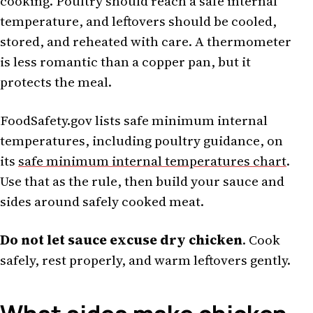
cooking. Poultry should reach a safe internal
temperature, and leftovers should be cooled,
stored, and reheated with care. A thermometer
is less romantic than a copper pan, but it
protects the meal.
FoodSafety.gov lists safe minimum internal
temperatures, including poultry guidance, on
its
safe minimum internal temperatures chart
.
Use that as the rule, then build your sauce and
sides around safely cooked meat.
Do not let sauce excuse dry chicken
. Cook
safely, rest properly, and warm leftovers gently.