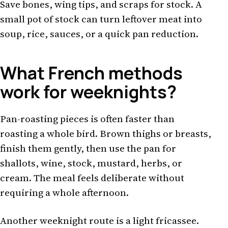
Save bones, wing tips, and scraps for stock. A
small pot of stock can turn leftover meat into
soup, rice, sauces, or a quick pan reduction.
What French methods
work for weeknights?
Pan-roasting pieces is often faster than
roasting a whole bird. Brown thighs or breasts,
finish them gently, then use the pan for
shallots, wine, stock, mustard, herbs, or
cream. The meal feels deliberate without
requiring a whole afternoon.
Another weeknight route is a light fricassee.