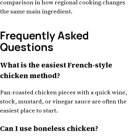
comparison in how regional cooking changes
the same main ingredient.
Frequently Asked
Questions
What is the easiest French-style
chicken method?
Pan-roasted chicken pieces with a quick wine,
stock, mustard, or vinegar sauce are often the
easiest place to start.
Can I use boneless chicken?