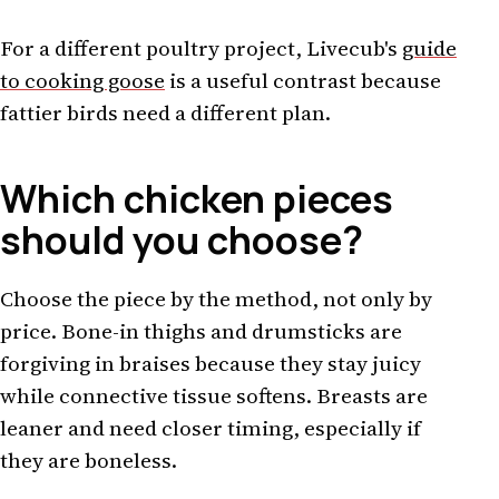
For a different poultry project, Livecub's
guide
to cooking goose
is a useful contrast because
fattier birds need a different plan.
Which chicken pieces
should you choose?
Choose the piece by the method, not only by
price. Bone-in thighs and drumsticks are
forgiving in braises because they stay juicy
while connective tissue softens. Breasts are
leaner and need closer timing, especially if
they are boneless.