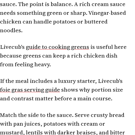
sauce. The point is balance. A rich cream sauce
needs something green or sharp. Vinegar-based
chicken can handle potatoes or buttered
noodles.
Livecub's
guide to cooking greens
is useful here
because greens can keep a rich chicken dish
from feeling heavy.
If the meal includes a luxury starter, Livecub's
foie gras serving guide
shows why portion size
and contrast matter before a main course.
Match the side to the sauce. Serve crusty bread
with pan juices, potatoes with cream or
mustard, lentils with darker braises, and bitter