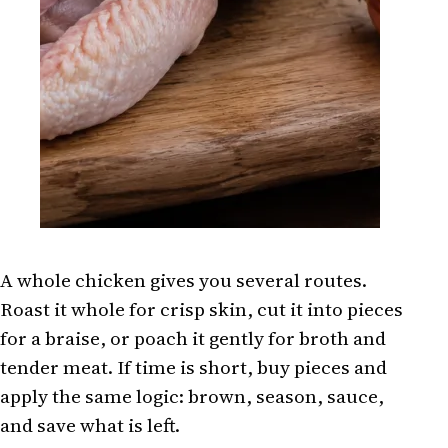
A whole chicken gives you several routes.
Roast it whole for crisp skin, cut it into pieces
for a braise, or poach it gently for broth and
tender meat. If time is short, buy pieces and
apply the same logic: brown, season, sauce,
and save what is left.