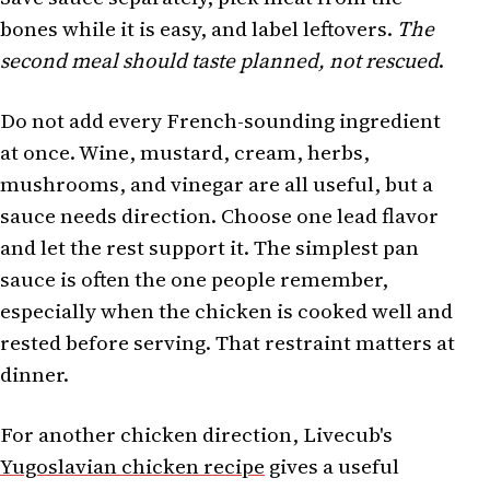
bones while it is easy, and label leftovers.
The
second meal should taste planned, not rescued
.
Do not add every French-sounding ingredient
at once. Wine, mustard, cream, herbs,
mushrooms, and vinegar are all useful, but a
sauce needs direction. Choose one lead flavor
and let the rest support it. The simplest pan
sauce is often the one people remember,
especially when the chicken is cooked well and
rested before serving. That restraint matters at
dinner.
For another chicken direction, Livecub's
Yugoslavian chicken recipe
gives a useful