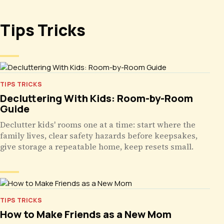
Tips Tricks
TIPS TRICKS
Decluttering With Kids: Room-by-Room
Guide
Declutter kids' rooms one at a time: start where the
family lives, clear safety hazards before keepsakes,
give storage a repeatable home, keep resets small.
TIPS TRICKS
How to Make Friends as a New Mom