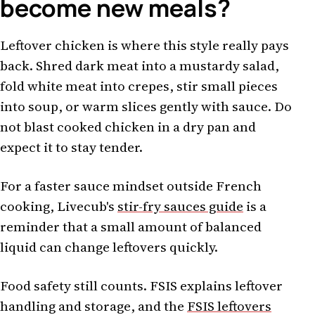
become new meals?
Leftover chicken is where this style really pays
back. Shred dark meat into a mustardy salad,
fold white meat into crepes, stir small pieces
into soup, or warm slices gently with sauce. Do
not blast cooked chicken in a dry pan and
expect it to stay tender.
For a faster sauce mindset outside French
cooking, Livecub's
stir-fry sauces guide
is a
reminder that a small amount of balanced
liquid can change leftovers quickly.
Food safety still counts. FSIS explains leftover
handling and storage, and the
FSIS leftovers