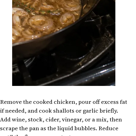
Remove the cooked chicken, pour off excess fat
if needed, and cook shallots or garlic briefly.
Add wine, stock, cider, vinegar, or a mix, then
scrape the pan as the liquid bubbles. Reduce