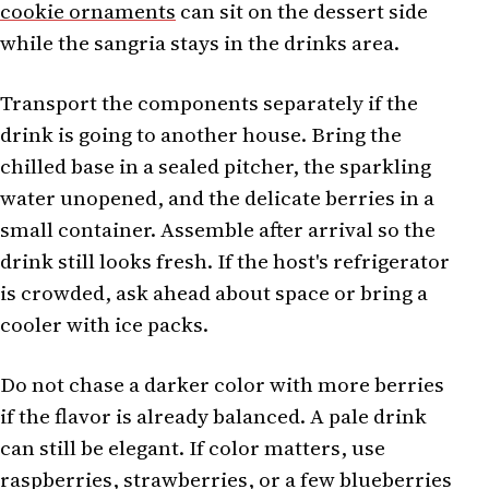
cookie ornaments
can sit on the dessert side
while the sangria stays in the drinks area.
Transport the components separately if the
drink is going to another house. Bring the
chilled base in a sealed pitcher, the sparkling
water unopened, and the delicate berries in a
small container. Assemble after arrival so the
drink still looks fresh. If the host's refrigerator
is crowded, ask ahead about space or bring a
cooler with ice packs.
Do not chase a darker color with more berries
if the flavor is already balanced. A pale drink
can still be elegant. If color matters, use
raspberries, strawberries, or a few blueberries