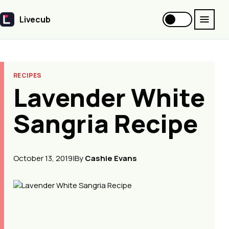
Livecub
Livecub
RECIPES
Lavender White
Sangria Recipe
October 13, 2019
|
By
Cashie Evans