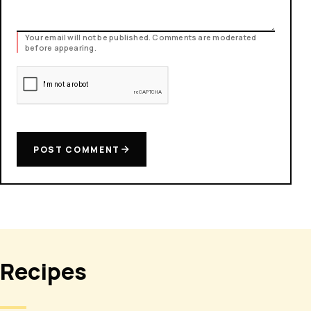
Your email will not be published. Comments are moderated
before appearing.
POST COMMENT
Recipes