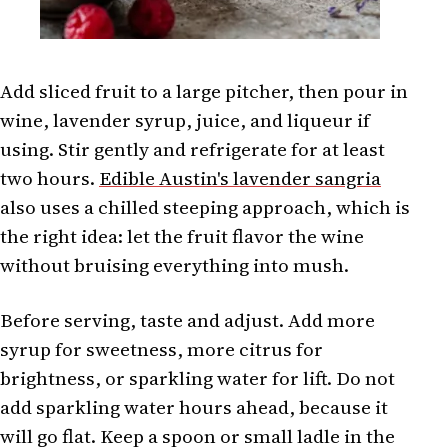
Add sliced fruit to a large pitcher, then pour in
wine, lavender syrup, juice, and liqueur if
using. Stir gently and refrigerate for at least
two hours.
Edible Austin's lavender sangria
also uses a chilled steeping approach, which is
the right idea: let the fruit flavor the wine
without bruising everything into mush.
Before serving, taste and adjust. Add more
syrup for sweetness, more citrus for
brightness, or sparkling water for lift. Do not
add sparkling water hours ahead, because it
will go flat. Keep a spoon or small ladle in the