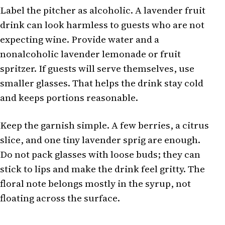
Label the pitcher as alcoholic. A lavender fruit
drink can look harmless to guests who are not
expecting wine. Provide water and a
nonalcoholic lavender lemonade or fruit
spritzer. If guests will serve themselves, use
smaller glasses. That helps the drink stay cold
and keeps portions reasonable.
Keep the garnish simple. A few berries, a citrus
slice, and one tiny lavender sprig are enough.
Do not pack glasses with loose buds; they can
stick to lips and make the drink feel gritty. The
floral note belongs mostly in the syrup, not
floating across the surface.