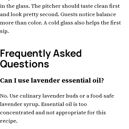
in the glass. The pitcher should taste clean first
and look pretty second. Guests notice balance
more than color. A cold glass also helps the first
sip.
Frequently Asked
Questions
Can I use lavender essential oil?
No. Use culinary lavender buds or a food-safe
lavender syrup. Essential oil is too
concentrated and not appropriate for this
recipe.