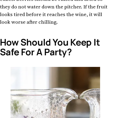
they do not water down the pitcher. If the fruit
looks tired before it reaches the wine, it will
look worse after chilling.
How Should You Keep It
Safe For A Party?