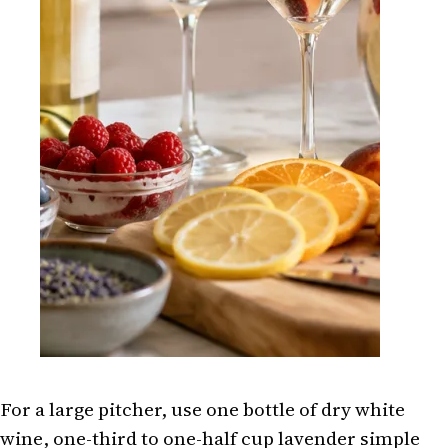
For a large pitcher, use one bottle of dry white
wine, one-third to one-half cup lavender simple