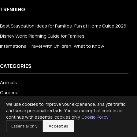
TRENDING
Best Staycation Ideas for Families: Fun at Home Guide 2026
Disney World Planning Guide for Families
International Travel With Children: What to Know
CATEGORIES
Animals
Careers
Dog
We use cookies to improve your experience, analyze traffic,
and serve personalized ads. You can accept all cookies or
Dog Breed
continue with essential cookies only.
Cookie Policy
Education
Essential only
Accept all
Engineering