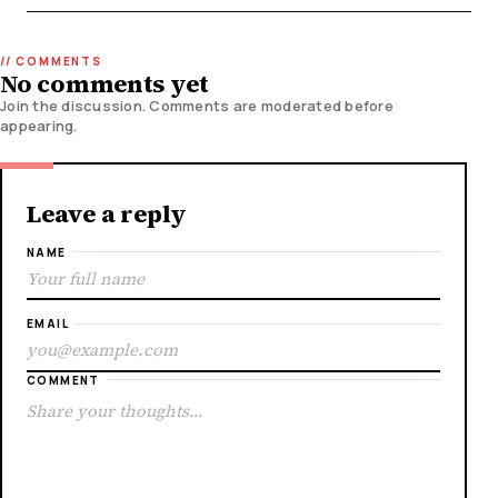
No comments yet
Join the discussion. Comments are moderated before
appearing.
Leave a reply
NAME
EMAIL
COMMENT