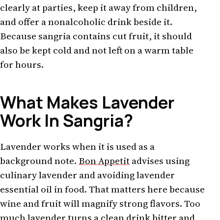
clearly at parties, keep it away from children,
and offer a nonalcoholic drink beside it.
Because sangria contains cut fruit, it should
also be kept cold and not left on a warm table
for hours.
What Makes Lavender
Work In Sangria?
Lavender works when it is used as a
background note.
Bon Appetit
advises using
culinary lavender and avoiding lavender
essential oil in food. That matters here because
wine and fruit will magnify strong flavors. Too
much lavender turns a clean drink bitter and