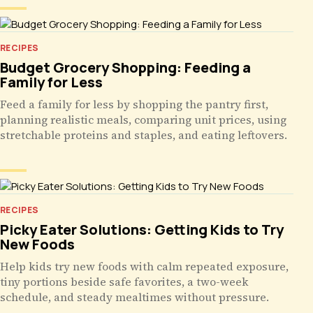
RECIPES
Budget Grocery Shopping: Feeding a
Family for Less
Feed a family for less by shopping the pantry first,
planning realistic meals, comparing unit prices, using
stretchable proteins and staples, and eating leftovers.
RECIPES
Picky Eater Solutions: Getting Kids to Try
New Foods
Help kids try new foods with calm repeated exposure,
tiny portions beside safe favorites, a two-week
schedule, and steady mealtimes without pressure.