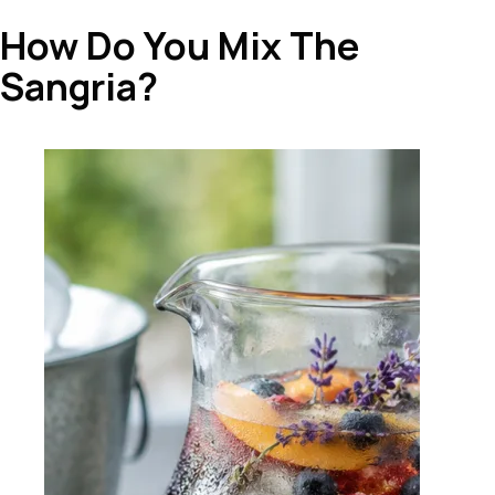
How Do You Mix The
Sangria?