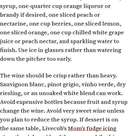
syrup, one-quarter cup orange liqueur or
brandy if desired, one sliced peach or
nectarine, one cup berries, one sliced lemon,
one sliced orange, one cup chilled white grape
juice or peach nectar, and sparkling water to
finish. Use ice in glasses rather than watering
down the pitcher too early.
The wine should be crisp rather than heavy.
Sauvignon blanc, pinot grigio, vinho verde, dry
riesling, or an unoaked white blend can work.
Avoid expensive bottles because fruit and syrup
change the wine. Avoid very sweet wine unless
you plan to reduce the syrup. If dessert is on
the same table, Livecub's
Mom's fudge icing