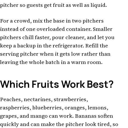
pitcher so guests get fruit as well as liquid.
For a crowd, mix the base in two pitchers
instead of one overloaded container. Smaller
pitchers chill faster, pour cleaner, and let you
keep a backup in the refrigerator. Refill the
serving pitcher when it gets low rather than
leaving the whole batch in a warm room.
Which Fruits Work Best?
Peaches, nectarines, strawberries,
raspberries, blueberries, oranges, lemons,
grapes, and mango can work. Bananas soften
quickly and can make the pitcher look tired, so