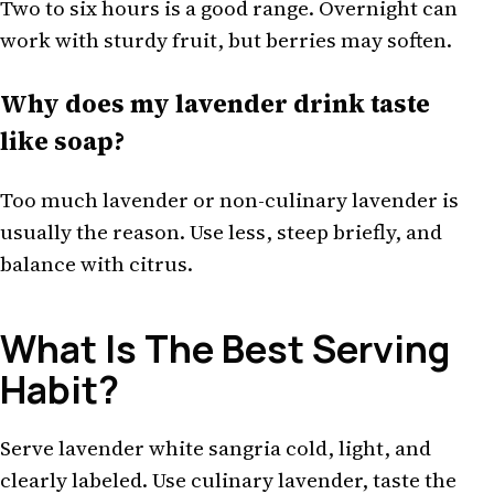
Two to six hours is a good range. Overnight can
work with sturdy fruit, but berries may soften.
Why does my lavender drink taste
like soap?
Too much lavender or non-culinary lavender is
usually the reason. Use less, steep briefly, and
balance with citrus.
What Is The Best Serving
Habit?
Serve lavender white sangria cold, light, and
clearly labeled. Use culinary lavender, taste the