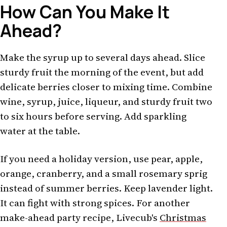
How Can You Make It
Ahead?
Make the syrup up to several days ahead. Slice
sturdy fruit the morning of the event, but add
delicate berries closer to mixing time. Combine
wine, syrup, juice, liqueur, and sturdy fruit two
to six hours before serving. Add sparkling
water at the table.
If you need a holiday version, use pear, apple,
orange, cranberry, and a small rosemary sprig
instead of summer berries. Keep lavender light.
It can fight with strong spices. For another
make-ahead party recipe, Livecub's
Christmas