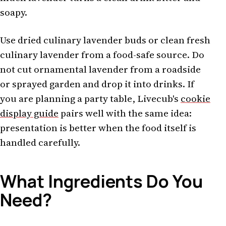
soapy.
Use dried culinary lavender buds or clean fresh
culinary lavender from a food-safe source. Do
not cut ornamental lavender from a roadside
or sprayed garden and drop it into drinks. If
you are planning a party table, Livecub's
cookie
display guide
pairs well with the same idea:
presentation is better when the food itself is
handled carefully.
What Ingredients Do You
Need?