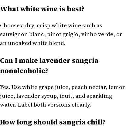
What white wine is best?
Choose a dry, crisp white wine such as
sauvignon blanc, pinot grigio, vinho verde, or
an unoaked white blend.
Can I make lavender sangria
nonalcoholic?
Yes. Use white grape juice, peach nectar, lemon
juice, lavender syrup, fruit, and sparkling
water. Label both versions clearly.
How long should sangria chill?