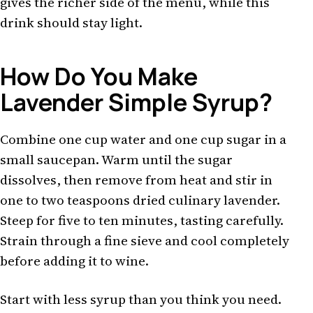
gives the richer side of the menu, while this
drink should stay light.
How Do You Make
Lavender Simple Syrup?
Combine one cup water and one cup sugar in a
small saucepan. Warm until the sugar
dissolves, then remove from heat and stir in
one to two teaspoons dried culinary lavender.
Steep for five to ten minutes, tasting carefully.
Strain through a fine sieve and cool completely
before adding it to wine.
Start with less syrup than you think you need.