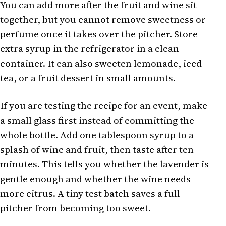
You can add more after the fruit and wine sit
together, but you cannot remove sweetness or
perfume once it takes over the pitcher. Store
extra syrup in the refrigerator in a clean
container. It can also sweeten lemonade, iced
tea, or a fruit dessert in small amounts.
If you are testing the recipe for an event, make
a small glass first instead of committing the
whole bottle. Add one tablespoon syrup to a
splash of wine and fruit, then taste after ten
minutes. This tells you whether the lavender is
gentle enough and whether the wine needs
more citrus. A tiny test batch saves a full
pitcher from becoming too sweet.