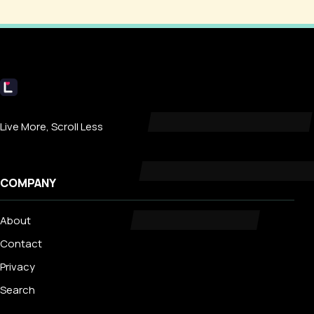
Livecub
Live More, Scroll Less
COMPANY
About
Contact
Privacy
Search