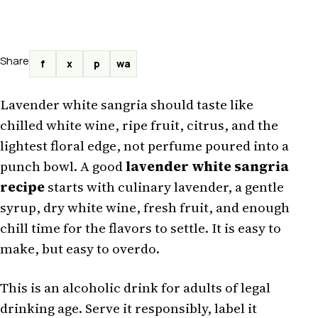
Share
f
x
p
wa
Lavender white sangria should taste like
chilled white wine, ripe fruit, citrus, and the
lightest floral edge, not perfume poured into a
punch bowl. A good
lavender white sangria
recipe
starts with culinary lavender, a gentle
syrup, dry white wine, fresh fruit, and enough
chill time for the flavors to settle. It is easy to
make, but easy to overdo.
This is an alcoholic drink for adults of legal
drinking age. Serve it responsibly, label it