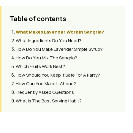
Table of contents
What Makes Lavender Work In Sangria?
What Ingredients Do You Need?
How Do You Make Lavender Simple Syrup?
How Do You Mix The Sangria?
Which Fruits Work Best?
How Should You Keep It Safe For A Party?
How Can You Make It Ahead?
Frequently Asked Questions
What Is The Best Serving Habit?