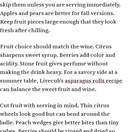
skip them unless you are serving immediately.
Apples and pears are better for fall versions.
Keep fruit pieces large enough that they look
fresh after chilling.
Fruit choice should match the wine. Citrus
sharpens sweet syrup. Berries add color and
acidity. Stone fruit gives perfume without
making the drink heavy. For a savory side at a
summer table, Livecub's
asparagus rolls recipe
can balance the sweet fruit and wine.
Cut fruit with serving in mind. Thin citrus
wheels look good but can bend around the
ladle. Peach wedges give better bites than tiny
cubes. Berries should be rinsed and dried so