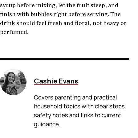
syrup before mixing, let the fruit steep, and
finish with bubbles right before serving. The
drink should feel fresh and floral, not heavy or
perfumed.
Cashie Evans
Covers parenting and practical
household topics with clear steps,
safety notes and links to current
guidance.