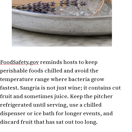
FoodSafety.gov
reminds hosts to keep
perishable foods chilled and avoid the
temperature range where bacteria grow
fastest. Sangria is not just wine; it contains cut
fruit and sometimes juice. Keep the pitcher
refrigerated until serving, use a chilled
dispenser or ice bath for longer events, and
discard fruit that has sat out too long.