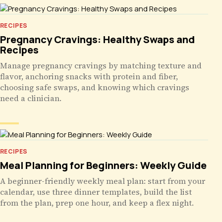
RECIPES
Pregnancy Cravings: Healthy Swaps and
Recipes
Manage pregnancy cravings by matching texture and
flavor, anchoring snacks with protein and fiber,
choosing safe swaps, and knowing which cravings
need a clinician.
RECIPES
Meal Planning for Beginners: Weekly Guide
A beginner-friendly weekly meal plan: start from your
calendar, use three dinner templates, build the list
from the plan, prep one hour, and keep a flex night.