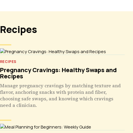
Recipes
RECIPES
Pregnancy Cravings: Healthy Swaps and
Recipes
Manage pregnancy cravings by matching texture and
flavor, anchoring snacks with protein and fiber,
choosing safe swaps, and knowing which cravings
need a clinician.