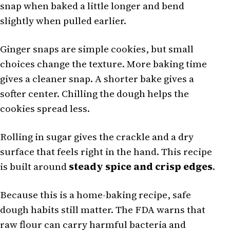
snap when baked a little longer and bend
slightly when pulled earlier.
Ginger snaps are simple cookies, but small
choices change the texture. More baking time
gives a cleaner snap. A shorter bake gives a
softer center. Chilling the dough helps the
cookies spread less.
Rolling in sugar gives the crackle and a dry
surface that feels right in the hand. This recipe
is built around
steady spice and crisp edges
.
Because this is a home-baking recipe, safe
dough habits still matter. The FDA warns that
raw flour can carry harmful bacteria and