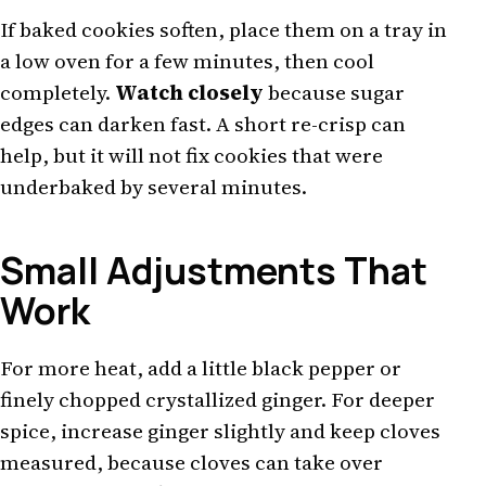
If baked cookies soften, place them on a tray in
a low oven for a few minutes, then cool
completely.
Watch closely
because sugar
edges can darken fast. A short re-crisp can
help, but it will not fix cookies that were
underbaked by several minutes.
Small Adjustments That
Work
For more heat, add a little black pepper or
finely chopped crystallized ginger. For deeper
spice, increase ginger slightly and keep cloves
measured, because cloves can take over