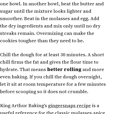
one bowl. In another bowl, beat the butter and
sugar until the mixture looks lighter and
smoother. Beat in the molasses and egg. Add
the dry ingredients and mix only until no dry
streaks remain. Overmixing can make the
cookies tougher than they need to be.
Chill the dough for at least 30 minutes. A short
chill firms the fat and gives the flour time to
hydrate. That means
better rolling
and more
even baking. If you chill the dough overnight,
let it sit at room temperature for a few minutes
before scooping so it does not crumble.
King Arthur Baking's
gingersnaps recipe
is a
useful reference for the classic molasses-spice