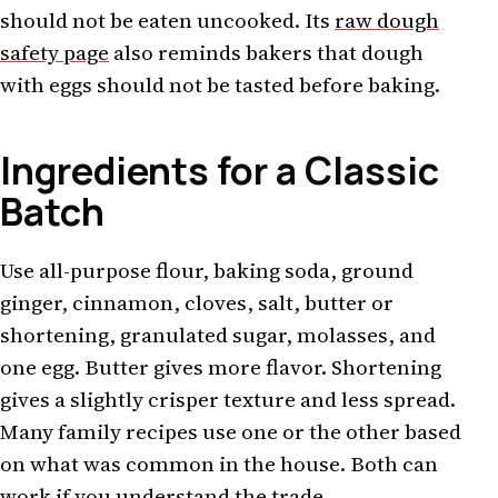
should not be eaten uncooked. Its
raw dough
safety page
also reminds bakers that dough
with eggs should not be tasted before baking.
Ingredients for a Classic
Batch
Use all-purpose flour, baking soda, ground
ginger, cinnamon, cloves, salt, butter or
shortening, granulated sugar, molasses, and
one egg. Butter gives more flavor. Shortening
gives a slightly crisper texture and less spread.
Many family recipes use one or the other based
on what was common in the house. Both can
work if you understand the trade.