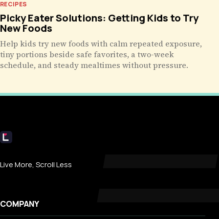
RECIPES
Picky Eater Solutions: Getting Kids to Try
New Foods
Help kids try new foods with calm repeated exposure,
tiny portions beside safe favorites, a two-week
schedule, and steady mealtimes without pressure.
Livecub
Live More, Scroll Less
COMPANY