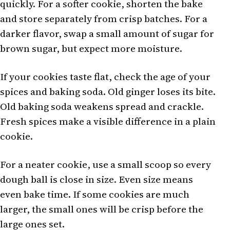
quickly. For a softer cookie, shorten the bake
and store separately from crisp batches. For a
darker flavor, swap a small amount of sugar for
brown sugar, but expect more moisture.
If your cookies taste flat, check the age of your
spices and baking soda. Old ginger loses its bite.
Old baking soda weakens spread and crackle.
Fresh spices make a visible difference in a plain
cookie.
For a neater cookie, use a small scoop so every
dough ball is close in size. Even size means
even bake time. If some cookies are much
larger, the small ones will be crisp before the
large ones set.