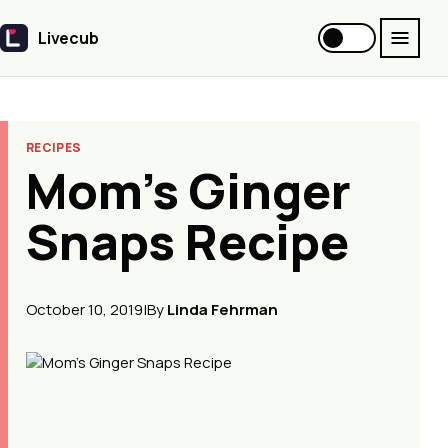
Livecub
Livecub
RECIPES
Mom's Ginger
Snaps Recipe
October 10, 2019
|
By
Linda Fehrman