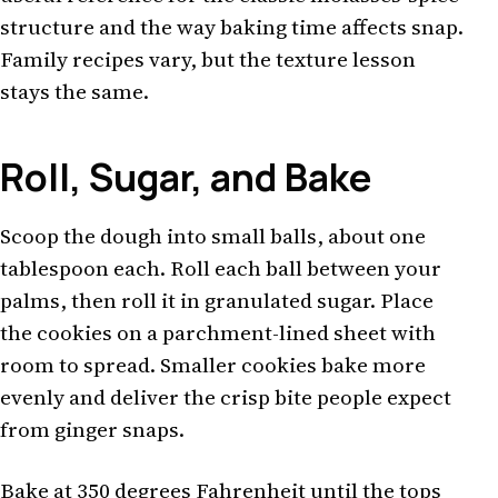
structure and the way baking time affects snap.
Family recipes vary, but the texture lesson
stays the same.
Roll, Sugar, and Bake
Scoop the dough into small balls, about one
tablespoon each. Roll each ball between your
palms, then roll it in granulated sugar. Place
the cookies on a parchment-lined sheet with
room to spread. Smaller cookies bake more
evenly and deliver the crisp bite people expect
from ginger snaps.
Bake at 350 degrees Fahrenheit until the tops