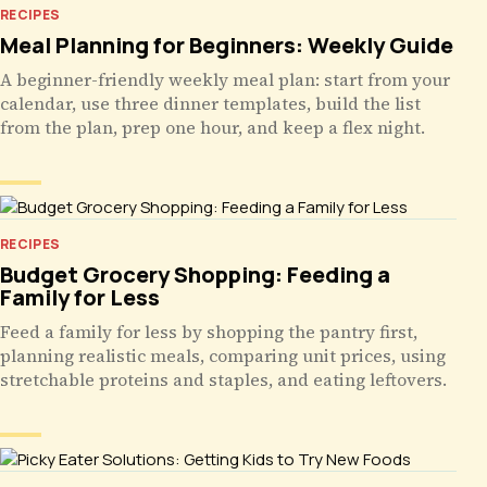
RECIPES
Meal Planning for Beginners: Weekly Guide
A beginner-friendly weekly meal plan: start from your
calendar, use three dinner templates, build the list
from the plan, prep one hour, and keep a flex night.
RECIPES
Budget Grocery Shopping: Feeding a
Family for Less
Feed a family for less by shopping the pantry first,
planning realistic meals, comparing unit prices, using
stretchable proteins and staples, and eating leftovers.