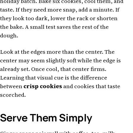
holiday batch. Bake six cookies, cool them, and
taste. If they need more snap, add a minute. If
they look too dark, lower the rack or shorten
the bake. A small test saves the rest of the
dough.
Look at the edges more than the center. The
center may seem slightly soft while the edge is
already set. Once cool, that center firms.
Learning that visual cue is the difference
between
crisp cookies
and cookies that taste
scorched.
Serve Them Simply