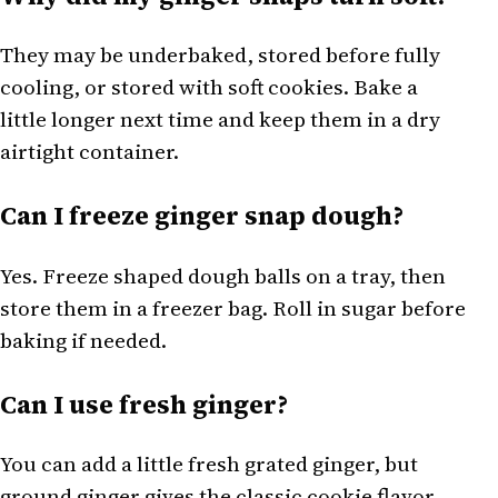
They may be underbaked, stored before fully
cooling, or stored with soft cookies. Bake a
little longer next time and keep them in a dry
airtight container.
Can I freeze ginger snap dough?
Yes. Freeze shaped dough balls on a tray, then
store them in a freezer bag. Roll in sugar before
baking if needed.
Can I use fresh ginger?
You can add a little fresh grated ginger, but
ground ginger gives the classic cookie flavor