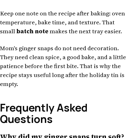
Keep one note on the recipe after baking: oven
temperature, bake time, and texture. That
small
batch note
makes the next tray easier.
Mom's ginger snaps do not need decoration.
They need clean spice, a good bake, and a little
patience before the first bite. That is why the
recipe stays useful long after the holiday tin is
empty.
Frequently Asked
Questions
Why did my ginger snaps turn soft?