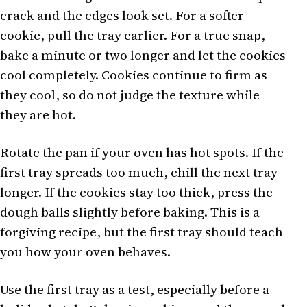
crack and the edges look set. For a softer
cookie, pull the tray earlier. For a true snap,
bake a minute or two longer and let the cookies
cool completely. Cookies continue to firm as
they cool, so do not judge the texture while
they are hot.
Rotate the pan if your oven has hot spots. If the
first tray spreads too much, chill the next tray
longer. If the cookies stay too thick, press the
dough balls slightly before baking. This is a
forgiving recipe, but the first tray should teach
you how your oven behaves.
Use the first tray as a test, especially before a