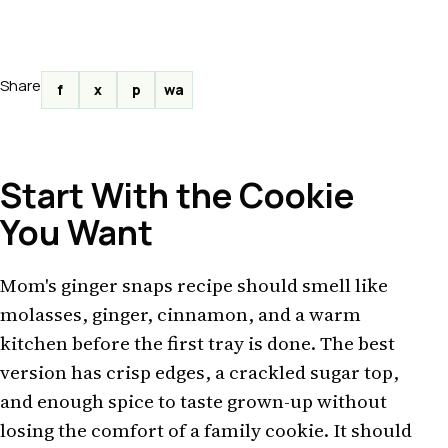
Share
f
x
p
wa
Start With the Cookie
You Want
Mom's ginger snaps recipe should smell like
molasses, ginger, cinnamon, and a warm
kitchen before the first tray is done. The best
version has crisp edges, a crackled sugar top,
and enough spice to taste grown-up without
losing the comfort of a family cookie. It should