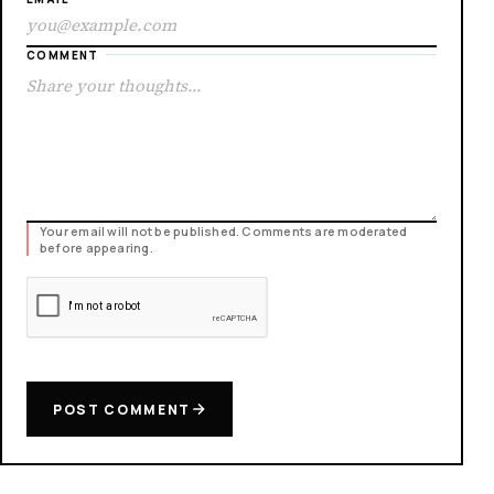
COMMENT
Your email will not be published. Comments are moderated
before appearing.
POST COMMENT