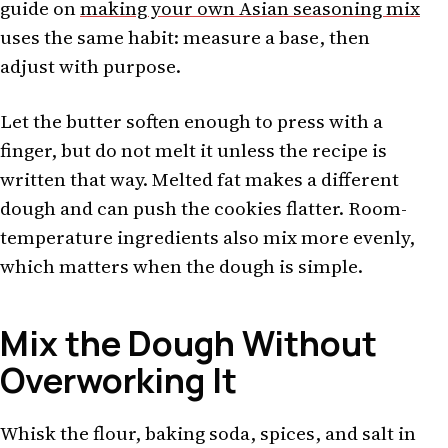
guide on
making your own Asian seasoning mix
uses the same habit: measure a base, then
adjust with purpose.
Let the butter soften enough to press with a
finger, but do not melt it unless the recipe is
written that way. Melted fat makes a different
dough and can push the cookies flatter. Room-
temperature ingredients also mix more evenly,
which matters when the dough is simple.
Mix the Dough Without
Overworking It
Whisk the flour, baking soda, spices, and salt in