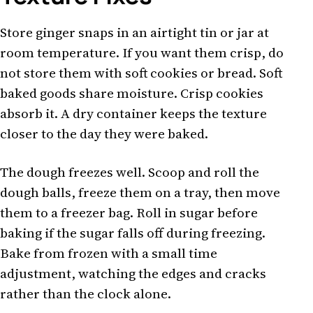
Store ginger snaps in an airtight tin or jar at
room temperature. If you want them crisp, do
not store them with soft cookies or bread. Soft
baked goods share moisture. Crisp cookies
absorb it. A dry container keeps the texture
closer to the day they were baked.
The dough freezes well. Scoop and roll the
dough balls, freeze them on a tray, then move
them to a freezer bag. Roll in sugar before
baking if the sugar falls off during freezing.
Bake from frozen with a small time
adjustment, watching the edges and cracks
rather than the clock alone.