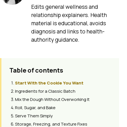
Edits general wellness and
relationship explainers. Health
material is educational, avoids
diagnosis and links to health-
authority guidance.
Table of contents
Start With the Cookie You Want
Ingredients for a Classic Batch
Mix the Dough Without Overworking It
Roll, Sugar, and Bake
Serve Them Simply
Storage, Freezing, and Texture Fixes