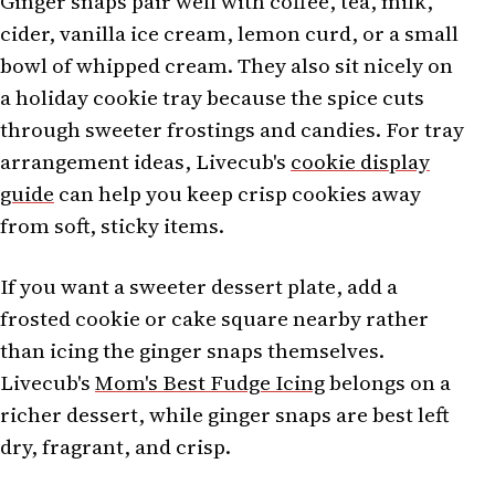
Ginger snaps pair well with coffee, tea, milk,
cider, vanilla ice cream, lemon curd, or a small
bowl of whipped cream. They also sit nicely on
a holiday cookie tray because the spice cuts
through sweeter frostings and candies. For tray
arrangement ideas, Livecub's
cookie display
guide
can help you keep crisp cookies away
from soft, sticky items.
If you want a sweeter dessert plate, add a
frosted cookie or cake square nearby rather
than icing the ginger snaps themselves.
Livecub's
Mom's Best Fudge Icing
belongs on a
richer dessert, while ginger snaps are best left
dry, fragrant, and crisp.