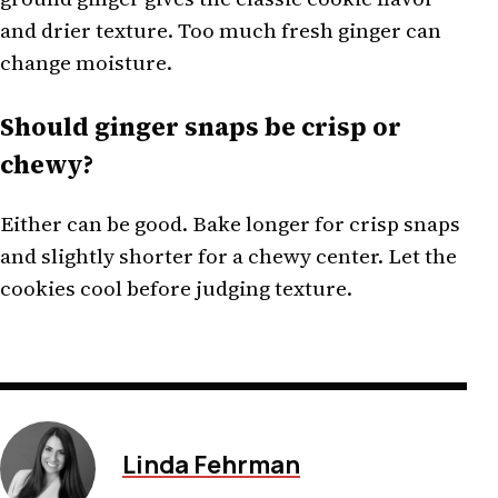
and drier texture. Too much fresh ginger can
change moisture.
Should ginger snaps be crisp or
chewy?
Either can be good. Bake longer for crisp snaps
and slightly shorter for a chewy center. Let the
cookies cool before judging texture.
Linda Fehrman