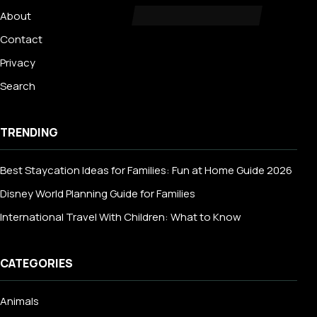
About
Contact
Privacy
Search
TRENDING
Best Staycation Ideas for Families: Fun at Home Guide 2026
Disney World Planning Guide for Families
International Travel With Children: What to Know
CATEGORIES
Animals