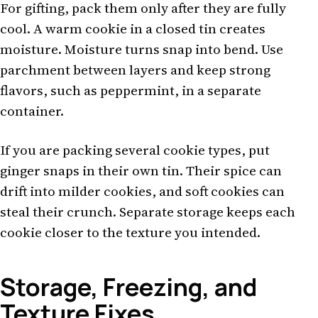
For gifting, pack them only after they are fully
cool. A warm cookie in a closed tin creates
moisture. Moisture turns snap into bend. Use
parchment between layers and keep strong
flavors, such as peppermint, in a separate
container.
If you are packing several cookie types, put
ginger snaps in their own tin. Their spice can
drift into milder cookies, and soft cookies can
steal their crunch. Separate storage keeps each
cookie closer to the texture you intended.
Storage, Freezing, and
Texture Fixes