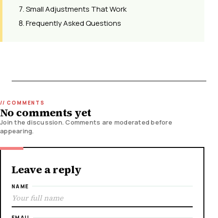
Small Adjustments That Work
Frequently Asked Questions
No comments yet
Join the discussion. Comments are moderated before
appearing.
Leave a reply
NAME
EMAIL