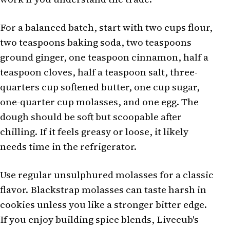
For a balanced batch, start with two cups flour,
two teaspoons baking soda, two teaspoons
ground ginger, one teaspoon cinnamon, half a
teaspoon cloves, half a teaspoon salt, three-
quarters cup softened butter, one cup sugar,
one-quarter cup molasses, and one egg. The
dough should be soft but scoopable after
chilling. If it feels greasy or loose, it likely
needs time in the refrigerator.
Use regular unsulphured molasses for a classic
flavor. Blackstrap molasses can taste harsh in
cookies unless you like a stronger bitter edge.
If you enjoy building spice blends, Livecub's