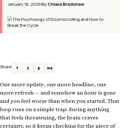
January 18, 2026
|
By
Chiara Bradshaw
Share
f
x
p
wa
One more update, one more headline, one
more refresh — and somehow an hour is gone
and you feel worse than when you started. That
loop runs on a simple trap: during anything
that feels threatening, the brain craves
certainty, so it keeps checking for the piece of