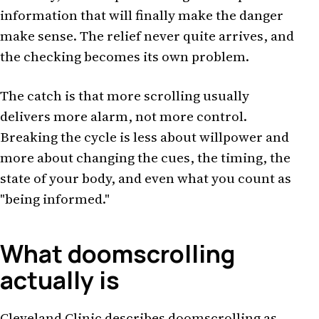
information that will finally make the danger
make sense. The relief never quite arrives, and
the checking becomes its own problem.
The catch is that more scrolling usually
delivers more alarm, not more control.
Breaking the cycle is less about willpower and
more about changing the cues, the timing, the
state of your body, and even what you count as
"being informed."
What doomscrolling
actually is
Cleveland Clinic describes doomscrolling as