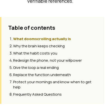
verifiable references.
Table of contents
What doomscrolling actually is
Why the brain keeps checking
What the habit costs you
Redesign the phone, not your willpower
Give the loop a real ending
Replace the function underneath
Protect your mornings and know when to get
help
Frequently Asked Questions