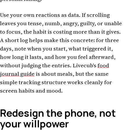
Use your own reactions as data. If scrolling
leaves you tense, numb, angry, guilty, or unable
to focus, the habit is costing more than it gives.
A short log helps make this concrete: for three
days, note when you start, what triggered it,
how long it lasts, and how you feel afterward,
without judging the entries. Livecub's
food
journal guide
is about meals, but the same
simple tracking structure works cleanly for
screen habits and mood.
Redesign the phone, not
your willpower