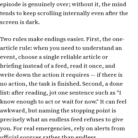
episode is genuinely over; without it, the mind
tends to keep scrolling internally even after the
screen is dark.
Two rules make endings easier. First, the one-
article rule: when you need to understand an
event, choose a single reliable article or
briefing instead of a feed, read it once, and
write down the action it requires — if there is
no action, the task is finished. Second, a done
list: after reading, jot one sentence such as "I
know enough to act or wait for now." It can feel
awkward, but naming the stopping point is
precisely what an endless feed refuses to give
you. For real emergencies, rely on alerts from
official sources rather than endless