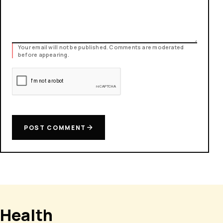
Your email will not be published. Comments are moderated
before appearing.
POST COMMENT
Health