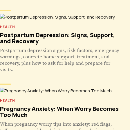
HEALTH
Postpartum Depression: Signs, Support,
and Recovery
Postpartum depression signs, risk factors, emergency
warnings, concrete home support, treatment, and
recovery, plus how to ask for help and prepare for
visits.
HEALTH
Pregnancy Anxiety: When Worry Becomes
Too Much
When pregnancy worry tips into anxiety: red flags,