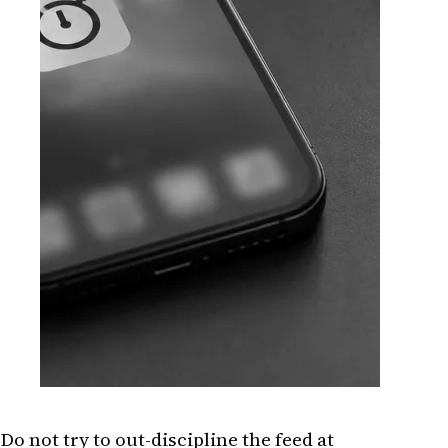
Do not try to out-discipline the feed at