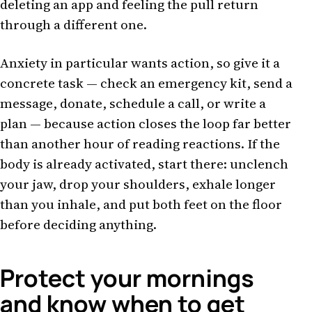
deleting an app and feeling the pull return
through a different one.
Anxiety in particular wants action, so give it a
concrete task — check an emergency kit, send a
message, donate, schedule a call, or write a
plan — because action closes the loop far better
than another hour of reading reactions. If the
body is already activated, start there: unclench
your jaw, drop your shoulders, exhale longer
than you inhale, and put both feet on the floor
before deciding anything.
Protect your mornings
and know when to get