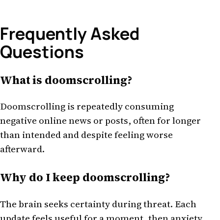
Frequently Asked
Questions
What is doomscrolling?
Doomscrolling is repeatedly consuming
negative online news or posts, often for longer
than intended and despite feeling worse
afterward.
Why do I keep doomscrolling?
The brain seeks certainty during threat. Each
update feels useful for a moment, then anxiety