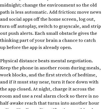
midnight; change the environment so the old
path is less automatic. Add friction: move news
and social apps off the home screen, log out,
turn off autoplay, switch to grayscale, and strip
out push alerts. Each small obstacle gives the
thinking part of your brain a chance to catch
up before the app is already open.
Physical distance beats mental negotiation.
Keep the phone in another room during meals,
work blocks, and the first stretch of bedtime,
and if it must stay near, turn it face down with
the app closed. At night, charge it across the
room and use a real alarm clock so there is no
half-awake reach that turns into another hour