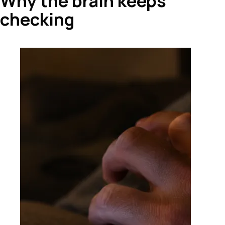
Why the brain keeps
checking