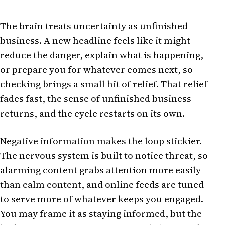
The brain treats uncertainty as unfinished
business. A new headline feels like it might
reduce the danger, explain what is happening,
or prepare you for whatever comes next, so
checking brings a small hit of relief. That relief
fades fast, the sense of unfinished business
returns, and the cycle restarts on its own.
Negative information makes the loop stickier.
The nervous system is built to notice threat, so
alarming content grabs attention more easily
than calm content, and online feeds are tuned
to serve more of whatever keeps you engaged.
You may frame it as staying informed, but the