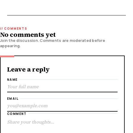
No comments yet
Join the discussion. Comments are moderated before
appearing.
Leave a reply
NAME
EMAIL
COMMENT