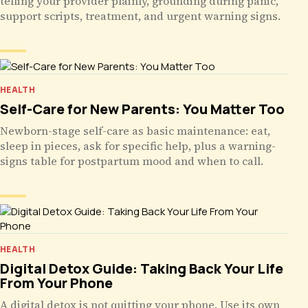
telling your provider plainly, grounding during panic,
support scripts, treatment, and urgent warning signs.
HEALTH
Self-Care for New Parents: You Matter Too
Newborn-stage self-care as basic maintenance: eat,
sleep in pieces, ask for specific help, plus a warning-
signs table for postpartum mood and when to call.
HEALTH
Digital Detox Guide: Taking Back Your Life
From Your Phone
A digital detox is not quitting your phone. Use its own