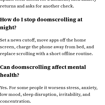
returns and asks for another check.
How do I stop doomscrolling at
night?
Set a news cutoff, move apps off the home
screen, charge the phone away from bed, and
replace scrolling with a short offline routine.
Can doomscrolling affect mental
health?
Yes. For some people it worsens stress, anxiety,
low mood, sleep disruption, irritability, and
concentration.