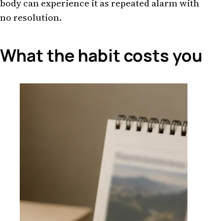
body can experience it as repeated alarm with
no resolution.
What the habit costs you