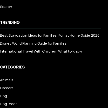
Search
TRENDING
Best Staycation Ideas for Families: Fun at Home Guide 2026
Disney World Planning Guide for Families
International Travel With Children: What to Know
CATEGORIES
Animals
Careers
Dog
Dog Breed