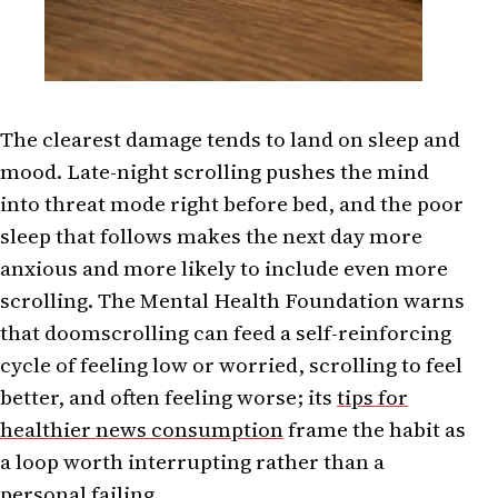
The clearest damage tends to land on sleep and
mood. Late-night scrolling pushes the mind
into threat mode right before bed, and the poor
sleep that follows makes the next day more
anxious and more likely to include even more
scrolling. The Mental Health Foundation warns
that doomscrolling can feed a self-reinforcing
cycle of feeling low or worried, scrolling to feel
better, and often feeling worse; its
tips for
healthier news consumption
frame the habit as
a loop worth interrupting rather than a
personal failing.