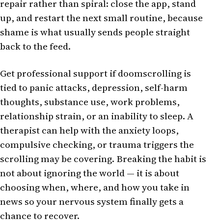
repair rather than spiral: close the app, stand
up, and restart the next small routine, because
shame is what usually sends people straight
back to the feed.
Get professional support if doomscrolling is
tied to panic attacks, depression, self-harm
thoughts, substance use, work problems,
relationship strain, or an inability to sleep. A
therapist can help with the anxiety loops,
compulsive checking, or trauma triggers the
scrolling may be covering. Breaking the habit is
not about ignoring the world — it is about
choosing when, where, and how you take in
news so your nervous system finally gets a
chance to recover.