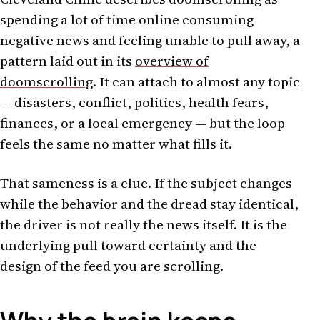
spending a lot of time online consuming
negative news and feeling unable to pull away, a
pattern laid out in its
overview of
doomscrolling
. It can attach to almost any topic
— disasters, conflict, politics, health fears,
finances, or a local emergency — but the loop
feels the same no matter what fills it.
That sameness is a clue. If the subject changes
while the behavior and the dread stay identical,
the driver is not really the news itself. It is the
underlying pull toward certainty and the
design of the feed you are scrolling.