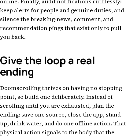
online. Finally, audit notifications ruthlessly:
keep alerts for people and genuine duties, and
silence the breaking-news, comment, and
recommendation pings that exist only to pull
you back.
Give the loop a real
ending
Doomscrolling thrives on having no stopping
point, so build one deliberately. Instead of
scrolling until you are exhausted, plan the
ending: save one source, close the app, stand
up, drink water, and do one offline action. That
physical action signals to the body that the