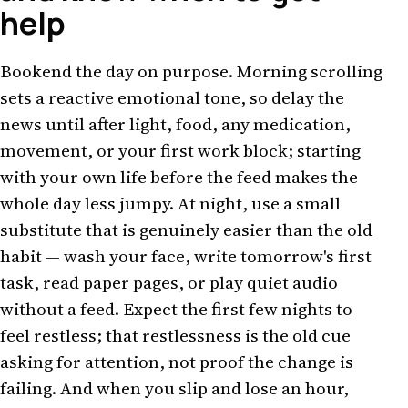
help
Bookend the day on purpose. Morning scrolling
sets a reactive emotional tone, so delay the
news until after light, food, any medication,
movement, or your first work block; starting
with your own life before the feed makes the
whole day less jumpy. At night, use a small
substitute that is genuinely easier than the old
habit — wash your face, write tomorrow's first
task, read paper pages, or play quiet audio
without a feed. Expect the first few nights to
feel restless; that restlessness is the old cue
asking for attention, not proof the change is
failing. And when you slip and lose an hour,