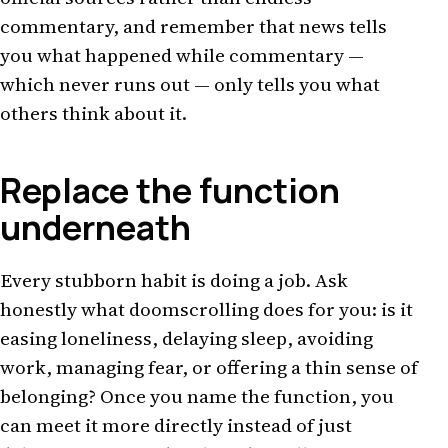
commentary, and remember that news tells
you what happened while commentary —
which never runs out — only tells you what
others think about it.
Replace the function
underneath
Every stubborn habit is doing a job. Ask
honestly what doomscrolling does for you: is it
easing loneliness, delaying sleep, avoiding
work, managing fear, or offering a thin sense of
belonging? Once you name the function, you
can meet it more directly instead of just