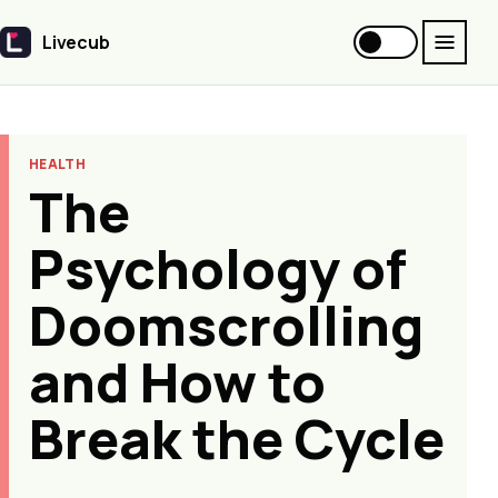
Livecub
Livecub
HEALTH
The
Psychology of
Doomscrolling
and How to
Break the Cycle