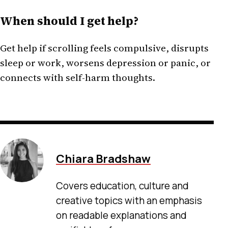
When should I get help?
Get help if scrolling feels compulsive, disrupts
sleep or work, worsens depression or panic, or
connects with self-harm thoughts.
Chiara Bradshaw
Covers education, culture and
creative topics with an emphasis
on readable explanations and