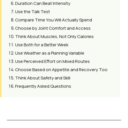
Duration Can Beat Intensity
Use the Talk Test
Compare Time You Will Actually Spend
Choose by Joint Comfort and Access
Think About Muscles, Not Only Calories
Use Both for a Better Week
Use Weather as a Planning Variable
Use Perceived Effort on Mixed Routes
Choose Based on Appetite and Recovery Too
Think About Safety and Skill
Frequently Asked Questions