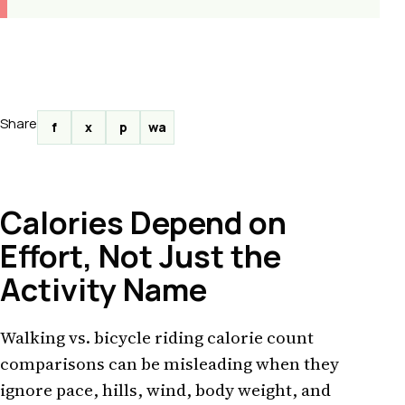
Share
f
x
p
wa
Calories Depend on
Effort, Not Just the
Activity Name
Walking vs. bicycle riding calorie count
comparisons can be misleading when they
ignore pace, hills, wind, body weight, and