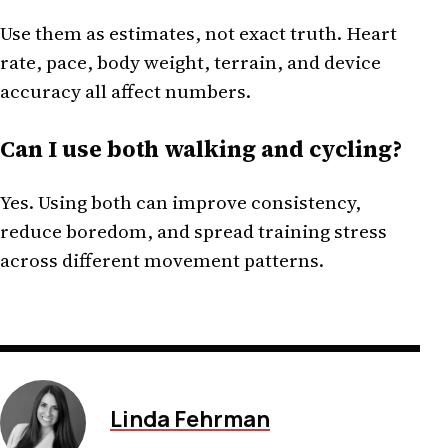
Use them as estimates, not exact truth. Heart
rate, pace, body weight, terrain, and device
accuracy all affect numbers.
Can I use both walking and cycling?
Yes. Using both can improve consistency,
reduce boredom, and spread training stress
across different movement patterns.
Linda Fehrman