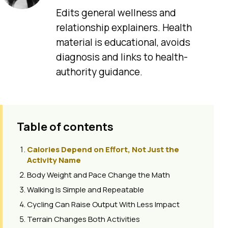
Edits general wellness and
relationship explainers. Health
material is educational, avoids
diagnosis and links to health-
authority guidance.
Table of contents
Calories Depend on Effort, Not Just the
Activity Name
Body Weight and Pace Change the Math
Walking Is Simple and Repeatable
Cycling Can Raise Output With Less Impact
Terrain Changes Both Activities