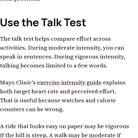
Use the Talk Test
The talk test helps compare effort across
activities. During moderate intensity, you can
speak in sentences. During vigorous intensity,
talking becomes limited to a few words.
Mayo Clinic's
exercise intensity guide
explains
both target heart rate and perceived effort.
That is useful because watches and calorie
counters can be wrong.
A ride that looks easy on paper may be vigorous
if the hill is steep. A walk may be moderate if