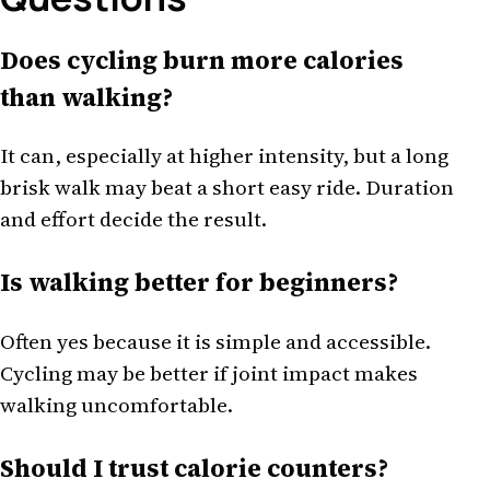
Does cycling burn more calories
than walking?
It can, especially at higher intensity, but a long
brisk walk may beat a short easy ride. Duration
and effort decide the result.
Is walking better for beginners?
Often yes because it is simple and accessible.
Cycling may be better if joint impact makes
walking uncomfortable.
Should I trust calorie counters?