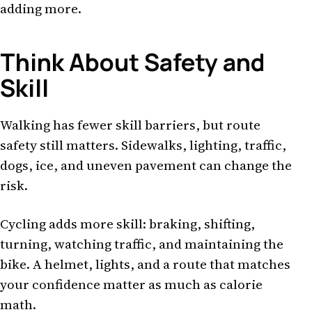
adding more.
Think About Safety and
Skill
Walking has fewer skill barriers, but route
safety still matters. Sidewalks, lighting, traffic,
dogs, ice, and uneven pavement can change the
risk.
Cycling adds more skill: braking, shifting,
turning, watching traffic, and maintaining the
bike. A helmet, lights, and a route that matches
your confidence matter as much as calorie
math.