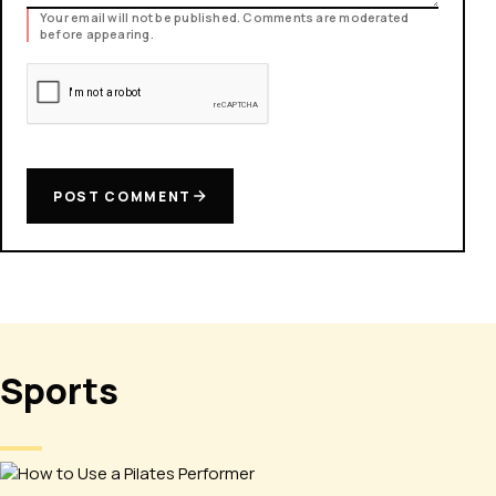
Your email will not be published. Comments are moderated
before appearing.
POST COMMENT
Sports