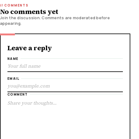
No comments yet
Join the discussion. Comments are moderated before
appearing.
Leave a reply
NAME
EMAIL
COMMENT