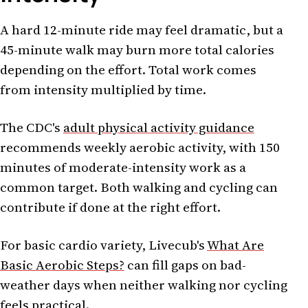
A hard 12-minute ride may feel dramatic, but a
45-minute walk may burn more total calories
depending on the effort. Total work comes
from intensity multiplied by time.
The CDC's
adult physical activity guidance
recommends weekly aerobic activity, with 150
minutes of moderate-intensity work as a
common target. Both walking and cycling can
contribute if done at the right effort.
For basic cardio variety, Livecub's
What Are
Basic Aerobic Steps?
can fill gaps on bad-
weather days when neither walking nor cycling
feels practical.