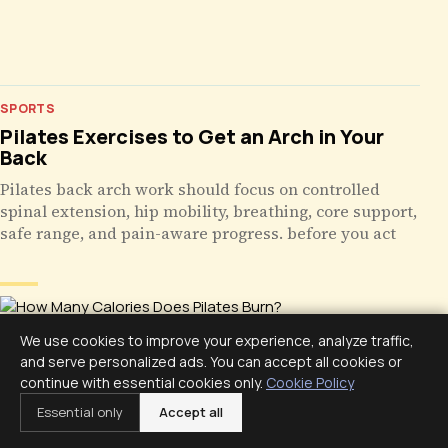
SPORTS
Pilates Exercises to Get an Arch in Your
Back
Pilates back arch work should focus on controlled
spinal extension, hip mobility, breathing, core support,
safe range, and pain-aware progress. before you act
We use cookies to improve your experience, analyze traffic,
and serve personalized ads. You can accept all cookies or
continue with essential cookies only.
Cookie Policy
Essential only
Accept all