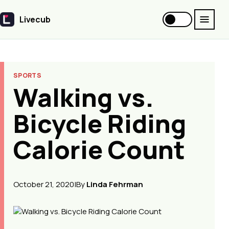
Livecub
Livecub
SPORTS
Walking vs.
Bicycle Riding
Calorie Count
October 21, 2020
|
By
Linda Fehrman