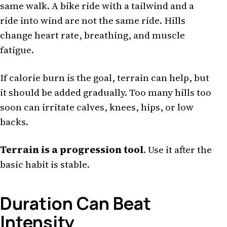
same walk. A bike ride with a tailwind and a
ride into wind are not the same ride. Hills
change heart rate, breathing, and muscle
fatigue.
If calorie burn is the goal, terrain can help, but
it should be added gradually. Too many hills too
soon can irritate calves, knees, hips, or low
backs.
Terrain is a progression tool
. Use it after the
basic habit is stable.
Duration Can Beat
Intensity