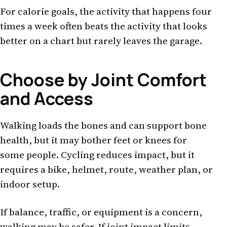
For calorie goals, the activity that happens four
times a week often beats the activity that looks
better on a chart but rarely leaves the garage.
Choose by Joint Comfort
and Access
Walking loads the bones and can support bone
health, but it may bother feet or knees for
some people. Cycling reduces impact, but it
requires a bike, helmet, route, weather plan, or
indoor setup.
If balance, traffic, or equipment is a concern,
walking may be safer. If joint impact limits