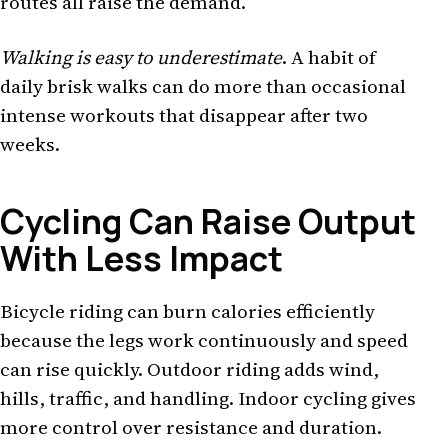
routes all raise the demand.
Walking is easy to underestimate
. A habit of
daily brisk walks can do more than occasional
intense workouts that disappear after two
weeks.
Cycling Can Raise Output
With Less Impact
Bicycle riding can burn calories efficiently
because the legs work continuously and speed
can rise quickly. Outdoor riding adds wind,
hills, traffic, and handling. Indoor cycling gives
more control over resistance and duration.