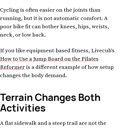
Cycling is often easier on the joints than
running, but it is not automatic comfort. A
poor bike fit can bother knees, hips, wrists,
neck, or low back.
If you like equipment-based fitness, Livecub's
How to Use a Jump Board on the Pilates
Reformer
is a different example of how setup
changes the body demand.
Terrain Changes Both
Activities
A flat sidewalk and a steep trail are not the