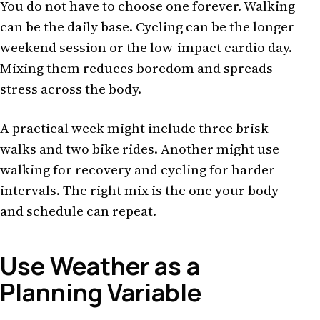
You do not have to choose one forever. Walking
can be the daily base. Cycling can be the longer
weekend session or the low-impact cardio day.
Mixing them reduces boredom and spreads
stress across the body.
A practical week might include three brisk
walks and two bike rides. Another might use
walking for recovery and cycling for harder
intervals. The right mix is the one your body
and schedule can repeat.
Use Weather as a
Planning Variable