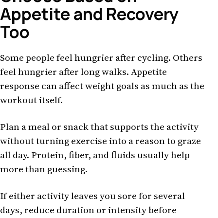
Appetite and Recovery
Too
Some people feel hungrier after cycling. Others
feel hungrier after long walks. Appetite
response can affect weight goals as much as the
workout itself.
Plan a meal or snack that supports the activity
without turning exercise into a reason to graze
all day. Protein, fiber, and fluids usually help
more than guessing.
If either activity leaves you sore for several
days, reduce duration or intensity before