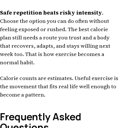
Safe repetition beats risky intensity
.
Choose the option you can do often without
feeling exposed or rushed. The best calorie
plan still needs a route you trust and a body
that recovers, adapts, and stays willing next
week too. That is how exercise becomes a
normal habit.
Calorie counts are estimates. Useful exercise is
the movement that fits real life well enough to
become a pattern.
Frequently Asked
Questions