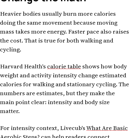
Heavier bodies usually burn more calories
doing the same movement because moving
mass takes more energy. Faster pace also raises
the cost. That is true for both walking and
cycling.
Harvard Health's
calorie table
shows how body
weight and activity intensity change estimated
calories for walking and stationary cycling. The
numbers are estimates, but they make the
main point clear: intensity and body size
matter.
For intensity context, Livecub's
What Are Basic
Aerobic Steps?
can help readers connect