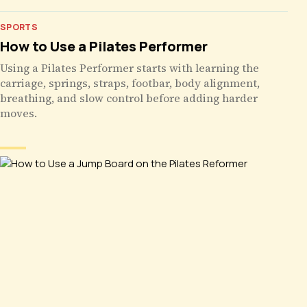
SPORTS
How to Use a Pilates Performer
Using a Pilates Performer starts with learning the
carriage, springs, straps, footbar, body alignment,
breathing, and slow control before adding harder
moves.