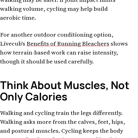
walking volume, cycling may help build
aerobic time.
For another outdoor conditioning option,
Livecub's
Benefits of Running Bleachers
shows
how terrain-based work can raise intensity,
though it should be used carefully.
Think About Muscles, Not
Only Calories
Walking and cycling train the legs differently.
Walking asks more from the calves, feet, hips,
and postural muscles. Cycling keeps the body