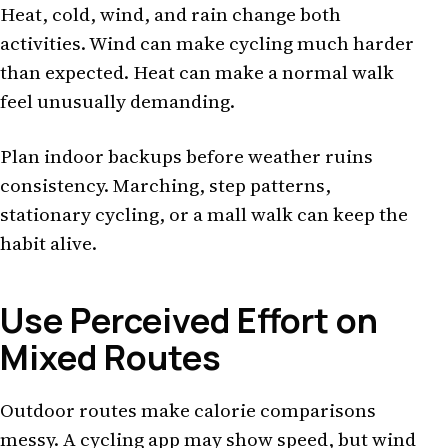
Heat, cold, wind, and rain change both
activities. Wind can make cycling much harder
than expected. Heat can make a normal walk
feel unusually demanding.
Plan indoor backups before weather ruins
consistency. Marching, step patterns,
stationary cycling, or a mall walk can keep the
habit alive.
Use Perceived Effort on
Mixed Routes
Outdoor routes make calorie comparisons
messy. A cycling app may show speed, but wind