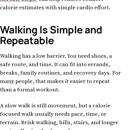
calorie estimates with simple cardio effort.
Walking Is Simple and
Repeatable
Walking has a low barrier. You need shoes, a
safe route, and time. It can fit into errands,
breaks, family routines, and recovery days. For
many people, that makes it easier to repeat
than a formal workout.
A slow walk is still movement, but a calorie-
focused walk usually needs pace, time, or
terrain. Brisk walking, hills, stairs, and longer