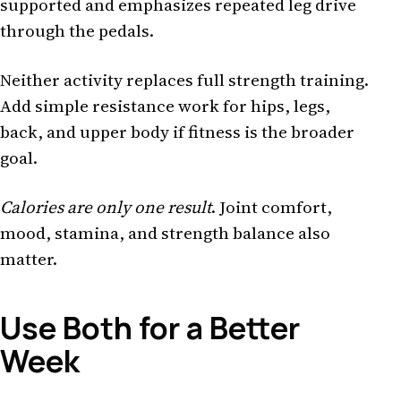
supported and emphasizes repeated leg drive
through the pedals.
Neither activity replaces full strength training.
Add simple resistance work for hips, legs,
back, and upper body if fitness is the broader
goal.
Calories are only one result
. Joint comfort,
mood, stamina, and strength balance also
matter.
Use Both for a Better
Week