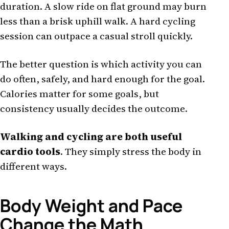
duration. A slow ride on flat ground may burn
less than a brisk uphill walk. A hard cycling
session can outpace a casual stroll quickly.
The better question is which activity you can
do often, safely, and hard enough for the goal.
Calories matter for some goals, but
consistency usually decides the outcome.
Walking and cycling are both useful
cardio tools
. They simply stress the body in
different ways.
Body Weight and Pace
Change the Math