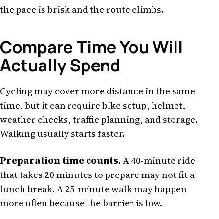
the pace is brisk and the route climbs.
Compare Time You Will
Actually Spend
Cycling may cover more distance in the same
time, but it can require bike setup, helmet,
weather checks, traffic planning, and storage.
Walking usually starts faster.
Preparation time counts
. A 40-minute ride
that takes 20 minutes to prepare may not fit a
lunch break. A 25-minute walk may happen
more often because the barrier is low.