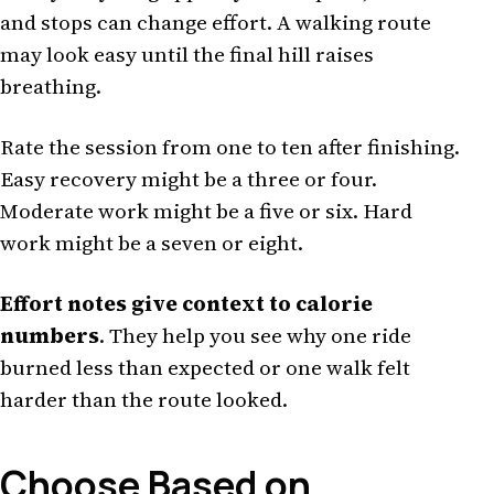
and stops can change effort. A walking route
may look easy until the final hill raises
breathing.
Rate the session from one to ten after finishing.
Easy recovery might be a three or four.
Moderate work might be a five or six. Hard
work might be a seven or eight.
Effort notes give context to calorie
numbers
. They help you see why one ride
burned less than expected or one walk felt
harder than the route looked.
Choose Based on