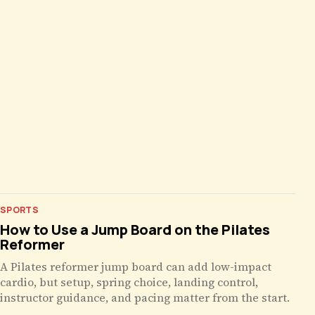
SPORTS
How to Use a Jump Board on the Pilates
Reformer
A Pilates reformer jump board can add low-impact
cardio, but setup, spring choice, landing control,
instructor guidance, and pacing matter from the start.